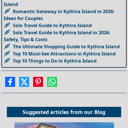
Island
Romantic Getaway in Kythira Island in 2026:
Ideas for Couples
Solo Travel Guide to Kythira Island
Solo Travel Guide to Kythira Island in 2026:
Safety, Tips & Costs
The Ultimate Shopping Guide to Kythira Island
Top 10 Must-See Attractions in Kythira Island
Top 10 Things to Do in Kythira Island
Suggested articles from our
Blog