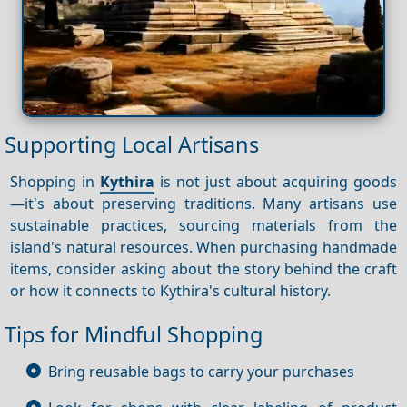
Supporting Local Artisans
Shopping in
Kythira
is not just about acquiring goods
—it's about preserving traditions. Many artisans use
sustainable practices, sourcing materials from the
island's natural resources. When purchasing handmade
items, consider asking about the story behind the craft
or how it connects to Kythira's cultural history.
Tips for Mindful Shopping
Bring reusable bags to carry your purchases