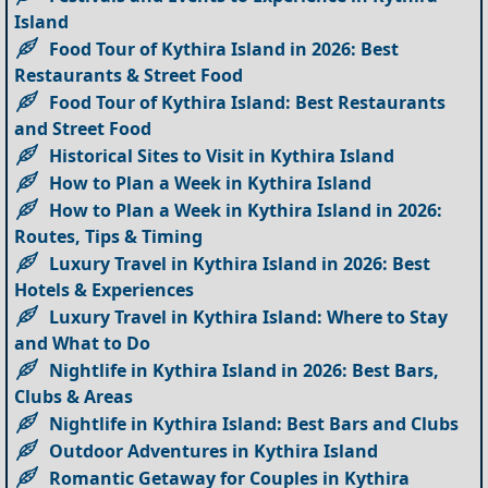
Island
Food Tour of Kythira Island in 2026: Best
Restaurants & Street Food
Food Tour of Kythira Island: Best Restaurants
and Street Food
Historical Sites to Visit in Kythira Island
How to Plan a Week in Kythira Island
How to Plan a Week in Kythira Island in 2026:
Routes, Tips & Timing
Luxury Travel in Kythira Island in 2026: Best
Hotels & Experiences
Luxury Travel in Kythira Island: Where to Stay
and What to Do
Nightlife in Kythira Island in 2026: Best Bars,
Clubs & Areas
Nightlife in Kythira Island: Best Bars and Clubs
Outdoor Adventures in Kythira Island
Romantic Getaway for Couples in Kythira