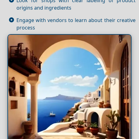
Look for shops with clear labeling of product
origins and ingredients
Engage with vendors to learn about their creative
process