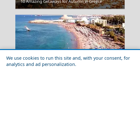
10 Amazing Getaways for Autumn in Greece
Igoumenitsa
We use cookies to run this site and, with your consent, for
analytics and ad personalization.
Food Tour of Rhodes Island in 2026: Best Restaurants
& Street Food
Kilkis City