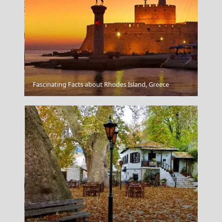
Fascinating Facts about Rhodes Island, Greece
Messolonghi City