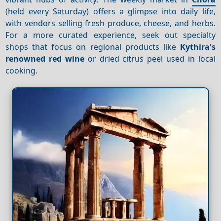
(held every Saturday) offers a glimpse into daily life,
with vendors selling fresh produce, cheese, and herbs.
For a more curated experience, seek out specialty
shops that focus on regional products like
Kythira's
renowned red wine
or dried citrus peel used in local
cooking.