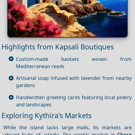
Highlights from Kapsali Boutiques
Custom-made baskets woven from
Mediterranean reeds
Artisanal soap infused with lavender from nearby
gardens
Handwritten greeting cards featuring local poetry
and landscapes
Exploring Kythira's Markets
While the island lacks large malls, its markets are
vibrant hubs of activity. The weekly market in
Chora