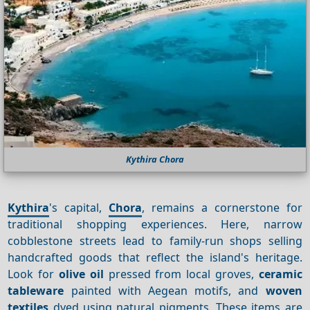
Kythira Chora
Kythira
's capital,
Chora
, remains a cornerstone for
traditional shopping experiences. Here, narrow
cobblestone streets lead to family-run shops selling
handcrafted goods that reflect the island's heritage.
Look for
olive oil
pressed from local groves,
ceramic
tableware
painted with Aegean motifs, and
woven
textiles
dyed using natural pigments. These items are