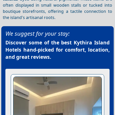
often displayed in small wooden stalls or tucked into
boutique storefronts, offering a tactile connection to
the island's artisanal roots.
We suggest for your stay:
Discover some of the best
Kythira Island
Hotels
hand-picked for comfort, location,
and great reviews.