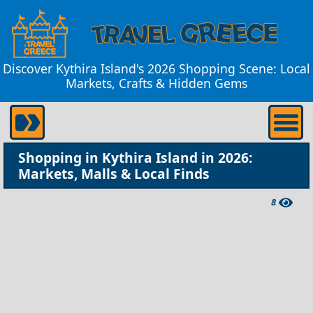
Discover Kythira Island's 2026 Shopping Scene: Local
Markets, Crafts & Hidden Gems
Shopping in Kythira Island in 2026:
Markets, Malls & Local Finds
8