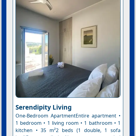
Serendipity Living
One-Bedroom ApartmentEntire apartment •
1 bedroom • 1 living room • 1 bathroom • 1
kitchen • 35 m²2 beds (1 double, 1 sofa