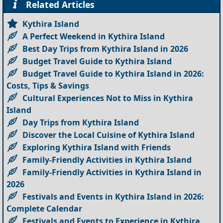
Related Articles
Kythira Island
A Perfect Weekend in Kythira Island
Best Day Trips from Kythira Island in 2026
Budget Travel Guide to Kythira Island
Budget Travel Guide to Kythira Island in 2026:
Costs, Tips & Savings
Cultural Experiences Not to Miss in Kythira
Island
Day Trips from Kythira Island
Discover the Local Cuisine of Kythira Island
Exploring Kythira Island with Friends
Family-Friendly Activities in Kythira Island
Family-Friendly Activities in Kythira Island in
2026
Festivals and Events in Kythira Island in 2026:
Complete Calendar
Festivals and Events to Experience in Kythira