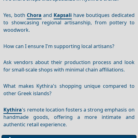
Yes, both
Chora
and
Kapsali
have boutiques dedicated
to showcasing regional artisanship, from pottery to
woodwork.
How can I ensure I'm supporting local artisans?
Ask vendors about their production process and look
for small-scale shops with minimal chain affiliations.
What makes Kythira's shopping unique compared to
other Greek islands?
Kythira
's remote location fosters a strong emphasis on
handmade goods, offering a more intimate and
authentic retail experience.