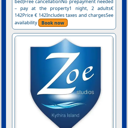
bed)Free cancellationNo prepayment needed
– pay at the property1 night, 2 adults€
142Price € 142Includes taxes and chargesSee
availability
Book now