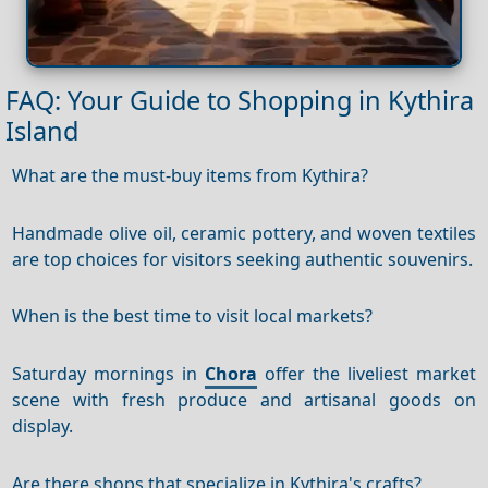
FAQ: Your Guide to Shopping in Kythira
Island
What are the must-buy items from Kythira?
Handmade olive oil, ceramic pottery, and woven textiles
are top choices for visitors seeking authentic souvenirs.
When is the best time to visit local markets?
Saturday mornings in
Chora
offer the liveliest market
scene with fresh produce and artisanal goods on
display.
Are there shops that specialize in Kythira's crafts?