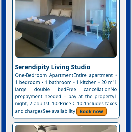
Serendipity Living Studio
One-Bedroom ApartmentEntire apartment •
1 bedroom • 1 bathroom • 1 kitchen • 20 m²1
large double bedFree cancellationNo
prepayment needed – pay at the property1
night, 2 adults€ 102Price € 102Includes taxes
and chargesSee availability
Book now