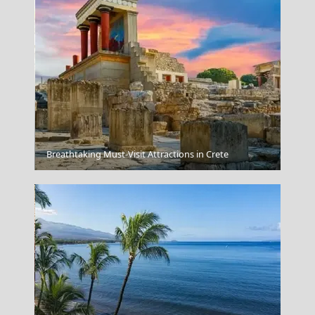
Colours of Chania
Breathtaking Must-Visit Attractions in Crete