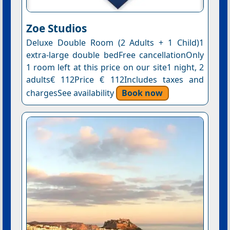
Ζoe Studios
Deluxe Double Room (2 Adults + 1 Child)1
extra-large double bedFree cancellationOnly
1 room left at this price on our site1 night, 2
adults€ 112Price € 112Includes taxes and
chargesSee availability
Book now