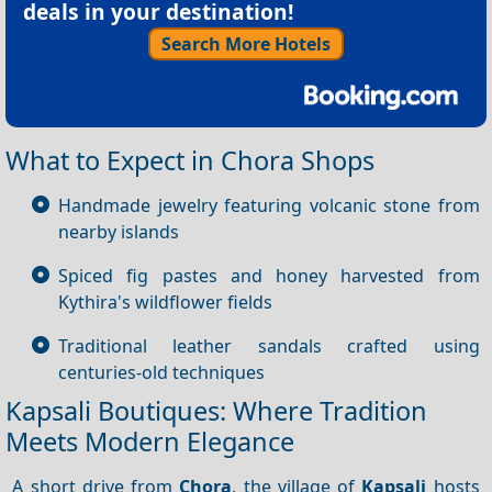
deals in your destination!
Search More Hotels
What to Expect in Chora Shops
Handmade jewelry featuring volcanic stone from
nearby islands
Spiced fig pastes and honey harvested from
Kythira's wildflower fields
Traditional leather sandals crafted using
centuries-old techniques
Kapsali Boutiques: Where Tradition
Meets Modern Elegance
A short drive from
Chora
, the village of
Kapsali
hosts