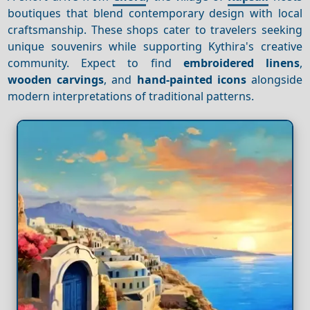
boutiques that blend contemporary design with local
craftsmanship. These shops cater to travelers seeking
unique souvenirs while supporting Kythira's creative
community. Expect to find
embroidered linens
,
wooden carvings
, and
hand-painted icons
alongside
modern interpretations of traditional patterns.