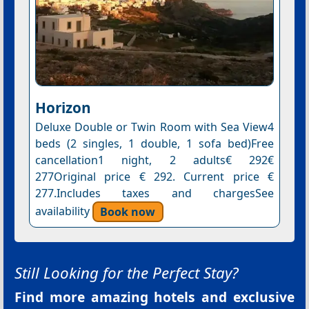
Horizon
Deluxe Double or Twin Room with Sea View4
beds (2 singles, 1 double, 1 sofa bed)Free
cancellation1 night, 2 adults€ 292€
277Original price € 292. Current price €
277.Includes taxes and chargesSee
availability
Book now
Still Looking for the Perfect Stay?
Find more amazing hotels and exclusive