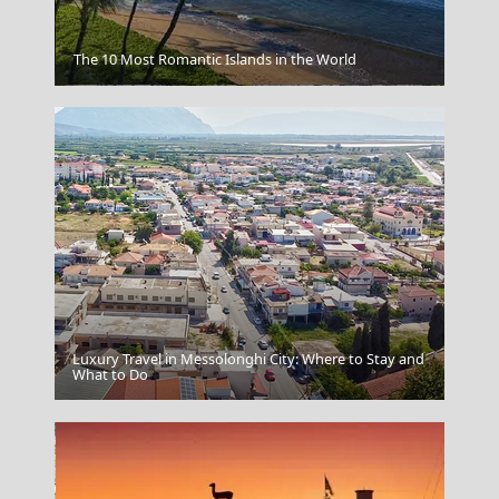
The 10 Most Romantic Islands in the World
Livadia Town
Luxury Travel in Messolonghi City: Where to Stay and
Ioulida
What to Do