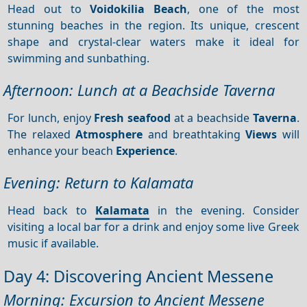
Head out to
Voidokilia Beach
, one of the most
stunning beaches in the region. Its unique, crescent
shape and crystal-clear waters make it ideal for
swimming and sunbathing.
Afternoon: Lunch at a Beachside Taverna
For lunch, enjoy
Fresh seafood
at a beachside
Taverna
.
The relaxed
Atmosphere
and breathtaking
Views
will
enhance your beach
Experience
.
Evening: Return to Kalamata
Head back to
Kalamata
in the evening. Consider
visiting a local bar for a drink and enjoy some live Greek
music if available.
Day 4: Discovering Ancient Messene
Morning: Excursion to Ancient Messene