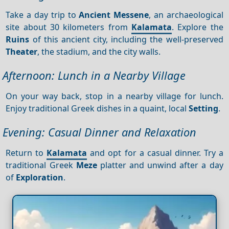
Take a day trip to
Ancient Messene
, an archaeological
site about 30 kilometers from
Kalamata
. Explore the
Ruins
of this ancient city, including the well-preserved
Theater
, the stadium, and the city walls.
Afternoon: Lunch in a Nearby Village
On your way back, stop in a nearby village for lunch.
Enjoy traditional Greek dishes in a quaint, local
Setting
.
Evening: Casual Dinner and Relaxation
Return to
Kalamata
and opt for a casual dinner. Try a
traditional Greek
Meze
platter and unwind after a day
of
Exploration
.