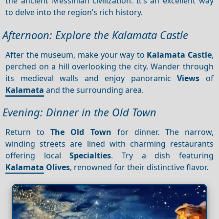
the ancient Messinian civilization. It’s an excellent way
to delve into the region’s rich history.
Afternoon: Explore the Kalamata Castle
After the museum, make your way to
Kalamata Castle
,
perched on a hill overlooking the city. Wander through
its medieval walls and enjoy panoramic
Views
of
Kalamata
and the surrounding area.
Evening: Dinner in the Old Town
Return to
The Old Town
for dinner. The narrow,
winding streets are lined with charming restaurants
offering local
Specialties
. Try a dish featuring
Kalamata
Olives
, renowned for their distinctive flavor.