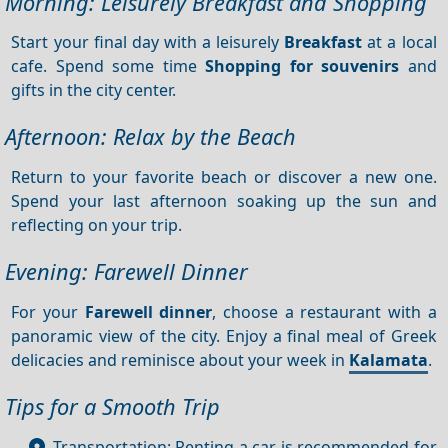
Morning: Leisurely Breakfast and Shopping
Start your final day with a leisurely
Breakfast
at a local
cafe. Spend some time
Shopping for souvenirs
and
gifts in the city center.
Afternoon: Relax by the Beach
Return to your favorite beach or discover a new one.
Spend your last afternoon soaking up the sun and
reflecting on your trip.
Evening: Farewell Dinner
For your
Farewell dinner
, choose a restaurant with a
panoramic view of the city. Enjoy a final meal of Greek
delicacies and reminisce about your week in
Kalamata
.
Tips for a Smooth Trip
Transportation: Renting a car is recommended for