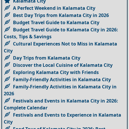
Kalamata City
A Perfect Weekend in Kalamata City
Best Day Trips from Kalamata City in 2026
Budget Travel Guide to Kalamata City
Budget Travel Guide to Kalamata City in 2026:
Costs, Tips & Savings
Cultural Experiences Not to Miss in Kalamata
City
Day Trips from Kalamata City
Discover the Local Cuisine of Kalamata City
Exploring Kalamata City with Friends
Family-Friendly Activities in Kalamata City
Family-Friendly Activities in Kalamata City in
2026
Festivals and Events in Kalamata City in 2026:
Complete Calendar
Festivals and Events to Experience in Kalamata
City
Food Tour of Kalamata City in 2026: Best