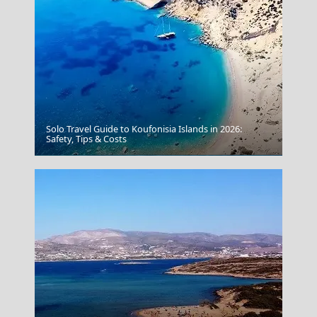
Solo Travel Guide to Koufonisia Islands in 2026:
Safety, Tips & Costs
Spetses Chora