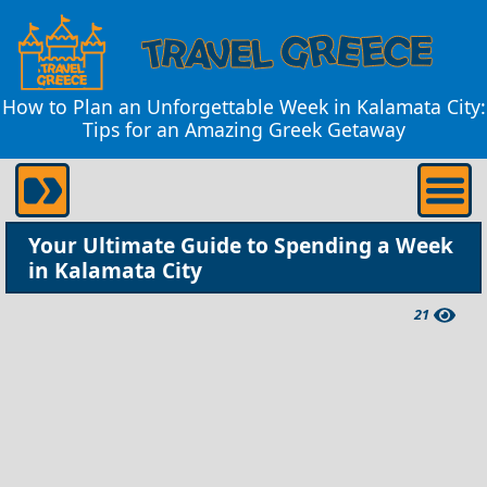
How to Plan an Unforgettable Week in Kalamata City:
Tips for an Amazing Greek Getaway
Your Ultimate Guide to Spending a Week
in Kalamata City
21