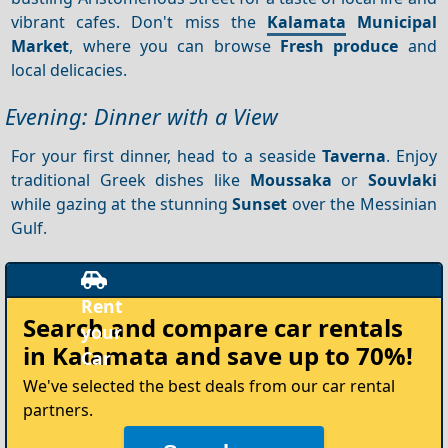
vibrant cafes. Don't miss the
Kalamata
Municipal
Market
, where you can browse
Fresh produce
and
local delicacies.
Evening: Dinner with a View
For your first dinner, head to a seaside
Taverna
. Enjoy
traditional Greek dishes like
Moussaka
or
Souvlaki
while gazing at the stunning
Sunset
over the Messinian
Gulf.
Rent
Search and compare
car rentals
your
in Kalamata
and save up to 70%!
Car
We've selected the best deals from our car rental
partners.