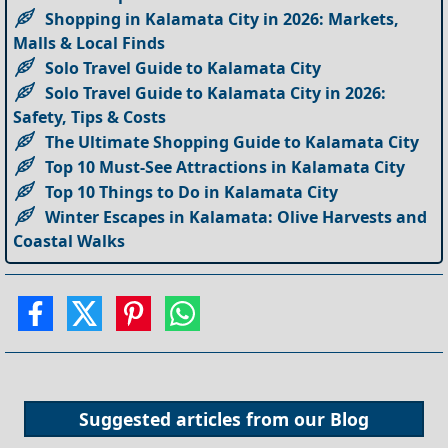
Shopping in Kalamata City in 2026: Markets,
Malls & Local Finds
Solo Travel Guide to Kalamata City
Solo Travel Guide to Kalamata City in 2026:
Safety, Tips & Costs
The Ultimate Shopping Guide to Kalamata City
Top 10 Must-See Attractions in Kalamata City
Top 10 Things to Do in Kalamata City
Winter Escapes in Kalamata: Olive Harvests and
Coastal Walks
Suggested articles from our
Blog