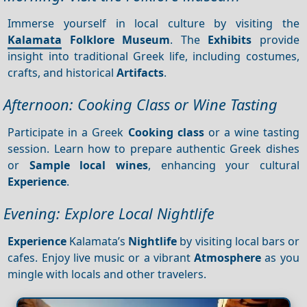
Immerse yourself in local culture by visiting the
Kalamata
Folklore Museum
. The
Exhibits
provide
insight into traditional Greek life, including costumes,
crafts, and historical
Artifacts
.
Afternoon: Cooking Class or Wine Tasting
Participate in a Greek
Cooking class
or a wine tasting
session. Learn how to prepare authentic Greek dishes
or
Sample local wines
, enhancing your cultural
Experience
.
Evening: Explore Local Nightlife
Experience
Kalamata’s
Nightlife
by visiting local bars or
cafes. Enjoy live music or a vibrant
Atmosphere
as you
mingle with locals and other travelers.