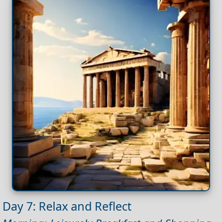
Day 7: Relax and Reflect