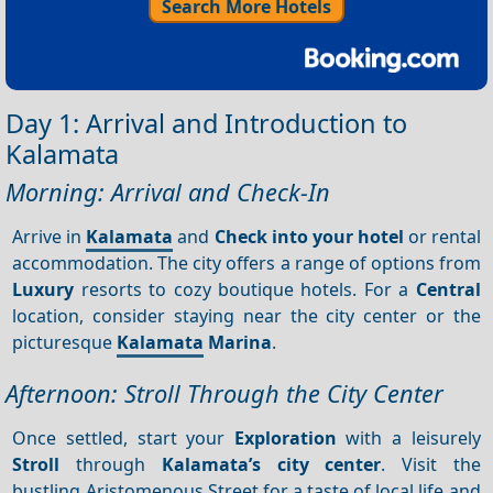
Search More Hotels
Day 1: Arrival and Introduction to
Kalamata
Morning: Arrival and Check-In
Arrive in
Kalamata
and
Check into your hotel
or rental
accommodation. The city offers a range of options from
Luxury
resorts to cozy boutique hotels. For a
Central
location, consider staying near the city center or the
picturesque
Kalamata
Marina
.
Afternoon: Stroll Through the City Center
Once settled, start your
Exploration
with a leisurely
Stroll
through
Kalamata’s city center
. Visit the
bustling Aristomenous Street for a taste of local life and