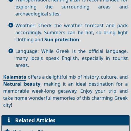
exploring the surrounding areas and
archaeological sites.
Weather: Check the weather forecast and pack
accordingly. Summers can be hot, so bring light
clothing and
Sun protection
.
Language: While Greek is the official language,
many locals speak English, especially in tourist
areas.
Kalamata
offers a delightful mix of history, culture, and
Natural beauty
, making it an ideal destination for a
memorable week-long getaway. Enjoy your trip and
take home wonderful memories of this charming Greek
city!
Related Articles