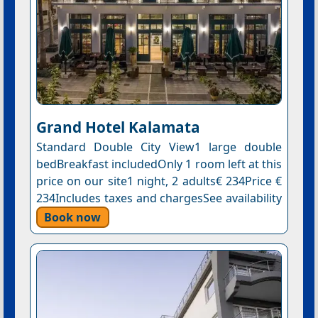
Grand Hotel Kalamata
Standard Double City View1 large double
bedBreakfast includedOnly 1 room left at this
price on our site1 night, 2 adults€ 234Price €
234Includes taxes and chargesSee availability
Book now