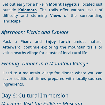
Set out early for a hike in
Mount Taygetus
, located just
outside
Kalamata
. The trails offer various levels of
difficulty and stunning
Views
of the surrounding
landscape.
Afternoon: Picnic and Explore
Pack a
Picnic
and
Enjoy lunch
amidst nature.
Afterward, continue exploring the mountain trails or
visit a nearby village for a taste of local rural life.
Evening: Dinner in a Mountain Village
Head to a mountain village for dinner, where you can
savor traditional dishes prepared with locally-sourced
ingredients.
Day 6: Cultural Immersion
Morning: Visit the Folklore Museum