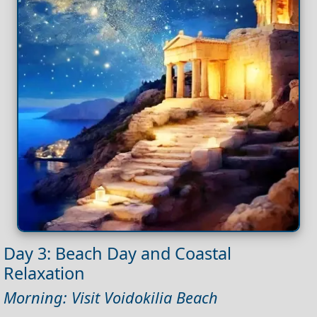
Day 3: Beach Day and Coastal
Relaxation
Morning: Visit Voidokilia Beach