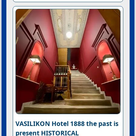
VASILIKON Hotel 1888 the past is
present HISTORICAL