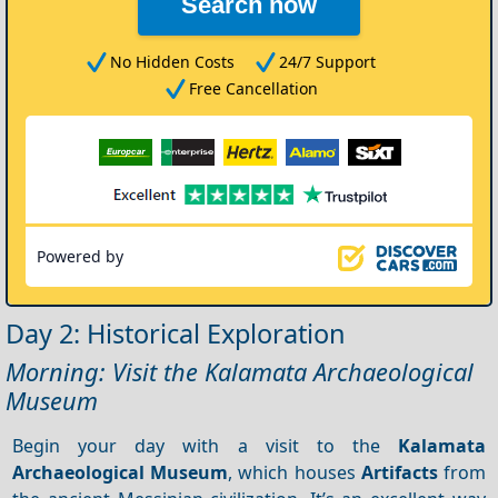
Search now
No Hidden Costs
24/7 Support
Free Cancellation
Powered by
Day 2: Historical Exploration
Morning: Visit the Kalamata Archaeological
Museum
Begin your day with a visit to the
Kalamata
Archaeological Museum
, which houses
Artifacts
from