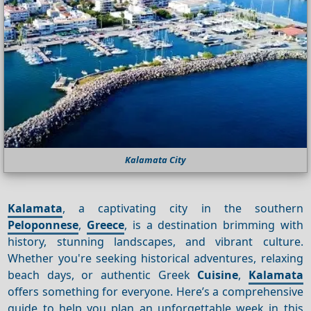
Kalamata City
Kalamata
, a captivating city in the southern
Peloponnese
,
Greece
, is a destination brimming with
history, stunning landscapes, and vibrant culture.
Whether you're seeking historical adventures, relaxing
beach days, or authentic Greek
Cuisine
,
Kalamata
offers something for everyone. Here’s a comprehensive
guide to help you plan an unforgettable week in this