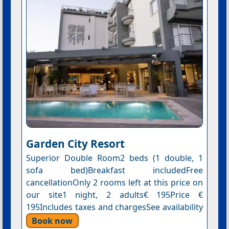
Garden City Resort
Superior Double Room2 beds (1 double, 1
sofa bed)Breakfast includedFree
cancellationOnly 2 rooms left at this price on
our site1 night, 2 adults€ 195Price €
195Includes taxes and chargesSee availability
Book now