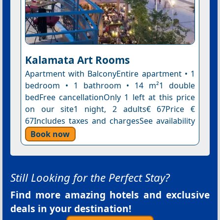
Kalamata Art Rooms
Apartment with BalconyEntire apartment • 1
bedroom • 1 bathroom • 14 m²1 double
bedFree cancellationOnly 1 left at this price
on our site1 night, 2 adults€ 67Price €
67Includes taxes and chargesSee availability
Book now
Still Looking for the Perfect Stay?
Find more amazing hotels and exclusive
deals in your destination!