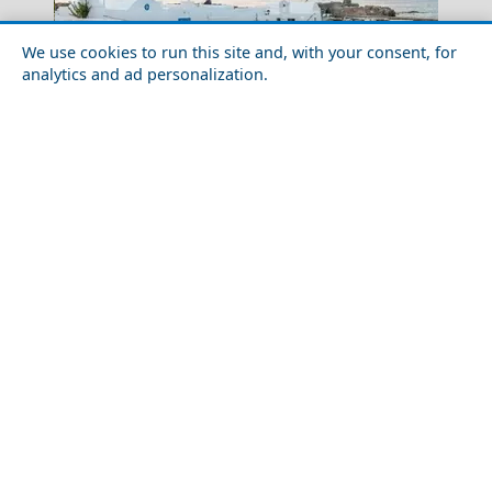
We use cookies to run this site and, with your consent, for
analytics and ad personalization.
Tips to Know Before Visiting Greece
Arta City
Romantic Getaway for Couples in Chios Town
Chios Town