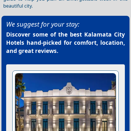
beautiful city.
We suggest for your stay:
Discover some of the best
Kalamata City
Hotels
hand-picked for comfort, location,
and great reviews.