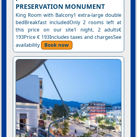
PRESERVATION MONUMENT
King Room with Balcony1 extra-large double
bedBreakfast includedOnly 2 rooms left at
this price on our site1 night, 2 adults€
193Price € 193Includes taxes and chargesSee
availability
Book now