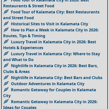
Restaurants & Street Food
Food Tour of Kalamata City: Best Restaurants
and Street Food
Historical Sites to Visit in Kalamata City
How to Plan a Week in Kalamata City in 2026:
Routes, Tips & Timing
Luxury Travel in Kalamata City in 2026: Best
Hotels & Experiences
Luxury Travel in Kalamata City: Where to Stay
and What to Do
Nightlife in Kalamata City in 2026: Best Bars,
Clubs & Areas
Nightlife in Kalamata City: Best Bars and Clubs
Outdoor Adventures in Kalamata City
Romantic Getaway for Couples in Kalamata
City
Romantic Getaway in Kalamata City in 2026:
Ideas for Couples