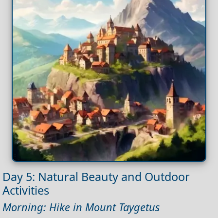
Day 5: Natural Beauty and Outdoor
Activities
Morning: Hike in Mount Taygetus