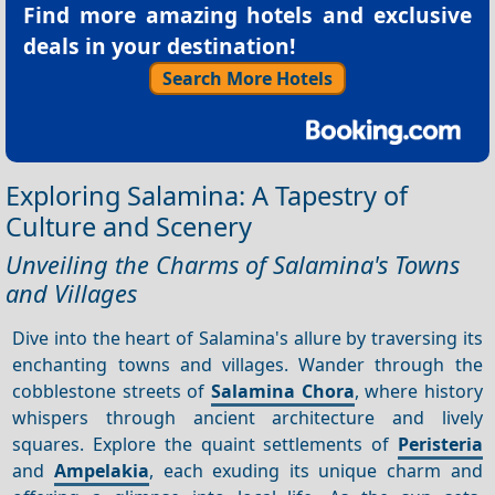
Find more amazing hotels and exclusive
deals in your destination!
Search More Hotels
Exploring Salamina: A Tapestry of
Culture and Scenery
Unveiling the Charms of Salamina's Towns
and Villages
Dive into the heart of Salamina's allure by traversing its
enchanting towns and villages. Wander through the
cobblestone streets of
Salamina Chora
, where history
whispers through ancient architecture and lively
squares. Explore the quaint settlements of
Peristeria
and
Ampelakia
, each exuding its unique charm and