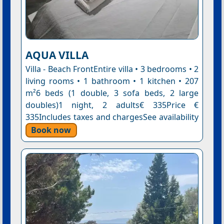
AQUA VILLA
Villa - Beach FrontEntire villa • 3 bedrooms • 2
living rooms • 1 bathroom • 1 kitchen • 207
m²6 beds (1 double, 3 sofa beds, 2 large
doubles)1 night, 2 adults€ 335Price €
335Includes taxes and chargesSee availability
Book now