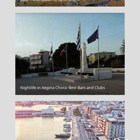
Nightlife in Aegina Chora: Best Bars and Clubs
Agios Nikolaos