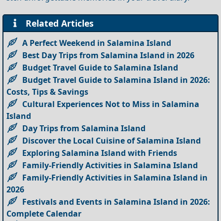
Related Articles
A Perfect Weekend in Salamina Island
Best Day Trips from Salamina Island in 2026
Budget Travel Guide to Salamina Island
Budget Travel Guide to Salamina Island in 2026:
Costs, Tips & Savings
Cultural Experiences Not to Miss in Salamina
Island
Day Trips from Salamina Island
Discover the Local Cuisine of Salamina Island
Exploring Salamina Island with Friends
Family-Friendly Activities in Salamina Island
Family-Friendly Activities in Salamina Island in
2026
Festivals and Events in Salamina Island in 2026:
Complete Calendar