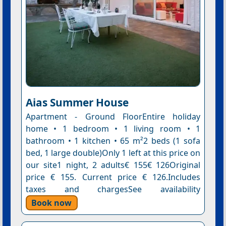
Aias Summer House
Apartment - Ground FloorEntire holiday
home • 1 bedroom • 1 living room • 1
bathroom • 1 kitchen • 65 m²2 beds (1 sofa
bed, 1 large double)Only 1 left at this price on
our site1 night, 2 adults€ 155€ 126Original
price € 155. Current price € 126.Includes
taxes and chargesSee availability
Book now