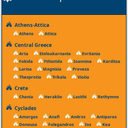
Athens-Attica
Athens
Attica
Central Greece
Arta
Etoloakarnania
Evritania
Fokida
Fthiotida
Ioannina
Karditsa
Larisa
Magnisia
Preveza
Thesprotia
Trikala
Viotia
Crete
Chania
Heraklio
Lasithi
Rethymno
Cyclades
Amorgos
Anafi
Andros
Antiparos
Donousa
Folegandros
Ios
Kea