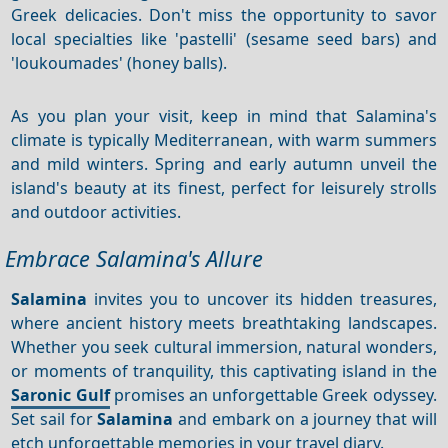
Greek delicacies. Don't miss the opportunity to savor
local specialties like 'pastelli' (sesame seed bars) and
'loukoumades' (honey balls).
As you plan your visit, keep in mind that Salamina's
climate is typically Mediterranean, with warm summers
and mild winters. Spring and early autumn unveil the
island's beauty at its finest, perfect for leisurely strolls
and outdoor activities.
Embrace Salamina's Allure
Salamina
invites you to uncover its hidden treasures,
where ancient history meets breathtaking landscapes.
Whether you seek cultural immersion, natural wonders,
or moments of tranquility, this captivating island in the
Saronic Gulf
promises an unforgettable Greek odyssey.
Set sail for
Salamina
and embark on a journey that will
etch unforgettable memories in your travel diary.