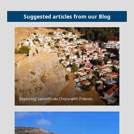
Suggested articles from our
Blog
Exploring Samothraki Chora with Friends
Corfu