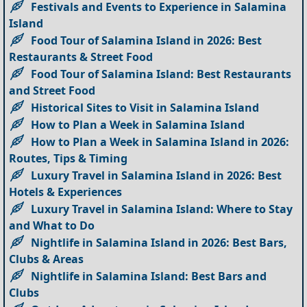
Festivals and Events to Experience in Salamina
Island
Food Tour of Salamina Island in 2026: Best
Restaurants & Street Food
Food Tour of Salamina Island: Best Restaurants
and Street Food
Historical Sites to Visit in Salamina Island
How to Plan a Week in Salamina Island
How to Plan a Week in Salamina Island in 2026:
Routes, Tips & Timing
Luxury Travel in Salamina Island in 2026: Best
Hotels & Experiences
Luxury Travel in Salamina Island: Where to Stay
and What to Do
Nightlife in Salamina Island in 2026: Best Bars,
Clubs & Areas
Nightlife in Salamina Island: Best Bars and
Clubs