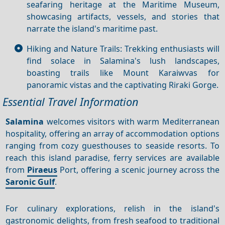
seafaring heritage at the Maritime Museum,
showcasing artifacts, vessels, and stories that
narrate the island's maritime past.
Hiking and Nature Trails: Trekking enthusiasts will
find solace in Salamina's lush landscapes,
boasting trails like Mount Karaiwvas for
panoramic vistas and the captivating Riraki Gorge.
Essential Travel Information
Salamina
welcomes visitors with warm Mediterranean
hospitality, offering an array of accommodation options
ranging from cozy guesthouses to seaside resorts. To
reach this island paradise, ferry services are available
from
Piraeus
Port, offering a scenic journey across the
Saronic Gulf
.
For culinary explorations, relish in the island's
gastronomic delights, from fresh seafood to traditional