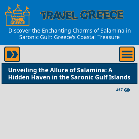
Discover the Enchanting Charms of Salamina in
Saronic Gulf: Greece's Coastal Treasure
Unveiling the Allure of Salamina: A
Hidden Haven in the Saronic Gulf Islands
457