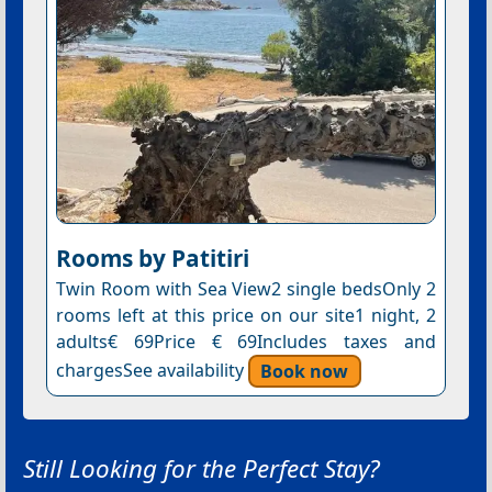
Rooms by Patitiri
Twin Room with Sea View2 single bedsOnly 2
rooms left at this price on our site1 night, 2
adults€ 69Price € 69Includes taxes and
chargesSee availability
Book now
Still Looking for the Perfect Stay?