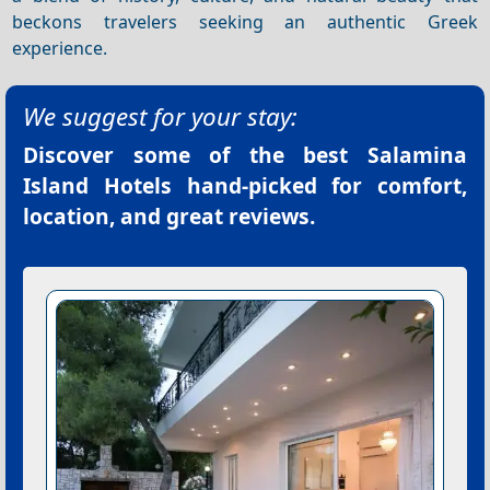
beckons travelers seeking an authentic Greek
experience.
We suggest for your stay:
Discover some of the best
Salamina
Island Hotels
hand-picked for comfort,
location, and great reviews.