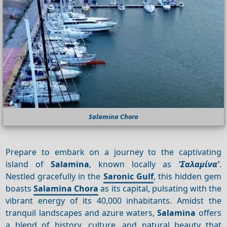
Salamina Chora
Prepare to embark on a journey to the captivating
island of
Salamina
, known locally as
'Σαλαμίνα'
.
Nestled gracefully in the
Saronic Gulf
, this hidden gem
boasts
Salamina Chora
as its capital, pulsating with the
vibrant energy of its 40,000 inhabitants. Amidst the
tranquil landscapes and azure waters,
Salamina
offers
a blend of history, culture, and natural beauty that