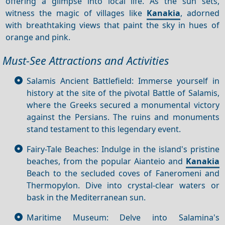
offering a glimpse into local life. As the sun sets,
witness the magic of villages like
Kanakia
, adorned
with breathtaking views that paint the sky in hues of
orange and pink.
Must-See Attractions and Activities
Salamis Ancient Battlefield: Immerse yourself in
history at the site of the pivotal Battle of Salamis,
where the Greeks secured a monumental victory
against the Persians. The ruins and monuments
stand testament to this legendary event.
Fairy-Tale Beaches: Indulge in the island's pristine
beaches, from the popular Aianteio and
Kanakia
Beach to the secluded coves of Faneromeni and
Thermopylon. Dive into crystal-clear waters or
bask in the Mediterranean sun.
Maritime Museum: Delve into Salamina's