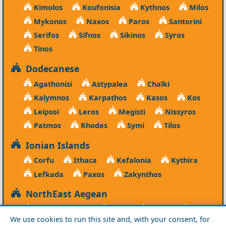
Kimolos
Koufonisia
Kythnos
Milos
Mykonos
Naxos
Paros
Santorini
Serifos
Sifnos
Sikinos
Syros
Tinos
Dodecanese
Agathonisi
Astypalea
Chalki
Kalymnos
Karpathos
Kasos
Kos
Leipsoi
Leros
Megisti
Nissyros
Patmos
Rhodes
Symi
Tilos
Ionian Islands
Corfu
Ithaca
Kefalonia
Kythira
Lefkada
Paxos
Zakynthos
NorthEast Aegean
Agios Efstratios
Chios
Fourni
Icaria
We use cookies to run this site and, with your consent, for
Lesvos
Limnos
Psara
Samos