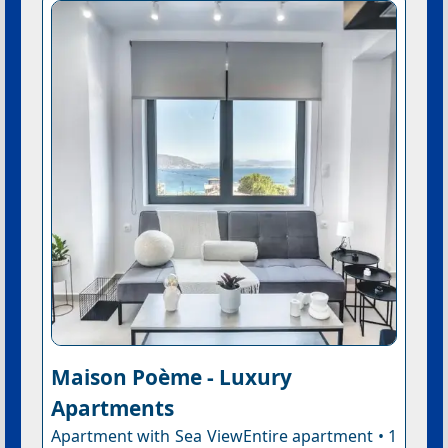
Maison Poème - Luxury
Apartments
Apartment with Sea ViewEntire apartment • 1