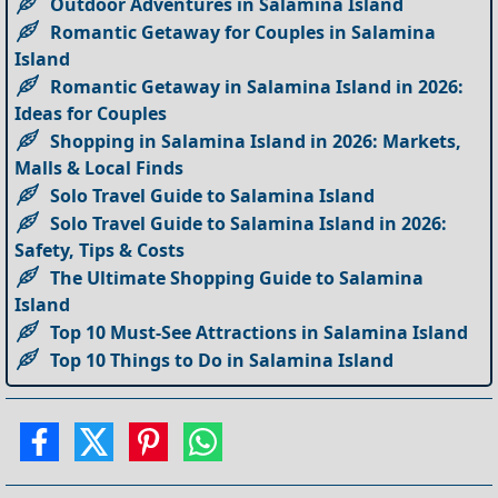
Outdoor Adventures in Salamina Island
Romantic Getaway for Couples in Salamina
Island
Romantic Getaway in Salamina Island in 2026:
Ideas for Couples
Shopping in Salamina Island in 2026: Markets,
Malls & Local Finds
Solo Travel Guide to Salamina Island
Solo Travel Guide to Salamina Island in 2026:
Safety, Tips & Costs
The Ultimate Shopping Guide to Salamina
Island
Top 10 Must-See Attractions in Salamina Island
Top 10 Things to Do in Salamina Island