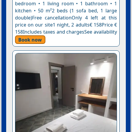
bedroom • 1 living room • 1 bathroom • 1
kitchen • 50 m²2 beds (1 sofa bed, 1 large
double)Free cancellationOnly 4 left at this
price on our site1 night, 2 adults€ 158Price €
158Includes taxes and chargesSee availability
Book now