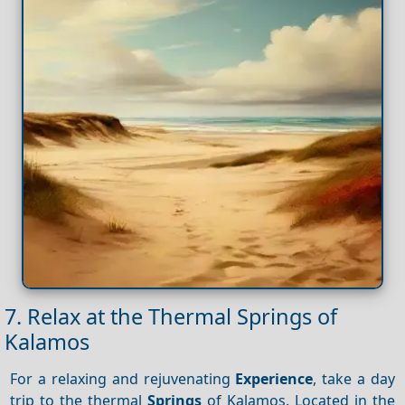
7. Relax at the Thermal Springs of
Kalamos
For a relaxing and rejuvenating
Experience
, take a day
trip to the thermal
Springs
of Kalamos. Located in the