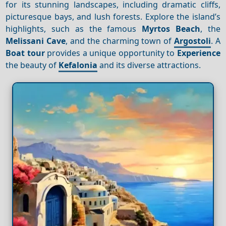
for its stunning landscapes, including dramatic cliffs,
picturesque bays, and lush forests. Explore the island’s
highlights, such as the famous
Myrtos Beach
, the
Melissani Cave
, and the charming town of
Argostoli
. A
Boat tour
provides a unique opportunity to
Experience
the beauty of
Kefalonia
and its diverse attractions.