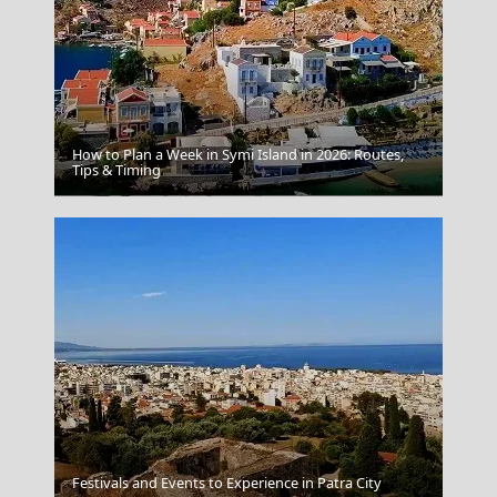
How to Plan a Week in Symi Island in 2026: Routes,
Tips & Timing
Poligiros Town
Festivals and Events to Experience in Patra City
Papingo Zagori