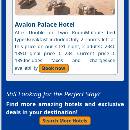
Avalon Palace Hotel
Attik Double or Twin RoomMultiple bed
typesBreakfast includedOnly 2 rooms left at
this price on our site1 night, 2 adults€ 234€
189Original price € 234. Current price €
189.Includes taxes and chargesSee
availability
Book now
Still Looking for the Perfect Stay?
Find more amazing hotels and exclusive
deals in your destination!
Search More Hotels