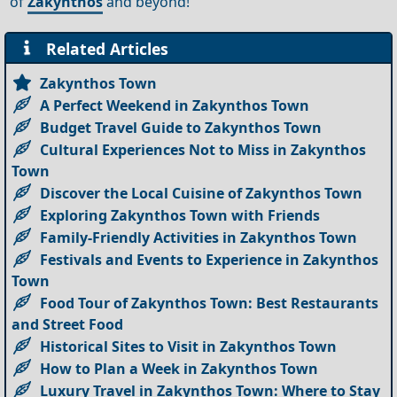
of
Zakynthos
and beyond!
Related Articles
Zakynthos Town
A Perfect Weekend in Zakynthos Town
Budget Travel Guide to Zakynthos Town
Cultural Experiences Not to Miss in Zakynthos
Town
Discover the Local Cuisine of Zakynthos Town
Exploring Zakynthos Town with Friends
Family-Friendly Activities in Zakynthos Town
Festivals and Events to Experience in Zakynthos
Town
Food Tour of Zakynthos Town: Best Restaurants
and Street Food
Historical Sites to Visit in Zakynthos Town
How to Plan a Week in Zakynthos Town
Luxury Travel in Zakynthos Town: Where to Stay