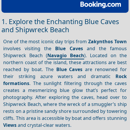
1. Explore the Enchanting Blue Caves
and Shipwreck Beach
One of the most iconic day trips from
Zakynthos Town
involves visiting the
Blue Caves
and the famous
Shipwreck Beach (
Navagio Beach
). Located on the
northern coast of the island, these attractions are best
reached by boat. The
Blue Caves
are renowned for
their striking azure waters and dramatic
Rock
formations
. The sunlight filtering through the caves
creates a mesmerizing blue glow that’s perfect for
photography. After exploring the caves, head over to
Shipwreck Beach, where the wreck of a smuggler’s ship
rests on a pristine sandy shore surrounded by towering
cliffs. This area is accessible by boat and offers stunning
Views
and crystal-clear waters.