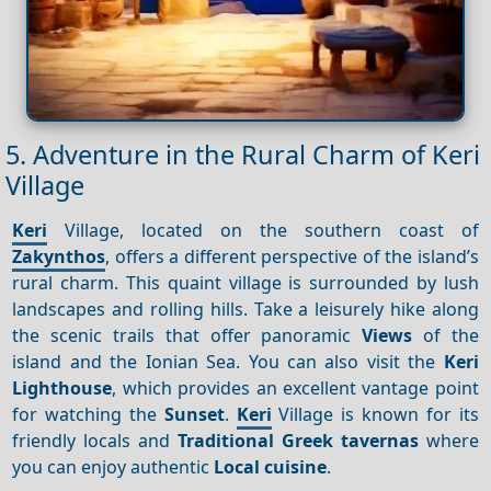
5. Adventure in the Rural Charm of Keri
Village
Keri
Village, located on the southern coast of
Zakynthos
, offers a different perspective of the island’s
rural charm. This quaint village is surrounded by lush
landscapes and rolling hills. Take a leisurely hike along
the scenic trails that offer panoramic
Views
of the
island and the Ionian Sea. You can also visit the
Keri
Lighthouse
, which provides an excellent vantage point
for watching the
Sunset
.
Keri
Village is known for its
friendly locals and
Traditional Greek tavernas
where
you can enjoy authentic
Local cuisine
.