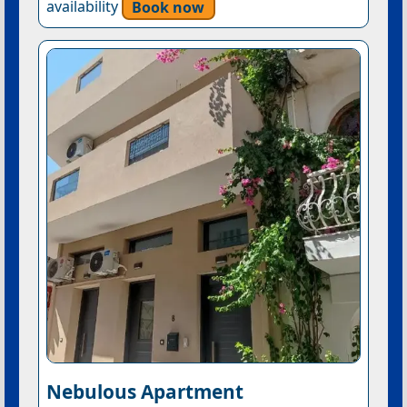
availability
Book now
Nebulous Apartment