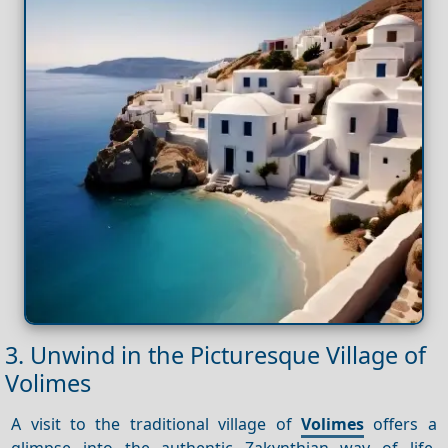
3. Unwind in the Picturesque Village of
Volimes
A visit to the traditional village of
Volimes
offers a
glimpse into the authentic Zakynthian way of life.