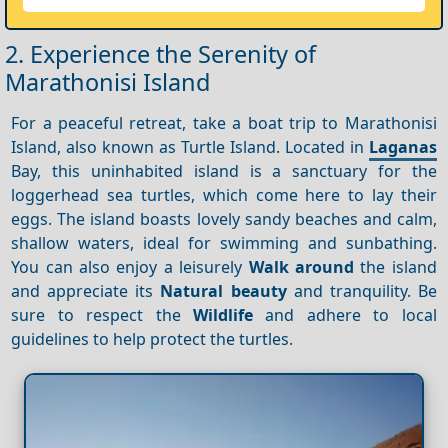
2. Experience the Serenity of
Marathonisi Island
For a peaceful retreat, take a boat trip to Marathonisi
Island, also known as Turtle Island. Located in
Laganas
Bay, this uninhabited island is a sanctuary for the
loggerhead sea turtles, which come here to lay their
eggs. The island boasts lovely sandy beaches and calm,
shallow waters, ideal for swimming and sunbathing.
You can also enjoy a leisurely
Walk around
the island
and appreciate its
Natural beauty
and tranquility. Be
sure to respect the
Wildlife
and adhere to local
guidelines to help protect the turtles.