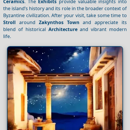
Ceramics
. The
Exhibits
provide valuable insights into
the island’s history and its role in the broader context of
Byzantine civilization. After your visit, take some time to
Stroll
around
Zakynthos Town
and appreciate its
blend of historical
Architecture
and vibrant modern
life.