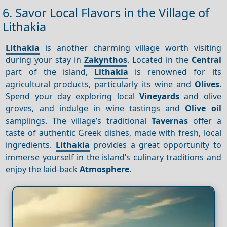
6. Savor Local Flavors in the Village of
Lithakia
Lithakia
is another charming village worth visiting
during your stay in
Zakynthos
. Located in the
Central
part of the island,
Lithakia
is renowned for its
agricultural products, particularly its wine and
Olives
.
Spend your day exploring local
Vineyards
and olive
groves, and indulge in wine tastings and
Olive oil
samplings. The village’s traditional
Tavernas
offer a
taste of authentic Greek dishes, made with fresh, local
ingredients.
Lithakia
provides a great opportunity to
immerse yourself in the island’s culinary traditions and
enjoy the laid-back
Atmosphere
.