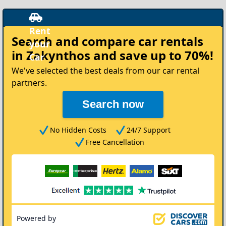
Rent
Search and compare
car rentals
your
in Zakynthos
and save up to 70%!
Car
We've selected the best deals from our car rental
partners.
Search now
No Hidden Costs
24/7 Support
Free Cancellation
Powered by