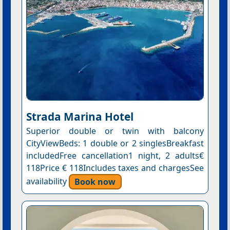
Strada Marina Hotel
Superior double or twin with balcony
CityViewBeds: 1 double or 2 singlesBreakfast
includedFree cancellation1 night, 2 adults€
118Price € 118Includes taxes and chargesSee
availability
Book now