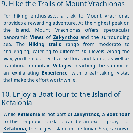
9. Hike the Trails of Mount Vrachionas
For hiking enthusiasts, a trek to Mount Vrachionas
provides a rewarding adventure. As the highest peak on
the island, Mount Vrachionas offers spectacular
panoramic
Views
of
Zakynthos
and the surrounding
sea. The
Hiking trails
range from moderate to
challenging, catering to different skill levels. Along the
way, you’ll encounter diverse flora and fauna, as well as
traditional mountain
Villages
. Reaching the summit is
an exhilarating
Experience
, with breathtaking vistas
that make the effort worthwhile.
10. Enjoy a Boat Tour to the Island of
Kefalonia
While
Kefalonia
is not part of
Zakynthos
, a
Boat tour
to this neighboring island can be an exciting day trip.
Kefalonia
, the largest island in the Ionian Sea, is known