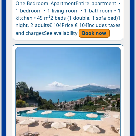
One-Bedroom ApartmentEntire apartment •
1 bedroom • 1 living room • 1 bathroom • 1
kitchen • 45 m²2 beds (1 double, 1 sofa bed)1
night, 2 adults€ 104Price € 104Includes taxes
and chargesSee availability
Book now