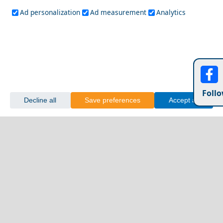
Ad personalization
Ad measurement
Analytics
Follo
Decline all
Save preferences
Accept all
Crete
Most Famous Greek Landmarks You Should Visit