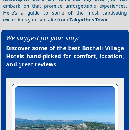
embark on that promise unforgettable experiences.
Here’s a guide to some of the most captivating
excursions you can take from
Zakynthos Town
.
We suggest for your stay:
Discover some of the best
Bochali Village
Hotels
hand-picked for comfort, location,
and great reviews.