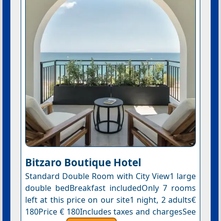
Bitzaro Boutique Hotel
Standard Double Room with City View1 large
double bedBreakfast includedOnly 7 rooms
left at this price on our site1 night, 2 adults€
180Price € 180Includes taxes and chargesSee