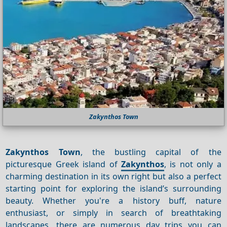
Zakynthos Town
Zakynthos Town
, the bustling capital of the
picturesque Greek island of
Zakynthos
, is not only a
charming destination in its own right but also a perfect
starting point for exploring the island’s surrounding
beauty. Whether you're a history buff, nature
enthusiast, or simply in search of breathtaking
landscapes, there are numerous day trips you can