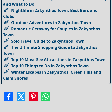
and What to Do
Nightlife in Zakynthos Town: Best Bars and
Clubs
Outdoor Adventures in Zakynthos Town
Romantic Getaway for Couples in Zakynthos
Town
Solo Travel Guide to Zakynthos Town
The Ultimate Shopping Guide to Zakynthos
Town
Top 10 Must-See Attractions in Zakynthos Town
Top 10 Things to Do in Zakynthos Town
Winter Escapes in Zakynthos: Green Hills and
Calm Shores