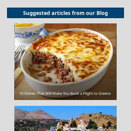
Suggested articles from our
Blog
Xanthi City
10 Dishes That Will Make You Book a Flight to Greece