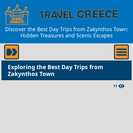
Discover the Best Day Trips from Zakynthos Town:
Hidden Treasures and Scenic Escapes
Exploring the Best Day Trips from
Zakynthos Town
11