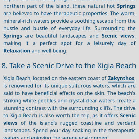
northern part of the island, these natural hot
Springs
are believed to have therapeutic properties. The warm,
mineral-rich waters provide a soothing escape from the
hustle and bustle of everyday life. Surrounding the
Springs
are beautiful landscapes and
Scenic views
,
making it a perfect spot for a leisurely day of
Relaxation
and well-being.
8. Take a Scenic Drive to the Xigia Beach
Xigia Beach, located on the eastern coast of
Zakynthos
,
is renowned for its unique sulfurous waters, which are
said to have beneficial effects on the skin. The beach’s
striking white pebbles and crystal-clear waters create a
stunning contrast with the surrounding cliffs. The drive
to Xigia Beach is also worth the trip, as it offers
Scenic
views
of the island’s rugged coastline and verdant
landscapes. Spend your day soaking in the therapeutic
waters and enjoying the serene environment.