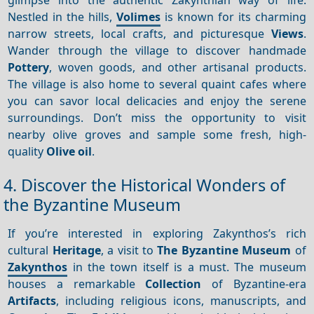
Nestled in the hills,
Volimes
is known for its charming
narrow streets, local crafts, and picturesque
Views
.
Wander through the village to discover handmade
Pottery
, woven goods, and other artisanal products.
The village is also home to several quaint cafes where
you can savor local delicacies and enjoy the serene
surroundings. Don’t miss the opportunity to visit
nearby olive groves and sample some fresh, high-
quality
Olive oil
.
4. Discover the Historical Wonders of
the Byzantine Museum
If you’re interested in exploring Zakynthos’s rich
cultural
Heritage
, a visit to
The Byzantine Museum
of
Zakynthos
in the town itself is a must. The museum
houses a remarkable
Collection
of Byzantine-era
Artifacts
, including religious icons, manuscripts, and