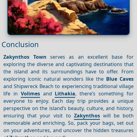
Conclusion
Zakynthos Town
serves as an excellent base for
exploring the diverse and captivating destinations that
the island and its surroundings have to offer. From
exploring iconic natural wonders like the
Blue Caves
and Shipwreck Beach to experiencing traditional village
life in
Volimes
and
Lithakia
, there’s something for
everyone to enjoy. Each day trip provides a unique
perspective on the island’s beauty, culture, and history,
ensuring that your visit to
Zakynthos
will be both
memorable and enriching. So, pack your bags, set out
on your adventures, and uncover the hidden treasures