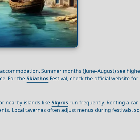
ecure accommodation. Summer months (June–August) see high
ce. For the
Skiathos
Festival, check the official website fo
r nearby islands like
Skyros
run frequently. Renting a car
ents. Local tavernas often adjust menus during festivals, s