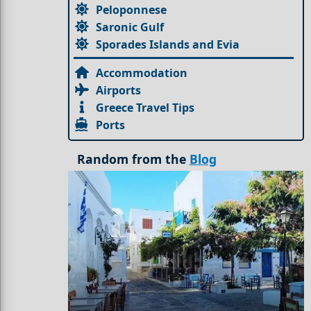
Peloponnese
Saronic Gulf
Sporades Islands and Evia
Accommodation
Airports
Greece Travel Tips
Ports
Random from the
Blog