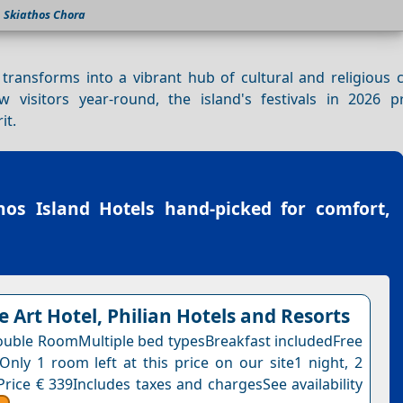
Skiathos Chora
 transforms into a vibrant hub of cultural and religious 
visitors year-round, the island's festivals in 2026 
it.
hos Island Hotels
hand-picked for comfort,
e Art Hotel, Philian Hotels and Resorts
uble RoomMultiple bed typesBreakfast includedFree
nOnly 1 room left at this price on our site1 night, 2
Price € 339Includes taxes and chargesSee availability