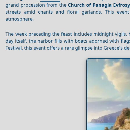
grand procession from the
Church of Panagia Evfrosy
streets amid chants and floral garlands. This event
atmosphere.
The week preceding the feast includes midnight vigils,
day itself, the harbor fills with boats adorned with fla
Festival, this event offers a rare glimpse into Greece's de