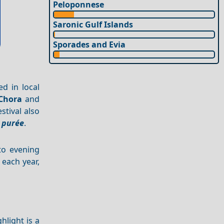
Peloponnese
Saronic Gulf Islands
Sporades and Evia
ed in local
Chora
and
stival also
 purée
.
nto evening
 each year,
hlight is a