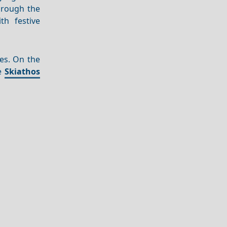
through the
th festive
es. On the
he
Skiathos