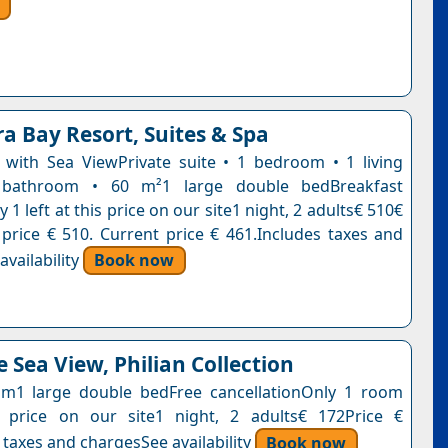
a Bay Resort, Suites & Spa
e with Sea ViewPrivate suite • 1 bedroom • 1 living
bathroom • 60 m²1 large double bedBreakfast
 1 left at this price on our site1 night, 2 adults€ 510€
 price € 510. Current price € 461.Includes taxes and
vailability
Book now
 Sea View, Philian Collection
m1 large double bedFree cancellationOnly 1 room
s price on our site1 night, 2 adults€ 172Price €
 taxes and chargesSee availability
Book now