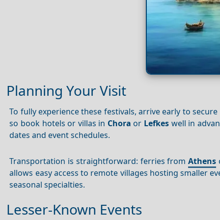
Planning Your Visit
To fully experience these festivals, arrive early to s
so book hotels or villas in
Chora
or
Lefkes
well in advan
dates and event schedules.
Transportation is straightforward: ferries from
Athens
o
allows easy access to remote villages hosting smaller ev
seasonal specialties.
Lesser-Known Events