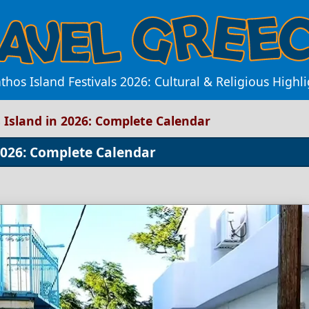
athos Island Festivals 2026: Cultural & Religious Highli
s Island in 2026: Complete Calendar
 2026: Complete Calendar