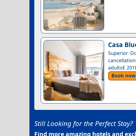
Casa Blu
Superior Do
cancellation
adults€ 201
Book now
Still Looking for the Perfect Stay?
Find more amazing hotels and exclu