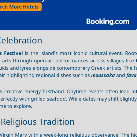
rch More Hotels
Celebration
s Festival
is the island's most iconic cultural event. Root
l arts through open-air performances across villages like
ukis and lyres alongside contemporary Greek artists. The fe
fair highlighting regional dishes such as
moussaka
and
fava
's creative energy firsthand. Daytime events often lead i
rfectly with grilled seafood. While dates may shift slightly
ime to explore.
Religious Tradition
irgin Mary with a week-long religious observance. The hig