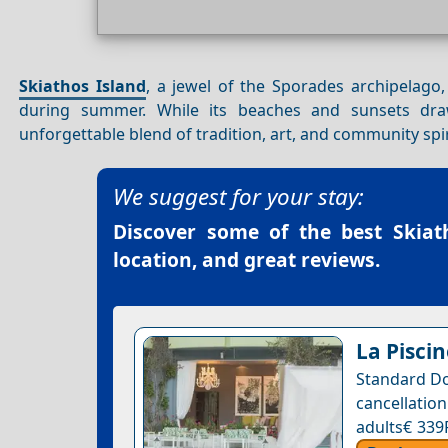
Skiathos Island
, a jewel of the Sporades archipelago,
during summer. While its beaches and sunsets draw 
unforgettable blend of tradition, art, and community spir
We suggest for your stay:
Discover some of the best
Skiat
location, and great reviews.
La Piscin
Standard Do
cancellatio
adults€ 339