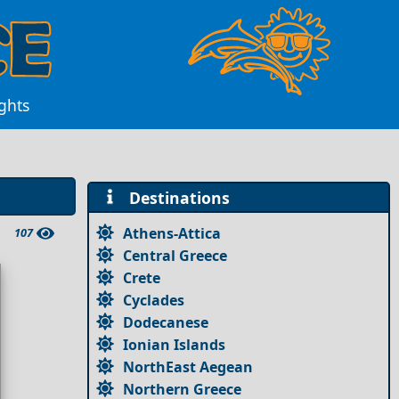
ghts
Destinations
Athens-Attica
107
Central Greece
Crete
Cyclades
Dodecanese
Ionian Islands
NorthEast Aegean
Northern Greece