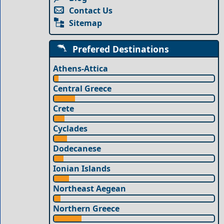
Contact Us
Sitemap
Prefered Destinations
Athens-Attica
Central Greece
Crete
Cyclades
Dodecanese
Ionian Islands
Northeast Aegean
Northern Greece