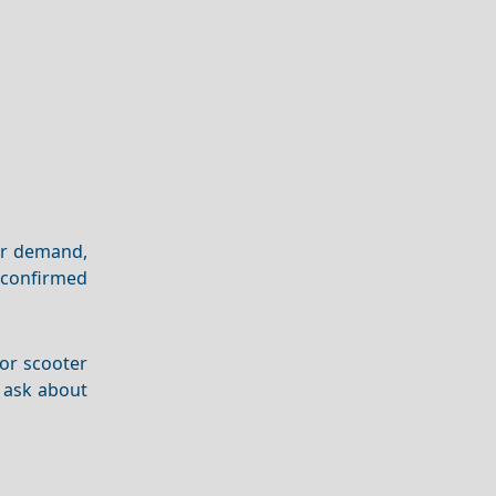
er demand,
r confirmed
 or scooter
o ask about