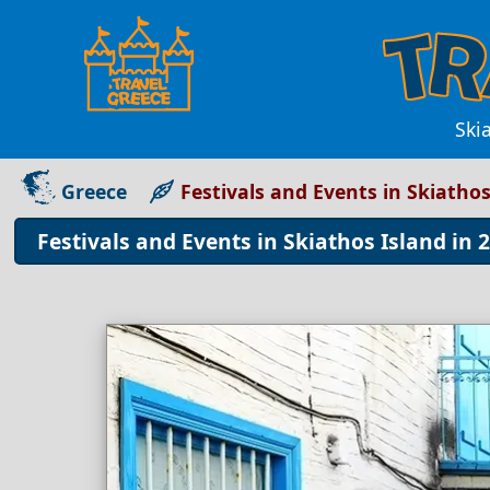
Ski
Greece
Festivals and Events in Skiatho
Festivals and Events in Skiathos Island in