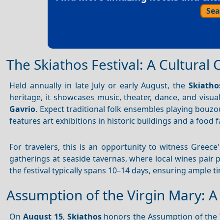
Sea
The Skiathos Festival: A Cultural 
Held annually in late July or early August, the
Skiatho
heritage, it showcases music, theater, dance, and visua
Gavrio
. Expect traditional folk ensembles playing bouzo
features art exhibitions in historic buildings and a food 
For travelers, this is an opportunity to witness Greece
gatherings at seaside tavernas, where local wines pair pe
the festival typically spans 10–14 days, ensuring ample t
Assumption of the Virgin Mary: A 
On
August 15
,
Skiathos
honors the Assumption of the V