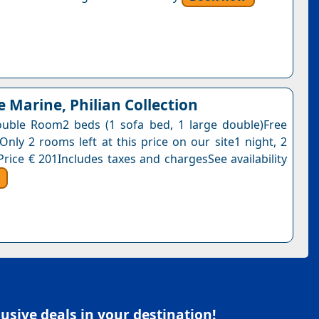
e Marine, Philian Collection
uble Room2 beds (1 sofa bed, 1 large double)Free
Only 2 rooms left at this price on our site1 night, 2
Price € 201Includes taxes and chargesSee availability
sive deals in your destination!