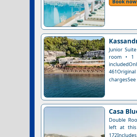
Book now
Kassandr
Junior Suit
room • 1 
includedOnly
461Original
chargesSee a
Casa Blue
Double Roo
left at thi
172Includes