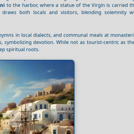
ni
to the harbor, where a statue of the Virgin is carried 
 draws both locals and visitors, blending solemnity wi
 hymns in local dialects, and communal meals at monasteri
gs, symbolizing devotion. While not as tourist-centric as t
ep spiritual roots.