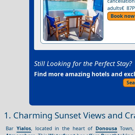
cancellation
adults€ 87P
Book now
Still Looking for the Perfect Stay?
Find more amazing hotels and exclu
Sea
1. Charming Sunset Views and Craf
Bar
Yialos
, located in the heart of
Donousa
Town, i