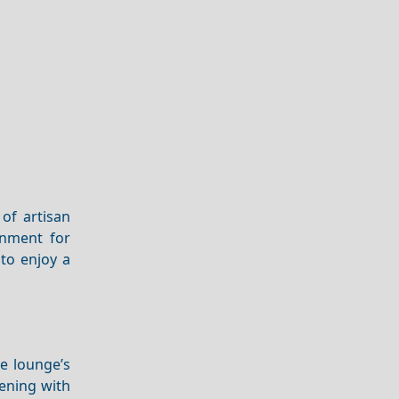
of artisan
onment for
to enjoy a
he lounge’s
vening with