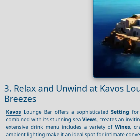
3. Relax and Unwind at Kavos Lo
Breezes
Kavos
Lounge Bar offers a sophisticated
Setting
for
combined with its stunning sea
Views
, creates an inviti
extensive drink menu includes a variety of
Wines
, c
ambient lighting make it an ideal spot for intimate conve