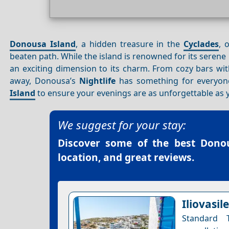
Donousa Island
, a hidden treasure in the
Cyclades
, 
beaten path. While the island is renowned for its serene
an exciting dimension to its charm. From cozy bars wi
away, Donousa’s
Nightlife
has something for everyone.
Island
to ensure your evenings are as unforgettable as 
We suggest for your stay:
Discover some of the best
Donou
location, and great reviews.
Iliovasi
Standard 