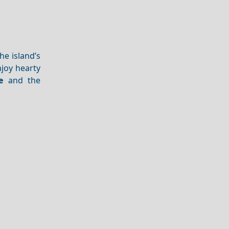
he island’s
njoy hearty
e
and the