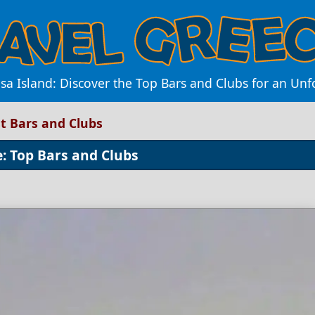
sa Island: Discover the Top Bars and Clubs for an Un
st Bars and Clubs
e: Top Bars and Clubs