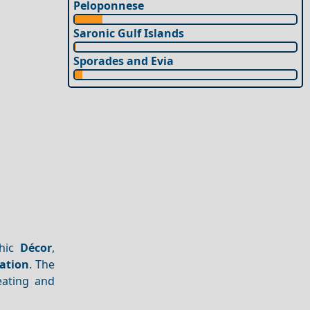
Peloponnese
Saronic Gulf Islands
Sporades and Evia
chic
Décor
,
ation
. The
eating and