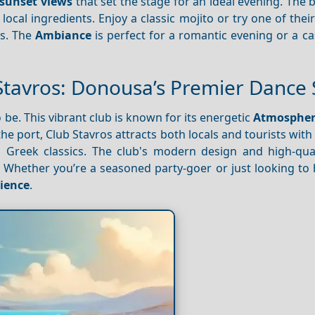
sunset views
that set the stage for an ideal evening. The
ocal ingredients. Enjoy a classic mojito or try one of thei
rs. The
Ambiance
is perfect for a romantic evening or a c
Stavros: Donousa’s Premier Dance 
o be. This vibrant club is known for its energetic
Atmosphe
he port, Club Stavros attracts both locals and tourists with i
to Greek classics. The club's modern design and high-qua
 Whether you’re a seasoned party-goer or just looking to 
ience
.