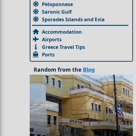
Peloponnese
Saronic Gulf
Sporades Islands and Evia
Accommodation
Airports
Greece Travel Tips
Ports
Random from the
Blog