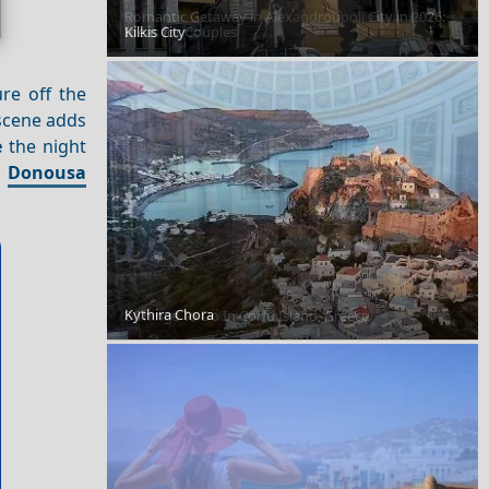
Romantic Getaway in Alexandroupoli City in 2026:
Kilkis City
Ideas for Couples
re off the
cene adds
e
the night
n
Donousa
Kythira Chora
8 Things To Do In Corfu Island, Greece