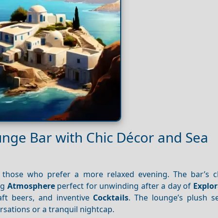
unge Bar with Chic Décor and Sea
 those who prefer a more relaxed evening. The bar’s 
ng
Atmosphere
perfect for unwinding after a day of
Explor
raft beers, and inventive
Cocktails
. The lounge’s plush s
rsations or a tranquil nightcap.