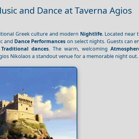
Music and Dance at Taverna Agios
ditional Greek culture and modern
Nightlife
. Located near t
ic and
Dance
Performances
on select nights. Guests can e
e
Traditional dances
. The warm, welcoming
Atmospher
ios Nikolaos a standout venue for a memorable night out.