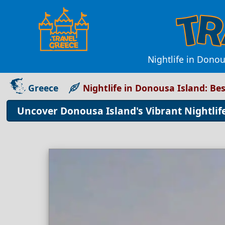
Nightlife in Donou
Greece
Nightlife in Donousa Island: Be
Uncover Donousa Island's Vibrant Nightlif