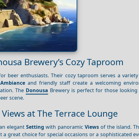
Donousa Brewery’s Cozy Taproom
or beer enthusiasts. Their cozy taproom serves a variety 
k
Ambiance
and friendly staff create a welcoming envir
sation. The
Donousa
Brewery is perfect for those looking 
beer scene.
g Views at The Terrace Lounge
 an elegant
Setting
with panoramic
Views
of the island. T
 a great choice for special occasions or a sophisticated e