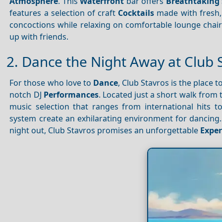
Atmosphere
. This
Waterfront
bar offers
Breathtaking 
features a selection of craft
Cocktails
made with fresh, l
concoctions while relaxing on comfortable lounge chai
up with friends.
2. Dance the Night Away at Club 
For those who love to
Dance
, Club Stavros is the place t
notch DJ
Performances
. Located just a short walk from t
music selection that ranges from international hits 
system create an exhilarating environment for dancing.
night out, Club Stavros promises an unforgettable
Exper