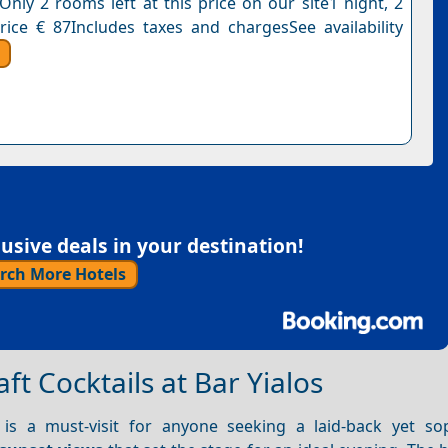
Only 2 rooms left at this price on our site1 night, 2
rice € 87Includes taxes and chargesSee availability
sive deals in your destination!
rch More Hotels
t Cocktails at Bar Yialos
s a must-visit for anyone seeking a laid-back yet sop