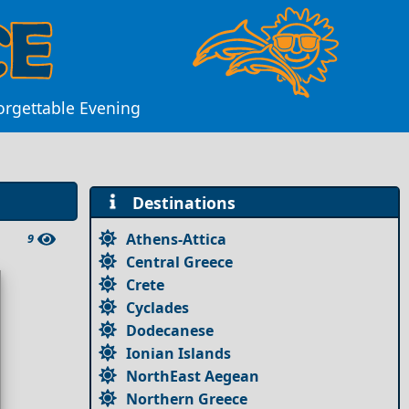
forgettable Evening
Destinations
Athens-Attica
9
Central Greece
Crete
Cyclades
Dodecanese
Ionian Islands
NorthEast Aegean
Northern Greece