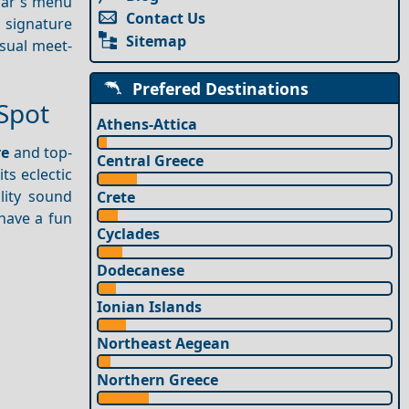
 bar's menu
Contact Us
r signature
Sitemap
asual meet-
Prefered Destinations
Spot
Athens-Attica
re
and top-
Central Greece
ts eclectic
lity sound
Crete
have a fun
Cyclades
Dodecanese
Ionian Islands
Northeast Aegean
Northern Greece