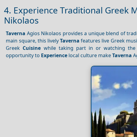
4. Experience Traditional Greek 
Nikolaos
Taverna
Agios Nikolaos provides a unique blend of tra
main square, this lively
Taverna
features live Greek mus
Greek
Cuisine
while taking part in or watching th
opportunity to
Experience
local culture make
Taverna
Ag