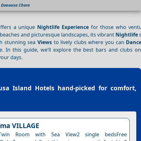
Donousa Chora
offers a unique
Nightlife
Experience
for those who ventu
 beaches and picturesque landscapes, its vibrant
Nightlife
s
th stunning sea
Views
to lively clubs where you can
Danc
 In this guide, we’ll explore the best bars and clubs o
your days.
sa Island Hotels
hand-picked for comfort,
lema VILLAGE
Twin Room with Sea View2 single bedsFree