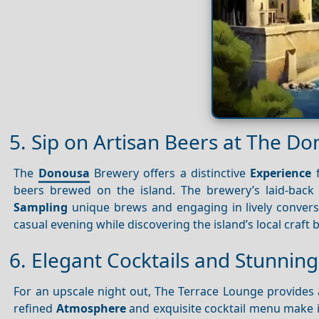
5. Sip on Artisan Beers at The 
The
Donousa
Brewery offers a distinctive
Experience
f
beers brewed on the island. The brewery’s laid-bac
Sampling
unique brews and engaging in lively conver
casual evening while discovering the island’s local craft 
6. Elegant Cocktails and Stunnin
For an upscale night out, The Terrace Lounge provides
refined
Atmosphere
and exquisite cocktail menu make it