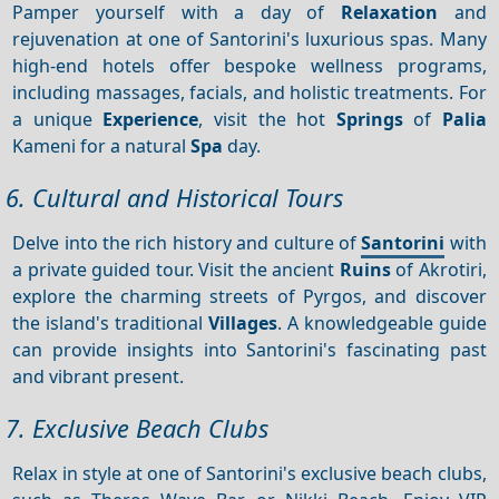
Pamper yourself with a day of
Relaxation
and
rejuvenation at one of Santorini's luxurious spas. Many
high-end hotels offer bespoke wellness programs,
including massages, facials, and holistic treatments. For
a unique
Experience
, visit the hot
Springs
of
Palia
Kameni for a natural
Spa
day.
6. Cultural and Historical Tours
Delve into the rich history and culture of
Santorini
with
a private guided tour. Visit the ancient
Ruins
of Akrotiri,
explore the charming streets of Pyrgos, and discover
the island's traditional
Villages
. A knowledgeable guide
can provide insights into Santorini's fascinating past
and vibrant present.
7. Exclusive Beach Clubs
Relax in style at one of Santorini's exclusive beach clubs,