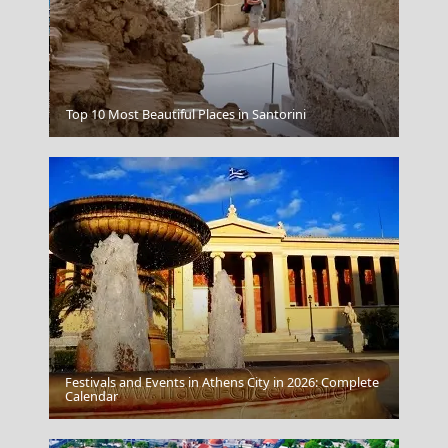
Chalki Chora
Top 10 Most Beautiful Places in Santorini
Festivals and Events in Athens City in 2026: Complete
Kozani City
Calendar