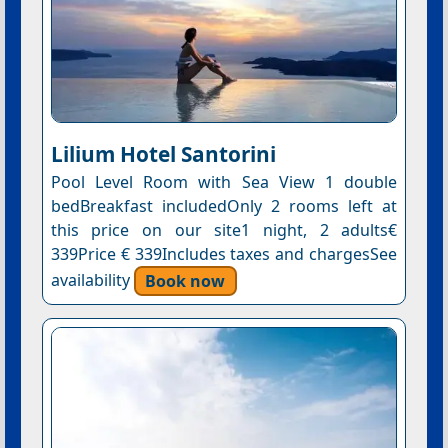
Lilium Hotel Santorini
Pool Level Room with Sea View 1 double
bedBreakfast includedOnly 2 rooms left at
this price on our site1 night, 2 adults€
339Price € 339Includes taxes and chargesSee
availability
Book now