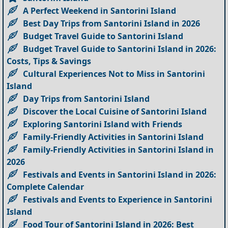
A Perfect Weekend in Santorini Island
Best Day Trips from Santorini Island in 2026
Budget Travel Guide to Santorini Island
Budget Travel Guide to Santorini Island in 2026:
Costs, Tips & Savings
Cultural Experiences Not to Miss in Santorini
Island
Day Trips from Santorini Island
Discover the Local Cuisine of Santorini Island
Exploring Santorini Island with Friends
Family-Friendly Activities in Santorini Island
Family-Friendly Activities in Santorini Island in
2026
Festivals and Events in Santorini Island in 2026:
Complete Calendar
Festivals and Events to Experience in Santorini
Island
Food Tour of Santorini Island in 2026: Best