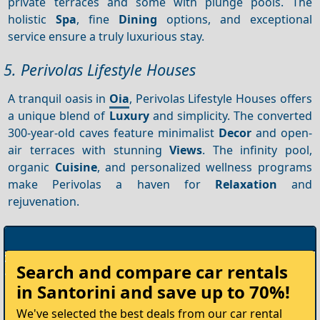
private terraces and some with plunge pools. The
holistic
Spa
, fine
Dining
options, and exceptional
service ensure a truly luxurious stay.
5. Perivolas Lifestyle Houses
A tranquil oasis in
Oia
, Perivolas Lifestyle Houses offers
a unique blend of
Luxury
and simplicity. The converted
300-year-old caves feature minimalist
Decor
and open-
air terraces with stunning
Views
. The infinity pool,
organic
Cuisine
, and personalized wellness programs
make Perivolas a haven for
Relaxation
and
rejuvenation.
Rent
Search and compare
car rentals
your
in Santorini
and save up to 70%!
Car
We've selected the best deals from our car rental