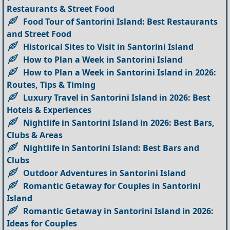
Restaurants & Street Food
Food Tour of Santorini Island: Best Restaurants
and Street Food
Historical Sites to Visit in Santorini Island
How to Plan a Week in Santorini Island
How to Plan a Week in Santorini Island in 2026:
Routes, Tips & Timing
Luxury Travel in Santorini Island in 2026: Best
Hotels & Experiences
Nightlife in Santorini Island in 2026: Best Bars,
Clubs & Areas
Nightlife in Santorini Island: Best Bars and
Clubs
Outdoor Adventures in Santorini Island
Romantic Getaway for Couples in Santorini
Island
Romantic Getaway in Santorini Island in 2026:
Ideas for Couples