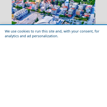
We use cookies to run this site and, with your consent, for
analytics and ad personalization.
Santorini
Best Day Trips from Larisa City in 2026
Greece Top Destinations
Athens-Attica