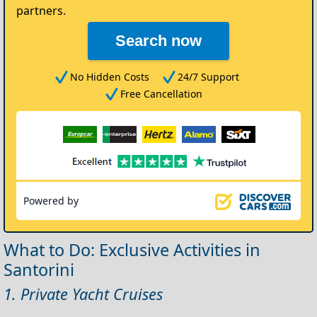
partners.
Search now
No Hidden Costs
24/7 Support
Free Cancellation
Powered by
What to Do: Exclusive Activities in
Santorini
1. Private Yacht Cruises