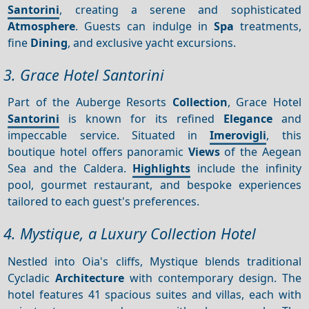
Santorini
, creating a serene and sophisticated
Atmosphere
. Guests can indulge in
Spa
treatments,
fine
Dining
, and exclusive yacht excursions.
3. Grace Hotel Santorini
Part of the Auberge Resorts
Collection
, Grace Hotel
Santorini
is known for its refined
Elegance
and
impeccable service. Situated in
Imerovigli
, this
boutique hotel offers panoramic
Views
of the Aegean
Sea and the Caldera.
Highlights
include the infinity
pool, gourmet restaurant, and bespoke experiences
tailored to each guest's preferences.
4. Mystique, a Luxury Collection Hotel
Nestled into Oia's cliffs, Mystique blends traditional
Cycladic
Architecture
with contemporary design. The
hotel features 41 spacious suites and villas, each with