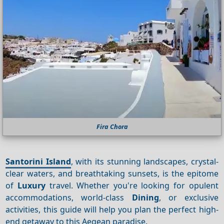
Fira Chora
Santorini Island
, with its stunning landscapes, crystal-
clear waters, and breathtaking sunsets, is the epitome
of
Luxury
travel. Whether you're looking for opulent
accommodations, world-class
Dining
, or exclusive
activities, this guide will help you plan the perfect high-
end getaway to this Aegean paradise.