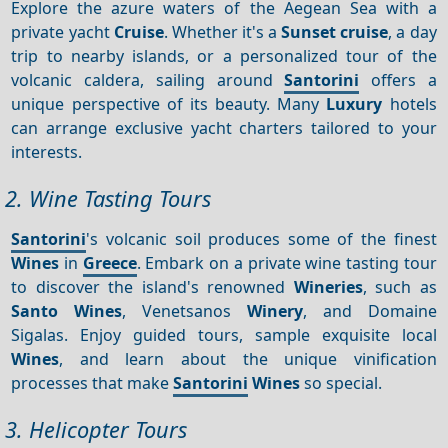
Explore the azure waters of the Aegean Sea with a
private yacht
Cruise
. Whether it's a
Sunset cruise
, a day
trip to nearby islands, or a personalized tour of the
volcanic caldera, sailing around
Santorini
offers a
unique perspective of its beauty. Many
Luxury
hotels
can arrange exclusive yacht charters tailored to your
interests.
2. Wine Tasting Tours
Santorini
's volcanic soil produces some of the finest
Wines
in
Greece
. Embark on a private wine tasting tour
to discover the island's renowned
Wineries
, such as
Santo Wines
, Venetsanos
Winery
, and Domaine
Sigalas. Enjoy guided tours, sample exquisite local
Wines
, and learn about the unique vinification
processes that make
Santorini
Wines
so special.
3. Helicopter Tours