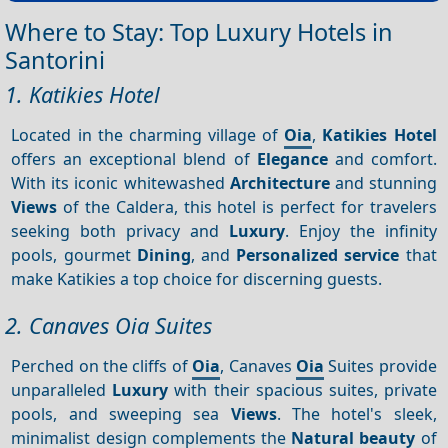
Where to Stay: Top Luxury Hotels in
Santorini
1. Katikies Hotel
Located in the charming village of
Oia
,
Katikies Hotel
offers an exceptional blend of
Elegance
and comfort.
With its iconic whitewashed
Architecture
and stunning
Views
of the Caldera, this hotel is perfect for travelers
seeking both privacy and
Luxury
. Enjoy the infinity
pools, gourmet
Dining
, and
Personalized service
that
make Katikies a top choice for discerning guests.
2. Canaves Oia Suites
Perched on the cliffs of
Oia
, Canaves
Oia
Suites provide
unparalleled
Luxury
with their spacious suites, private
pools, and sweeping sea
Views
. The hotel's sleek,
minimalist design complements the
Natural beauty
of