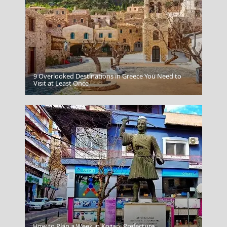
9 Overlooked Destinations in Greece You Need to
Agios Nikolaos
Visit at Least Once
Herod Atticus Odeon
How to Plan a Week in Kozani Prefecture