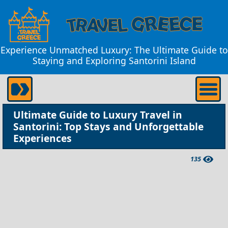
Experience Unmatched Luxury: The Ultimate Guide to
Staying and Exploring Santorini Island
Ultimate Guide to Luxury Travel in
Santorini: Top Stays and Unforgettable
Experiences
135