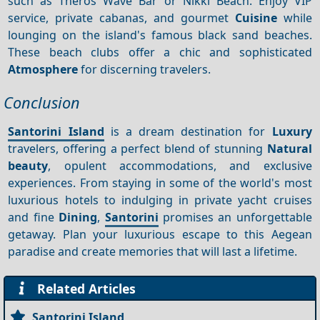
such as Theros Wave Bar or Nikki Beach. Enjoy VIP
service, private cabanas, and gourmet
Cuisine
while
lounging on the island's famous black sand beaches.
These beach clubs offer a chic and sophisticated
Atmosphere
for discerning travelers.
Conclusion
Santorini Island
is a dream destination for
Luxury
travelers, offering a perfect blend of stunning
Natural
beauty
, opulent accommodations, and exclusive
experiences. From staying in some of the world's most
luxurious hotels to indulging in private yacht cruises
and fine
Dining
,
Santorini
promises an unforgettable
getaway. Plan your luxurious escape to this Aegean
paradise and create memories that will last a lifetime.
Related Articles
Santorini Island