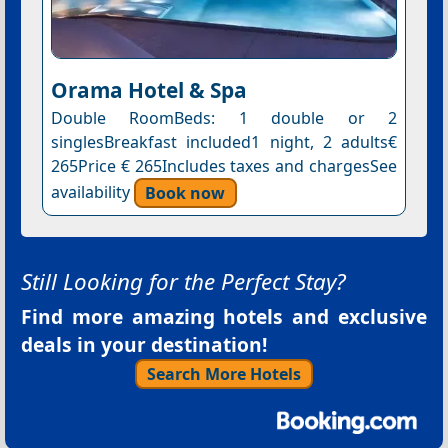
Orama Hotel & Spa
Double RoomBeds: 1 double or 2
singlesBreakfast included1 night, 2 adults€
265Price € 265Includes taxes and chargesSee
availability
Book now
Still Looking for the Perfect Stay?
Find more amazing hotels and exclusive
deals in your destination!
Search More Hotels