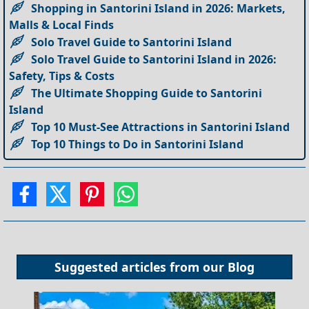
Shopping in Santorini Island in 2026: Markets,
Malls & Local Finds
Solo Travel Guide to Santorini Island
Solo Travel Guide to Santorini Island in 2026:
Safety, Tips & Costs
The Ultimate Shopping Guide to Santorini
Island
Top 10 Must-See Attractions in Santorini Island
Top 10 Things to Do in Santorini Island
Suggested articles from our
Blog