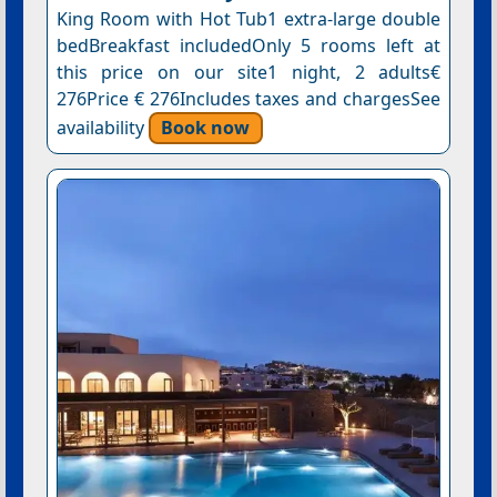
King Room with Hot Tub1 extra-large double
bedBreakfast includedOnly 5 rooms left at
this price on our site1 night, 2 adults€
276Price € 276Includes taxes and chargesSee
availability
Book now