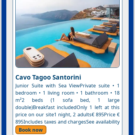
Cavo Tagoo Santorini
Junior Suite with Sea ViewPrivate suite • 1
bedroom • 1 living room • 1 bathroom • 18
m²2 beds (1 sofa bed, 1 large
double)Breakfast includedOnly 1 left at this
price on our site1 night, 2 adults€ 895Price €
895Includes taxes and chargesSee availability
Book now