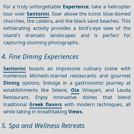
For a truly unforgettable
Experience
, take a helicopter
tour over
Santorini
. Soar above the iconic blue-domed
churches, the caldera, and the black sand beaches. This
exhilarating activity provides a bird's-eye view of the
island's dramatic landscapes and is perfect for
capturing stunning photographs.
4. Fine Dining Experiences
Santorini
boasts an impressive culinary scene with
numerous Michelin-starred restaurants and gourmet
Dining
options. Indulge in a gastronomic journey at
establishments like Selene,
Oia
Vineyart, and Lauda
Restaurant. Enjoy innovative dishes that blend
traditional
Greek flavors
with modern techniques, all
while taking in breathtaking
Views
.
5. Spa and Wellness Retreats