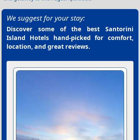
We suggest for your stay:
Discover some of the best
Santorini
Island Hotels
hand-picked for comfort,
location, and great reviews.