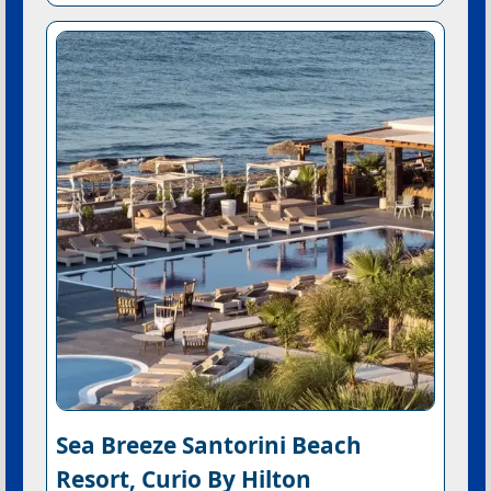
Sea Breeze Santorini Beach
Resort, Curio By Hilton