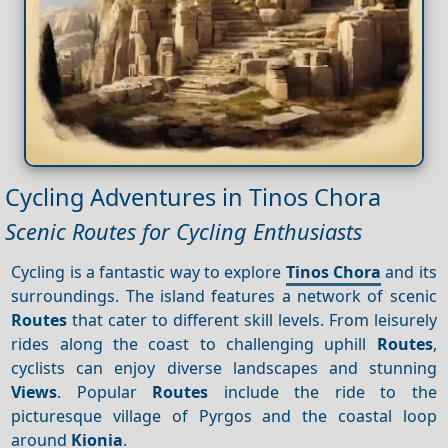
Cycling Adventures in Tinos Chora
Scenic Routes for Cycling Enthusiasts
Cycling is a fantastic way to explore
Tinos Chora
and its
surroundings. The island features a network of scenic
Routes
that cater to different skill levels. From leisurely
rides along the coast to challenging uphill
Routes
,
cyclists can enjoy diverse landscapes and stunning
Views
. Popular
Routes
include the ride to the
picturesque village of Pyrgos and the coastal loop
around
Kionia
.