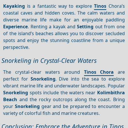
Kayaking
is a fantastic way to explore
Tinos
Chora’s
coastal caves and hidden coves. The calm waters and
diverse marine life make for an enjoyable paddling
Experience
. Renting a kayak and
Setting
out from one
of the island’s beaches allows you to discover secluded
spots and enjoy the stunning coastline from a unique
perspective.
Snorkeling in Crystal-Clear Waters
The crystal-clear waters around
Tinos Chora
are
perfect for
Snorkeling
. Dive into the sea to explore
vibrant marine life and underwater landscapes. Popular
Snorkeling
spots include the waters near
Kolimbithra
Beach
and the rocky outcrops along the coast. Bring
your
Snorkeling
gear and be prepared to encounter a
variety of colorful fish and marine creatures.
Conclusion: Embrace the Adventure in Tinos