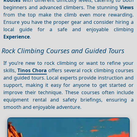
beginners and advanced climbers. The stunning
Views
from the top make the climb even more rewarding.
Ensure you have the proper gear and consider hiring a
local guide for a safe and enjoyable climbing
Experience
.
Rock Climbing Courses and Guided Tours
If you’re new to rock climbing or want to refine your
skills,
Tinos Chora
offers several rock climbing courses
and guided tours. Local experts provide instruction and
support, making it easy for anyone to get started or
improve their technique. These courses often include
equipment rental and safety briefings, ensuring a
smooth and enjoyable adventure.