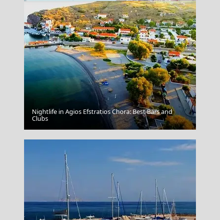
Nightlife in Agios Efstratios Chora: Best Bars and
Arta City
Clubs