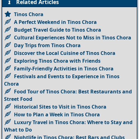
Related Articles
Tinos Chora
A Perfect Weekend in Tinos Chora
Budget Travel Guide to Tinos Chora
Cultural Experiences Not to Miss in Tinos Chora
Day Trips from Tinos Chora
Discover the Local Cuisine of Tinos Chora
Exploring Tinos Chora with Friends
Family-Friendly Activities in Tinos Chora
Festivals and Events to Experience in Tinos
Chora
Food Tour of Tinos Chora: Best Restaurants and
Street Food
Historical Sites to Visit in Tinos Chora
How to Plan a Week in Tinos Chora
Luxury Travel in Tinos Chora: Where to Stay and
What to Do
Nightlife in Tinos Chora: Best Bars and Clubs