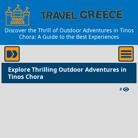
Discover the Thrill of Outdoor Adventures in Tinos
Chora: A Guide to the Best Experiences
Explore Thrilling Outdoor Adventures in
Tinos Chora
8