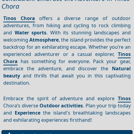
Chora
Tinos Chora
offers a diverse range of outdoor
adventures, from hiking and cycling to rock climbing
and
Water sports
. With its stunning landscapes and
welcoming
Atmosphere
, the island provides the perfect
backdrop for an exhilarating escape. Whether you’re an
experienced adventurer or a casual explorer,
Tinos
Chora
has something for everyone. Pack your gear,
embrace the adventure, and discover the
Natural
beauty
and thrills that await you in this captivating
destination.
Embrace the spirit of adventure and explore
Tinos
Chora’s diverse
Outdoor activities
. Plan your trip today
and
Experience
the island's breathtaking landscapes
and exhilarating experiences firsthand!