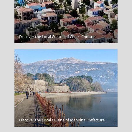
Naxos Chora
Discover the Local Cuisine of Chalki Chora
Apollonia Chora
Discover the Local Cuisine of Ioannina Prefecture