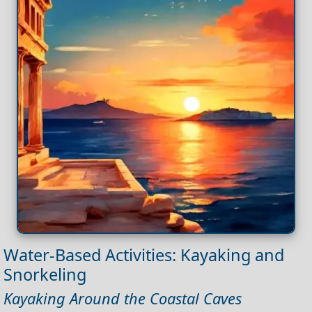
Water-Based Activities: Kayaking and
Snorkeling
Kayaking Around the Coastal Caves