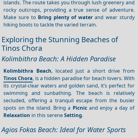
islands. The route takes you through lush greenery and
rocky outcrops, providing a true sense of adventure.
Make sure to
Bring plenty of water
and wear sturdy
hiking boots to tackle the varied terrain.
Exploring the Stunning Beaches of
Tinos Chora
Kolimbithra Beach: A Hidden Paradise
Kolimbithra Beach
, located just a short drive from
Tinos Chora
, is a hidden paradise for beach lovers. With
its crystal-clear waters and golden sand, it’s perfect for
swimming and sunbathing. The beach is relatively
secluded, offering a tranquil escape from the busier
spots on the island. Bring a
Picnic
and enjoy a day of
Relaxation
in this serene
Setting
.
Agios Fokas Beach: Ideal for Water Sports