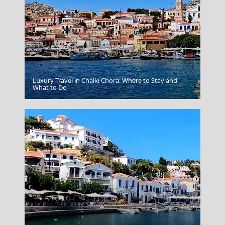
Luxury Travel in Chalki Chora: Where to Stay and
Poros Chora
What to Do