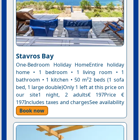
Stavros Bay
One-Bedroom Holiday HomeEntire holiday
home • 1 bedroom • 1 living room • 1
bathroom • 1 kitchen • 50 m²2 beds (1 sofa
bed, 1 large double)Only 1 left at this price on
our site1 night, 2 adults€ 197Price €
197Includes taxes and chargesSee availability
Book now