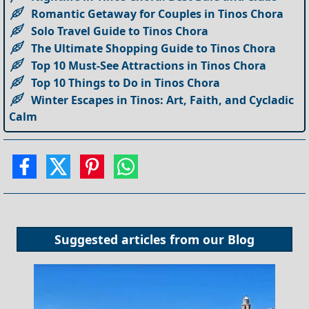
Romantic Getaway for Couples in Tinos Chora
Solo Travel Guide to Tinos Chora
The Ultimate Shopping Guide to Tinos Chora
Top 10 Must-See Attractions in Tinos Chora
Top 10 Things to Do in Tinos Chora
Winter Escapes in Tinos: Art, Faith, and Cycladic
Calm
Suggested articles from our
Blog