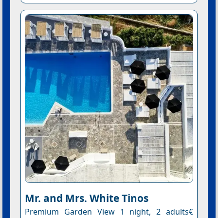
Mr. and Mrs. White Tinos
Premium Garden View 1 night, 2 adults€