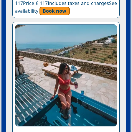
117Price € 117Includes taxes and chargesSee
availability
Book now