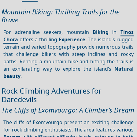
Mountain Biking: Thrilling Trails for the
Brave
For adrenaline seekers, mountain
Biking
in
Tinos
Chora
offers a thrilling
Experience
. The island’s rugged
terrain and varied topography provide numerous trails
that challenge bikers with steep inclines and rocky
paths. Renting a mountain bike and hitting the trails is
an exhilarating way to explore the island’s
Natural
beauty
.
Rock Climbing Adventures for
Daredevils
The Cliffs of Exomvourgo: A Climber’s Dream
The cliffs of Exomvourgo present an exciting challenge
for rock climbing enthusiasts. The area features various
Routes
with different difficulty levels, catering to both