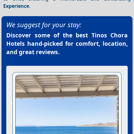
Experience
.
We suggest for your stay:
Discover some of the best
Tinos Chora
Hotels
hand-picked for comfort, location,
and great reviews.