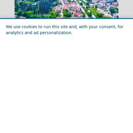
We use cookies to run this site and, with your consent, for
analytics and ad personalization.
Megalo Chorio Village
Discover the Local Cuisine of Trikala City
Greece Top Destinations
Athens-Attica
Athens
Attica