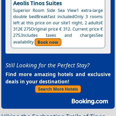
Aeolis Tinos Suites
Superior Room Side Sea View1 extra-large
double bedBreakfast includedOnly 3 rooms
left at this price on our site1 night, 2 adults€
312€ 275Original price € 312. Current price €
275.Includes taxes and chargesSee
availability
Book now
Still Looking for the Perfect Stay?
Find more amazing hotels and exclusive
deals in your destination!
Search More Hotels