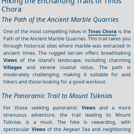
Hiking the Enchanting Trails of Tinos
Chora
The Path of the Ancient Marble Quarries
One of the most compelling hikes in
Tinos Chora
is the
Path of the Ancient Marble Quarries. This trail takes you
through historical sites where marble was extracted in
ancient times. The rugged terrain offers breathtaking
Views
of the island’s landscape, including charming
Villages
and serene coastal vistas. The path is
moderately challenging, making it suitable for avid
hikers and those looking for a good workout.
The Panoramic Trail to Mount Tsiknias
For those seeking panoramic
Views
and a more
strenuous adventure, the trail leading to Mount
Tsiknias is a must. The hike is rewarding, with
spectacular
Views
of the Aegean Sea and neighboring