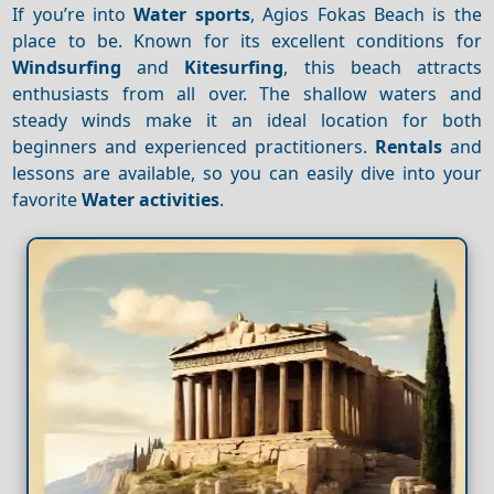
If you’re into
Water sports
, Agios Fokas Beach is the
place to be. Known for its excellent conditions for
Windsurfing
and
Kitesurfing
, this beach attracts
enthusiasts from all over. The shallow waters and
steady winds make it an ideal location for both
beginners and experienced practitioners.
Rentals
and
lessons are available, so you can easily dive into your
favorite
Water activities
.