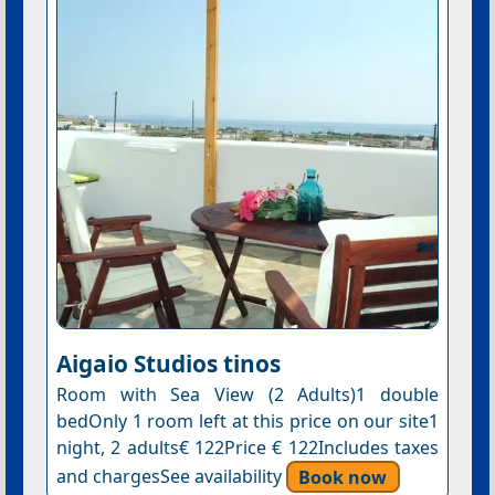
Aigaio Studios tinos
Room with Sea View (2 Adults)1 double
bedOnly 1 room left at this price on our site1
night, 2 adults€ 122Price € 122Includes taxes
and chargesSee availability
Book now