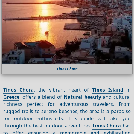
Tinos Chora
Tinos Chora
, the vibrant heart of
Tinos Island
in
Greece
, offers a blend of
Natural beauty
and cultural
richness perfect for adventurous travelers. From
rugged trails to serene beaches, the area is a paradise
for outdoor enthusiasts. This guide will take you
through the best outdoor adventures
Tinos Chora
has
to offer, ensuring a memorable and exhilarating