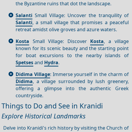
the Byzantine ruins that dot the landscape.
Salanti
Small Village: Uncover the tranquility of
Salanti
, a small village that promises a peaceful
retreat amidst olive groves and azure waters.
Kosta
Small Village: Discover
Kosta
, a village
known for its scenic beauty and the starting point
for boat excursions to the nearby islands of
Spetses
and
Hydra
.
Didima Village
: Immerse yourself in the charm of
Didima
, a village surrounded by lush greenery,
offering a glimpse into the authentic Greek
countryside.
Things to Do and See in Kranidi
Explore Historical Landmarks
Delve into Kranidi's rich history by visiting the Church of