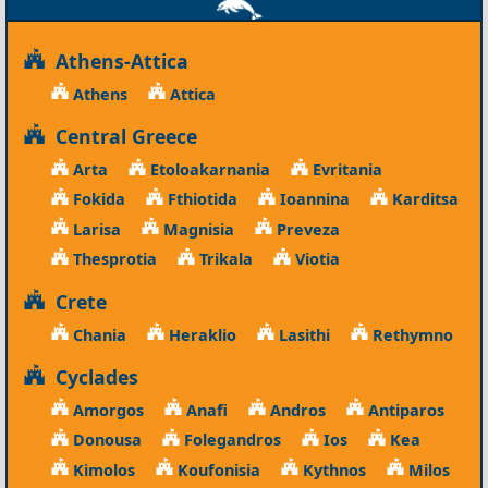
Athens-Attica
Athens
Attica
Central Greece
Arta
Etoloakarnania
Evritania
Fokida
Fthiotida
Ioannina
Karditsa
Larisa
Magnisia
Preveza
Thesprotia
Trikala
Viotia
Crete
Chania
Heraklio
Lasithi
Rethymno
Cyclades
Amorgos
Anafi
Andros
Antiparos
Donousa
Folegandros
Ios
Kea
Kimolos
Koufonisia
Kythnos
Milos