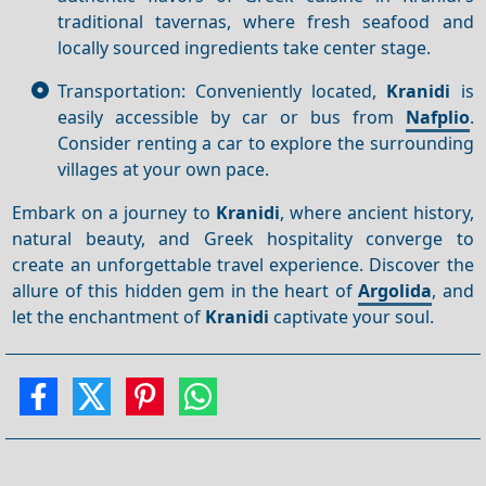
traditional tavernas, where fresh seafood and
locally sourced ingredients take center stage.
Transportation: Conveniently located,
Kranidi
is
easily accessible by car or bus from
Nafplio
.
Consider renting a car to explore the surrounding
villages at your own pace.
Embark on a journey to
Kranidi
, where ancient history,
natural beauty, and Greek hospitality converge to
create an unforgettable travel experience. Discover the
allure of this hidden gem in the heart of
Argolida
, and
let the enchantment of
Kranidi
captivate your soul.