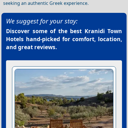
seeking an authentic Greek experience.
We suggest for your stay:
Discover some of the best
Kranidi Town
Hotels
hand-picked for comfort, location,
and great reviews.