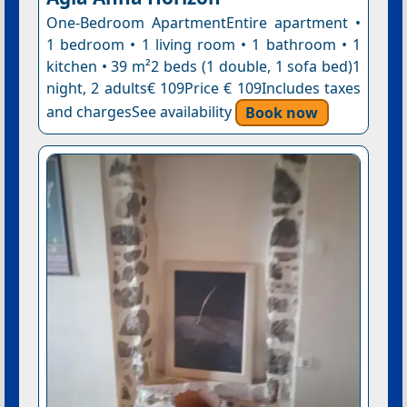
One-Bedroom ApartmentEntire apartment •
1 bedroom • 1 living room • 1 bathroom • 1
kitchen • 39 m²2 beds (1 double, 1 sofa bed)1
night, 2 adults€ 109Price € 109Includes taxes
and chargesSee availability
Book now