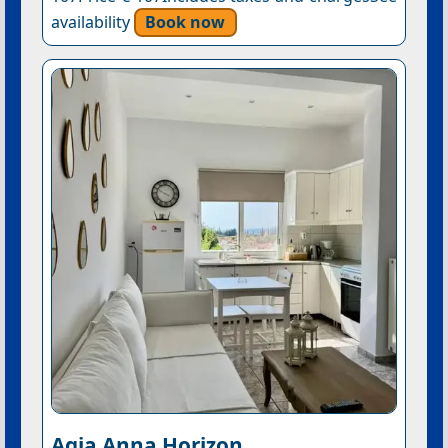
availability
Book now
Agia Anna Horizon