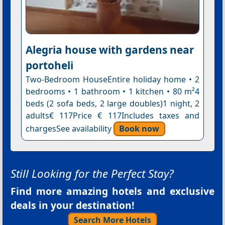
Alegria house with gardens near
portoheli
Two-Bedroom HouseEntire holiday home • 2
bedrooms • 1 bathroom • 1 kitchen • 80 m²4
beds (2 sofa beds, 2 large doubles)1 night, 2
adults€ 117Price € 117Includes taxes and
chargesSee availability
Book now
Still Looking for the Perfect Stay?
Find more amazing hotels and exclusive
deals in your destination!
Search More Hotels