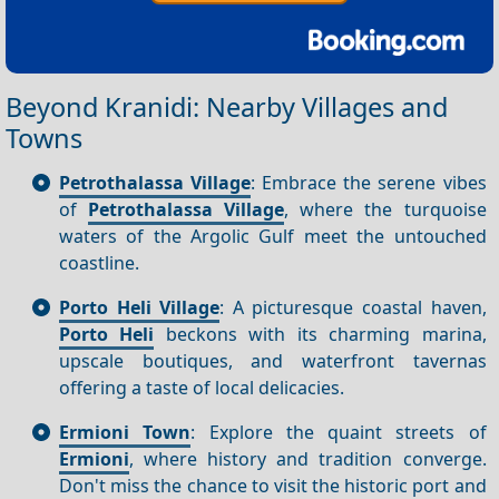
Beyond Kranidi: Nearby Villages and
Towns
Petrothalassa Village
: Embrace the serene vibes
of
Petrothalassa Village
, where the turquoise
waters of the Argolic Gulf meet the untouched
coastline.
Porto Heli Village
: A picturesque coastal haven,
Porto Heli
beckons with its charming marina,
upscale boutiques, and waterfront tavernas
offering a taste of local delicacies.
Ermioni Town
: Explore the quaint streets of
Ermioni
, where history and tradition converge.
Don't miss the chance to visit the historic port and