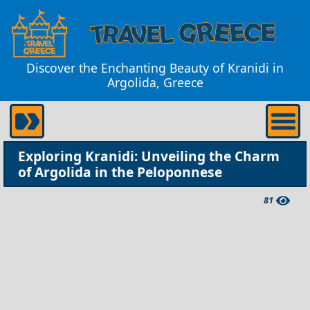
Discover the Enchanting Beauty of Kranidi in
Argolida, Greece
Exploring Kranidi: Unveiling the Charm
of Argolida in the Peloponnese
81