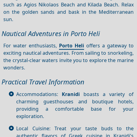
such as Agios Nikolaos Beach and Kilada Beach. Relax
on the golden sands and bask in the Mediterranean
sun.
Nautical Adventures in Porto Heli
For water enthusiasts,
Porto Heli
offers a gateway to
exciting nautical adventures. From sailing to snorkeling,
the crystal-clear waters invite you to explore the marine
wonders.
Practical Travel Information
Accommodations:
Kranidi
boasts a variety of
charming guesthouses and boutique hotels,
providing a comfortable base for your
exploration.
Local Cuisine: Treat your taste buds to the
authentic flavors of Greek cuisine in Kranidi's