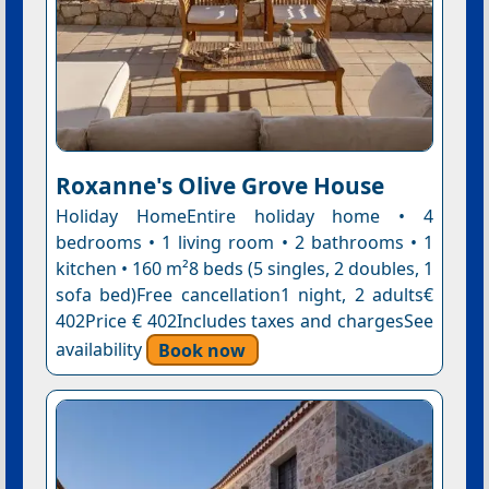
Roxanne's Olive Grove House
Holiday HomeEntire holiday home • 4
bedrooms • 1 living room • 2 bathrooms • 1
kitchen • 160 m²8 beds (5 singles, 2 doubles, 1
sofa bed)Free cancellation1 night, 2 adults€
402Price € 402Includes taxes and chargesSee
availability
Book now