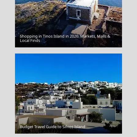
Shopping in Tinos Island in 2026: Markets, Malls &
Local Finds
Blue Palace A Luxury Collection Resort Spa Crete
Budget Travel Guide to Sifnos Island
Olympia