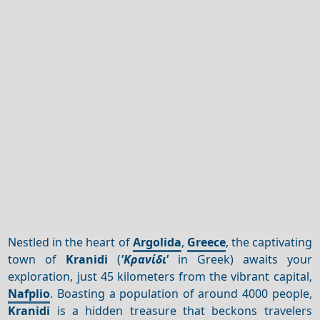
Nestled in the heart of
Argolida
,
Greece
, the captivating
town of
Kranidi
(
'Κρανίδι'
in Greek) awaits your
exploration, just 45 kilometers from the vibrant capital,
Nafplio
. Boasting a population of around 4000 people,
Kranidi
is a hidden treasure that beckons travelers