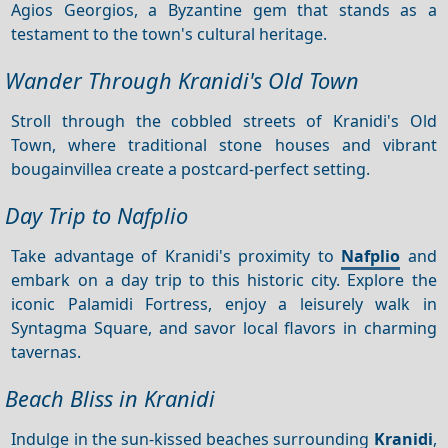
Agios Georgios, a Byzantine gem that stands as a
testament to the town's cultural heritage.
Wander Through Kranidi's Old Town
Stroll through the cobbled streets of Kranidi's Old
Town, where traditional stone houses and vibrant
bougainvillea create a postcard-perfect setting.
Day Trip to Nafplio
Take advantage of Kranidi's proximity to
Nafplio
and
embark on a day trip to this historic city. Explore the
iconic Palamidi Fortress, enjoy a leisurely walk in
Syntagma Square, and savor local flavors in charming
tavernas.
Beach Bliss in Kranidi
Indulge in the sun-kissed beaches surrounding
Kranidi
,