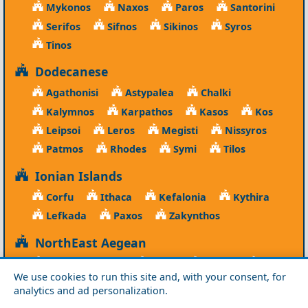
Mykonos
Naxos
Paros
Santorini
Serifos
Sifnos
Sikinos
Syros
Tinos
Dodecanese
Agathonisi
Astypalea
Chalki
Kalymnos
Karpathos
Kasos
Kos
Leipsoi
Leros
Megisti
Nissyros
Patmos
Rhodes
Symi
Tilos
Ionian Islands
Corfu
Ithaca
Kefalonia
Kythira
Lefkada
Paxos
Zakynthos
NorthEast Aegean
Agios Efstratios
Chios
Fourni
Icaria
We use cookies to run this site and, with your consent, for
Lesvos
Limnos
Psara
Samos
analytics and ad personalization.