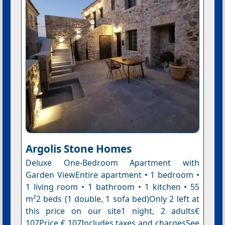
Argolis Stone Homes
Deluxe One-Bedroom Apartment with
Garden ViewEntire apartment • 1 bedroom •
1 living room • 1 bathroom • 1 kitchen • 55
m²2 beds (1 double, 1 sofa bed)Only 2 left at
this price on our site1 night, 2 adults€
107Price € 107Includes taxes and chargesSee