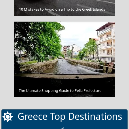
10 Mistakes to Avoid on a Trip to the Greek Islands
Arta City
The Ultimate Shopping Guide to Pella Prefecture
The Hermitage Museum St. Petersburg Russia
Greece Top Destinations