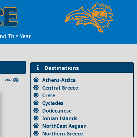
and This Year
Destinations
Athens-Attica
260
Central Greece
Crete
Cyclades
Dodecanese
Ionian Islands
NorthEast Aegean
Northern Greece