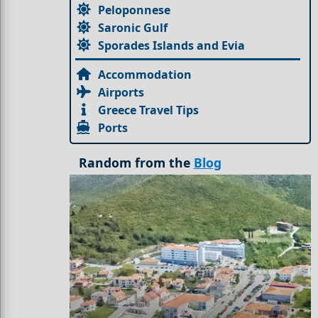
Peloponnese
Saronic Gulf
Sporades Islands and Evia
Accommodation
Airports
Greece Travel Tips
Ports
Random from the
Blog