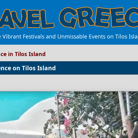
 Vibrant Festivals and Unmissable Events on Tilos Isl
ce in Tilos Island
nce on Tilos Island