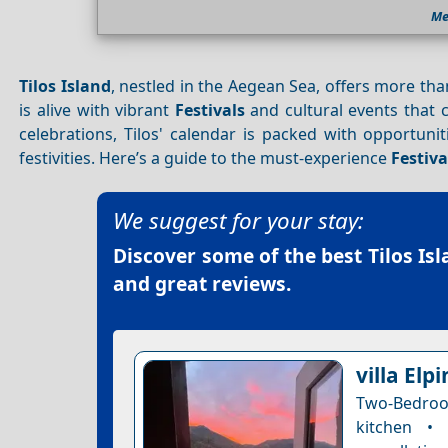
Me
Tilos Island
, nestled in the Aegean Sea, offers more th
is alive with vibrant
Festivals
and cultural events that c
celebrations, Tilos' calendar is packed with opportunit
festivities. Here’s a guide to the must-experience
Festiva
We suggest for your stay:
Discover some of the best
Tilos Is
and great reviews.
villa Elpi
Two-Bedroom
kitchen •