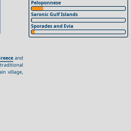
Peloponnese
Saronic Gulf Islands
Sporades and Evia
e
reece
and
traditional
in village,