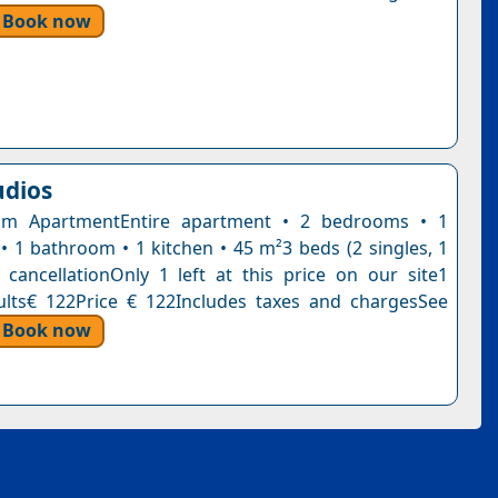
Book now
udios
m ApartmentEntire apartment • 2 bedrooms • 1
 • 1 bathroom • 1 kitchen • 45 m²3 beds (2 singles, 1
 cancellationOnly 1 left at this price on our site1
ults€ 122Price € 122Includes taxes and chargesSee
Book now