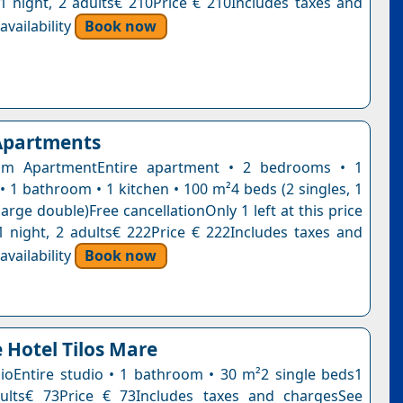
n1 night, 2 adults€ 210Price € 210Includes taxes and
vailability
Book now
 Apartments
m ApartmentEntire apartment • 2 bedrooms • 1
• 1 bathroom • 1 kitchen • 100 m²4 beds (2 singles, 1
large double)Free cancellationOnly 1 left at this price
1 night, 2 adults€ 222Price € 222Includes taxes and
vailability
Book now
 Hotel Tilos Mare
ioEntire studio • 1 bathroom • 30 m²2 single beds1
dults€ 73Price € 73Includes taxes and chargesSee