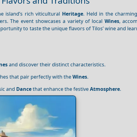
l Flavors and Traditions
 island’s rich viticultural
Heritage
. Held in the charming
overs. The event showcases a variety of local
Wines
, acco
pportunity to taste the unique flavors of Tilos’ wine and lear
nes
and discover their distinct characteristics.
ishes that pair perfectly with the
Wines
.
sic and
Dance
that enhance the festive
Atmosphere
.