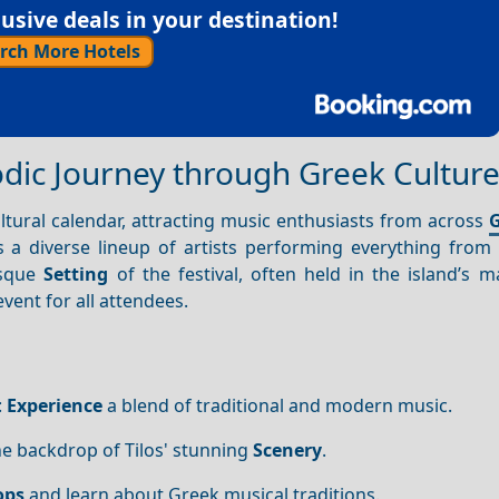
sive deals in your destination!
rch More Hotels
lodic Journey through Greek Cultur
ultural calendar, attracting music enthusiasts from across
G
es a diverse lineup of artists performing everything from 
esque
Setting
of the festival, often held in the island’s ma
vent for all attendees.
:
Experience
a blend of traditional and modern music.
he backdrop of Tilos' stunning
Scenery
.
ops
and learn about Greek musical traditions.