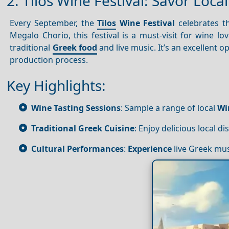
2. Tilos Wine Festival: Savor Loca
Every September, the
Tilos
Wine Festival
celebrates the
Megalo Chorio, this festival is a must-visit for wine l
traditional
Greek food
and live music. It’s an excellent o
production process.
Key Highlights:
Wine Tasting Sessions
: Sample a range of local
Wi
Traditional Greek Cuisine
: Enjoy delicious local d
Cultural Performances
:
Experience
live Greek mu