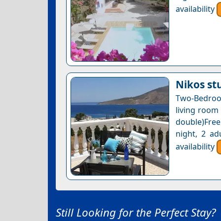
availability
Nikos st
Two-Bedroo
living room
double)Free
night, 2 ad
availability
Still Looking for the Perfect Stay?