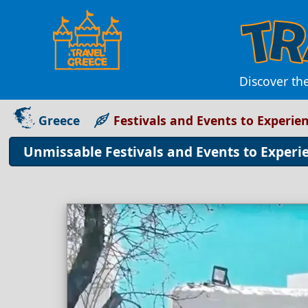
Discover the
Greece
Festivals and Events to Experien
Unmissable Festivals and Events to Experie