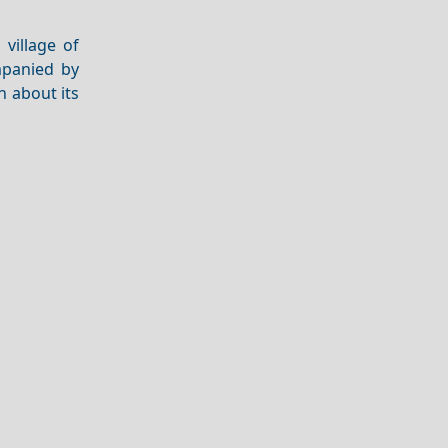
 village of
mpanied by
n about its