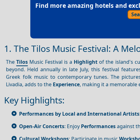
Find more amazing hotels and exclu
Sea
1. The Tilos Music Festival: A Me
The
Tilos
Music Festival is a
Highlight
of the island's c
beyond. Held annually in late July, this festival featur
Greek folk music to contemporary tunes. The pictur
Livadia, adds to the
Experience
, making it a memorable e
Key Highlights:
Performances by Local and International Artists
Open-Air Concerts
: Enjoy
Performances
against t
Cultural Workshops
: Participate in music
Worksh