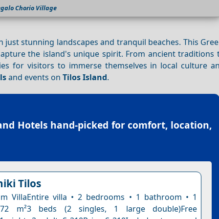
galo Chorio Village
an just stunning landscapes and tranquil beaches. This Gre
apture the island's unique spirit. From ancient tradition
ies for visitors to immerse themselves in local culture a
ls
and events on
Tilos Island
.
land Hotels
hand-picked for comfort, location,
niki Tilos
 VillaEntire villa • 2 bedrooms • 1 bathroom • 1
 72 m²3 beds (2 singles, 1 large double)Free