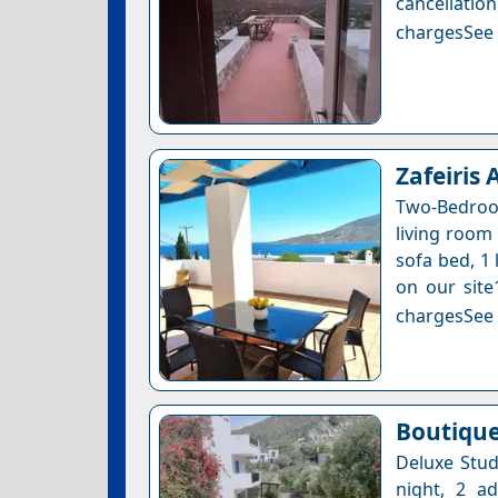
cancellatio
chargesSee a
Zafeiris
Two-Bedroo
living room 
sofa bed, 1 
on our site
chargesSee a
Boutique
Deluxe Stud
night, 2 a