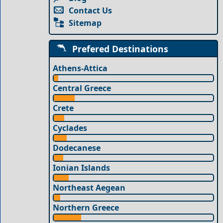
Contact Us
Sitemap
Prefered Destinations
Athens-Attica
Central Greece
Crete
Cyclades
Dodecanese
Ionian Islands
Northeast Aegean
Northern Greece