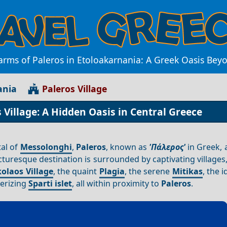
arms of Paleros in Etoloakarnania: A Greek Oasis Be
ania
Paleros Village
Village: A Hidden Oasis in Central Greece
al of
Messolonghi
,
Paleros
, known as
'Πάλερος'
in Greek, 
cturesque destination is surrounded by captivating villages
olaos Village
, the quaint
Plagia
, the serene
Mitikas
, the i
erizing
Sparti islet
, all within proximity to
Paleros
.