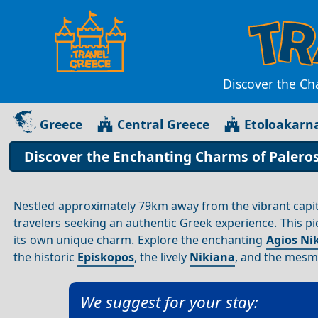
Discover the Ch
Greece
Central Greece
Etoloakarn
Discover the Enchanting Charms of Paleros 
Nestled approximately 79km away from the vibrant capit
travelers seeking an authentic Greek experience. This pi
its own unique charm. Explore the enchanting
Agios Nik
the historic
Episkopos
, the lively
Nikiana
, and the mesm
We suggest for your stay: