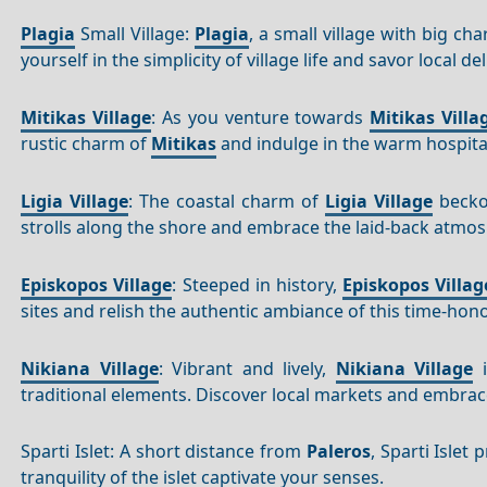
Plagia
Small Village:
Plagia
, a small village with big ch
yourself in the simplicity of village life and savor local del
Mitikas Village
: As you venture towards
Mitikas Villa
rustic charm of
Mitikas
and indulge in the warm hospitali
Ligia Village
: The coastal charm of
Ligia Village
beckon
strolls along the shore and embrace the laid-back atmo
Episkopos Village
: Steeped in history,
Episkopos Villag
sites and relish the authentic ambiance of this time-hono
Nikiana Village
: Vibrant and lively,
Nikiana Village
i
traditional elements. Discover local markets and embrac
Sparti Islet: A short distance from
Paleros
, Sparti Islet
tranquility of the islet captivate your senses.