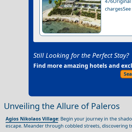
476Original
chargesSee a
Still Looking for the Perfect Stay?
Find more amazing hotels and exclu
Sea
Unveiling the Allure of Paleros
Agios Nikolaos Village
: Begin your journey in the sha
escape. Meander through cobbled streets, discovering tr