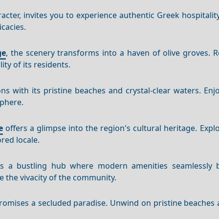
aracter, invites you to experience authentic Greek hospitali
icacies.
ge
, the scenery transforms into a haven of olive groves. R
ty of its residents.
s with its pristine beaches and crystal-clear waters. Enjo
sphere.
e
offers a glimpse into the region's cultural heritage. Expl
red locale.
s a bustling hub where modern amenities seamlessly 
e the vivacity of the community.
 promises a secluded paradise. Unwind on pristine beaches 