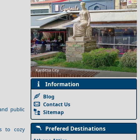
Karditsa City
Nightlife in Megisti Island: Best Bars and Clubs
Information
Blog
Contact Us
and public
Sitemap
Prefered Destinations
s to cozy