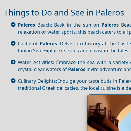
Things to Do and See in Paleros
Paleros
Beach: Bask in the sun on
Paleros
Beac
relaxation or water sports, this beach caters to all
Castle of
Paleros
: Delve into history at the Castl
Ionian Sea. Explore its ruins and envision the tales 
Water Activities: Embrace the sea with a variety 
crystal-clear waters of
Paleros
invite adventure and 
Culinary Delights: Indulge your taste buds in Pale
traditional Greek delicacies, the local cuisine is a d