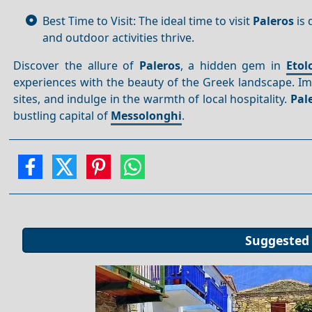
Best Time to Visit: The ideal time to visit
Paleros
is 
and outdoor activities thrive.
Discover the allure of
Paleros
, a hidden gem in
Etol
experiences with the beauty of the Greek landscape. Imm
sites, and indulge in the warmth of local hospitality.
Pal
bustling capital of
Messolonghi
.
Suggested 