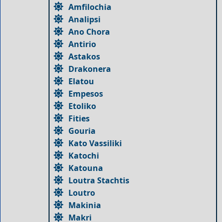
Amfilochia
Analipsi
Ano Chora
Antirio
Astakos
Drakonera
Elatou
Empesos
Etoliko
Fities
Gouria
Kato Vassiliki
Katochi
Katouna
Loutra Stachtis
Loutro
Makinia
Makri