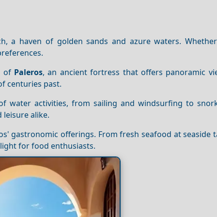
h, a haven of golden sands and azure waters. Whether
 preferences.
e of
Paleros
, an ancient fortress that offers panoramic v
of centuries past.
of water activities, from sailing and windsurfing to snor
leisure alike.
ros' gastronomic offerings. From fresh seafood at seaside 
elight for food enthusiasts.