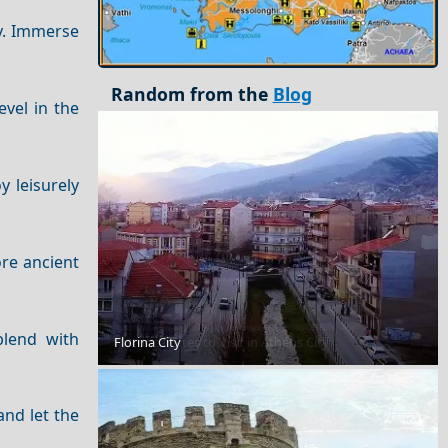
ty. Immerse
Random from the
Blog
evel in the
y leisurely
ore ancient
blend with
Florina City
Historical Sites to Visit in Athens City
and let the