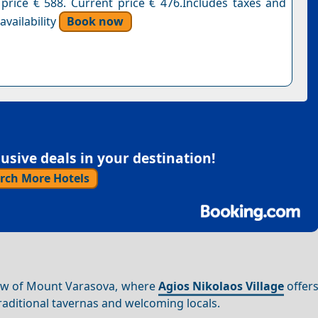
 price € 588. Current price € 476.Includes taxes and
vailability
Book now
sive deals in your destination!
rch More Hotels
dow of Mount Varasova, where
Agios Nikolaos Village
offers
aditional tavernas and welcoming locals.