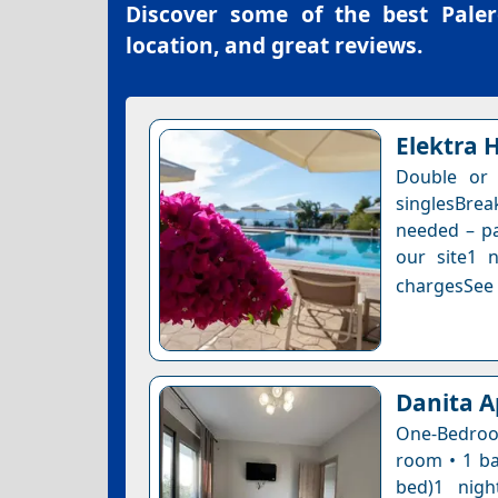
Discover some of the best
Paler
location, and great reviews.
Elektra 
Double or
singlesBre
needed – pa
our site1 n
chargesSee a
Danita A
One-Bedroom
room • 1 ba
bed)1 nigh