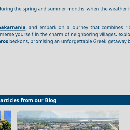
during the spring and summer months, when the weather is
oakarnania
, and embark on a journey that combines ric
erse yourself in the charm of neighboring villages, explo
eros
beckons, promising an unforgettable Greek getaway 
articles from our
Blog