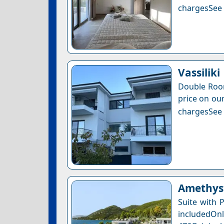
chargesSee a
Vassiliki
Double Room
price on our
chargesSee a
Amethyst
Suite with 
includedOnly