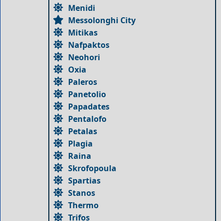
Menidi
Messolonghi City
Mitikas
Nafpaktos
Neohori
Oxia
Paleros
Panetolio
Papadates
Pentalofo
Petalas
Plagia
Raina
Skrofopoula
Spartias
Stanos
Thermo
Trifos