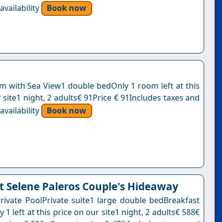
vailability
Book now
 with Sea View1 double bedOnly 1 room left at this
 site1 night, 2 adults€ 91Price € 91Includes taxes and
vailability
Book now
 Selene Paleros Couple's Hideaway
Private PoolPrivate suite1 large double bedBreakfast
 1 left at this price on our site1 night, 2 adults€ 588€