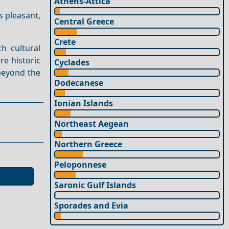
Athens-Attica
 pleasant,
Central Greece
Crete
h cultural
re historic
Cyclades
beyond the
Dodecanese
Ionian Islands
Northeast Aegean
Northern Greece
Peloponnese
Saronic Gulf Islands
Sporades and Evia