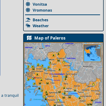
Vonitsa
Vromonas
Beaches
Weather
Map of Paleros
 a tranquil