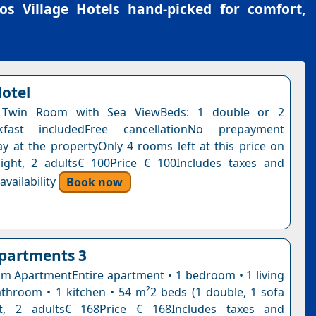
os Village Hotels
hand-picked for comfort,
Hotel
 Twin Room with Sea ViewBeds: 1 double or 2
akfast includedFree cancellationNo prepayment
y at the propertyOnly 4 rooms left at this price on
ight, 2 adults€ 100Price € 100Includes taxes and
vailability
Book now
partments 3
 ApartmentEntire apartment • 1 bedroom • 1 living
throom • 1 kitchen • 54 m²2 beds (1 double, 1 sofa
t, 2 adults€ 168Price € 168Includes taxes and