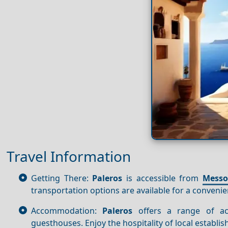
Travel Information
Getting There:
Paleros
is accessible from
Messo
transportation options are available for a convenie
Accommodation:
Paleros
offers a range of ac
guesthouses. Enjoy the hospitality of local establi