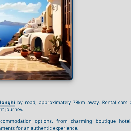
longhi
by road, approximately 79km away. Rental cars 
nt journey.
commodation options, from charming boutique hotel
shments for an authentic experience.