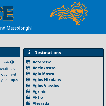
yond Messolonghi
Destinations
Aetopetra
265
Agelokastro
awaits avid
Agia Mavra
, each with
Agios Nikolaos
dyllic
Ligia
,
Agios Vlassios
Agrinio
Aktio
Alevrada