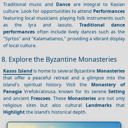
Traditional music and
Dance
are integral to Kasian
culture. Look for opportunities to attend
Performances
featuring local musicians playing folk instruments such
as the lyra and laouto.
Traditional dance
performances
often include lively dances such as the
"Syrtos" and "Kalamatianos," providing a vibrant display
of local culture.
8. Explore the Byzantine Monasteries
Kasos Island
is home to several Byzantine
Monasteries
that offer a peaceful retreat and a glimpse into the
island's spiritual history. Visit the
Monastery of
Panagia
Vrefokratousa, known for its serene
Setting
and ancient
Frescoes
. These
Monasteries
are not only
religious sites but also cultural
Landmarks
that
Highlight
the island’s historical depth.