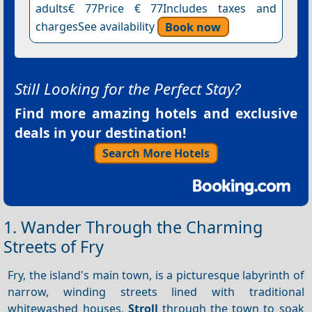
adults€ 77Price € 77Includes taxes and
chargesSee availability
Book now
Still Looking for the Perfect Stay?
Find more amazing hotels and exclusive
deals in your destination!
Search More Hotels
1. Wander Through the Charming
Streets of Fry
Fry, the island's main town, is a picturesque labyrinth of
narrow, winding streets lined with traditional
whitewashed houses.
Stroll
through the town to soak