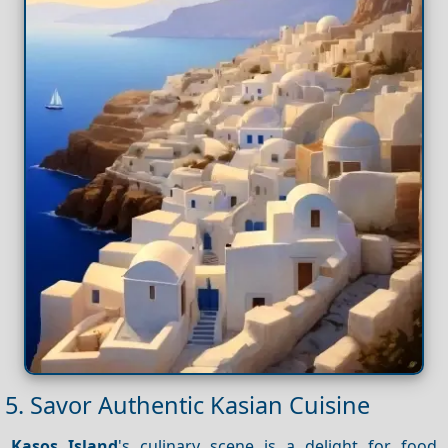
5. Savor Authentic Kasian Cuisine
Kasos Island
's culinary scene is a delight for food