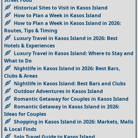
Street Food
Historical Sites to Visit in Kasos Island
How to Plan a Week in Kasos Island
How to Plan a Week in Kasos Island in 2026:
Routes, Tips & Timing
Luxury Travel in Kasos Island in 2026: Best
Hotels & Experiences
Luxury Travel in Kasos Island: Where to Stay and
What to Do
Nightlife in Kasos Island in 2026: Best Bars,
Clubs & Areas
Nightlife in Kasos Island: Best Bars and Clubs
Outdoor Adventures in Kasos Island
Romantic Getaway for Couples in Kasos Island
Romantic Getaway in Kasos Island in 2026:
Ideas for Couples
Shopping in Kasos Island in 2026: Markets, Malls
& Local Finds
Solo Travel Guide to Kasos Island