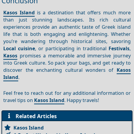
Conclusion
Kasos Island
is a destination that offers much more
than just stunning landscapes. Its rich cultural
experiences provide an authentic taste of Greek island
life that is both engaging and enlightening. Whether
you’re wandering through historical sites, savoring
Local cuisine
, or participating in traditional
Festivals
,
Kasos
promises a memorable and immersive journey
into Greek culture. So pack your bags, and get ready to
discover the enchanting cultural wonders of
Kasos
Island
.
Feel free to reach out for any additional information or
travel tips on
Kasos Island
. Happy travels!
Related Articles
Kasos Island