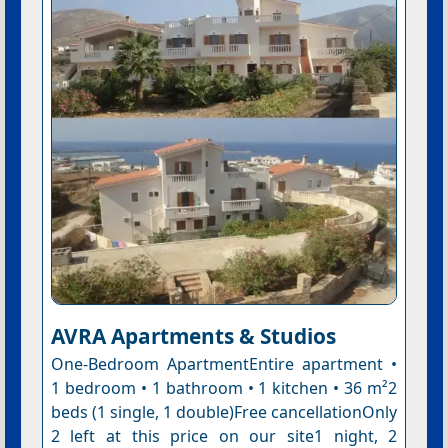
AVRA Apartments & Studios
One-Bedroom ApartmentEntire apartment •
1 bedroom • 1 bathroom • 1 kitchen • 36 m²2
beds (1 single, 1 double)Free cancellationOnly
2 left at this price on our site1 night, 2