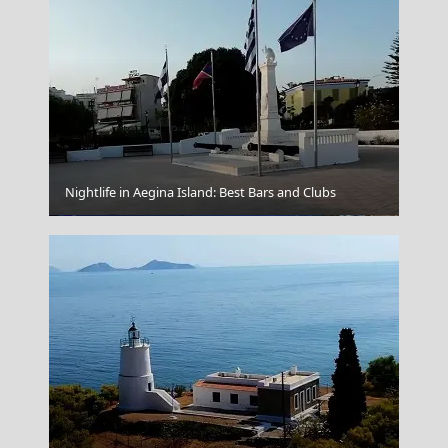
Nightlife in Aegina Island: Best Bars and Clubs
Agios Nikolaos