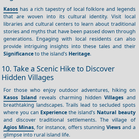
Kasos
has a rich tapestry of local folklore and legends
that are woven into its cultural identity. Visit local
libraries and cultural centers to learn about traditional
stories and myths that have been passed down through
generations. Engaging with local residents can also
provide intriguing insights into these tales and their
Significance
to the island’s
Heritage
.
10. Take a Scenic Hike to Discover
Hidden Villages
For those who enjoy outdoor adventures, hiking on
Kasos Island
reveals charming hidden
Villages
and
breathtaking landscapes. Trails lead to secluded spots
where you can
Experience
the island’s
Natural beauty
and discover traditional settlements. The village of
Agios Minas
, for instance, offers stunning
Views
and a
glimpse into rural island life.