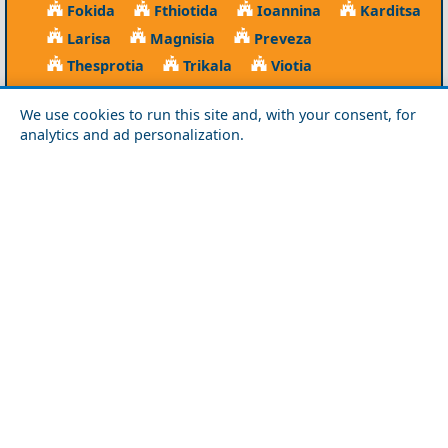
Fokida
Fthiotida
Ioannina
Karditsa
Larisa
Magnisia
Preveza
Thesprotia
Trikala
Viotia
Crete
We use cookies to run this site and, with your consent, for
analytics and ad personalization.
Chania
Heraklio
Lasithi
Rethymno
Cyclades
Amorgos
Anafi
Andros
Antiparos
Donousa
Folegandros
Ios
Kea
Kimolos
Koufonisia
Kythnos
Milos
Mykonos
Naxos
Paros
Santorini
Serifos
Sifnos
Sikinos
Syros
Tinos
Dodecanese
Agathonisi
Astypalea
Chalki
Kalymnos
Karpathos
Kasos
Kos