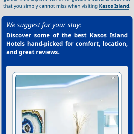
that you simply cannot miss when visiting
Kasos Island
.
We suggest for your stay:
Discover some of the best
Kasos Island
Hotels
hand-picked for comfort, location,
and great reviews.