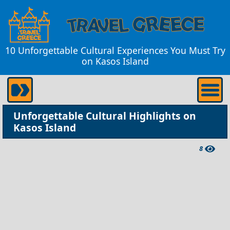
10 Unforgettable Cultural Experiences You Must Try
on Kasos Island
Unforgettable Cultural Highlights on
Kasos Island
8