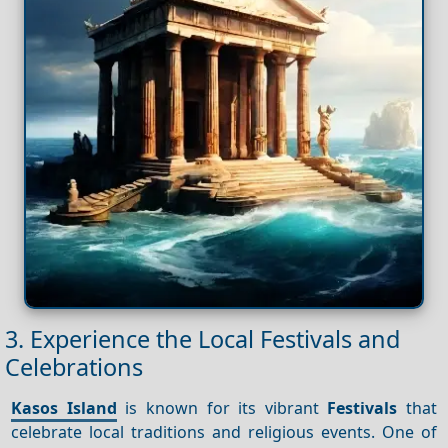
3. Experience the Local Festivals and
Celebrations
Kasos Island
is known for its vibrant
Festivals
that
celebrate local traditions and religious events. One of