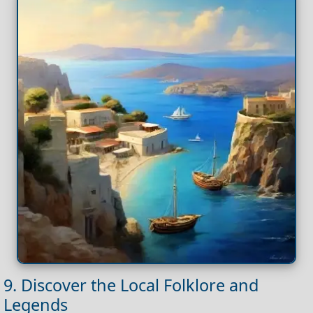
9. Discover the Local Folklore and
Legends