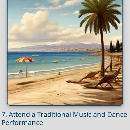
7. Attend a Traditional Music and Dance
Performance