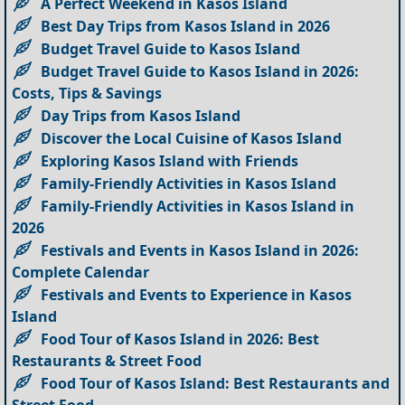
A Perfect Weekend in Kasos Island
Best Day Trips from Kasos Island in 2026
Budget Travel Guide to Kasos Island
Budget Travel Guide to Kasos Island in 2026:
Costs, Tips & Savings
Day Trips from Kasos Island
Discover the Local Cuisine of Kasos Island
Exploring Kasos Island with Friends
Family-Friendly Activities in Kasos Island
Family-Friendly Activities in Kasos Island in
2026
Festivals and Events in Kasos Island in 2026:
Complete Calendar
Festivals and Events to Experience in Kasos
Island
Food Tour of Kasos Island in 2026: Best
Restaurants & Street Food
Food Tour of Kasos Island: Best Restaurants and