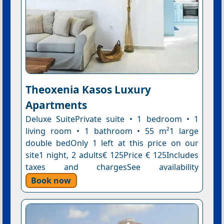
Theoxenia Kasos Luxury
Apartments
Deluxe SuitePrivate suite • 1 bedroom • 1
living room • 1 bathroom • 55 m²1 large
double bedOnly 1 left at this price on our
site1 night, 2 adults€ 125Price € 125Includes
taxes and chargesSee availability
Book now