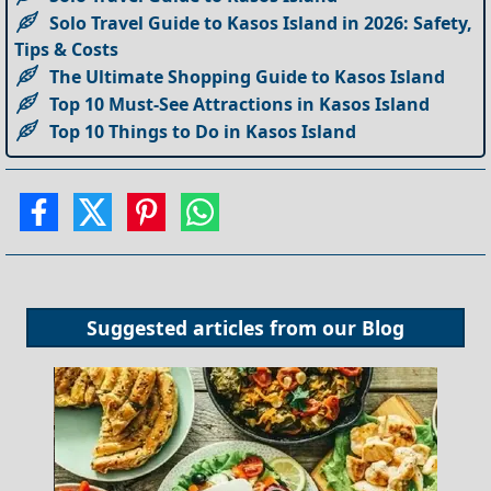
Solo Travel Guide to Kasos Island in 2026: Safety,
Tips & Costs
The Ultimate Shopping Guide to Kasos Island
Top 10 Must-See Attractions in Kasos Island
Top 10 Things to Do in Kasos Island
Suggested articles from our
Blog