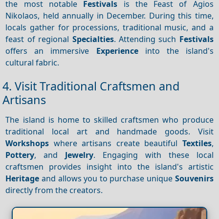
the most notable
Festivals
is the Feast of Agios
Nikolaos, held annually in December. During this time,
locals gather for processions, traditional music, and a
feast of regional
Specialties
. Attending such
Festivals
offers an immersive
Experience
into the island's
cultural fabric.
4. Visit Traditional Craftsmen and
Artisans
The island is home to skilled craftsmen who produce
traditional local art and handmade goods. Visit
Workshops
where artisans create beautiful
Textiles
,
Pottery
, and
Jewelry
. Engaging with these local
craftsmen provides insight into the island's artistic
Heritage
and allows you to purchase unique
Souvenirs
directly from the creators.