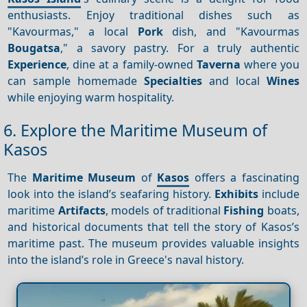
enthusiasts. Enjoy traditional dishes such as
"Kavourmas," a local
Pork
dish, and "Kavourmas
Bougatsa
," a savory pastry. For a truly authentic
Experience
, dine at a family-owned
Taverna
where you
can sample homemade
Specialties
and local
Wines
while enjoying warm hospitality.
6. Explore the Maritime Museum of
Kasos
The
Maritime Museum
of
Kasos
offers a fascinating
look into the island’s seafaring history.
Exhibits
include
maritime
Artifacts
, models of traditional
Fishing
boats,
and historical documents that tell the story of Kasos’s
maritime past. The museum provides valuable insights
into the island’s role in Greece's naval history.