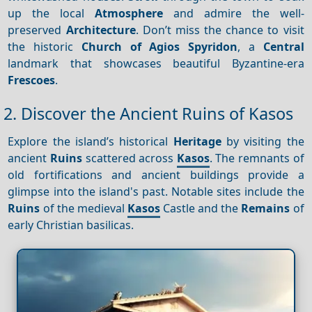
up the local
Atmosphere
and admire the well-
preserved
Architecture
. Don’t miss the chance to visit
the historic
Church of Agios Spyridon
, a
Central
landmark that showcases beautiful Byzantine-era
Frescoes
.
2. Discover the Ancient Ruins of Kasos
Explore the island’s historical
Heritage
by visiting the
ancient
Ruins
scattered across
Kasos
. The remnants of
old fortifications and ancient buildings provide a
glimpse into the island's past. Notable sites include the
Ruins
of the medieval
Kasos
Castle and the
Remains
of
early Christian basilicas.