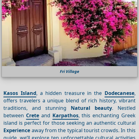
Fri Village
Kasos Island
, a hidden treasure in the
Dodecanese
,
offers travelers a unique blend of rich history, vibrant
traditions, and stunning
Natural beauty
. Nestled
between
Crete
and
Karpathos
, this enchanting Greek
island is perfect for those seeking an authentic cultural
Experience
away from the typical tourist crowds. In this
guide, we’ll explore ten unforgettable cultural activities