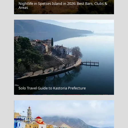
Nightlife in Spetses Island in 2026: Best Bars, Clubs &
Areas
Paros
Solo Travel Guide to Kastoria Prefecture
Folklore