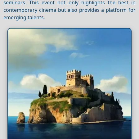
seminars. This event not only highlights the best in
contemporary cinema but also provides a platform for
emerging talents.