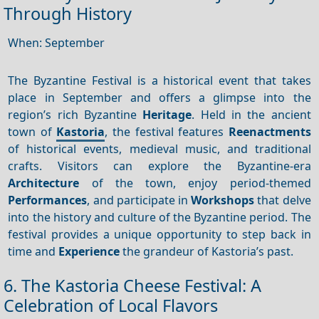
Through History
When: September
The Byzantine Festival is a historical event that takes
place in September and offers a glimpse into the
region’s rich Byzantine
Heritage
. Held in the ancient
town of
Kastoria
, the festival features
Reenactments
of historical events, medieval music, and traditional
crafts. Visitors can explore the Byzantine-era
Architecture
of the town, enjoy period-themed
Performances
, and participate in
Workshops
that delve
into the history and culture of the Byzantine period. The
festival provides a unique opportunity to step back in
time and
Experience
the grandeur of Kastoria’s past.
6. The Kastoria Cheese Festival: A
Celebration of Local Flavors