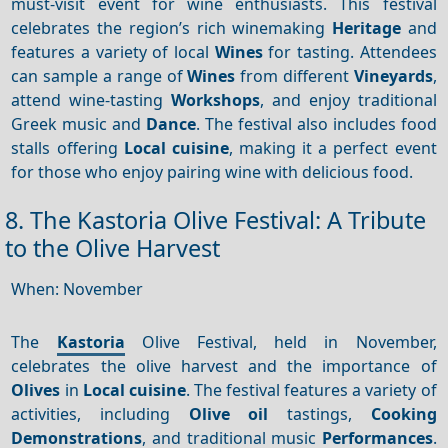
must-visit event for wine enthusiasts. This festival
celebrates the region’s rich winemaking
Heritage
and
features a variety of local
Wines
for tasting. Attendees
can sample a range of
Wines
from different
Vineyards
,
attend wine-tasting
Workshops
, and enjoy traditional
Greek music and
Dance
. The festival also includes food
stalls offering
Local cuisine
, making it a perfect event
for those who enjoy pairing wine with delicious food.
8. The Kastoria Olive Festival: A Tribute
to the Olive Harvest
When: November
The
Kastoria
Olive Festival, held in November,
celebrates the olive harvest and the importance of
Olives
in
Local cuisine
. The festival features a variety of
activities, including
Olive oil
tastings,
Cooking
Demonstrations
, and traditional music
Performances
.