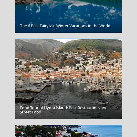
Poros Chora
The 6 Best Fairytale Winter Vacations in the World
Food Tour of Hydra Island: Best Restaurants and
Serres City
Street Food