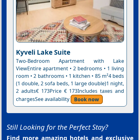
Kyveli Lake Suite
Two-Bedroom Apartment with Lake
ViewEntire apartment • 2 bedrooms • 1 living
room • 2 bathrooms • 1 kitchen • 85 m²4 beds
(1 double, 2 sofa beds, 1 large double)1 night,
2 adults€ 173Price € 173Includes taxes and
chargesSee availability
Book now
Still Looking for the Perfect Stay?
Find more amazing hotels and exclusive