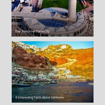
Spetses Chora
Day Trips from Patra City
Meteora
8 Interesting Facts about Santorini