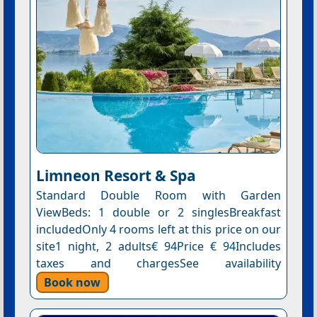
Limneon Resort & Spa
Standard Double Room with Garden
ViewBeds: 1 double or 2 singlesBreakfast
includedOnly 4 rooms left at this price on our
site1 night, 2 adults€ 94Price € 94Includes
taxes and chargesSee availability
Book now