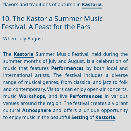
flavors and traditions of autumn in
Kastoria
.
10. The Kastoria Summer Music
Festival: A Feast for the Ears
When: July-August
The
Kastoria
Summer Music Festival, held during the
summer months of July and August, is a celebration of
music that features
Performances
by both local and
international artists. The festival includes a diverse
range of musical genres, from classical and jazz to folk
and contemporary. Visitors can enjoy open-air concerts,
music
Workshops
, and live
Performances
in various
venues around the region. The festival creates a vibrant
cultural
Atmosphere
and offers a unique opportunity
to enjoy music in the beautiful
Setting
of
Kastoria
.