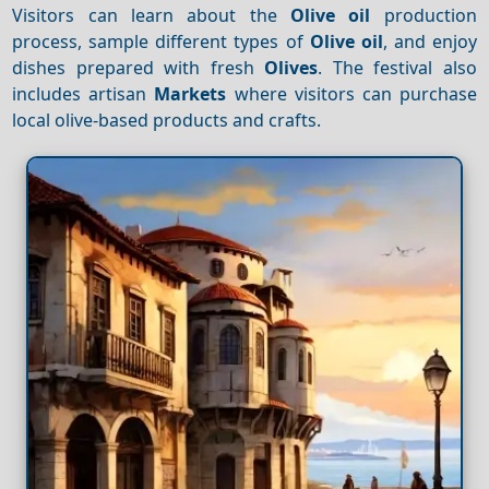
Visitors can learn about the
Olive oil
production
process, sample different types of
Olive oil
, and enjoy
dishes prepared with fresh
Olives
. The festival also
includes artisan
Markets
where visitors can purchase
local olive-based products and crafts.