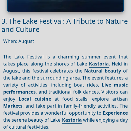
3. The Lake Festival: A Tribute to Nature
and Culture
When: August
The Lake Festival is a charming summer event that
takes place along the shores of Lake
Kastoria
. Held in
August, this festival celebrates the
Natural beauty
of
the lake and the surrounding area. The event features a
variety of activities, including boat rides,
Live music
performances
, and traditional folk dances. Visitors can
enjoy
Local cuisine
at food stalls, explore artisan
Markets
, and take part in family-friendly activities. The
festival provides a wonderful opportunity to
Experience
the serene beauty of Lake
Kastoria
while enjoying a day
of cultural festivities.