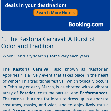
deals in your destination!
Search More Hotels
1. The Kastoria Carnival: A Burst of
Color and Tradition
When: February/March (
Dates
vary each year)
The
Kastoria Carnival
, also known as "Kastorian
Apokries," is a lively event that takes place in the heart
of winter. This traditional festival, which typically occurs
in February or early March, is celebrated with a vibrant
array of
Parades
, costume parties, and
Performances
.
The carnival is a time for locals to dress up in elaborate
costumes, masks, and wigs, and to enjoy lively music
and
Dance
. Visitors can immerse themselves in the