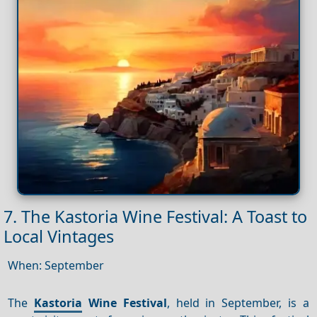
7. The Kastoria Wine Festival: A Toast to
Local Vintages
When: September
The
Kastoria
Wine Festival
, held in September, is a