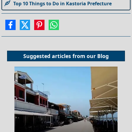
Top 10 Things to Do in Kastoria Prefecture
Suggested articles from our
Blog