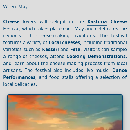
When: May
Cheese
lovers will delight in the
Kastoria
Cheese
Festival, which takes place each May and celebrates the
region’s rich cheese-making traditions. The festival
features a variety of
Local cheeses
, including traditional
varieties such as
Kasseri
and
Feta
. Visitors can sample
a range of cheeses, attend
Cooking
Demonstrations
,
and learn about the cheese-making process from local
artisans. The festival also includes live music,
Dance
Performances
, and food stalls offering a selection of
local delicacies.