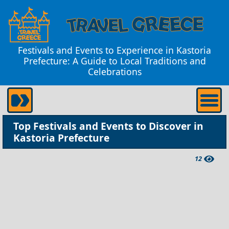
Festivals and Events to Experience in Kastoria
Prefecture: A Guide to Local Traditions and
Celebrations
Top Festivals and Events to Discover in
Kastoria Prefecture
12