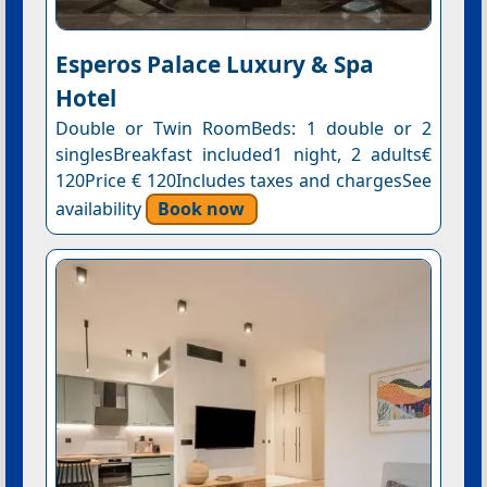
Esperos Palace Luxury & Spa
Hotel
Double or Twin RoomBeds: 1 double or 2
singlesBreakfast included1 night, 2 adults€
120Price € 120Includes taxes and chargesSee
availability
Book now