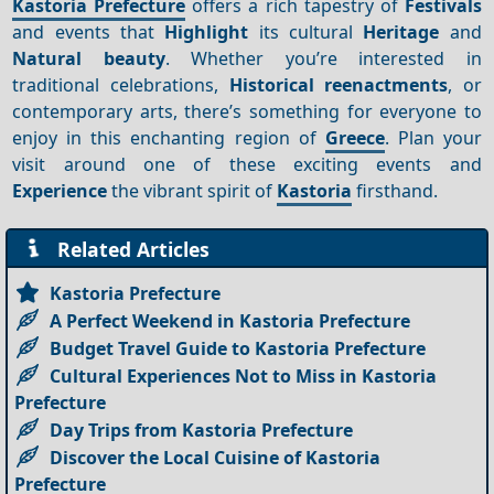
Kastoria Prefecture
offers a rich tapestry of
Festivals
and events that
Highlight
its cultural
Heritage
and
Natural beauty
. Whether you’re interested in
traditional celebrations,
Historical reenactments
, or
contemporary arts, there’s something for everyone to
enjoy in this enchanting region of
Greece
. Plan your
visit around one of these exciting events and
Experience
the vibrant spirit of
Kastoria
firsthand.
Related Articles
Kastoria Prefecture
A Perfect Weekend in Kastoria Prefecture
Budget Travel Guide to Kastoria Prefecture
Cultural Experiences Not to Miss in Kastoria
Prefecture
Day Trips from Kastoria Prefecture
Discover the Local Cuisine of Kastoria
Prefecture