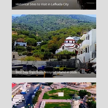
Historical Sites to Visit in Lefkada City
Kastellorizo
Anafi Chora
Best Day Trips from Nissyros Island in 2026