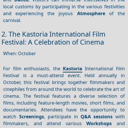
local customs by participating in the various festivities
and experiencing the joyous
Atmosphere
of the
carnival.
2. The Kastoria International Film
Festival: A Celebration of Cinema
When: October
For film enthusiasts, the
Kastoria
International Film
Festival is a must-attend event. Held annually in
October, this festival brings together filmmakers and
cinephiles from around the world to celebrate the art of
cinema. The festival features a diverse selection of
films, including feature-length movies, short films, and
documentaries. Attendees have the opportunity to
watch
Screenings
, participate in
Q&A sessions
with
filmmakers, and attend various
Workshops
and