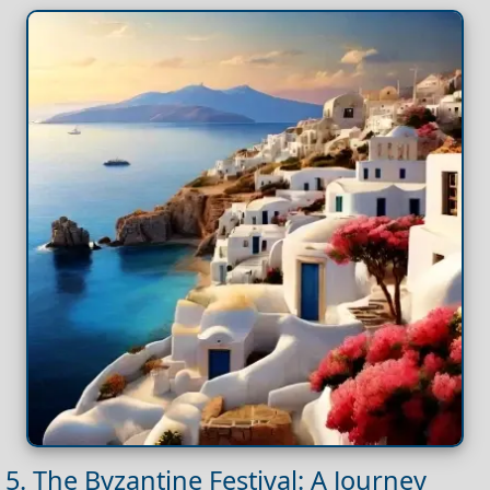
5. The Byzantine Festival: A Journey