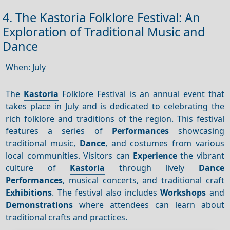
4. The Kastoria Folklore Festival: An
Exploration of Traditional Music and
Dance
When: July
The
Kastoria
Folklore Festival is an annual event that
takes place in July and is dedicated to celebrating the
rich folklore and traditions of the region. This festival
features a series of
Performances
showcasing
traditional music,
Dance
, and costumes from various
local communities. Visitors can
Experience
the vibrant
culture of
Kastoria
through lively
Dance
Performances
, musical concerts, and traditional craft
Exhibitions
. The festival also includes
Workshops
and
Demonstrations
where attendees can learn about
traditional crafts and practices.