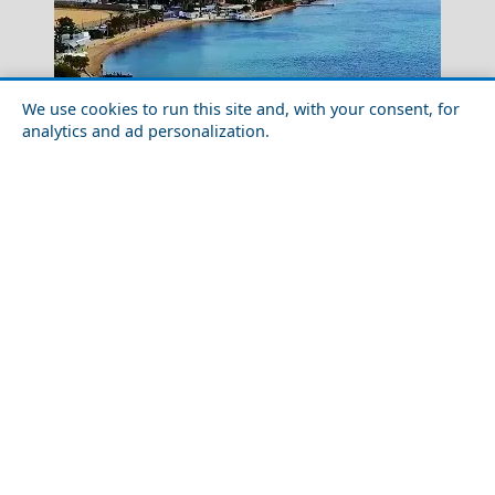
We use cookies to run this site and, with your consent, for
analytics and ad personalization.
Trikala City
Cultural Experiences Not to Miss in Aegina Chora