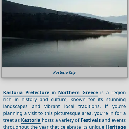
Kastoria City
Kastoria Prefecture
in
Northern Greece
is a region
rich in history and culture, known for its stunning
landscapes and vibrant local traditions. If you’re
planning a visit to this picturesque area, you’re in for a
treat as
Kastoria
hosts a variety of
Festivals
and events
throughout the year that celebrate its unique
Heritage