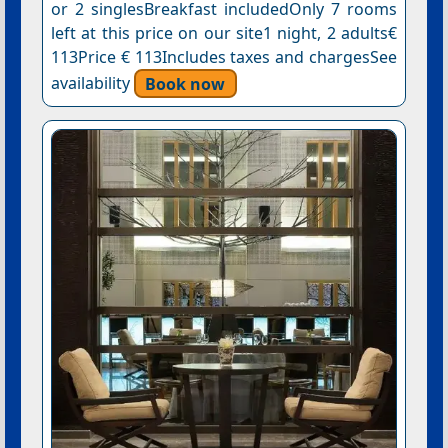
or 2 singlesBreakfast includedOnly 7 rooms
left at this price on our site1 night, 2 adults€
113Price € 113Includes taxes and chargesSee
availability
Book now