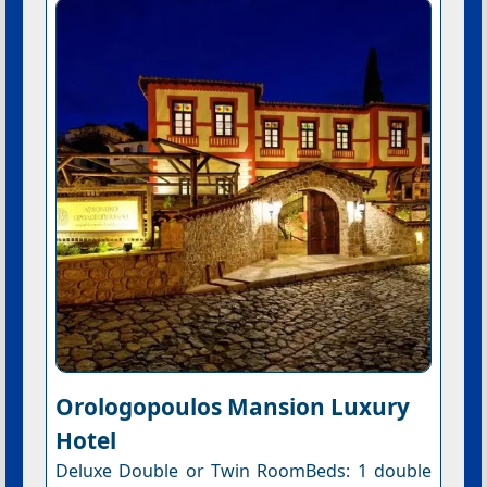
Orologopoulos Mansion Luxury
Hotel
Deluxe Double or Twin RoomBeds: 1 double