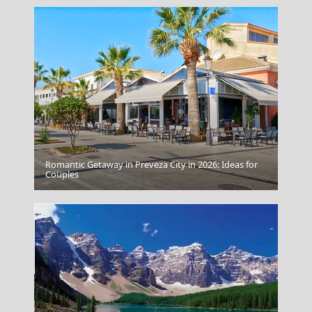
Romantic Getaway in Preveza City in 2026: Ideas for
Agios Efstratios Chora
Couples