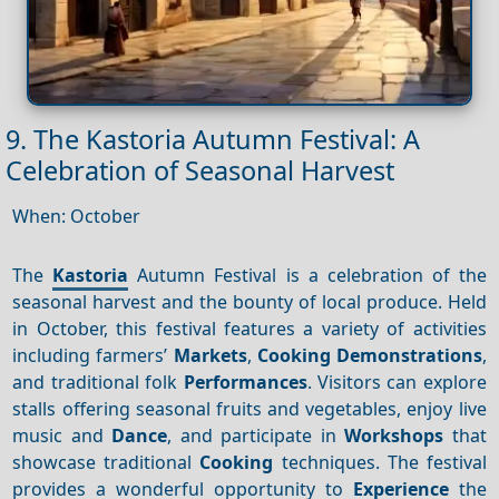
9. The Kastoria Autumn Festival: A
Celebration of Seasonal Harvest
When: October
The
Kastoria
Autumn Festival is a celebration of the
seasonal harvest and the bounty of local produce. Held
in October, this festival features a variety of activities
including farmers’
Markets
,
Cooking
Demonstrations
,
and traditional folk
Performances
. Visitors can explore
stalls offering seasonal fruits and vegetables, enjoy live
music and
Dance
, and participate in
Workshops
that
showcase traditional
Cooking
techniques. The festival
provides a wonderful opportunity to
Experience
the