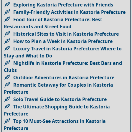
Exploring Kastoria Prefecture with Friends
Family-Friendly Activities in Kastoria Prefecture
Food Tour of Kastoria Prefecture: Best
Restaurants and Street Food
Historical Sites to Visit in Kastoria Prefecture
How to Plan a Week in Kastoria Prefecture
Luxury Travel in Kastoria Prefecture: Where to
Stay and What to Do
Nightlife in Kastoria Prefecture: Best Bars and
Clubs
Outdoor Adventures in Kastoria Prefecture
Romantic Getaway for Couples in Kastoria
Prefecture
Solo Travel Guide to Kastoria Prefecture
The Ultimate Shopping Guide to Kastoria
Prefecture
Top 10 Must-See Attractions in Kastoria
Prefecture