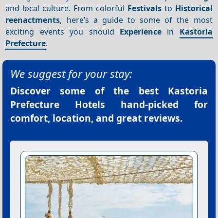
and local culture. From colorful
Festivals
to
Historical
reenactments
, here’s a guide to some of the most
exciting events you should
Experience
in
Kastoria
Prefecture
.
We suggest for your stay:
Discover some of the best
Kastoria
Prefecture Hotels
hand-picked for
comfort, location, and great reviews.