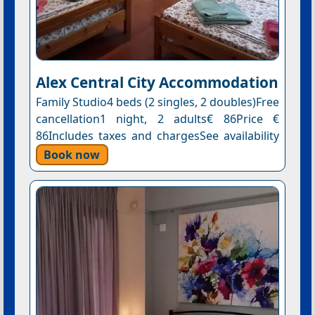
Alex Central City Accommodation
Family Studio4 beds (2 singles, 2 doubles)Free
cancellation1 night, 2 adults€ 86Price €
86Includes taxes and chargesSee availability
Book now