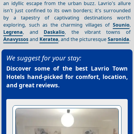
an idyllic escape from the urban buzz. Lavrio's allure
isn't just confined to its own borders; it's surrounded
by a tapestry of captivating destinations worth
exploring, such as the charming villages of
Sounio
,
Legrena
, and
Daskalio
, the vibrant towns of
Anavyssos
and
Keratea
, and the picturesque
Saronida
.
We suggest for your stay:
Discover some of the best
Lavrio Town
Hotels
hand-picked for comfort, location,
and great reviews.