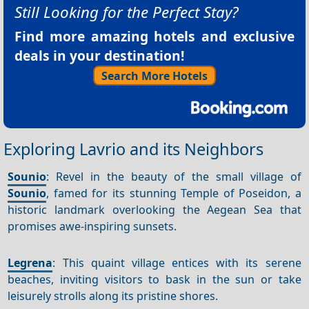
Still Looking for the Perfect Stay?
Find more amazing hotels and exclusive
deals in your destination!
Search More Hotels
Exploring Lavrio and its Neighbors
Sounio
: Revel in the beauty of the small village of
Sounio
, famed for its stunning Temple of Poseidon, a
historic landmark overlooking the Aegean Sea that
promises awe-inspiring sunsets.
Legrena
: This quaint village entices with its serene
beaches, inviting visitors to bask in the sun or take
leisurely strolls along its pristine shores.