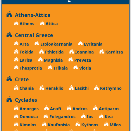
Athens-Attica
Athens
Attica
Central Greece
Arta
Etoloakarnania
Evritania
Fokida
Fthiotida
Ioannina
Karditsa
Larisa
Magnisia
Preveza
Thesprotia
Trikala
Viotia
Crete
Chania
Heraklio
Lasithi
Rethymno
Cyclades
Amorgos
Anafi
Andros
Antiparos
Donousa
Folegandros
Ios
Kea
Kimolos
Koufonisia
Kythnos
Milos