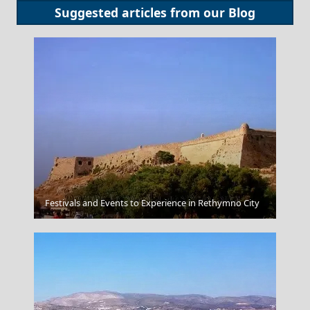
Suggested articles from our
Blog
Alexandroupoli City
Festivals and Events to Experience in Rethymno City