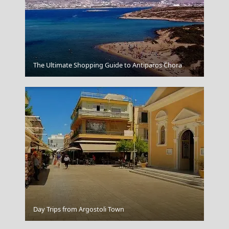
Thassos Town
The Ultimate Shopping Guide to Antiparos Chora
Milos Island
Day Trips from Argostoli Town