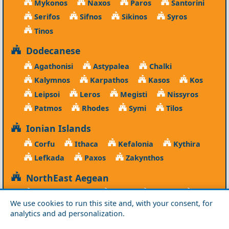
Mykonos
Naxos
Paros
Santorini
Serifos
Sifnos
Sikinos
Syros
Tinos
Dodecanese
Agathonisi
Astypalea
Chalki
Kalymnos
Karpathos
Kasos
Kos
Leipsoi
Leros
Megisti
Nissyros
Patmos
Rhodes
Symi
Tilos
Ionian Islands
Corfu
Ithaca
Kefalonia
Kythira
Lefkada
Paxos
Zakynthos
NorthEast Aegean
Agios Efstratios
Chios
Fourni
Icaria
We use cookies to run this site and, with your consent, for
Lesvos
Limnos
Psara
Samos
analytics and ad personalization.
Northern Greece