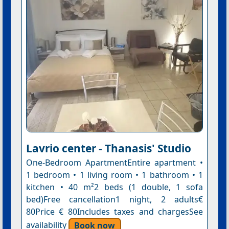
Lavrio center - Thanasis' Studio
One-Bedroom ApartmentEntire apartment •
1 bedroom • 1 living room • 1 bathroom • 1
kitchen • 40 m²2 beds (1 double, 1 sofa
bed)Free cancellation1 night, 2 adults€
80Price € 80Includes taxes and chargesSee
availability
Book now