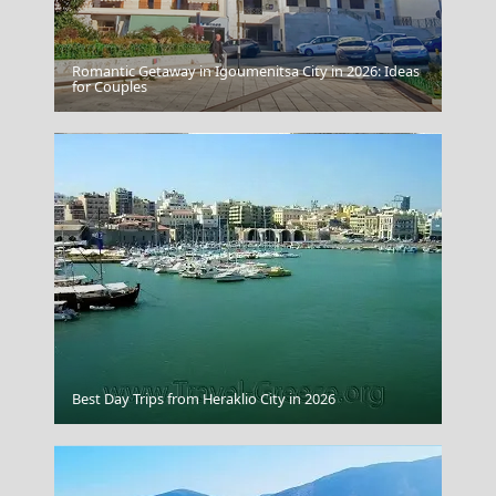
Romantic Getaway in Igoumenitsa City in 2026: Ideas
Zakynthos Town
for Couples
Idra Town
Best Day Trips from Heraklio City in 2026