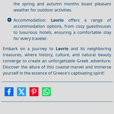
the spring and autumn months boast pleasant
weather for outdoor activities.
Accommodation:
Lavrio
offers a range of
accommodation options, from cozy guesthouses
to luxurious hotels, ensuring a comfortable stay
for every traveler.
Embark on a journey to
Lavrio
and its neighboring
treasures, where history, culture, and natural beauty
converge to create an unforgettable Greek adventure.
Discover the allure of this coastal marvel and immerse
yourself in the essence of Greece's captivating spirit!