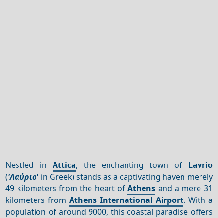
Nestled in
Attica
, the enchanting town of
Lavrio
(
'Λαύριο'
in Greek) stands as a captivating haven merely
49 kilometers from the heart of
Athens
and a mere 31
kilometers from
Athens International Airport
. With a
population of around 9000, this coastal paradise offers