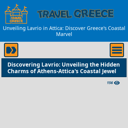
Unveiling Lavrio in Attica: Discover Greece's Coastal
Marvel
Discovering Lavrio: Unveiling the Hidden
Charms of Athens-Attica's Coastal Jewel
156