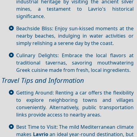
industrial heritage by visiting the ancient silver
mines, a testament to Lavrio's historical
significance.
Beachside Bliss: Enjoy sun-kissed moments at the
nearby beaches, indulging in water activities or
simply relishing a serene day by the coast.
Culinary Delights: Embrace the local flavors at
traditional tavernas, savoring mouthwatering
Greek cuisine made from fresh, local ingredients.
Travel Tips and Information
Getting Around: Renting a car offers the flexibility
to explore neighboring towns and villages
conveniently. Alternatively, public transportation
links provide access to nearby areas.
Best Time to Visit: The mild Mediterranean climate
makes
Lavrio
an ideal year-round destination, but