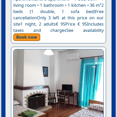
living room • 1 bathroom • 1 kitchen • 36 m²2
beds (1 double, 1 sofa bed)Free
cancellationOnly 3 left at this price on our
site1 night, 2 adults€ 95Price € 95Includes
taxes and chargesSee availability
Book now