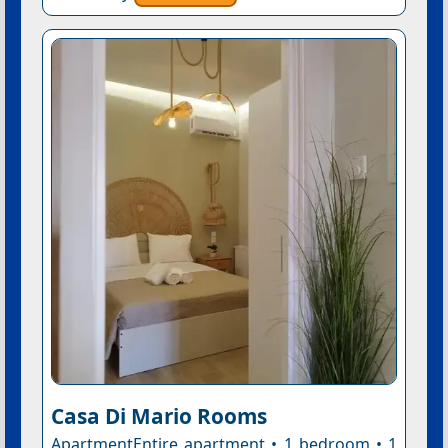
Casa Di Mario Rooms
ApartmentEntire apartment • 1 bedroom • 1