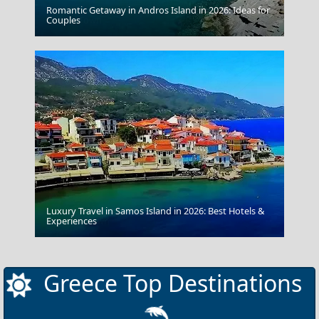
Romantic Getaway in Andros Island in 2026: Ideas for
Nafplio Town
Couples
Luxury Travel in Samos Island in 2026: Best Hotels &
Argostoli Town
Experiences
Greece Top Destinations