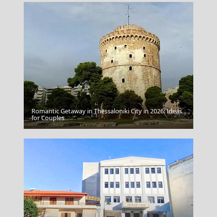
Romantic Getaway in Thessaloniki City in 2026: Ideas
Spetses Chora
for Couples