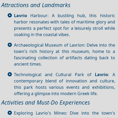
Attractions and Landmarks
Lavrio
Harbour: A bustling hub, this historic
harbor resonates with tales of maritime glory and
presents a perfect spot for a leisurely stroll while
soaking in the coastal vibes.
Archaeological Museum of Lavrion: Delve into the
town's rich history at this museum, home to a
fascinating collection of artifacts dating back to
ancient times.
Technological and Cultural Park of
Lavrio
: A
contemporary blend of innovation and culture,
this park hosts various events and exhibitions,
offering a glimpse into modern Greek life.
Activities and Must-Do Experiences
Exploring Lavrio's Mines: Dive into the town's