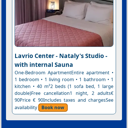
Lavrio Center - Nataly's Studio -
with internal Sauna
One-Bedroom ApartmentEntire apartment •
1 bedroom • 1 living room • 1 bathroom • 1
kitchen • 40 m²2 beds (1 sofa bed, 1 large
double)Free cancellation1 night, 2 adults€
90Price € 90Includes taxes and chargesSee
availability
Book now