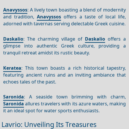
Anavyssos
: A lively town boasting a blend of modernity
and tradition,
Anavyssos
offers a taste of local life,
adorned with tavernas serving delectable Greek cuisine.
Daskalio
: The charming village of
Daskalio
offers a
glimpse into authentic Greek culture, providing a
tranquil retreat amidst its rustic beauty.
Keratea
: This town boasts a rich historical tapestry,
featuring ancient ruins and an inviting ambiance that
echoes tales of the past.
Saronida
: A seaside town brimming with charm,
Saronida
allures travelers with its azure waters, making
it an ideal spot for water sports enthusiasts.
Lavrio: Unveiling Its Treasures