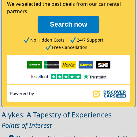
We've selected the best deals from our car rental
partners.
Search now
No Hidden Costs
24/7 Support
Free Cancellation
Powered by
Alykes: A Tapestry of Experiences
Points of Interest