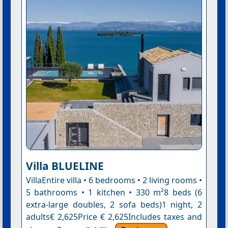
Villa BLUELINE
VillaEntire villa • 6 bedrooms • 2 living rooms •
5 bathrooms • 1 kitchen • 330 m²8 beds (6
extra-large doubles, 2 sofa beds)1 night, 2
adults€ 2,625Price € 2,625Includes taxes and