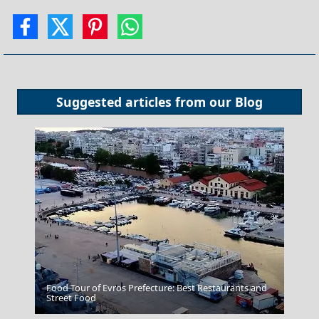
Suggested articles from our
Blog
Food Tour of Evros Prefecture: Best Restaurants and
Patmos Chora
Street Food