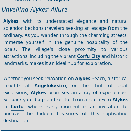
Unveiling Alykes' Allure
Alykes
, with its understated elegance and natural
splendor, beckons travelers seeking an escape from the
ordinary. As you wander through the charming streets,
immerse yourself in the genuine hospitality of the
locals. The village's close proximity to various
attractions, including the vibrant
Corfu City
and historic
landmarks, makes it an ideal hub for exploration.
Whether you seek relaxation on
Alykes
Beach, historical
insights at
Angelokastro
, or the thrill of boat
excursions,
Alykes
promises an array of experiences.
So, pack your bags and set forth on a journey to
Alykes
in
Corfu
, where every moment is an invitation to
uncover the hidden treasures of this captivating
destination.