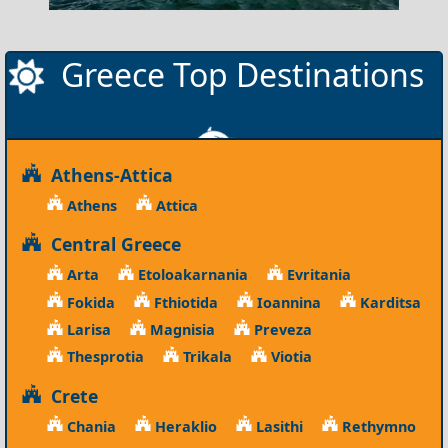
Greece Top Destinations
Athens-Attica
Athens
Attica
Central Greece
Arta
Etoloakarnania
Evritania
Fokida
Fthiotida
Ioannina
Karditsa
Larisa
Magnisia
Preveza
Thesprotia
Trikala
Viotia
Crete
Chania
Heraklio
Lasithi
Rethymno