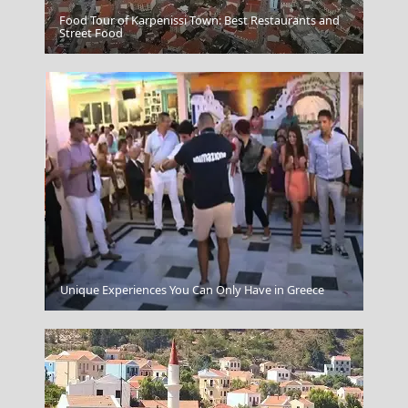
Food Tour of Karpenissi Town: Best Restaurants and
Street Food
Mystras Village
Agios Kirikos Town
Unique Experiences You Can Only Have in Greece