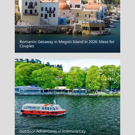
Romantic Getaway in Megisti Island in 2026: Ideas for
Couples
Albania Ksamil
Fri Village
Outdoor Adventures in Ioannina City