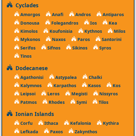
Cyclades
Amorgos
Anafi
Andros
Antiparos
Donousa
Folegandros
Ios
Kea
Kimolos
Koufonisia
Kythnos
Milos
Mykonos
Naxos
Paros
Santorini
Serifos
Sifnos
Sikinos
Syros
Tinos
Dodecanese
Agathonisi
Astypalea
Chalki
Kalymnos
Karpathos
Kasos
Kos
Leipsoi
Leros
Megisti
Nissyros
Patmos
Rhodes
Symi
Tilos
Ionian Islands
Corfu
Ithaca
Kefalonia
Kythira
Lefkada
Paxos
Zakynthos