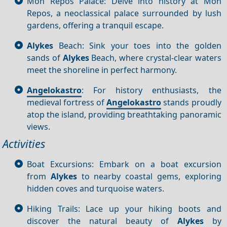
Mon Repos Palace: Delve into history at Mon
Repos, a neoclassical palace surrounded by lush
gardens, offering a tranquil escape.
Alykes
Beach: Sink your toes into the golden
sands of
Alykes
Beach, where crystal-clear waters
meet the shoreline in perfect harmony.
Angelokastro
: For history enthusiasts, the
medieval fortress of
Angelokastro
stands proudly
atop the island, providing breathtaking panoramic
views.
Activities
Boat Excursions: Embark on a boat excursion
from
Alykes
to nearby coastal gems, exploring
hidden coves and turquoise waters.
Hiking Trails: Lace up your hiking boots and
discover the natural beauty of
Alykes
by