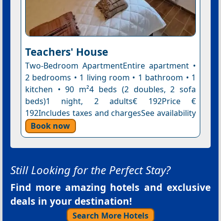
Teachers' House
Two-Bedroom ApartmentEntire apartment •
2 bedrooms • 1 living room • 1 bathroom • 1
kitchen • 90 m²4 beds (2 doubles, 2 sofa
beds)1 night, 2 adults€ 192Price €
192Includes taxes and chargesSee availability
Book now
Still Looking for the Perfect Stay?
Find more amazing hotels and exclusive
deals in your destination!
Search More Hotels