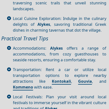
traversing scenic trails that unveil stunning
landscapes.
Local Cuisine Exploration: Indulge in the culinary
delights of
Alykes
, savoring traditional Greek
dishes in charming tavernas that dot the village.
Practical Travel Tips
Accommodations:
Alykes
offers a range of
accommodations, from cozy guesthouses to
seaside resorts, ensuring a comfortable stay.
Transportation: Rent a car or utilize local
transportation options to explore nearby
attractions like
Kontokali
,
Gouvia
, and
Kommeno
with ease.
Local Festivals: Plan your visit around local
festivals to immerse yourself in the vibrant culture
and traditions of
Alykes
.