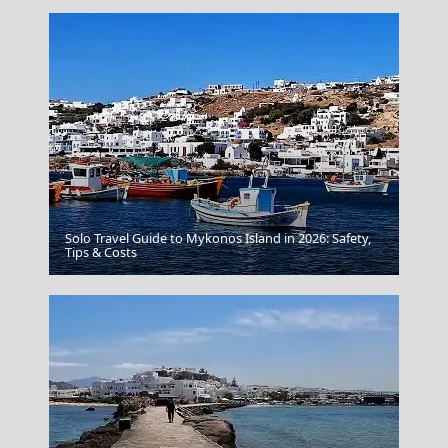
Solo Travel Guide to Mykonos Island in 2026: Safety,
Tips & Costs
Myrtos Beach Kefalonia