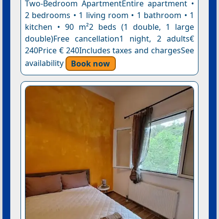
Two-Bedroom ApartmentEntire apartment •
2 bedrooms • 1 living room • 1 bathroom • 1
kitchen • 90 m²2 beds (1 double, 1 large
double)Free cancellation1 night, 2 adults€
240Price € 240Includes taxes and chargesSee
availability
Book now