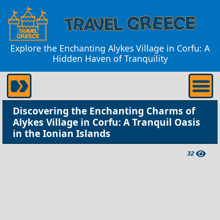
Explore the Enchanting Alykes Village in Corfu: A
Hidden Haven of Tranquility
Discovering the Enchanting Charms of
Alykes Village in Corfu: A Tranquil Oasis
in the Ionian Islands
32