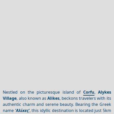
Nestled on the picturesque island of
Corfu
,
Alykes
Village
, also known as
Alikes
, beckons travelers with its
authentic charm and serene beauty. Bearing the Greek
name
'Αλίκες'
, this idyllic destination is located just 5km