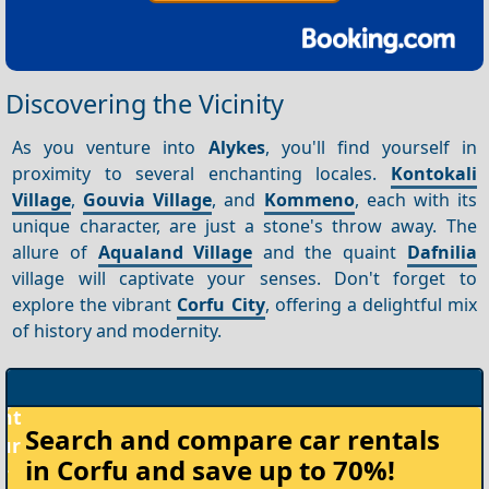
Discovering the Vicinity
As you venture into
Alykes
, you'll find yourself in
proximity to several enchanting locales.
Kontokali
Village
,
Gouvia Village
, and
Kommeno
, each with its
unique character, are just a stone's throw away. The
allure of
Aqualand Village
and the quaint
Dafnilia
village will captivate your senses. Don't forget to
explore the vibrant
Corfu City
, offering a delightful mix
of history and modernity.
Rent
Search and compare
car rentals
your
in Corfu
and save up to 70%!
Car