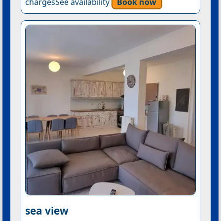
chargesSee availability
Book now
sea view