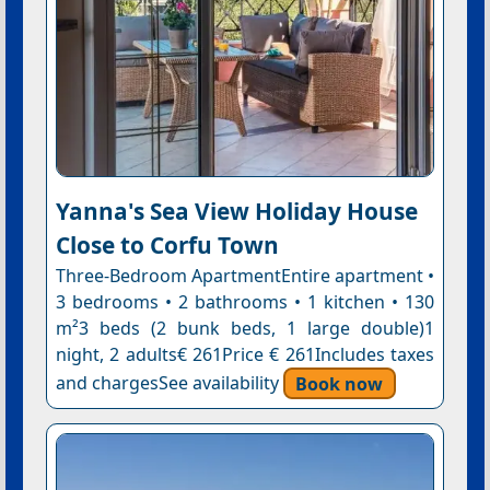
Yanna's Sea View Holiday House
Close to Corfu Town
Three-Bedroom ApartmentEntire apartment •
3 bedrooms • 2 bathrooms • 1 kitchen • 130
m²3 beds (2 bunk beds, 1 large double)1
night, 2 adults€ 261Price € 261Includes taxes
and chargesSee availability
Book now