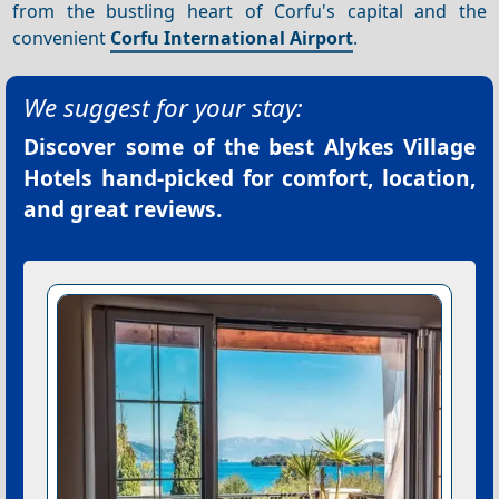
from the bustling heart of Corfu's capital and the
convenient
Corfu International Airport
.
We suggest for your stay:
Discover some of the best
Alykes Village
Hotels
hand-picked for comfort, location,
and great reviews.