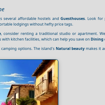
ne
s several affordable hostels and
Guesthouses
. Look for 
rtable lodgings without hefty price tags.
e
, consider renting a traditional studio or apartment. We
s with kitchen facilities, which can help you save on
Dining
t camping options. The island's
Natural beauty
makes it an