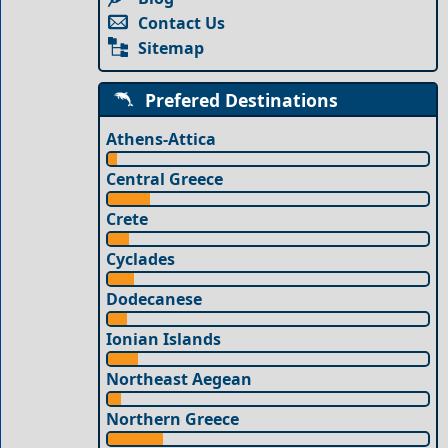
Contact Us
Sitemap
Prefered Destinations
Athens-Attica
Central Greece
Crete
Cyclades
Dodecanese
Ionian Islands
Northeast Aegean
Northern Greece