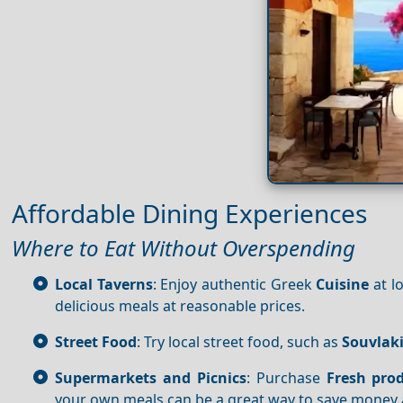
Affordable Dining Experiences
Where to Eat Without Overspending
Local Taverns
: Enjoy authentic Greek
Cuisine
at l
delicious meals at reasonable prices.
Street Food
: Try local street food, such as
Souvlak
Supermarkets and Picnics
: Purchase
Fresh pro
your own meals can be a great way to save money