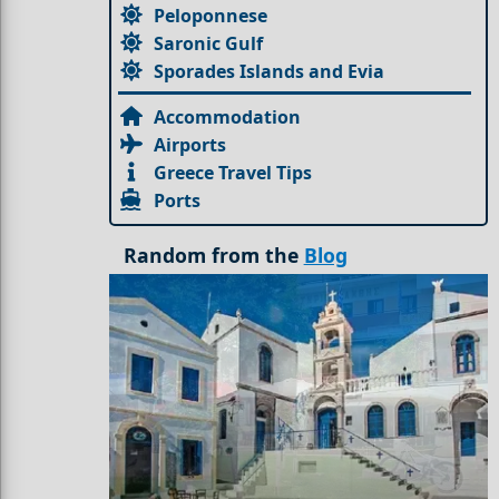
Peloponnese
Saronic Gulf
Sporades Islands and Evia
Accommodation
Airports
Greece Travel Tips
Ports
Random from the
Blog