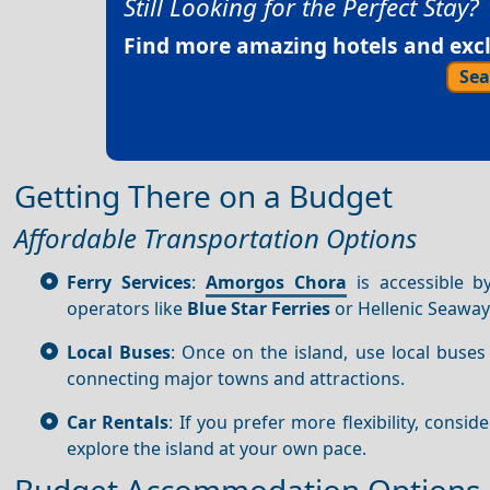
Still Looking for the Perfect Stay?
Find more amazing hotels and exclu
Sea
Getting There on a Budget
Affordable Transportation Options
Ferry Services
:
Amorgos Chora
is accessible b
operators like
Blue Star Ferries
or Hellenic Seaway
Local Buses
: Once on the island, use local buses
connecting major towns and attractions.
Car Rentals
: If you prefer more flexibility, consid
explore the island at your own pace.
Budget Accommodation Options