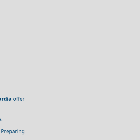
ardia
offer
s.
 Preparing