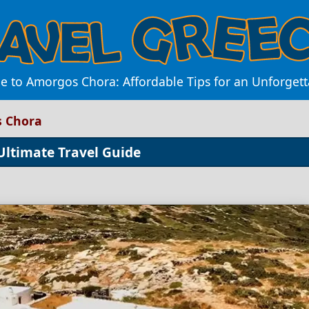
e to Amorgos Chora: Affordable Tips for an Unforget
s Chora
Ultimate Travel Guide