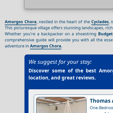
Amorgos Chora
, nestled in the heart of the
Cyclades
, 
This picturesque village offers stunning landscapes, ric
Whether you're a backpacker on a shoestring
Budget
comprehensive guide will provide you with all the ess
adventure in
Amorgos Chora
.
We suggest for your stay:
Discover some of the best
Amorg
location, and great reviews.
Thomas A
One-Bedroom