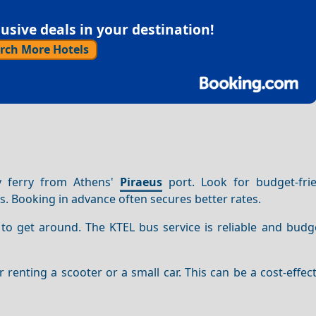
sive deals in your destination!
rch More Hotels
y ferry from Athens'
Piraeus
port. Look for budget-frie
s. Booking in advance often secures better rates.
 to get around. The KTEL bus service is reliable and budge
er renting a scooter or a small car. This can be a cost-effec