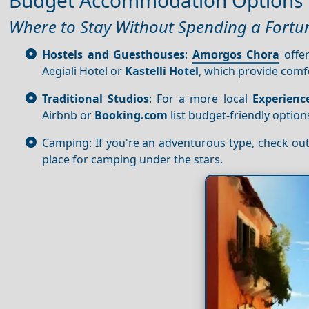
Where to Stay Without Spending a Fortu
Hostels and Guesthouses
:
Amorgos Chora
offer
Aegiali Hotel or
Kastelli Hotel
, which provide comfo
Traditional Studios
: For a more local
Experienc
Airbnb or
Booking.com
list budget-friendly option
Camping: If you're an adventurous type, check ou
place for camping under the stars.