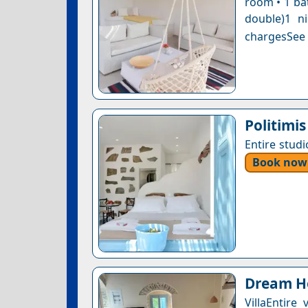
room • 1 ba
double)1 n
chargesSee a
Politimis
Entire stud
Book now
Dream Ho
VillaEntir