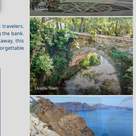
Exploring Xanthi Prefecture with Friends
Nisyros
t
travelers.
g the bank.
away, this
orgettable
Top 10 Must-See Attractions in Sikinos Island
Livadia Town