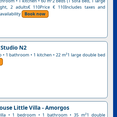
throom • 1 kitchen • 60 m²2 beds (1 sofa bed, 1 large
ight, 2 adults€ 110Price € 110Includes taxes and
vailability
Book now
 Studio N2
io • 1 bathroom • 1 kitchen • 22 m²1 large double bed
use Little Villa - Amorgos
e villa • 1 bedroom • 1 bathroom • 35 m²1 double