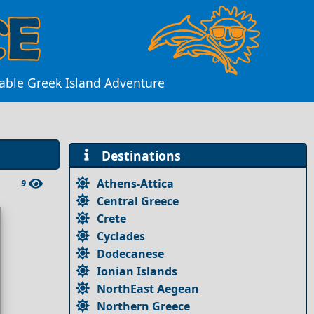
table Greek Island Adventure
Destinations
Athens-Attica
9
Central Greece
Crete
Cyclades
Dodecanese
Ionian Islands
NorthEast Aegean
Northern Greece