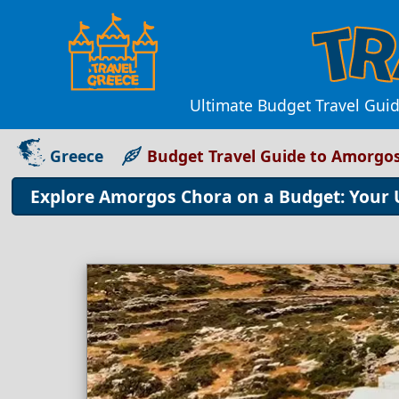
Ultimate Budget Travel Guid
Greece
Budget Travel Guide to Amorgo
Explore Amorgos Chora on a Budget: Your 