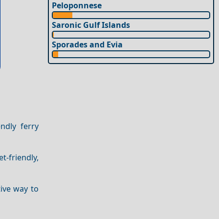
Peloponnese
Saronic Gulf Islands
Sporades and Evia
ndly ferry
t-friendly,
tive way to