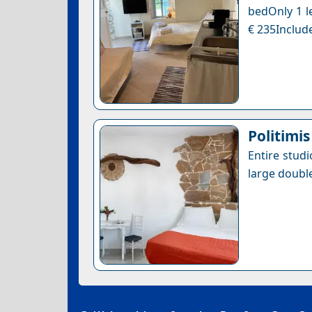
bedOnly 1 le
€ 235Include
Politimis
Entire studi
large doubl