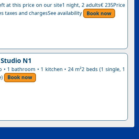
ft at this price on our site1 night, 2 adults€ 235Price
s taxes and chargesSee availability
Book now
 Studio N1
o • 1 bathroom • 1 kitchen • 24 m²2 beds (1 single, 1
e)
Book now