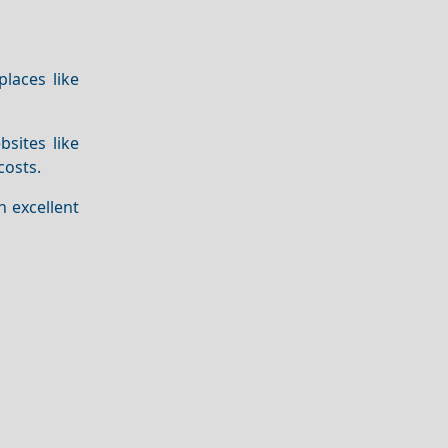
places like
bsites like
costs.
 excellent