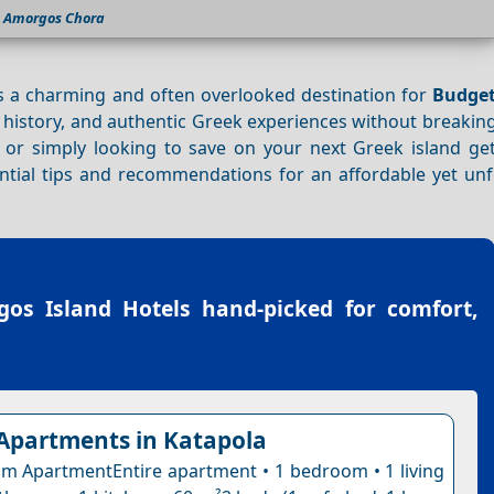
Amorgos Chora
is a charming and often overlooked destination for
Budge
h history, and authentic Greek experiences without breakin
or simply looking to save on your next Greek island get
ential tips and recommendations for an affordable yet unf
os Island Hotels
hand-picked for comfort,
partments in Katapola
 ApartmentEntire apartment • 1 bedroom • 1 living