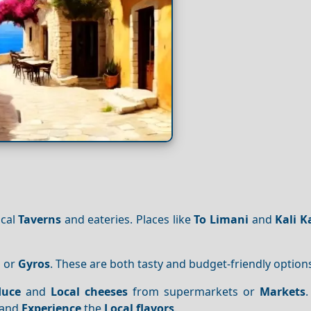
ocal
Taverns
and eateries. Places like
To Limani
and
Kali K
i
or
Gyros
. These are both tasty and budget-friendly option
duce
and
Local cheeses
from supermarkets or
Markets
.
 and
Experience
the
Local flavors
.