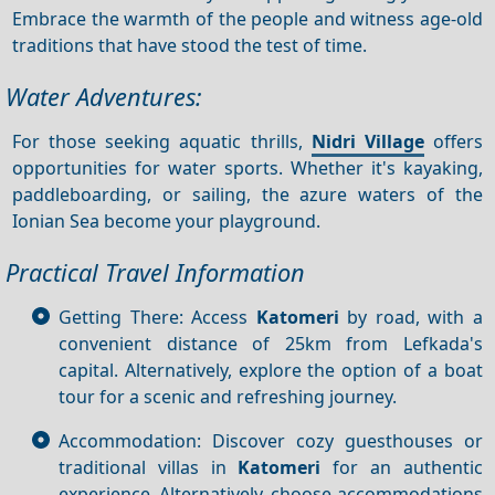
Embrace the warmth of the people and witness age-old
traditions that have stood the test of time.
Water Adventures:
For those seeking aquatic thrills,
Nidri Village
offers
opportunities for water sports. Whether it's kayaking,
paddleboarding, or sailing, the azure waters of the
Ionian Sea become your playground.
Practical Travel Information
Getting There: Access
Katomeri
by road, with a
convenient distance of 25km from Lefkada's
capital. Alternatively, explore the option of a boat
tour for a scenic and refreshing journey.
Accommodation: Discover cozy guesthouses or
traditional villas in
Katomeri
for an authentic
experience. Alternatively, choose accommodations