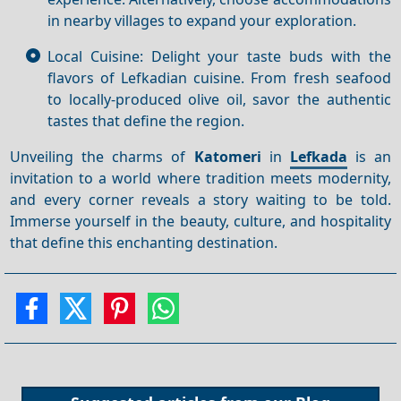
in nearby villages to expand your exploration.
Local Cuisine: Delight your taste buds with the
flavors of Lefkadian cuisine. From fresh seafood
to locally-produced olive oil, savor the authentic
tastes that define the region.
Unveiling the charms of
Katomeri
in
Lefkada
is an
invitation to a world where tradition meets modernity,
and every corner reveals a story waiting to be told.
Immerse yourself in the beauty, culture, and hospitality
that define this enchanting destination.