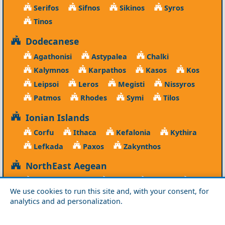
Serifos
Sifnos
Sikinos
Syros
Tinos
Dodecanese
Agathonisi
Astypalea
Chalki
Kalymnos
Karpathos
Kasos
Kos
Leipsoi
Leros
Megisti
Nissyros
Patmos
Rhodes
Symi
Tilos
Ionian Islands
Corfu
Ithaca
Kefalonia
Kythira
Lefkada
Paxos
Zakynthos
NorthEast Aegean
Agios Efstratios
Chios
Fourni
Icaria
We use cookies to run this site and, with your consent, for
Lesvos
Limnos
Psara
Samos
analytics and ad personalization.
Northern Greece