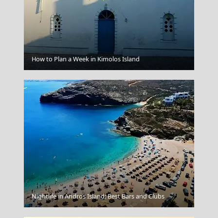
Ermoupoli Town
How to Plan a Week in Kimolos Island
Andros Chora
Nightlife in Andros Island: Best Bars and Clubs