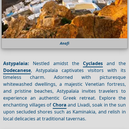
Anafi
Astypalaia:
Nestled amidst the
Cyclades
and the
Dodecanese
, Astypalaia captivates visitors with its
timeless charm. Adorned with picturesque
whitewashed dwellings, a majestic Venetian fortress,
and pristine beaches, Astypalaia invites travelers to
experience an authentic Greek retreat. Explore the
enchanting villages of
Chora
and Livadi, soak in the sun
upon secluded shores such as Kaminakia, and relish in
local delicacies at traditional tavernas.