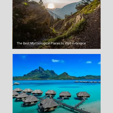
Apollonia Chora
The Best Mythological Places to Visit in Greece