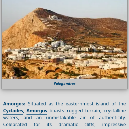
Folegandros
Amorgos:
Situated as the easternmost island of the
Cyclades
,
Amorgos
boasts rugged terrain, crystalline
waters, and an unmistakable air of authenticity.
Celebrated for its dramatic cliffs, impressive