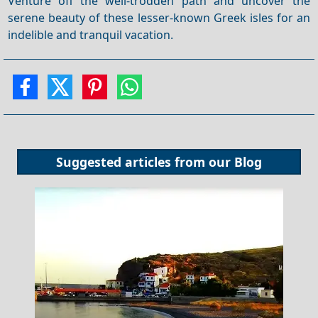
Venture off the well-trodden path and uncover the
serene beauty of these lesser-known Greek isles for an
indelible and tranquil vacation.
Suggested articles from our
Blog