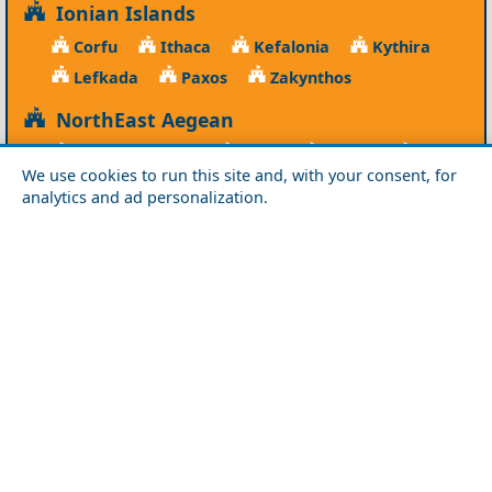
Ionian Islands
Corfu
Ithaca
Kefalonia
Kythira
Lefkada
Paxos
Zakynthos
NorthEast Aegean
Agios Efstratios
Chios
Fourni
Icaria
We use cookies to run this site and, with your consent, for
Lesvos
Limnos
Psara
Samos
analytics and ad personalization.
Northern Greece
Agio Oros
Chalkidiki
Drama
Evros
Florina
Grevena
Imathia
Kastoria
Kavala
Kilkis
Kozani
Pella
Pieria
Rodopi
Samothraki
Serres
Thassos
Thessaloniki
Xanthi
Peloponnese
Achaia
Argolida
Arkadia
Elis
Korinthia
Laconia
Messinia