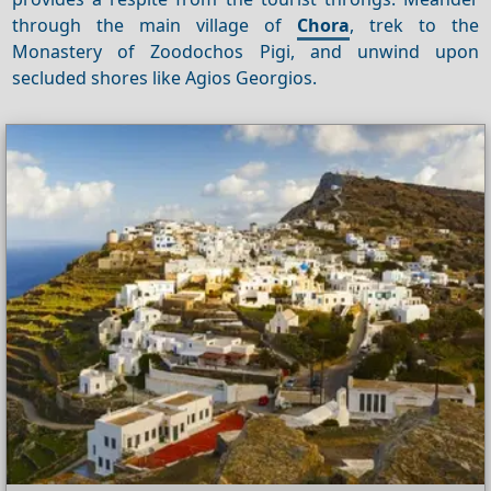
through the main village of
Chora
, trek to the
Monastery of Zoodochos Pigi, and unwind upon
secluded shores like Agios Georgios.