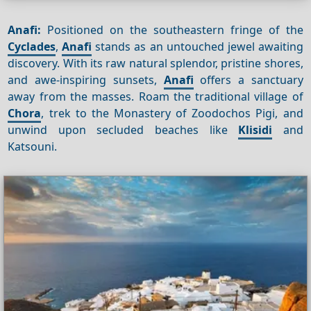
Anafi:
Positioned on the southeastern fringe of the
Cyclades
,
Anafi
stands as an untouched jewel awaiting
discovery. With its raw natural splendor, pristine shores,
and awe-inspiring sunsets,
Anafi
offers a sanctuary
away from the masses. Roam the traditional village of
Chora
, trek to the Monastery of Zoodochos Pigi, and
unwind upon secluded beaches like
Klisidi
and
Katsouni.