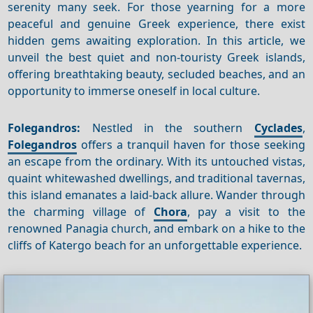
serenity many seek. For those yearning for a more
peaceful and genuine Greek experience, there exist
hidden gems awaiting exploration. In this article, we
unveil the best quiet and non-touristy Greek islands,
offering breathtaking beauty, secluded beaches, and an
opportunity to immerse oneself in local culture.
Folegandros:
Nestled in the southern
Cyclades
,
Folegandros
offers a tranquil haven for those seeking
an escape from the ordinary. With its untouched vistas,
quaint whitewashed dwellings, and traditional tavernas,
this island emanates a laid-back allure. Wander through
the charming village of
Chora
, pay a visit to the
renowned Panagia church, and embark on a hike to the
cliffs of Katergo beach for an unforgettable experience.