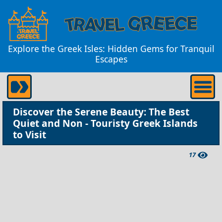
Explore the Greek Isles: Hidden Gems for Tranquil
Escapes
Discover the Serene Beauty: The Best
Quiet and Non - Touristy Greek Islands
to Visit
17