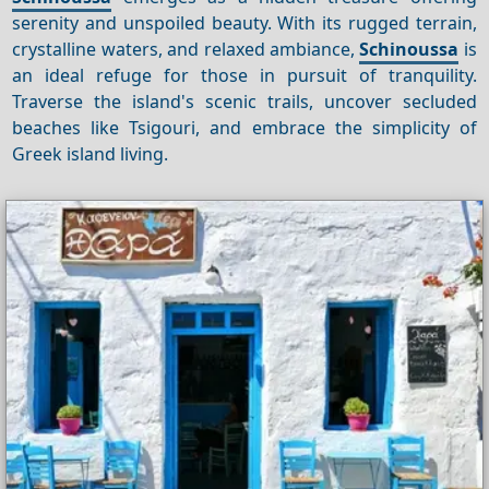
serenity and unspoiled beauty. With its rugged terrain,
crystalline waters, and relaxed ambiance,
Schinoussa
is
an ideal refuge for those in pursuit of tranquility.
Traverse the island's scenic trails, uncover secluded
beaches like Tsigouri, and embrace the simplicity of
Greek island living.