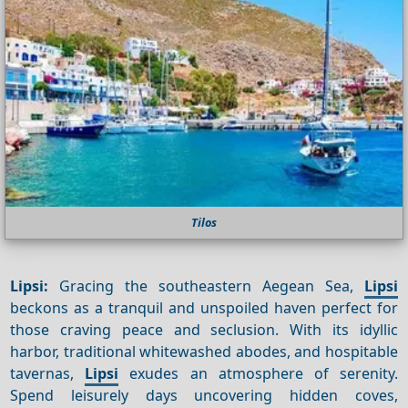
Tilos
Lipsi:
Gracing the southeastern Aegean Sea,
Lipsi
beckons as a tranquil and unspoiled haven perfect for
those craving peace and seclusion. With its idyllic
harbor, traditional whitewashed abodes, and hospitable
tavernas,
Lipsi
exudes an atmosphere of serenity.
Spend leisurely days uncovering hidden coves,