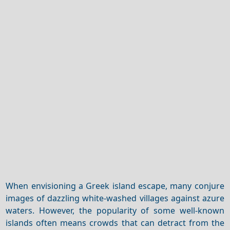
When envisioning a Greek island escape, many conjure
images of dazzling white-washed villages against azure
waters. However, the popularity of some well-known
islands often means crowds that can detract from the