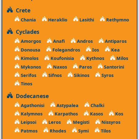
Crete
Chania
Heraklio
Lasithi
Rethymno
Cyclades
Amorgos
Anafi
Andros
Antiparos
Donousa
Folegandros
Ios
Kea
Kimolos
Koufonisia
Kythnos
Milos
Mykonos
Naxos
Paros
Santorini
Serifos
Sifnos
Sikinos
Syros
Tinos
Dodecanese
Agathonisi
Astypalea
Chalki
Kalymnos
Karpathos
Kasos
Kos
Leipsoi
Leros
Megisti
Nissyros
Patmos
Rhodes
Symi
Tilos