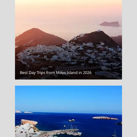
Naxos Chora
Best Day Trips from Milos Island in 2026