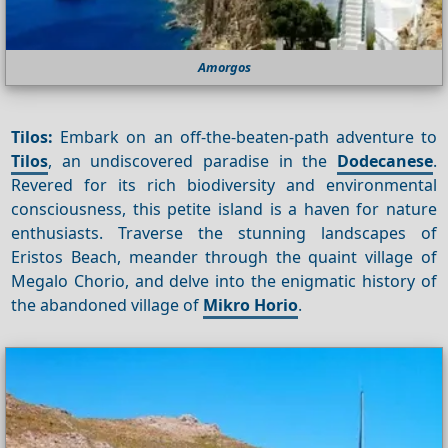
Amorgos
Tilos:
Embark on an off-the-beaten-path adventure to
Tilos
, an undiscovered paradise in the
Dodecanese
.
Revered for its rich biodiversity and environmental
consciousness, this petite island is a haven for nature
enthusiasts. Traverse the stunning landscapes of
Eristos Beach, meander through the quaint village of
Megalo Chorio, and delve into the enigmatic history of
the abandoned village of
Mikro Horio
.