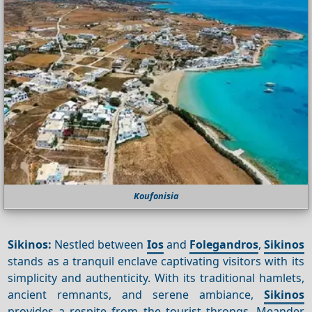
Koufonisia
Sikinos:
Nestled between
Ios
and
Folegandros
,
Sikinos
stands as a tranquil enclave captivating visitors with its
simplicity and authenticity. With its traditional hamlets,
ancient remnants, and serene ambiance,
Sikinos
provides a respite from the tourist throngs. Meander