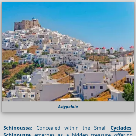
Astypalaia
Schinoussa:
Concealed within the Small
Cyclades
,
Schinoussa
emerges as a hidden treasure offering