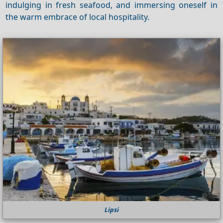
indulging in fresh seafood, and immersing oneself in
the warm embrace of local hospitality.
Lipsi