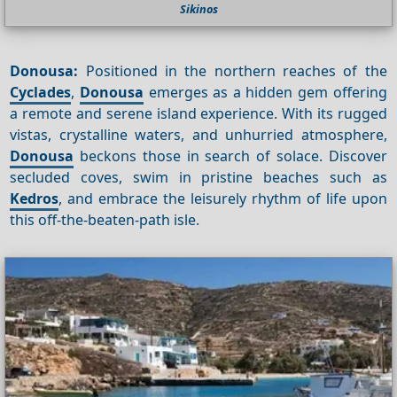
Sikinos
Donousa:
Positioned in the northern reaches of the
Cyclades
,
Donousa
emerges as a hidden gem offering
a remote and serene island experience. With its rugged
vistas, crystalline waters, and unhurried atmosphere,
Donousa
beckons those in search of solace. Discover
secluded coves, swim in pristine beaches such as
Kedros
, and embrace the leisurely rhythm of life upon
this off-the-beaten-path isle.