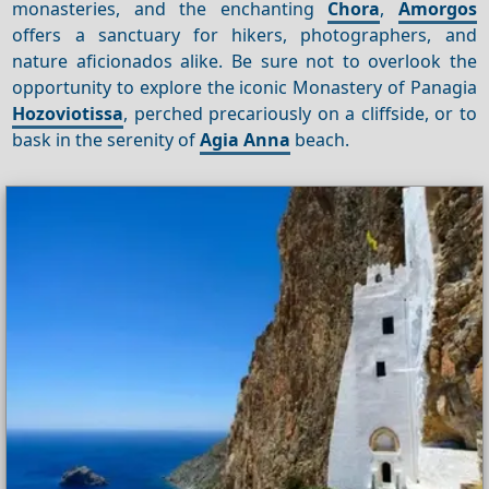
monasteries, and the enchanting
Chora
,
Amorgos
offers a sanctuary for hikers, photographers, and
nature aficionados alike. Be sure not to overlook the
opportunity to explore the iconic Monastery of Panagia
Hozoviotissa
, perched precariously on a cliffside, or to
bask in the serenity of
Agia Anna
beach.