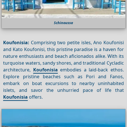
Schinoussa
Koufonisia:
Comprising two petite isles, Ano Koufonisi
and Kato Koufonisi, this pristine paradise is a haven for
nature enthusiasts and beach aficionados alike. With its
turquoise waters, sandy shores, and traditional Cycladic
architecture,
Koufonisia
embodies a laid-back ethos.
Explore pristine beaches such as Pori and Fanos,
embark on boat excursions to nearby uninhabited
islets, and savor the unhurried pace of life that
Koufonisia
offers.