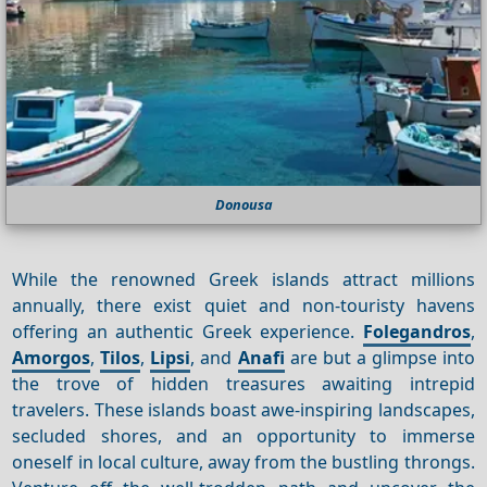
Donousa
While the renowned Greek islands attract millions
annually, there exist quiet and non-touristy havens
offering an authentic Greek experience.
Folegandros
,
Amorgos
,
Tilos
,
Lipsi
, and
Anafi
are but a glimpse into
the trove of hidden treasures awaiting intrepid
travelers. These islands boast awe-inspiring landscapes,
secluded shores, and an opportunity to immerse
oneself in local culture, away from the bustling throngs.