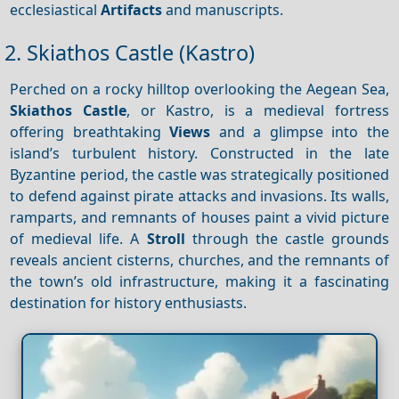
ecclesiastical
Artifacts
and manuscripts.
2. Skiathos Castle (Kastro)
Perched on a rocky hilltop overlooking the Aegean Sea,
Skiathos Castle
, or Kastro, is a medieval fortress
offering breathtaking
Views
and a glimpse into the
island’s turbulent history. Constructed in the late
Byzantine period, the castle was strategically positioned
to defend against pirate attacks and invasions. Its walls,
ramparts, and remnants of houses paint a vivid picture
of medieval life. A
Stroll
through the castle grounds
reveals ancient cisterns, churches, and the remnants of
the town’s old infrastructure, making it a fascinating
destination for history enthusiasts.