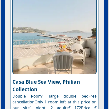
Casa Blue Sea View, Philian
Collection
Double Room1 large double bedFree
cancellationOnly 1 room left at this price on
our site1 night, 2 adults€ 172Price €