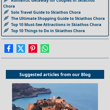
Romantic Getaway for Couples in Skiathos
Chora
Solo Travel Guide to Skiathos Chora
The Ultimate Shopping Guide to Skiathos Chora
Top 10 Must-See Attractions in Skiathos Chora
Top 10 Things to Do in Skiathos Chora
Suggested articles from our
Blog