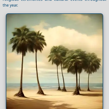
the year.