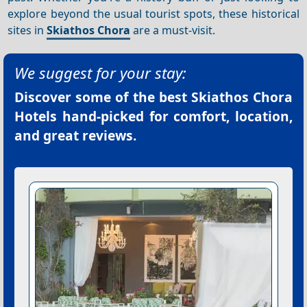
explore beyond the usual tourist spots, these historical
sites in
Skiathos Chora
are a must-visit.
We suggest for your stay:
Discover some of the best
Skiathos Chora
Hotels
hand-picked for comfort, location,
and great reviews.