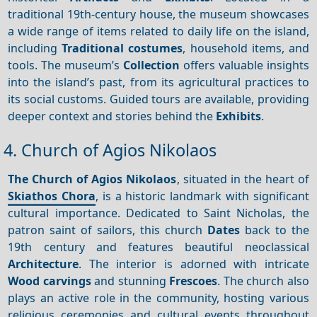
traditional 19th-century house, the museum showcases
a wide range of items related to daily life on the island,
including
Traditional costumes
, household items, and
tools. The museum’s
Collection
offers valuable insights
into the island’s past, from its agricultural practices to
its social customs. Guided tours are available, providing
deeper context and stories behind the
Exhibits
.
4. Church of Agios Nikolaos
The Church of Agios Nikolaos
, situated in the heart of
Skiathos Chora
, is a historic landmark with significant
cultural importance. Dedicated to Saint Nicholas, the
patron saint of sailors, this church
Dates
back to the
19th century and features beautiful neoclassical
Architecture
. The interior is adorned with intricate
Wood carvings
and stunning
Frescoes
. The church also
plays an active role in the community, hosting various
religious ceremonies and cultural events throughout