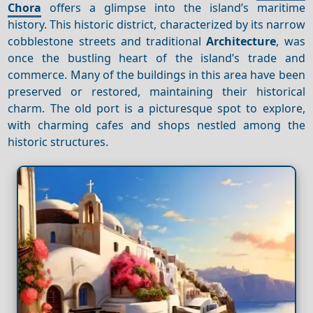
Chora
offers a glimpse into the island’s maritime
history. This historic district, characterized by its narrow
cobblestone streets and traditional
Architecture
, was
once the bustling heart of the island’s trade and
commerce. Many of the buildings in this area have been
preserved or restored, maintaining their historical
charm. The old port is a picturesque spot to explore,
with charming cafes and shops nestled among the
historic structures.