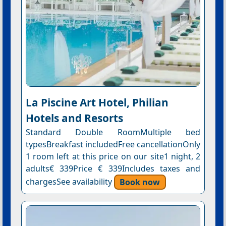
La Piscine Art Hotel, Philian
Hotels and Resorts
Standard Double RoomMultiple bed
typesBreakfast includedFree cancellationOnly
1 room left at this price on our site1 night, 2
adults€ 339Price € 339Includes taxes and
chargesSee availability
Book now