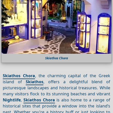
Skiathos Chora
Skiathos Chora
, the charming capital of the Greek
island of
Skiathos
, offers a delightful blend of
picturesque landscapes and historical treasures. While
many visitors flock to its stunning beaches and vibrant
Nightlife
,
Skiathos Chora
is also home to a range of
historical sites that provide a window into the island’s
past. Whether you're a history buff or just looking to