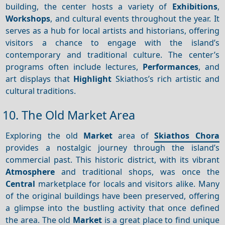
building, the center hosts a variety of
Exhibitions
,
Workshops
, and cultural events throughout the year. It
serves as a hub for local artists and historians, offering
visitors a chance to engage with the island’s
contemporary and traditional culture. The center’s
programs often include lectures,
Performances
, and
art displays that
Highlight
Skiathos’s rich artistic and
cultural traditions.
10. The Old Market Area
Exploring the old
Market
area of
Skiathos Chora
provides a nostalgic journey through the island’s
commercial past. This historic district, with its vibrant
Atmosphere
and traditional shops, was once the
Central
marketplace for locals and visitors alike. Many
of the original buildings have been preserved, offering
a glimpse into the bustling activity that once defined
the area. The old
Market
is a great place to find unique