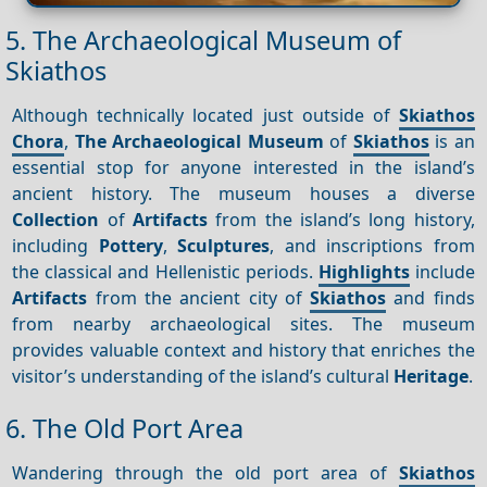
5. The Archaeological Museum of
Skiathos
Although technically located just outside of
Skiathos
Chora
,
The Archaeological Museum
of
Skiathos
is an
essential stop for anyone interested in the island’s
ancient history. The museum houses a diverse
Collection
of
Artifacts
from the island’s long history,
including
Pottery
,
Sculptures
, and inscriptions from
the classical and Hellenistic periods.
Highlights
include
Artifacts
from the ancient city of
Skiathos
and finds
from nearby archaeological sites. The museum
provides valuable context and history that enriches the
visitor’s understanding of the island’s cultural
Heritage
.
6. The Old Port Area
Wandering through the old port area of
Skiathos