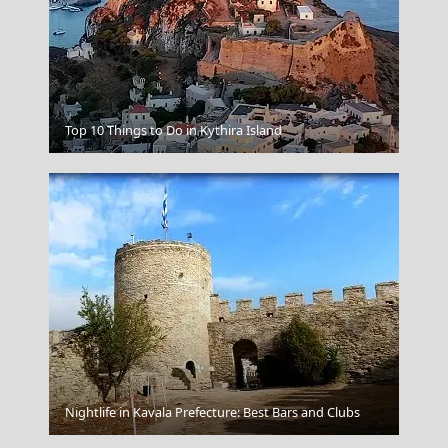
Poligiros Town
Top 10 Things to Do in Kythira Island
Nightlife in Kavala Prefecture: Best Bars and Clubs
Fiji