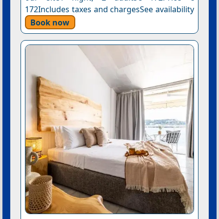
172Includes taxes and chargesSee availability
Book now