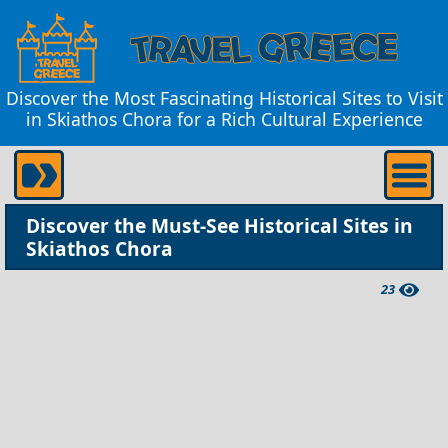
Discover the Most Fascinating Historical Sites to Visit
in Skiathos Chora for a Rich Cultural Experience
Discover the Must-See Historical Sites in
Skiathos Chora
23