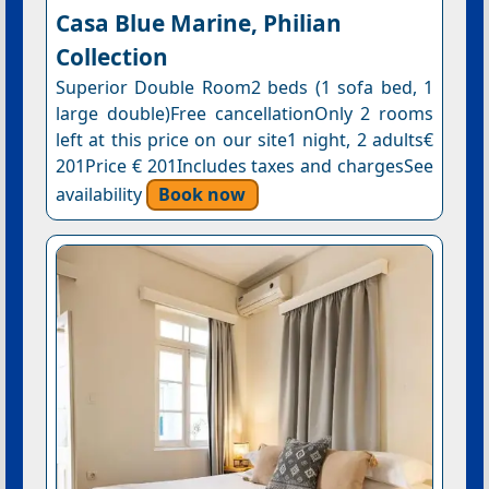
Casa Blue Marine, Philian
Collection
Superior Double Room2 beds (1 sofa bed, 1
large double)Free cancellationOnly 2 rooms
left at this price on our site1 night, 2 adults€
201Price € 201Includes taxes and chargesSee
availability
Book now