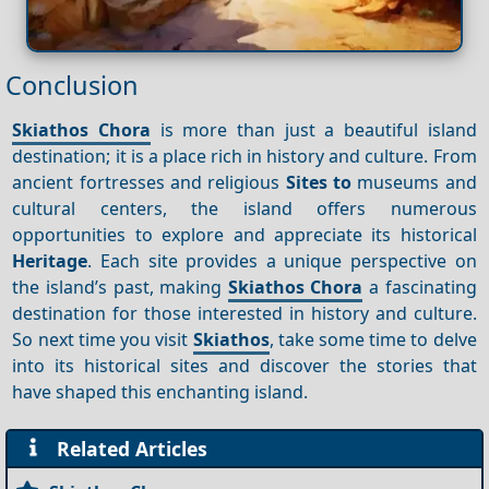
Conclusion
Skiathos Chora
is more than just a beautiful island
destination; it is a place rich in history and culture. From
ancient fortresses and religious
Sites to
museums and
cultural centers, the island offers numerous
opportunities to explore and appreciate its historical
Heritage
. Each site provides a unique perspective on
the island’s past, making
Skiathos Chora
a fascinating
destination for those interested in history and culture.
So next time you visit
Skiathos
, take some time to delve
into its historical sites and discover the stories that
have shaped this enchanting island.
Related Articles