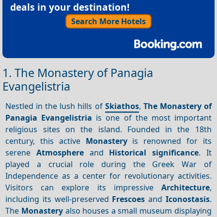
deals in your destination!
Search More Hotels
1. The Monastery of Panagia
Evangelistria
Nestled in the lush hills of
Skiathos
,
The Monastery of
Panagia Evangelistria
is one of the most important
religious sites on the island. Founded in the 18th
century, this active
Monastery
is renowned for its
serene
Atmosphere
and
Historical significance
. It
played a crucial role during the Greek War of
Independence as a center for revolutionary activities.
Visitors can explore its impressive
Architecture
,
including its well-preserved
Frescoes
and
Iconostasis
.
The
Monastery
also houses a small museum displaying