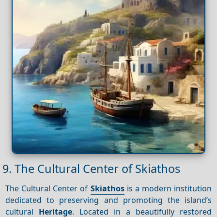
9. The Cultural Center of Skiathos
The Cultural Center of
Skiathos
is a modern institution
dedicated to preserving and promoting the island’s
cultural
Heritage
. Located in a beautifully restored