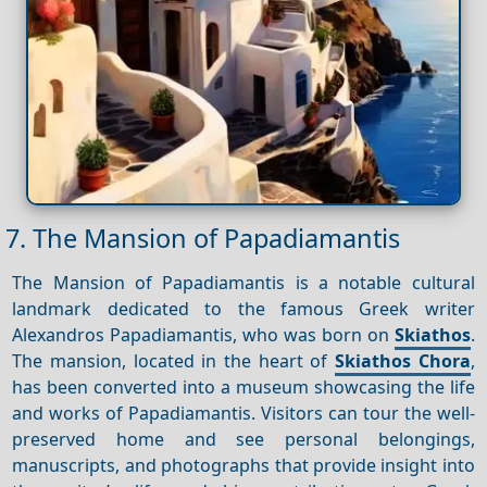
7. The Mansion of Papadiamantis
The Mansion of Papadiamantis is a notable cultural
landmark dedicated to the famous Greek writer
Alexandros Papadiamantis, who was born on
Skiathos
.
The mansion, located in the heart of
Skiathos Chora
,
has been converted into a museum showcasing the life
and works of Papadiamantis. Visitors can tour the well-
preserved home and see personal belongings,
manuscripts, and photographs that provide insight into