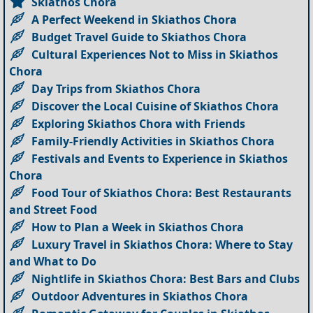
Skiathos Chora
A Perfect Weekend in Skiathos Chora
Budget Travel Guide to Skiathos Chora
Cultural Experiences Not to Miss in Skiathos
Chora
Day Trips from Skiathos Chora
Discover the Local Cuisine of Skiathos Chora
Exploring Skiathos Chora with Friends
Family-Friendly Activities in Skiathos Chora
Festivals and Events to Experience in Skiathos
Chora
Food Tour of Skiathos Chora: Best Restaurants
and Street Food
How to Plan a Week in Skiathos Chora
Luxury Travel in Skiathos Chora: Where to Stay
and What to Do
Nightlife in Skiathos Chora: Best Bars and Clubs
Outdoor Adventures in Skiathos Chora