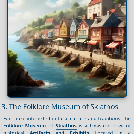
3. The Folklore Museum of Skiathos
For those interested in local culture and traditions, the
Folklore Museum
of
Skiathos
is a treasure trove of
historical
Artifacts
and
Exhibits
. Located in a