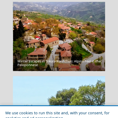
Winter Escapes in Trikala Korinthias: Alpine Feel in the
Peloponnese
Karpenissi Town
We use cookies to run this site and, with your consent, for