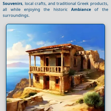
Souvenirs
, local crafts, and traditional Greek products,
all while enjoying the historic
Ambiance
of the
surroundings.