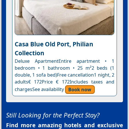
Casa Blue Old Port, Philian
Collection
Deluxe ApartmentEntire apartment • 1
bedroom • 1 bathroom • 25 m²2 beds (1
double, 1 sofa bed)Free cancellation1 night, 2
adults€ 172Price € 172Includes taxes and
chargesSee availability
Book now
Still Looking for the Perfect Stay?
Find more amazing hotels and exclusive