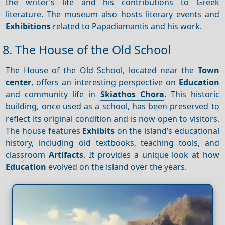
the writer’s life and his contributions to Greek
literature. The museum also hosts literary events and
Exhibitions
related to Papadiamantis and his work.
8. The House of the Old School
The House of the Old School, located near the
Town
center
, offers an interesting perspective on
Education
and community life in
Skiathos Chora
. This historic
building, once used as a school, has been preserved to
reflect its original condition and is now open to visitors.
The house features
Exhibits
on the island’s educational
history, including old textbooks, teaching tools, and
classroom
Artifacts
. It provides a unique look at how
Education
evolved on the island over the years.