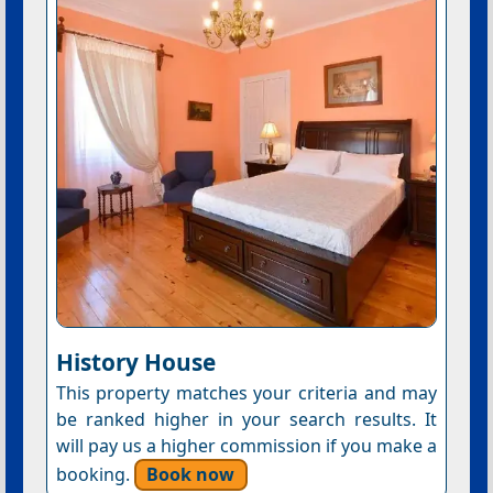
History House
This property matches your criteria and may
be ranked higher in your search results. It
will pay us a higher commission if you make a
booking.
Book now