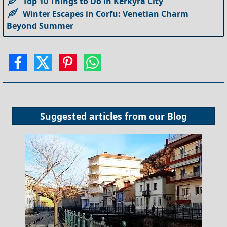
Top 10 Things to Do in Kerkyra City
Winter Escapes in Corfu: Venetian Charm
Beyond Summer
Suggested articles from our
Blog