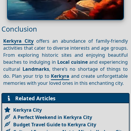
Conclusion
Kerkyra City
offers an abundance of family-friendly
activities that cater to diverse interests and age groups.
From exploring historic sites and enjoying beautiful
beaches to indulging in
Local cuisine
and experiencing
cultural
Landmarks
, there’s no shortage of things to
do. Plan your trip to
Kerkyra
and create unforgettable
memories with your loved ones in this enchanting city.
Related Articles
Kerkyra City
A Perfect Weekend in Kerkyra City
Budget Travel Guide to Kerkyra City