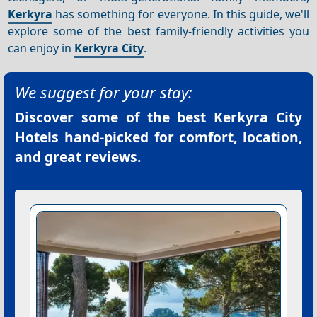
Kerkyra
has something for everyone. In this guide, we'll
explore some of the best family-friendly activities you
can enjoy in
Kerkyra City
.
We suggest for your stay:
Discover some of the best
Kerkyra City
Hotels
hand-picked for comfort, location,
and great reviews.