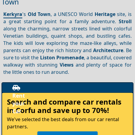
Town
Kerkyra
's
Old Town
, a UNESCO World
Heritage
site, is
a great starting point for a family adventure.
Stroll
along the charming, narrow streets lined with colorful
Venetian buildings, quaint shops, and bustling cafes.
The kids will love exploring the maze-like alleys, while
parents can enjoy the rich history and
Architecture
. Be
sure to visit the
Liston Promenade
, a beautiful, covered
walkway with stunning
Views
and plenty of space for
the little ones to run around.
Rent
Search and compare
car rentals
your
in Corfu
and save up to 70%!
Car
We've selected the best deals from our car rental
partners.