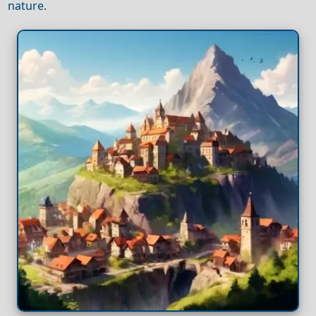
nature.