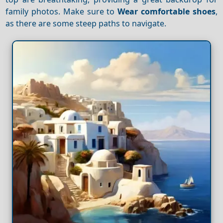
family photos. Make sure to
Wear comfortable shoes
,
as there are some steep paths to navigate.