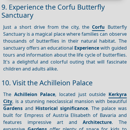
9. Experience the Corfu Butterfly
Sanctuary
Just a short drive from the city, the
Corfu
Butterfly
Sanctuary is a magical place where families can observe
thousands of butterflies in their natural habitat. The
sanctuary offers an educational
Experience
with guided
tours and information about the life cycle of butterflies.
It's a delightful and colorful outing that will fascinate
children and adults alike.
10. Visit the Achilleion Palace
The
Achilleion Palace
, located just outside
Kerkyra
City
, is a stunning neoclassical mansion with beautiful
Gardens
and
Historical significance
. The palace was
built for Empress of Austria Elisabeth of Bavaria and
features impressive art and
Architecture
. The
expansive
Gardens
offer plenty of space for kids to