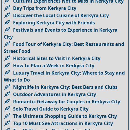
Cultural Experiences Not to Miss in Kerkyra City
Day Trips from Kerkyra City
Discover the Local Cuisine of Kerkyra City
Exploring Kerkyra City with Friends
Festivals and Events to Experience in Kerkyra
City
Food Tour of Kerkyra City: Best Restaurants and
Street Food
Historical Sites to Visit in Kerkyra City
How to Plan a Week in Kerkyra City
Luxury Travel in Kerkyra City: Where to Stay and
What to Do
Nightlife in Kerkyra City: Best Bars and Clubs
Outdoor Adventures in Kerkyra City
Romantic Getaway for Couples in Kerkyra City
Solo Travel Guide to Kerkyra City
The Ultimate Shopping Guide to Kerkyra City
Top 10 Must-See Attractions in Kerkyra City