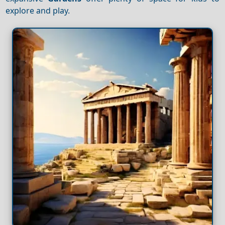
explore and play.