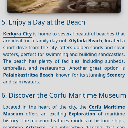
5. Enjoy a Day at the Beach
Kerkyra City
is home to several beautiful beaches that
are ideal for a family day out.
Glyfada Beach
, located a
short drive from the city, offers golden sands and clear
waters, perfect for swimming and building sandcastles.
The beach has plenty of facilities, including sunbeds,
umbrellas, and restaurants. Another great option is
Palaiokastritsa Beach
, known for its stunning
Scenery
and calm waters.
6. Discover the Corfu Maritime Museum
Located in the heart of the city, the
Corfu
Maritime
Museum
offers an exciting
Exploration
of maritime
history. The museum features models of historic ships,
maritime
Artifacts
, and interactive displays that can