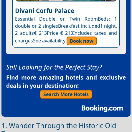
Divani Corfu Palace
Essential Double or Twin RoomBeds: 1
double or 2 singlesBreakfast included1 night,
2 adults€ 213Price € 213Includes taxes and
chargesSee availability
Book now
Still Looking for the Perfect Stay?
Find more amazing hotels and exclusive
deals in your destination!
Search More Hotels
1. Wander Through the Historic Old