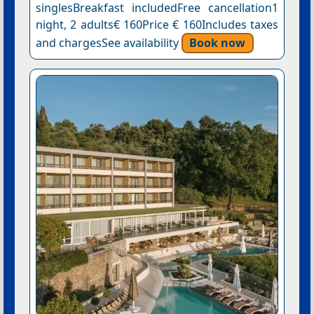
singlesBreakfast includedFree cancellation1
night, 2 adults€ 160Price € 160Includes taxes
and chargesSee availability
Book now