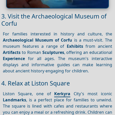
3. Visit the Archaeological Museum of
Corfu
For families interested in history and culture, the
Archaeological Museum of Corfu
is a must-visit. The
museum features a range of
Exhibits
from ancient
Artifacts
to Roman
Sculptures
, offering an educational
Experience
for all ages. The museum's interactive
displays and informative guides can make learning
about ancient history engaging for children.
4. Relax at Liston Square
Liston Square, one of
Kerkyra
City's most iconic
Landmarks
, is a perfect place for families to unwind.
The square is lined with cafes and restaurants where
you can enjoy a meal or a refreshing drink. Children can