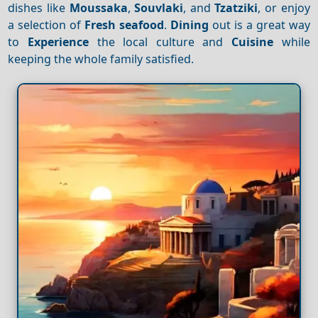
dishes like
Moussaka
,
Souvlaki
, and
Tzatziki
, or enjoy
a selection of
Fresh seafood
.
Dining
out is a great way
to
Experience
the local culture and
Cuisine
while
keeping the whole family satisfied.