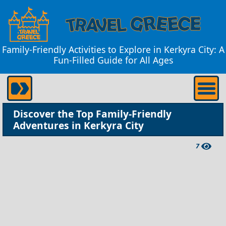
Family-Friendly Activities to Explore in Kerkyra City: A
Fun-Filled Guide for All Ages
Discover the Top Family-Friendly
Adventures in Kerkyra City
7