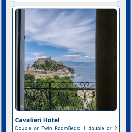
Cavalieri Hotel
Double or Twin RoomBeds: 1 double or 2