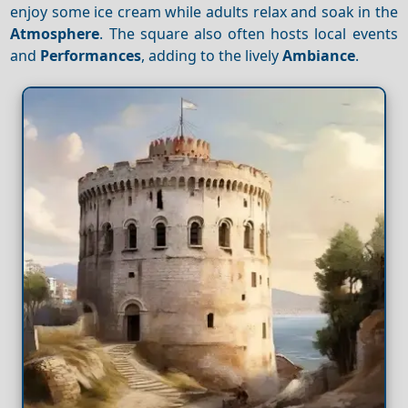
enjoy some ice cream while adults relax and soak in the
Atmosphere
. The square also often hosts local events
and
Performances
, adding to the lively
Ambiance
.