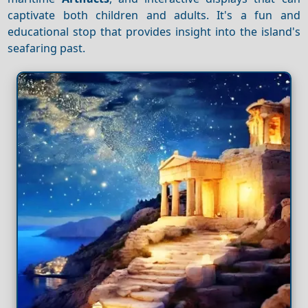
captivate both children and adults. It's a fun and
educational stop that provides insight into the island's
seafaring past.