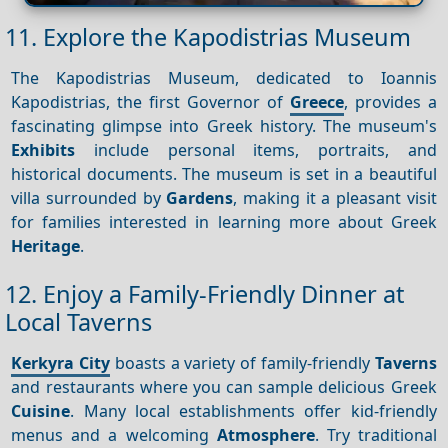
11. Explore the Kapodistrias Museum
The Kapodistrias Museum, dedicated to Ioannis
Kapodistrias, the first Governor of
Greece
, provides a
fascinating glimpse into Greek history. The museum's
Exhibits
include personal items, portraits, and
historical documents. The museum is set in a beautiful
villa surrounded by
Gardens
, making it a pleasant visit
for families interested in learning more about Greek
Heritage
.
12. Enjoy a Family-Friendly Dinner at
Local Taverns
Kerkyra City
boasts a variety of family-friendly
Taverns
and restaurants where you can sample delicious Greek
Cuisine
. Many local establishments offer kid-friendly
menus and a welcoming
Atmosphere
. Try traditional