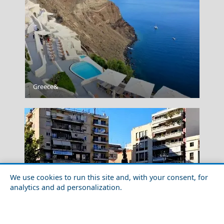
Santorini Cuisine
Greece&
We use cookies to run this site and, with your consent, for
analytics and ad personalization.