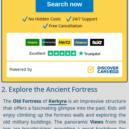
Search now
No Hidden Costs
24/7 Support
Free Cancellation
Powered by
2. Explore the Ancient Fortress
The
Old Fortress
of
Kerkyra
is an impressive structure
that offers a fascinating glimpse into the past. Kids will
enjoy climbing up the fortress walls and exploring the
old military buildings. The panoramic
Views
from the
top are breathtaking, providing a great backdrop for