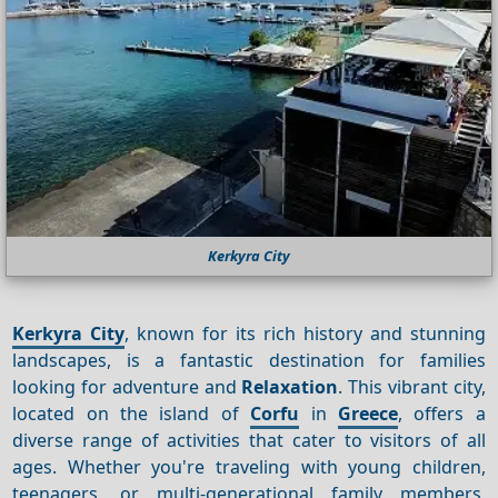
Kerkyra City
Kerkyra City
, known for its rich history and stunning
landscapes, is a fantastic destination for families
looking for adventure and
Relaxation
. This vibrant city,
located on the island of
Corfu
in
Greece
, offers a
diverse range of activities that cater to visitors of all
ages. Whether you're traveling with young children,
teenagers, or multi-generational family members,