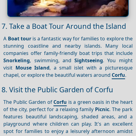
7. Take a Boat Tour Around the Island
A
Boat tour
is a fantastic way for families to explore the
stunning coastline and nearby islands. Many local
companies offer family-friendly boat trips that include
Snorkeling
, swimming, and
Sightseeing
. You might
visit
Mouse Island
, a small islet with a picturesque
chapel, or explore the beautiful waters around
Corfu
.
8. Visit the Public Garden of Corfu
The Public Garden of
Corfu
is a green oasis in the heart
of the city, perfect for a relaxing family
Picnic
. The park
features beautiful landscaping, shaded areas, and a
playground where children can play. It's an excellent
spot for families to enjoy a leisurely afternoon amidst