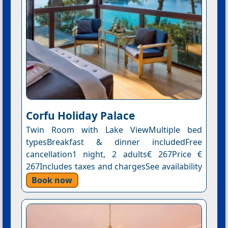
Corfu Holiday Palace
Twin Room with Lake ViewMultiple bed
typesBreakfast & dinner includedFree
cancellation1 night, 2 adults€ 267Price €
267Includes taxes and chargesSee availability
Book now