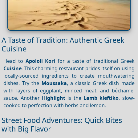
A Taste of Tradition: Authentic Greek
Cuisine
Head to
Apololi Kori
for a taste of traditional Greek
Cuisine
. This charming restaurant prides itself on using
locally-sourced ingredients to create mouthwatering
dishes. Try the
Moussaka
, a classic Greek dish made
with layers of eggplant, minced meat, and béchamel
sauce. Another
Highlight
is the
Lamb kleftiko
, slow-
cooked to perfection with herbs and lemon.
Street Food Adventures: Quick Bites
with Big Flavor