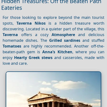
Hidden Treasures: Off the Beaten Path
Eateries
For those looking to explore beyond the main tourist
spots,
Taverna Nikos
is a hidden treasure worth
discovering. Located in a quieter part of the village, this
Taverna
offers a cozy
Atmosphere
and delicious
homemade dishes. The
Grilled sardines
and stuffed
Tomatoes
are highly recommended. Another off-the-
beaten-path gem is
Anna’s Kitchen
, where you can
enjoy
Hearty Greek stews
and casseroles, made with
love and care.