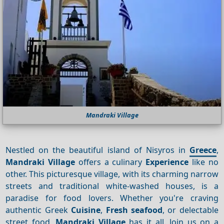
Mandraki Village
Nestled on the beautiful island of Nisyros in
Greece
,
Mandraki Village
offers a culinary
Experience
like no
other. This picturesque village, with its charming narrow
streets and traditional white-washed houses, is a
paradise for food lovers. Whether you're craving
authentic Greek
Cuisine
,
Fresh seafood
, or delectable
street food,
Mandraki Village
has it all. Join us on a