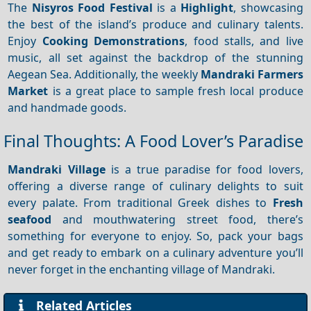
The
Nisyros Food Festival
is a
Highlight
, showcasing
the best of the island’s produce and culinary talents.
Enjoy
Cooking
Demonstrations
, food stalls, and live
music, all set against the backdrop of the stunning
Aegean Sea. Additionally, the weekly
Mandraki Farmers
Market
is a great place to sample fresh local produce
and handmade goods.
Final Thoughts: A Food Lover’s Paradise
Mandraki Village
is a true paradise for food lovers,
offering a diverse range of culinary delights to suit
every palate. From traditional Greek dishes to
Fresh
seafood
and mouthwatering street food, there’s
something for everyone to enjoy. So, pack your bags
and get ready to embark on a culinary adventure you’ll
never forget in the enchanting village of Mandraki.
Related Articles