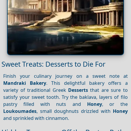
Sweet Treats: Desserts to Die For
Finish your culinary journey on a sweet note at
Mandraki Bakery
. This delightful bakery offers a
variety of traditional Greek
Desserts
that are sure to
satisfy your sweet tooth. Try the baklava, layers of filo
pastry filled with nuts and
Honey
, or the
Loukoumades
, small doughnuts drizzled with
Honey
and sprinkled with cinnamon.