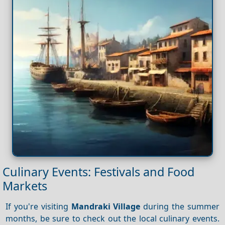
Culinary Events: Festivals and Food
Markets
If you're visiting
Mandraki Village
during the summer
months, be sure to check out the local culinary events.