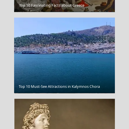
Top 10 Fascinating Facts about Greece
Mytilini City
Top 10 Must-See Attractions in Kalymnos Chora
Thessaloniki