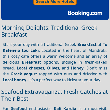
Search More Hotels
Morning Delights: Traditional Greek
Breakfast
Start your day with a traditional Greek
Breakfast
at
To
Kafeneio tou Laki
. Located in the heart of Mandraki,
this cozy café offers a warm welcome and an array of
delicious
Breakfast
options. Indulge in fresh-baked
bread,
Local cheeses
,
Olives
, and
Honey
. Don't miss
the
Greek yogurt
topped with nuts and drizzled with
Local honey
- it's a perfect way to kickstart your day.
Seafood Extravaganza: Fresh Catches at
Their Best
For
Seafood
enthusiasts,
Kali Kardia
is a must-visit.