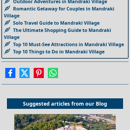
Outdoor Adventures in Mandraki Village
Romantic Getaway for Couples in Mandraki
Village
Solo Travel Guide to Mandraki Village
The Ultimate Shopping Guide to Mandraki
Village
Top 10 Must-See Attractions in Mandraki Village
Top 10 Things to Do in Mandraki Village
Suggested articles from our
Blog