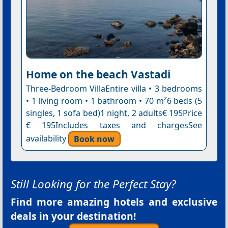
Home on the beach Vastadi
Three-Bedroom VillaEntire villa • 3 bedrooms
• 1 living room • 1 bathroom • 70 m²6 beds (5
singles, 1 sofa bed)1 night, 2 adults€ 195Price
€ 195Includes taxes and chargesSee
availability
Book now
Still Looking for the Perfect Stay?
Find more amazing hotels and exclusive
deals in your destination!