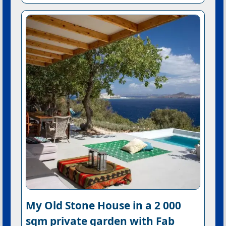
My Old Stone House in a 2 000
sqm private garden with Fab