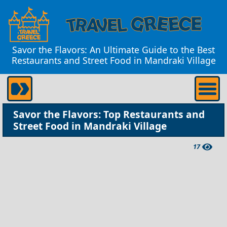
Savor the Flavors: An Ultimate Guide to the Best
Restaurants and Street Food in Mandraki Village
Savor the Flavors: Top Restaurants and
Street Food in Mandraki Village
17