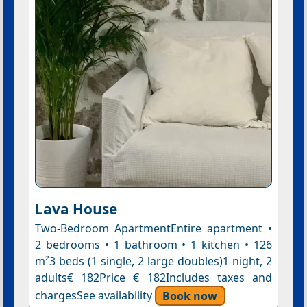
Lava House
Two-Bedroom ApartmentEntire apartment •
2 bedrooms • 1 bathroom • 1 kitchen • 126
m²3 beds (1 single, 2 large doubles)1 night, 2
adults€ 182Price € 182Includes taxes and
chargesSee availability
Book now