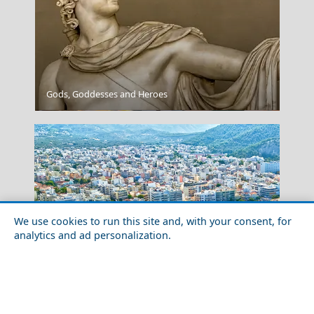
Gods, Goddesses and Heroes
Santorini
We use cookies to run this site and, with your consent, for
analytics and ad personalization.
Festivals and Events to Experience in Volos City
Milos