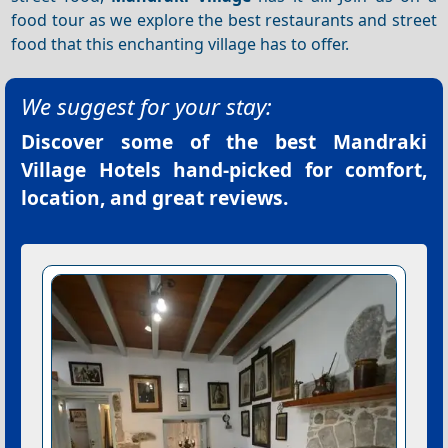
food tour as we explore the best restaurants and street
food that this enchanting village has to offer.
We suggest for your stay:
Discover some of the best
Mandraki
Village Hotels
hand-picked for comfort,
location, and great reviews.