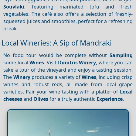
Souvlaki
, featuring marinated tofu and fresh
vegetables. The café also offers a selection of freshly-
squeezed juices and smoothies, perfect for a refreshing
break.
Local Wineries: A Sip of Mandraki
No food tour would be complete without
Sampling
some local
Wines
. Visit
Dimitris Winery
, where you can
take a tour of the vineyard and enjoy a tasting session.
The
Winery
produces a variety of
Wines
, including crisp
whites and robust reds, all made from local grape
varieties. Pair your wine tasting with a platter of
Local
cheeses
and
Olives
for a truly authentic
Experience
.