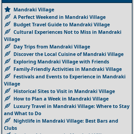
Mandraki Village
A Perfect Weekend in Mandraki Village
Budget Travel Guide to Mandraki Village
Cultural Experiences Not to Miss in Mandraki
Village
Day Trips from Mandraki Village
Discover the Local Cuisine of Mandraki Village
Exploring Mandraki Village with Friends
Family-Friendly Activities in Mandraki Village
Festivals and Events to Experience in Mandraki
Village
Historical Sites to Visit in Mandraki Village
How to Plan a Week in Mandraki Village
Luxury Travel in Mandraki Village: Where to Stay
and What to Do
Nightlife in Mandraki Village: Best Bars and
Clubs