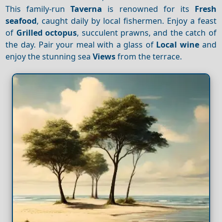
This family-run
Taverna
is renowned for its
Fresh
seafood
, caught daily by local fishermen. Enjoy a feast
of
Grilled octopus
, succulent prawns, and the catch of
the day. Pair your meal with a glass of
Local wine
and
enjoy the stunning sea
Views
from the terrace.