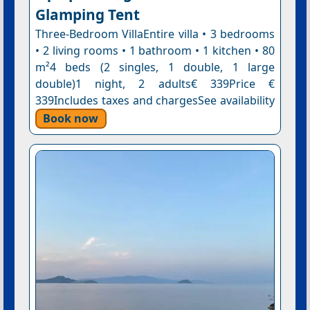
Glamping Tent
Three-Bedroom VillaEntire villa • 3 bedrooms
• 2 living rooms • 1 bathroom • 1 kitchen • 80
m²4 beds (2 singles, 1 double, 1 large
double)1 night, 2 adults€ 339Price €
339Includes taxes and chargesSee availability
Book now