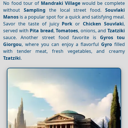
No food tour of
Mandraki Village
would be complete
without
Sampling
the local street food.
Souvlaki
Manos
is a popular spot for a quick and satisfying meal.
Savor the taste of juicy
Pork
or
Chicken
Souvlaki
,
served with
Pita bread
,
Tomatoes
, onions, and
Tzatziki
sauce. Another street food favorite is
Gyros tou
Giorgou
, where you can enjoy a flavorful
Gyro
filled
with tender meat, fresh vegetables, and creamy
Tzatziki
.