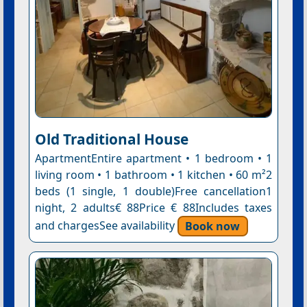
Old Traditional House
ApartmentEntire apartment • 1 bedroom • 1
living room • 1 bathroom • 1 kitchen • 60 m²2
beds (1 single, 1 double)Free cancellation1
night, 2 adults€ 88Price € 88Includes taxes
and chargesSee availability
Book now