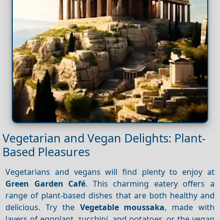
Vegetarian and Vegan Delights: Plant-
Based Pleasures
Vegetarians and vegans will find plenty to enjoy at
Green Garden Café
. This charming eatery offers a
range of plant-based dishes that are both healthy and
delicious. Try the
Vegetable moussaka
, made with
layers of eggplant, zucchini, and potatoes, or the vegan