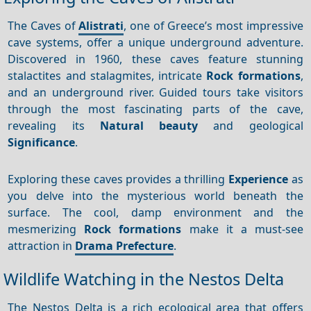
The Caves of
Alistrati
, one of Greece’s most impressive
cave systems, offer a unique underground adventure.
Discovered in 1960, these caves feature stunning
stalactites and stalagmites, intricate
Rock formations
,
and an underground river. Guided tours take visitors
through the most fascinating parts of the cave,
revealing its
Natural beauty
and geological
Significance
.
Exploring these caves provides a thrilling
Experience
as
you delve into the mysterious world beneath the
surface. The cool, damp environment and the
mesmerizing
Rock formations
make it a must-see
attraction in
Drama Prefecture
.
Wildlife Watching in the Nestos Delta
The Nestos Delta is a rich ecological area that offers