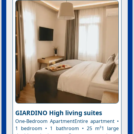
GIARDINO High living suites
One-Bedroom ApartmentEntire apartment •
1 bedroom • 1 bathroom • 25 m²1 large