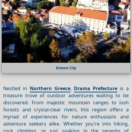
Drama City
Nestled in
Northern Greece
,
Drama Prefecture
is a
treasure trove of outdoor adventures waiting to be
discovered. From majestic mountain ranges to lush
forests and crystal-clear rivers, this region offers a
myriad of experiences for nature enthusiasts and
adventure seekers alike. Whether you're into hiking,
rock climbing, or just soaking in the serenity of