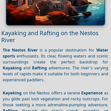
Kayaking and Rafting on the Nestos
River
The Nestos River
is a popular destination for
Water
sports
enthusiasts. Its clear, flowing waters and scenic
surroundings create the perfect backdrop for
Kayaking
and
Rafting
adventures. The river's varying
levels of rapids make it suitable for both beginners and
experienced paddlers.
Kayaking
on the Nestos offers a serene
Experience
as
you glide past lush vegetation and rocky outcrops. For
those seeking a more adrenaline-pumping adventure,
Rafting
through the river’s rapids provides an