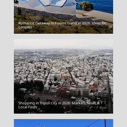
Romantic Getaway in Fourni Island in 2026: Ideas for
Couples
Ermoupoli Town
Shopping in Tripoli City in 2026: Markets, Malls &
Local Finds
The National Archaeological Museum Of Athens