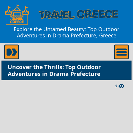
Explore the Untamed Beauty: Top Outdoor
Adventures in Drama Prefecture, Greece
Uncover the Thrills: Top Outdoor
Adventures in Drama Prefecture
5