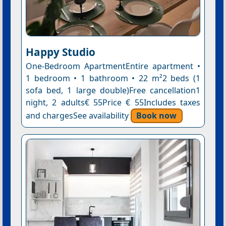
Happy Studio
One-Bedroom ApartmentEntire apartment •
1 bedroom • 1 bathroom • 22 m²2 beds (1
sofa bed, 1 large double)Free cancellation1
night, 2 adults€ 55Price € 55Includes taxes
and chargesSee availability
Book now