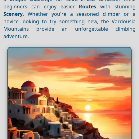
beginners can enjoy easier
Routes
with stunning
Scenery
. Whether you're a seasoned climber or a
novice looking to try something new, the Vardousia
Mountains provide an unforgettable climbing
adventure.