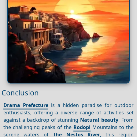
Conclusion
Drama Prefecture
is a hidden paradise for outdoor
enthusiasts, offering a diverse range of activities set
against a backdrop of stunning
Natural beauty
. From
the challenging peaks of the
Rodopi
Mountains to the
serene waters of
The Nestos River
, this region