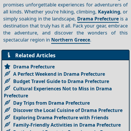
promises unforgettable experiences for adventurers of
all kinds. Whether you’re hiking, climbing,
Kayaking
, or
simply soaking in the landscape,
Drama Prefecture
is a
destination that truly has it all. Pack your gear, embrace
the adventure, and discover the wonders of this
spectacular region in
Northern Greece
.
Related Articles
Drama Prefecture
A Perfect Weekend in Drama Prefecture
Budget Travel Guide to Drama Prefecture
Cultural Experiences Not to Miss in Drama
Prefecture
Day Trips from Drama Prefecture
Discover the Local Cuisine of Drama Prefecture
Exploring Drama Prefecture with Friends
Family-Friendly Activities in Drama Prefecture