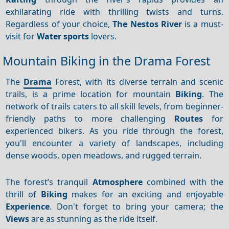
exhilarating ride with thrilling twists and turns.
Regardless of your choice,
The Nestos River
is a must-
visit for
Water sports
lovers.
Mountain Biking in the Drama Forest
The
Drama
Forest, with its diverse terrain and scenic
trails, is a prime location for mountain
Biking
. The
network of trails caters to all skill levels, from beginner-
friendly paths to more challenging
Routes
for
experienced bikers. As you ride through the forest,
you'll encounter a variety of landscapes, including
dense woods, open meadows, and rugged terrain.
The forest’s tranquil
Atmosphere
combined with the
thrill of
Biking
makes for an exciting and enjoyable
Experience
. Don't forget to bring your camera; the
Views
are as stunning as the ride itself.