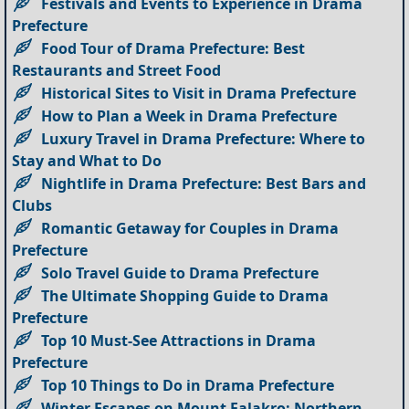
Festivals and Events to Experience in Drama
Prefecture
Food Tour of Drama Prefecture: Best
Restaurants and Street Food
Historical Sites to Visit in Drama Prefecture
How to Plan a Week in Drama Prefecture
Luxury Travel in Drama Prefecture: Where to
Stay and What to Do
Nightlife in Drama Prefecture: Best Bars and
Clubs
Romantic Getaway for Couples in Drama
Prefecture
Solo Travel Guide to Drama Prefecture
The Ultimate Shopping Guide to Drama
Prefecture
Top 10 Must-See Attractions in Drama
Prefecture
Top 10 Things to Do in Drama Prefecture
Winter Escapes on Mount Falakro: Northern