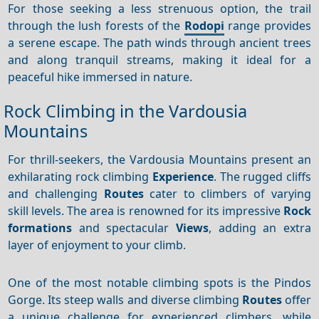
For those seeking a less strenuous option, the trail
through the lush forests of the
Rodopi
range provides
a serene escape. The path winds through ancient trees
and along tranquil streams, making it ideal for a
peaceful hike immersed in nature.
Rock Climbing in the Vardousia
Mountains
For thrill-seekers, the Vardousia Mountains present an
exhilarating rock climbing
Experience
. The rugged cliffs
and challenging
Routes
cater to climbers of varying
skill levels. The area is renowned for its impressive
Rock
formations
and spectacular
Views
, adding an extra
layer of enjoyment to your climb.
One of the most notable climbing spots is the Pindos
Gorge. Its steep walls and diverse climbing
Routes
offer
a unique challenge for experienced climbers, while