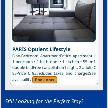
PARIS Opulent Lifestyle
One-Bedroom ApartmentEntire apartment •
1 bedroom • 1 bathroom • 1 kitchen • 55 m²1
double bedFree cancellation1 night, 2 adults€
83Price € 83Includes taxes and chargesSee
availability
Book now
Still Looking for the Perfect Stay?