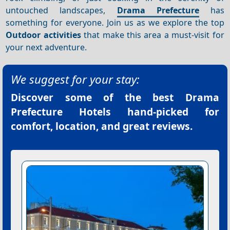
untouched landscapes,
Drama Prefecture
has
something for everyone. Join us as we explore the top
Outdoor activities
that make this area a must-visit for
your next adventure.
We suggest for your stay:
Discover some of the best
Drama
Prefecture Hotels
hand-picked for
comfort, location, and great reviews.