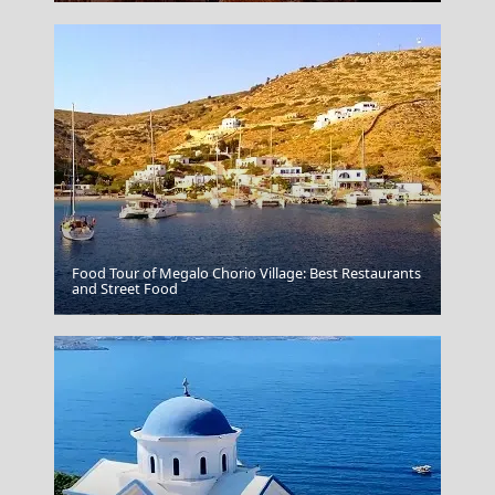
Food Tour of Megalo Chorio Village: Best Restaurants
and Street Food
Poligiros Town