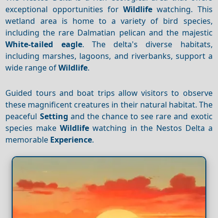
exceptional opportunities for
Wildlife
watching. This
wetland area is home to a variety of bird species,
including the rare Dalmatian pelican and the majestic
White-tailed eagle
. The delta's diverse habitats,
including marshes, lagoons, and riverbanks, support a
wide range of
Wildlife
.
Guided tours and boat trips allow visitors to observe
these magnificent creatures in their natural habitat. The
peaceful
Setting
and the chance to see rare and exotic
species make
Wildlife
watching in the Nestos Delta a
memorable
Experience
.