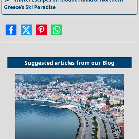
Greece’s Ski Paradise
Suggested articles from our
Blog