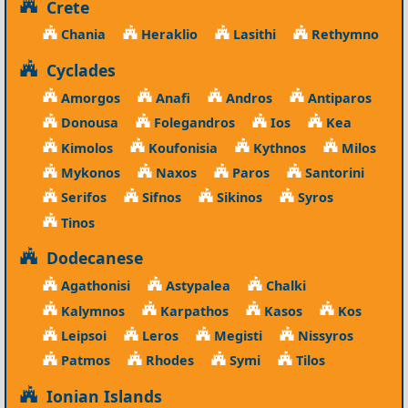
Crete
Chania
Heraklio
Lasithi
Rethymno
Cyclades
Amorgos
Anafi
Andros
Antiparos
Donousa
Folegandros
Ios
Kea
Kimolos
Koufonisia
Kythnos
Milos
Mykonos
Naxos
Paros
Santorini
Serifos
Sifnos
Sikinos
Syros
Tinos
Dodecanese
Agathonisi
Astypalea
Chalki
Kalymnos
Karpathos
Kasos
Kos
Leipsoi
Leros
Megisti
Nissyros
Patmos
Rhodes
Symi
Tilos
Ionian Islands