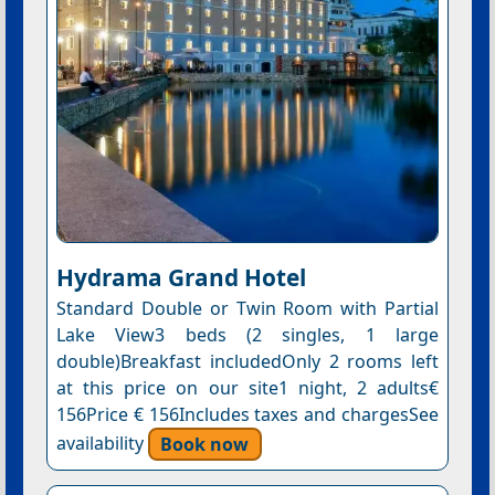
Hydrama Grand Hotel
Standard Double or Twin Room with Partial
Lake View3 beds (2 singles, 1 large
double)Breakfast includedOnly 2 rooms left
at this price on our site1 night, 2 adults€
156Price € 156Includes taxes and chargesSee
availability
Book now