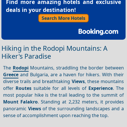
Find more amazing hotels and exclusive
deals in your destination!
Search More Hotels
Hiking in the Rodopi Mountains: A
Hiker's Paradise
The
Rodopi
Mountains, straddling the border between
Greece
and Bulgaria, are a haven for hikers. With their
diverse trails and breathtaking
Views
, these mountains
offer
Routes
suitable for all levels of
Experience
. The
most popular hike is the trail leading to the summit of
Mount Falakro
. Standing at 2,232 meters, it provides
panoramic
Views
of the surrounding landscapes and a
sense of accomplishment upon reaching the top.