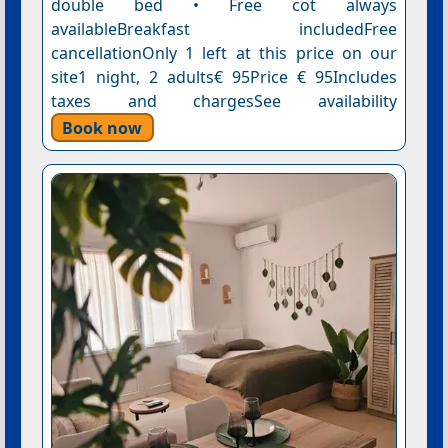
double bed • Free cot always
availableBreakfast includedFree
cancellationOnly 1 left at this price on our
site1 night, 2 adults€ 95Price € 95Includes
taxes and chargesSee availability
Book now