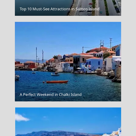
Edessa City
Top 10 Must-See Attractions in Samos Island
Chios Town
A Perfect Weekend in Chalki Island