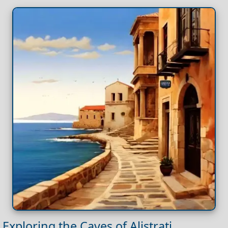
Exploring the Caves of Alistrati