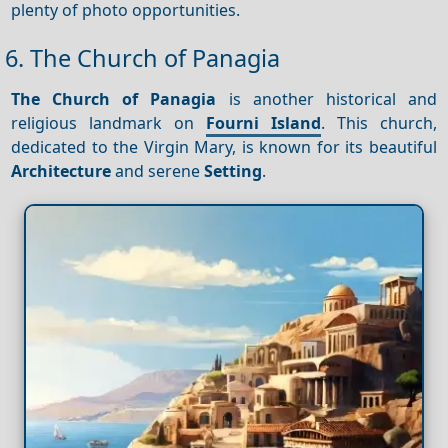
plenty of photo opportunities.
6. The Church of Panagia
The Church of Panagia
is another historical and
religious landmark on
Fourni Island
. This church,
dedicated to the Virgin Mary, is known for its beautiful
Architecture
and serene
Setting
.