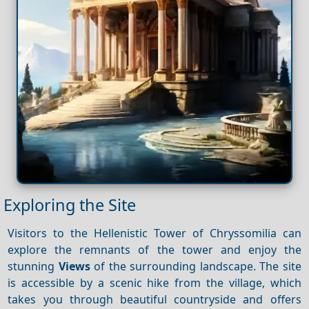
Exploring the Site
Visitors to the Hellenistic Tower of Chryssomilia can
explore the remnants of the tower and enjoy the
stunning
Views
of the surrounding landscape. The site
is accessible by a scenic hike from the village, which
takes you through beautiful countryside and offers