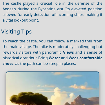
The castle played a crucial role in the defense of the
Aegean during the Byzantine era. Its elevated position
allowed for early detection of incoming ships, making it
a vital lookout point.
Visiting Tips
To reach the castle, you can follow a marked trail from
the main village. The hike is moderately challenging but
rewards visitors with panoramic
Views
and a sense of
historical grandeur. Bring
Water
and
Wear comfortable
shoes
, as the path can be steep in places.