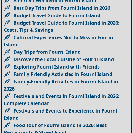
A Perfect Weekend in Fourni Island
Best Day Trips from Fourni Island in 2026
Budget Travel Guide to Fourni Island
Budget Travel Guide to Fourni Island in 2026:
Costs, Tips & Savings
Cultural Experiences Not to Miss in Fourni
Island
Day Trips from Fourni Island
Discover the Local Cuisine of Fourni Island
Exploring Fourni Island with Friends
Family-Friendly Activities in Fourni Island
Family-Friendly Activities in Fourni Island in
2026
Festivals and Events in Fourni Island in 2026:
Complete Calendar
Festivals and Events to Experience in Fourni
Island
Food Tour of Fourni Island in 2026: Best
Restaurants & Street Food