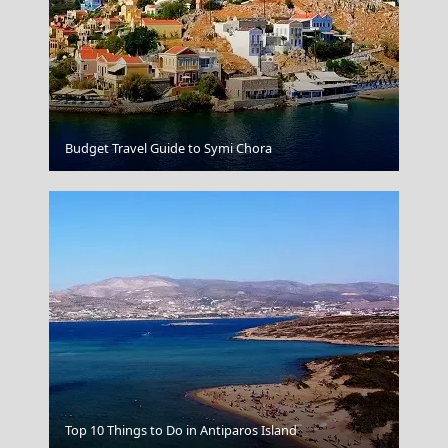
Agios Kirikos Town
Budget Travel Guide to Symi Chora
Megalo Chorio Village
Top 10 Things to Do in Antiparos Island