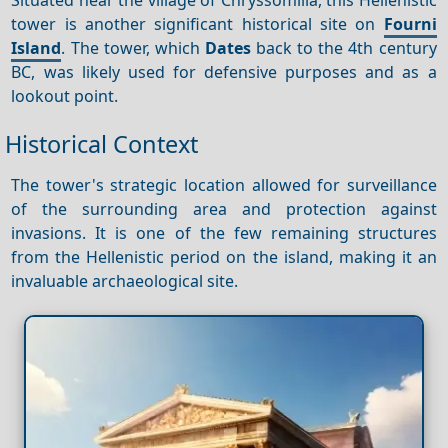
tower is another significant historical site on
Fourni
Island
. The tower, which
Dates
back to the 4th century
BC, was likely used for defensive purposes and as a
lookout point.
Historical Context
The tower's strategic location allowed for surveillance
of the surrounding area and protection against
invasions. It is one of the few remaining structures
from the Hellenistic period on the island, making it an
invaluable archaeological site.