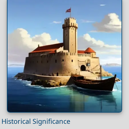
Historical Significance