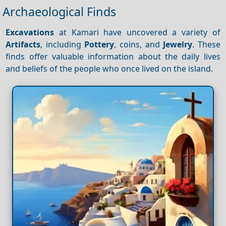
Archaeological Finds
Excavations
at Kamari have uncovered a variety of
Artifacts
, including
Pottery
, coins, and
Jewelry
. These
finds offer valuable information about the daily lives
and beliefs of the people who once lived on the island.