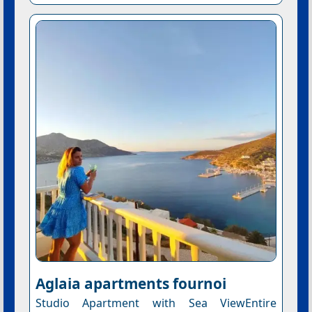
Aglaia apartments fournoi
Studio Apartment with Sea ViewEntire