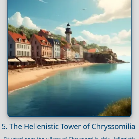
5. The Hellenistic Tower of Chryssomilia
Situated near the village of Chryssomilia, this Hellenistic