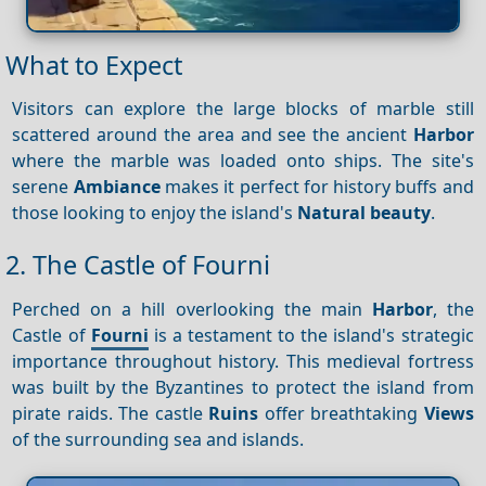
What to Expect
Visitors can explore the large blocks of marble still
scattered around the area and see the ancient
Harbor
where the marble was loaded onto ships. The site's
serene
Ambiance
makes it perfect for history buffs and
those looking to enjoy the island's
Natural beauty
.
2. The Castle of Fourni
Perched on a hill overlooking the main
Harbor
, the
Castle of
Fourni
is a testament to the island's strategic
importance throughout history. This medieval fortress
was built by the Byzantines to protect the island from
pirate raids. The castle
Ruins
offer breathtaking
Views
of the surrounding sea and islands.