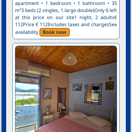
apartment • 1 bedroom • 1 bathroom • 35
m²3 beds (2 singles, 1 large double)Only 6 left
at this price on our site1 night, 2 adults€
112Price € 112Includes taxes and chargesSee
availability
Book now