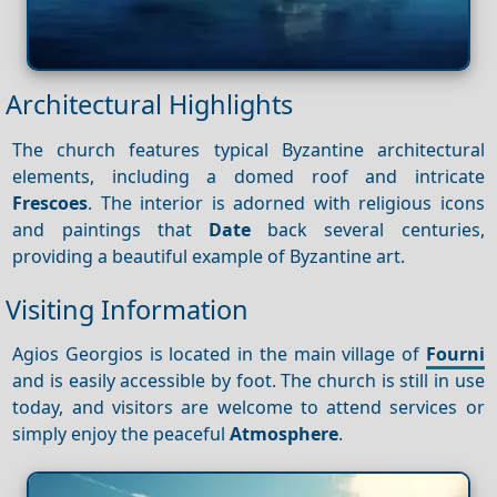
Architectural Highlights
The church features typical Byzantine architectural
elements, including a domed roof and intricate
Frescoes
. The interior is adorned with religious icons
and paintings that
Date
back several centuries,
providing a beautiful example of Byzantine art.
Visiting Information
Agios Georgios is located in the main village of
Fourni
and is easily accessible by foot. The church is still in use
today, and visitors are welcome to attend services or
simply enjoy the peaceful
Atmosphere
.