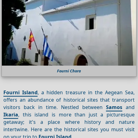
Fourni Chora
Fourni Island
, a hidden treasure in the Aegean Sea,
offers an abundance of historical sites that transport
visitors back in time. Nestled between
Samos
and
Ikaria
, this island is more than just a picturesque
getaway; it's a place where history and nature
intertwine. Here are the historical sites you must visit
on your trip to
Fourni Island
.