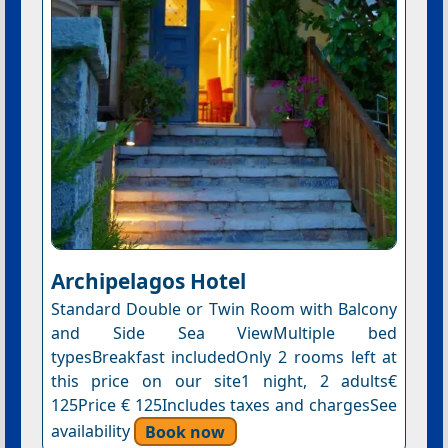
Archipelagos Hotel
Standard Double or Twin Room with Balcony
and Side Sea ViewMultiple bed
typesBreakfast includedOnly 2 rooms left at
this price on our site1 night, 2 adults€
125Price € 125Includes taxes and chargesSee
availability
Book now