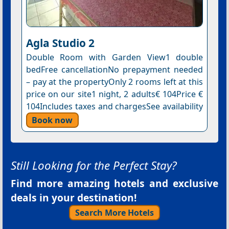
Agla Studio 2
Double Room with Garden View1 double
bedFree cancellationNo prepayment needed
– pay at the propertyOnly 2 rooms left at this
price on our site1 night, 2 adults€ 104Price €
104Includes taxes and chargesSee availability
Book now
Still Looking for the Perfect Stay?
Find more amazing hotels and exclusive
deals in your destination!
Search More Hotels