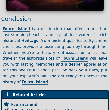
Conclusion
Fourni Island
is a destination that offers more than
just stunning beaches and crystal-clear waters. Its rich
historical
Heritage
, from ancient quarries to Byzantine
churches, provides a fascinating journey through time.
Whether you're a history enthusiast or a curious
traveler, the historical sites of
Fourni Island
will leave
you with lasting memories and a deeper appreciation
for this beautiful island's past. So pack your bags, put
on your explorer's hat, and get ready to uncover the
history of
Fourni Island
.
Related Articles
Fourni Island