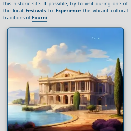
this historic site. If possible, try to visit during one of
the local
Festivals
to
Experience
the vibrant cultural
traditions of
Fourni
.