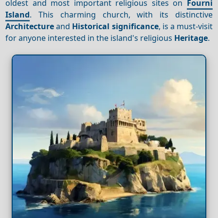
oldest and most important religious sites on
Fourni
Island
. This charming church, with its distinctive
Architecture
and
Historical significance
, is a must-visit
for anyone interested in the island's religious
Heritage
.