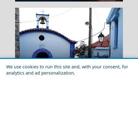
We use cookies to run this site and, with your consent, for
analytics and ad personalization.
Outdoor Adventures in Alonnisos Chora
Mount Parnitha