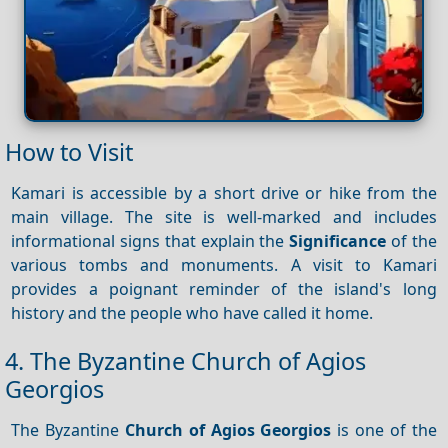
How to Visit
Kamari is accessible by a short drive or hike from the
main village. The site is well-marked and includes
informational signs that explain the
Significance
of the
various tombs and monuments. A visit to Kamari
provides a poignant reminder of the island's long
history and the people who have called it home.
4. The Byzantine Church of Agios
Georgios
The Byzantine
Church of Agios Georgios
is one of the