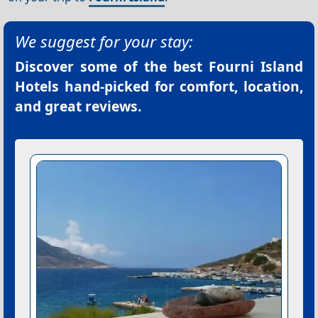
We suggest for your stay:
Discover some of the best
Fourni Island
Hotels
hand-picked for comfort, location,
and great reviews.