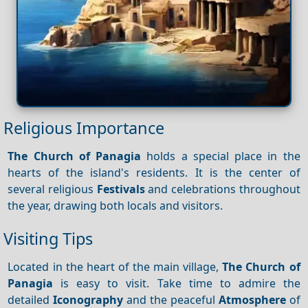
Religious Importance
The Church of Panagia
holds a special place in the
hearts of the island's residents. It is the center of
several religious
Festivals
and celebrations throughout
the year, drawing both locals and visitors.
Visiting Tips
Located in the heart of the main village,
The Church of
Panagia
is easy to visit. Take time to admire the
detailed
Iconography
and the peaceful
Atmosphere
of