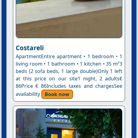
Costareli
ApartmentEntire apartment • 1 bedroom • 1
living room • 1 bathroom • 1 kitchen • 35 m²3
beds (2 sofa beds, 1 large double)Only 1 left
at this price on our site1 night, 2 adults€
86Price € 86Includes taxes and chargesSee
availability
Book now