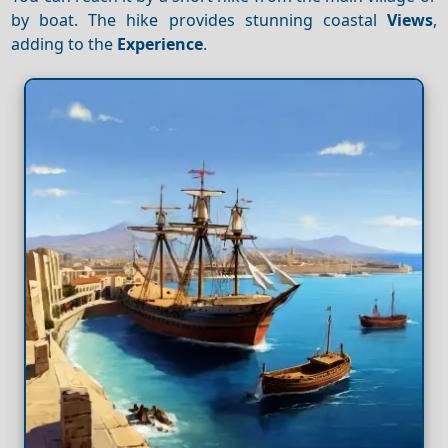
by boat. The hike provides stunning coastal
Views
,
adding to the
Experience
.