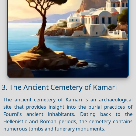
3. The Ancient Cemetery of Kamari
The ancient cemetery of Kamari is an archaeological
site that provides insight into the burial practices of
Fourni's ancient inhabitants. Dating back to the
Hellenistic and Roman periods, the cemetery contains
numerous tombs and funerary monuments.