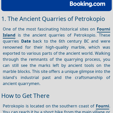
1. The Ancient Quarries of Petrokopio
One of the most fascinating historical sites on
Fourni
Island
is the ancient quarries of Petrokopio. These
quarries
Date
back to the 6th century BC and were
renowned for their high-quality marble, which was
exported to various parts of the ancient world. Walking
through the remnants of the quarrying process, you
can still see the marks left by ancient tools on the
marble blocks. This site offers a unique glimpse into the
island's industrial past and the craftsmanship of
ancient quarrymen.
How to Get There
Petrokopio is located on the southern coast of
Fourni
.
You can reach it by a short hike from the main village or