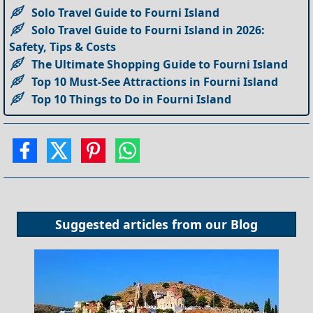
Solo Travel Guide to Fourni Island
Solo Travel Guide to Fourni Island in 2026:
Safety, Tips & Costs
The Ultimate Shopping Guide to Fourni Island
Top 10 Must-See Attractions in Fourni Island
Top 10 Things to Do in Fourni Island
Suggested articles from our
Blog