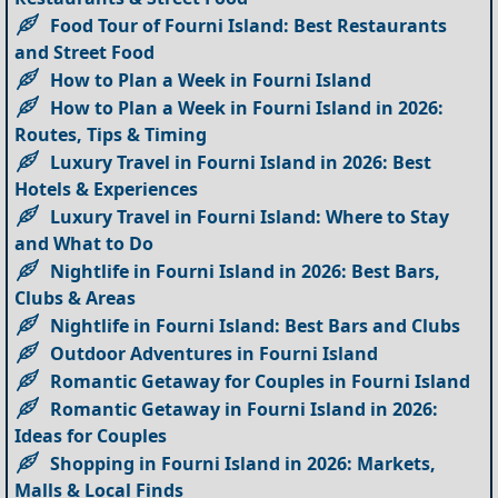
Food Tour of Fourni Island: Best Restaurants
and Street Food
How to Plan a Week in Fourni Island
How to Plan a Week in Fourni Island in 2026:
Routes, Tips & Timing
Luxury Travel in Fourni Island in 2026: Best
Hotels & Experiences
Luxury Travel in Fourni Island: Where to Stay
and What to Do
Nightlife in Fourni Island in 2026: Best Bars,
Clubs & Areas
Nightlife in Fourni Island: Best Bars and Clubs
Outdoor Adventures in Fourni Island
Romantic Getaway for Couples in Fourni Island
Romantic Getaway in Fourni Island in 2026:
Ideas for Couples
Shopping in Fourni Island in 2026: Markets,
Malls & Local Finds