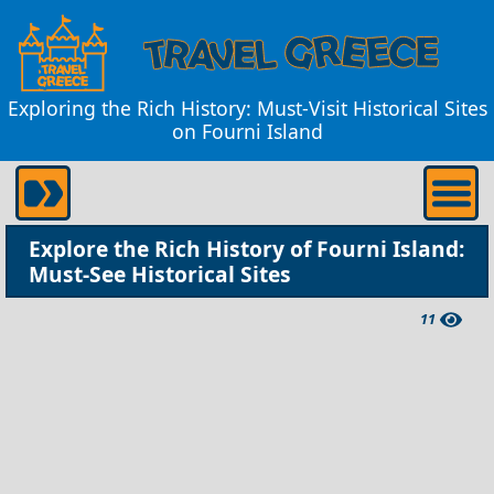
Exploring the Rich History: Must-Visit Historical Sites
on Fourni Island
Explore the Rich History of Fourni Island:
Must-See Historical Sites
11