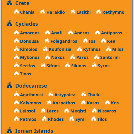
Crete
Chania
Heraklio
Lasithi
Rethymno
Cyclades
Amorgos
Anafi
Andros
Antiparos
Donousa
Folegandros
Ios
Kea
Kimolos
Koufonisia
Kythnos
Milos
Mykonos
Naxos
Paros
Santorini
Serifos
Sifnos
Sikinos
Syros
Tinos
Dodecanese
Agathonisi
Astypalea
Chalki
Kalymnos
Karpathos
Kasos
Kos
Leipsoi
Leros
Megisti
Nissyros
Patmos
Rhodes
Symi
Tilos
Ionian Islands