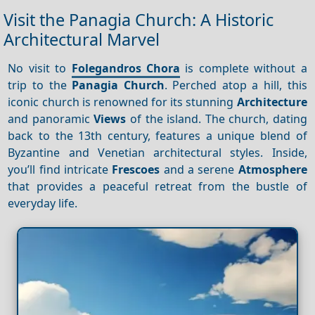
Visit the Panagia Church: A Historic
Architectural Marvel
No visit to
Folegandros Chora
is complete without a
trip to the
Panagia Church
. Perched atop a hill, this
iconic church is renowned for its stunning
Architecture
and panoramic
Views
of the island. The church, dating
back to the 13th century, features a unique blend of
Byzantine and Venetian architectural styles. Inside,
you’ll find intricate
Frescoes
and a serene
Atmosphere
that provides a peaceful retreat from the bustle of
everyday life.