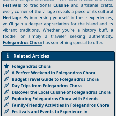
Festivals
to traditional
Cuisine
and artisanal crafts,
every corner of the village reveals a piece of its cultural
Heritage
. By immersing yourself in these experiences,
you’ll gain a deeper appreciation for the island and its
vibrant traditions. Whether you’re a history buff, a
foodie, or simply a traveler seeking authenticity,
Folegandros Chora
has something special to offer.
Related Articles
Folegandros Chora
A Perfect Weekend in Folegandros Chora
Budget Travel Guide to Folegandros Chora
Day Trips from Folegandros Chora
Discover the Local Cuisine of Folegandros Chora
Exploring Folegandros Chora with Friends
Family-Friendly Activities in Folegandros Chora
Festivals and Events to Experience in