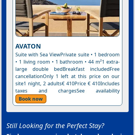
AVATON
Suite with Sea ViewPrivate suite • 1 bedroom
• 1 living room • 1 bathroom • 44 m²1 extra-
large double bedBreakfast includedFree
cancellationOnly 1 left at this price on our
site1 night, 2 adults€ 410Price € 410Includes
taxes and chargesSee availability
Book now
Still Looking for the Perfect Stay?