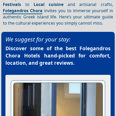
Festivals
to
Local cuisine
and artisanal crafts,
Folegandros Chora
invites you to immerse yourself in
authentic Greek island life. Here’s your ultimate guide
to the cultural experiences you simply cannot miss.
We suggest for your stay:
Discover some of the best
Folegandros
Chora Hotels
hand-picked for comfort,
location, and great reviews.