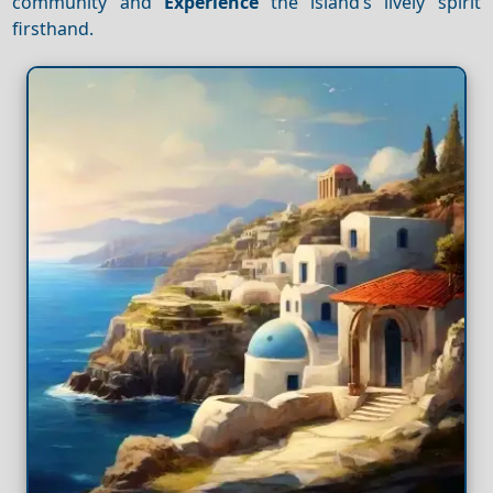
community and
Experience
the island’s lively spirit
firsthand.