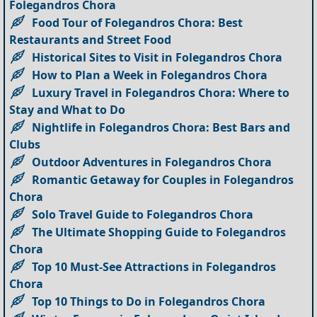
Folegandros Chora
Food Tour of Folegandros Chora: Best
Restaurants and Street Food
Historical Sites to Visit in Folegandros Chora
How to Plan a Week in Folegandros Chora
Luxury Travel in Folegandros Chora: Where to
Stay and What to Do
Nightlife in Folegandros Chora: Best Bars and
Clubs
Outdoor Adventures in Folegandros Chora
Romantic Getaway for Couples in Folegandros
Chora
Solo Travel Guide to Folegandros Chora
The Ultimate Shopping Guide to Folegandros
Chora
Top 10 Must-See Attractions in Folegandros
Chora
Top 10 Things to Do in Folegandros Chora