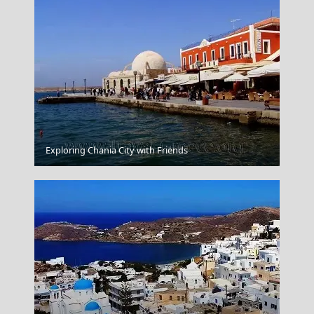
Exploring Chania City with Friends
Nymfaio Village