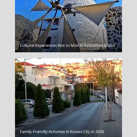
Zakynthos Town
Cultural Experiences Not to Miss in Karpathos Island
Kastellorizo Chora
Family-Friendly Activities in Kozani City in 2026