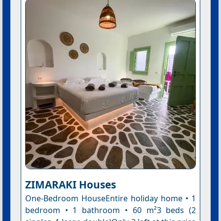
ZIMARAKI Houses
One-Bedroom HouseEntire holiday home • 1
bedroom • 1 bathroom • 60 m²3 beds (2