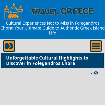
Cultural Experiences Not to Miss in Folegandros
Chora: Your Ultimate Guide to Authentic Greek Island
Life
Unforgettable Cultural Highlights to
Discover in Folegandros Chora
7