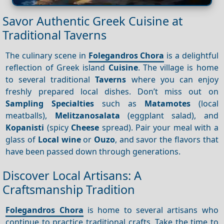
Savor Authentic Greek Cuisine at
Traditional Taverns
The culinary scene in
Folegandros Chora
is a delightful
reflection of Greek island
Cuisine
. The village is home
to several traditional
Taverns
where you can enjoy
freshly prepared local dishes. Don’t miss out on
Sampling
Specialties
such as
Matamotes
(local
meatballs),
Melitzanosalata
(eggplant salad), and
Kopanisti
(spicy
Cheese
spread). Pair your meal with a
glass of
Local wine
or
Ouzo
, and savor the flavors that
have been passed down through generations.
Discover Local Artisans: A
Craftsmanship Tradition
Folegandros Chora
is home to several artisans who
continue to practice traditional crafts. Take the time to