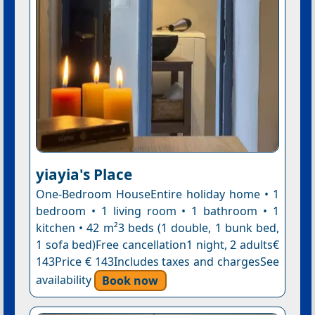
yiayia's Place
One-Bedroom HouseEntire holiday home • 1
bedroom • 1 living room • 1 bathroom • 1
kitchen • 42 m²3 beds (1 double, 1 bunk bed,
1 sofa bed)Free cancellation1 night, 2 adults€
143Price € 143Includes taxes and chargesSee
availability
Book now