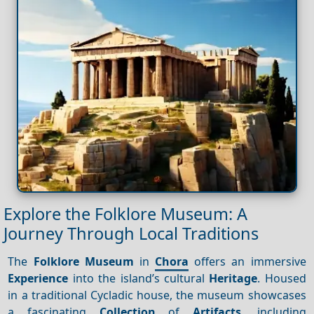
Explore the Folklore Museum: A
Journey Through Local Traditions
The
Folklore Museum
in
Chora
offers an immersive
Experience
into the island’s cultural
Heritage
. Housed
in a traditional Cycladic house, the museum showcases
a fascinating
Collection
of
Artifacts
, including