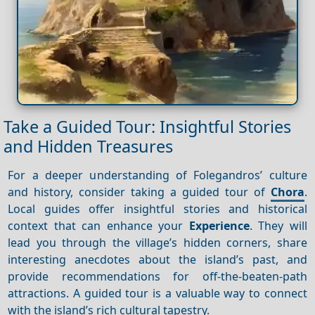
Take a Guided Tour: Insightful Stories
and Hidden Treasures
For a deeper understanding of Folegandros’ culture
and history, consider taking a guided tour of
Chora
.
Local guides offer insightful stories and historical
context that can enhance your
Experience
. They will
lead you through the village’s hidden corners, share
interesting anecdotes about the island’s past, and
provide recommendations for off-the-beaten-path
attractions. A guided tour is a valuable way to connect
with the island’s rich cultural tapestry.