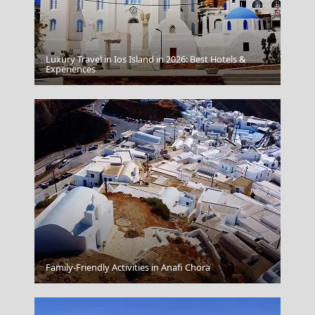
Luxury Travel in Ios Island in 2026: Best Hotels &
Patra City
Experiences
Kalymnos Chora
Family-Friendly Activities in Anafi Chora