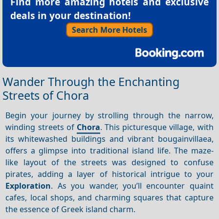
Find more amazing hotels and exclusive
deals in your destination!
Search More Hotels
Wander Through the Enchanting
Streets of Chora
Begin your journey by strolling through the narrow,
winding streets of
Chora
. This picturesque village, with
its whitewashed buildings and vibrant bougainvillaea,
offers a glimpse into traditional island life. The maze-
like layout of the streets was designed to confuse
pirates, adding a layer of historical intrigue to your
Exploration
. As you wander, you’ll encounter quaint
cafes, local shops, and charming squares that capture
the essence of Greek island charm.