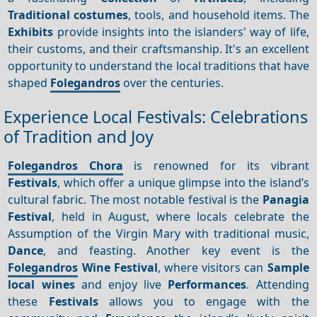
Traditional costumes
, tools, and household items. The
Exhibits
provide insights into the islanders' way of life,
their customs, and their craftsmanship. It's an excellent
opportunity to understand the local traditions that have
shaped
Folegandros
over the centuries.
Experience Local Festivals: Celebrations
of Tradition and Joy
Folegandros Chora
is renowned for its vibrant
Festivals
, which offer a unique glimpse into the island’s
cultural fabric. The most notable festival is the
Panagia
Festival
, held in August, where locals celebrate the
Assumption of the Virgin Mary with traditional music,
Dance
, and feasting. Another key event is the
Folegandros
Wine Festival
, where visitors can
Sample
local wines
and enjoy live
Performances
. Attending
these
Festivals
allows you to engage with the