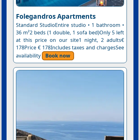
Folegandros Apartments
Standard StudioEntire studio • 1 bathroom •
36 m²2 beds (1 double, 1 sofa bed)Only 5 left
at this price on our site1 night, 2 adults€
178Price € 178Includes taxes and chargesSee
availability
Book now