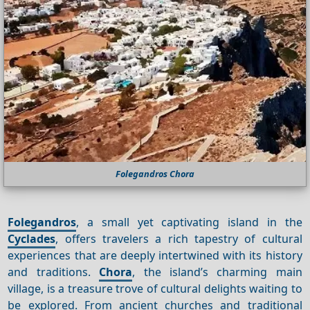
Folegandros Chora
Folegandros
, a small yet captivating island in the
Cyclades
, offers travelers a rich tapestry of cultural
experiences that are deeply intertwined with its history
and traditions.
Chora
, the island’s charming main
village, is a treasure trove of cultural delights waiting to
be explored. From ancient churches and traditional