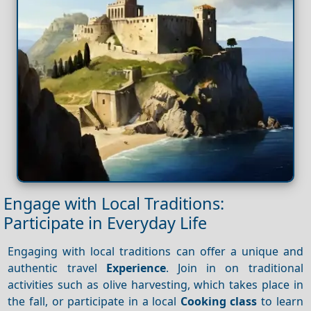
Engage with Local Traditions:
Participate in Everyday Life
Engaging with local traditions can offer a unique and
authentic travel
Experience
. Join in on traditional
activities such as olive harvesting, which takes place in
the fall, or participate in a local
Cooking class
to learn