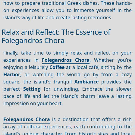
how to prepare traditional Greek dishes. These hands-
on experiences allow you to immerse yourself in the
island’s way of life and create lasting memories.
Relax and Reflect: The Essence of
Folegandros Chora
Finally, take time to simply relax and reflect on your
experiences in
Folegandros Chora
. Whether you’re
enjoying a leisurely
Coffee
at a local café, sitting by the
Harbor
, or watching the world go by from a cozy
square, the island’s tranquil
Ambiance
provides the
perfect
Setting
for unwinding. Embrace the slower
pace of life and let the island’s charm leave a lasting
impression on your heart.
Folegandros Chora
is a destination that offers a rich
array of cultural experiences, each contributing to the
island’s unique character. From historic sites and local