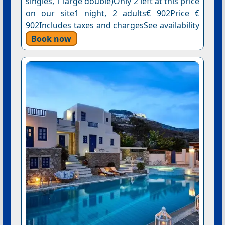
singles, 1 large double)Only 2 left at this price
on our site1 night, 2 adults€ 902Price €
902Includes taxes and chargesSee availability
Book now