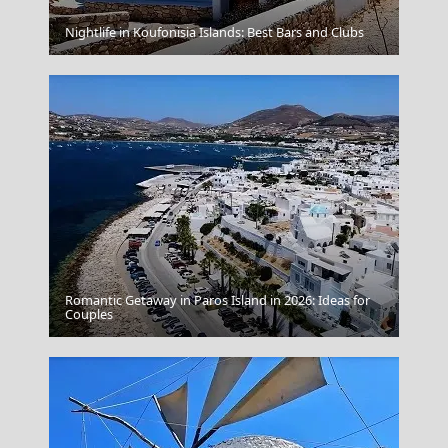
Kimolos Chora
Nightlife in Koufonisia Islands: Best Bars and Clubs
Romantic Getaway in Paros Island in 2026: Ideas for
Gaios Village
Couples