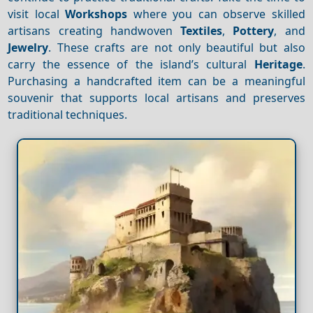
visit local
Workshops
where you can observe skilled
artisans creating handwoven
Textiles
,
Pottery
, and
Jewelry
. These crafts are not only beautiful but also
carry the essence of the island’s cultural
Heritage
.
Purchasing a handcrafted item can be a meaningful
souvenir that supports local artisans and preserves
traditional techniques.