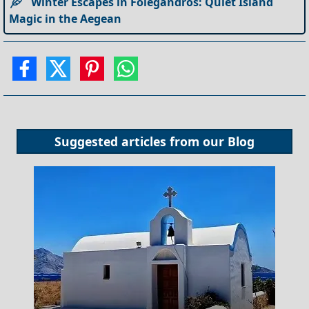
Winter Escapes in Folegandros: Quiet Island
Magic in the Aegean
Suggested articles from our
Blog