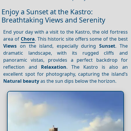
Enjoy a Sunset at the Kastro:
Breathtaking Views and Serenity
End your day with a visit to the Kastro, the old fortress
area of
Chora
. This historic site offers some of the best
Views
on the island, especially during
Sunset
. The
dramatic landscape, with its rugged cliffs and
panoramic vistas, provides a perfect backdrop for
reflection and
Relaxation
. The Kastro is also an
excellent spot for photography, capturing the island’s
Natural beauty
as the sun dips below the horizon.