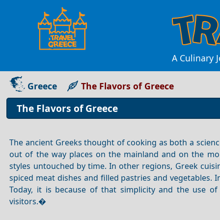
A Culinary 
Greece
The Flavors of Greece
The Flavors of Greece
The ancient Greeks thought of cooking as both a science 
out of the way places on the mainland and on the more 
styles untouched by time. In other regions, Greek cui
spiced meat dishes and filled pastries and vegetables. 
Today, it is because of that simplicity and the use 
visitors.�