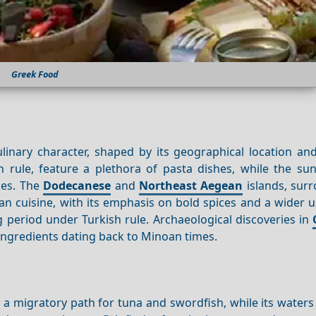
Greek Food
linary character, shaped by its geographical location and
 rule, feature a plethora of pasta dishes, while the su
ies. The
Dodecanese
and
Northeast Aegean
islands, sur
an cuisine, with its emphasis on bold spices and a wider 
ong period under Turkish rule. Archaeological discoveries in
ingredients dating back to Minoan times.
a migratory path for tuna and swordfish, while its waters