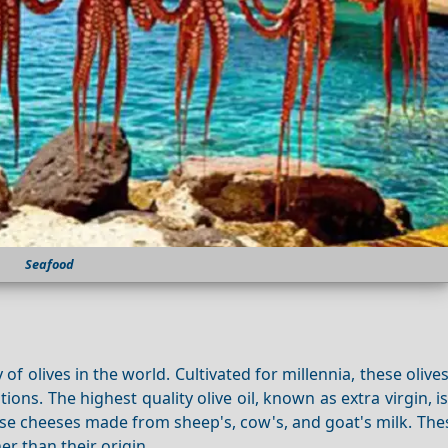
Seafood
 of olives in the world. Cultivated for millennia, these olive
ns. The highest quality olive oil, known as extra virgin, 
erse cheeses made from sheep's, cow's, and goat's milk. Th
er than their origin.