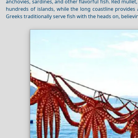
anchovies, sardines, and other flavorful fish. Red mulle
hundreds of islands, while the long coastline provides
Greeks traditionally serve fish with the heads on, believin