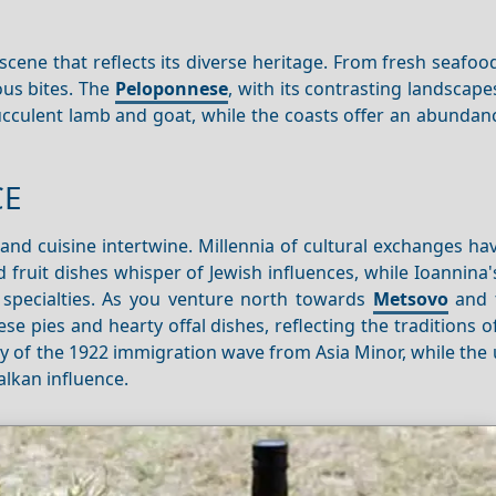
 scene that reflects its diverse heritage. From fresh seafoo
ous bites. The
Peloponnese
, with its contrasting landscape
ucculent lamb and goat, while the coasts offer an abundan
CE
and cuisine intertwine. Millennia of cultural exchanges ha
nd fruit dishes whisper of Jewish influences, while Ioannin
 specialties. As you venture north towards
Metsovo
and 
 pies and hearty offal dishes, reflecting the traditions o
cy of the 1922 immigration wave from Asia Minor, while the
alkan influence.