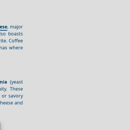
ese
, major
so boasts
ite. Coffee
rnas where
mia
(yeast
ity. These
, or savory
 cheese and