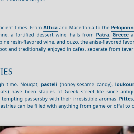
ancient times. From
Attica
and Macedonia to the
Peloponn
e, a fortified dessert wine, hails from
Patra
.
Greece
al
 pine resin-flavored wine, and ouzo, the anise-flavored favor
ot and traditionally enjoyed in cafes, separate from tave
IES
ugh time. Nougat,
pasteli
(honey-sesame candy),
loukou
ts) have been staples of Greek street life since antiqu
s, tempting passersby with their irresistible aromas.
Pittes
 pastries can be filled with anything from game or offal to