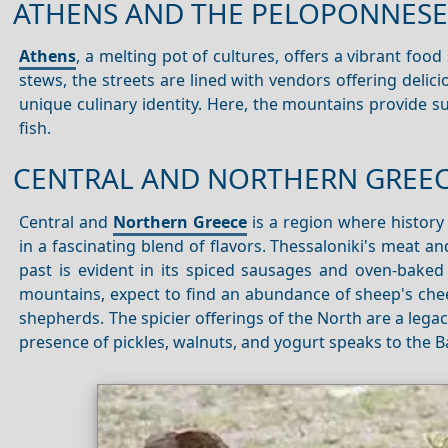
ATHENS AND THE PELOPONNESE
Athens
, a melting pot of cultures, offers a vibrant food
stews, the streets are lined with vendors offering delici
unique culinary identity. Here, the mountains provide s
fish.
CENTRAL AND NORTHERN GREE
Central and
Northern Greece
is a region where history 
in a fascinating blend of flavors. Thessaloniki's meat a
past is evident in its spiced sausages and oven-baked
mountains, expect to find an abundance of sheep's cheese
shepherds. The spicier offerings of the North are a lega
presence of pickles, walnuts, and yogurt speaks to the B