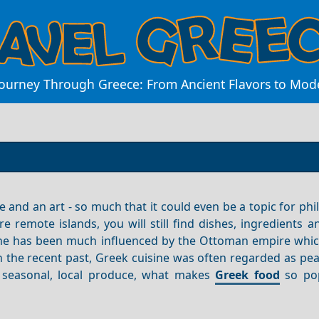
Journey Through Greece: From Ancient Flavors to Mod
and an art - so much that it could even be a topic for phi
remote islands, you will still find dishes, ingredients a
sine has been much influenced by the Ottoman empire whic
In the recent past, Greek cuisine was often regarded as pe
of seasonal, local produce, what makes
Greek food
so pop