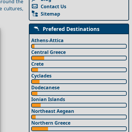
 around the
Contact Us
e cultures,
Sitemap
Prefered Destinations
Athens-Attica
Central Greece
Crete
Cyclades
Dodecanese
Ionian Islands
Northeast Aegean
Northern Greece