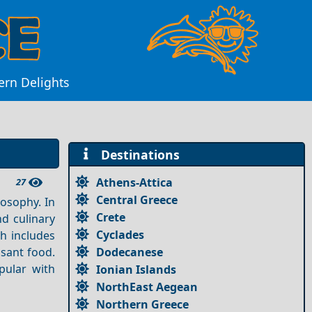
ern Delights
Destinations
Athens-Attica
27
Central Greece
losophy. In
Crete
nd culinary
Cyclades
h includes
Dodecanese
asant food.
ular with
Ionian Islands
NorthEast Aegean
Northern Greece