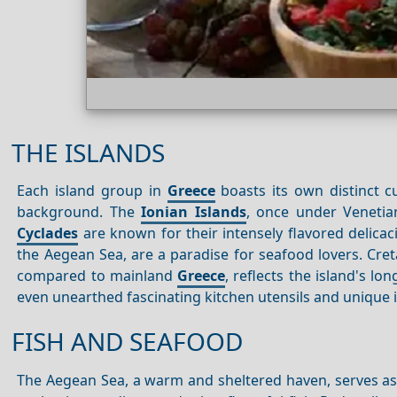
THE ISLANDS
Each island group in
Greece
boasts its own distinct cu
background. The
Ionian Islands
, once under Venetian
Cyclades
are known for their intensely flavored delicac
the Aegean Sea, are a paradise for seafood lovers. Cret
compared to mainland
Greece
, reflects the island's l
even unearthed fascinating kitchen utensils and unique 
FISH AND SEAFOOD
The Aegean Sea, a warm and sheltered haven, serves as 