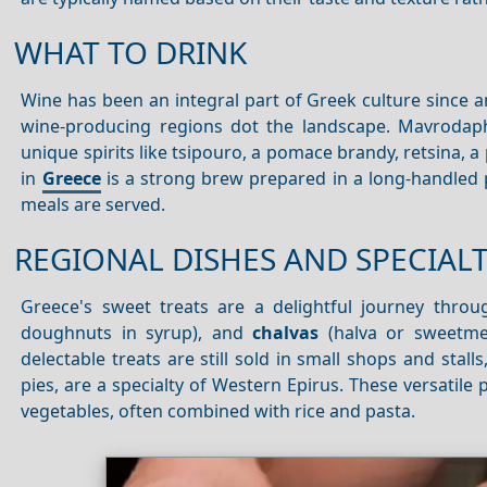
WHAT TO DRINK
Wine has been an integral part of Greek culture since 
wine-producing regions dot the landscape. Mavrodaphn
unique spirits like tsipouro, a pomace brandy, retsina, a
in
Greece
is a strong brew prepared in a long-handled p
meals are served.
REGIONAL DISHES AND SPECIALT
Greece's sweet treats are a delightful journey thro
doughnuts in syrup), and
chalvas
(halva or sweetmea
delectable treats are still sold in small shops and stall
pies, are a specialty of Western Epirus. These versatile
vegetables, often combined with rice and pasta.