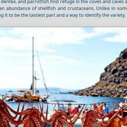
t, dentex, and parrotfish find refuge in the coves and caves
 an abundance of shellfish and crustaceans. Unlike in som
g it to be the tastiest part and a way to identify the variety.