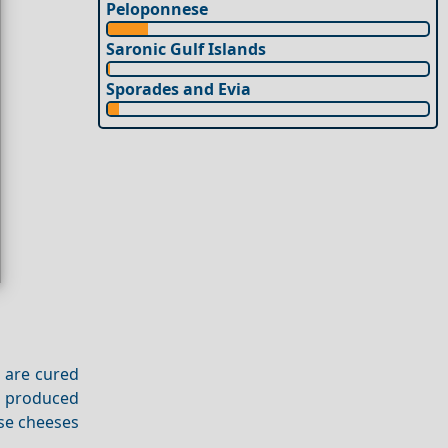
Peloponnese
Saronic Gulf Islands
Sporades and Evia
s are cured
is produced
ese cheeses