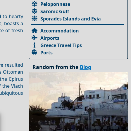
Peloponnese
Saronic Gulf
d to hearty
Sporades Islands and Evia
s, boasts a
ce of fresh
Accommodation
Airports
Greece Travel Tips
Ports
ve resulted
Random from the
Blog
a's Ottoman
the Epirus
f the Vlach
 ubiquitous