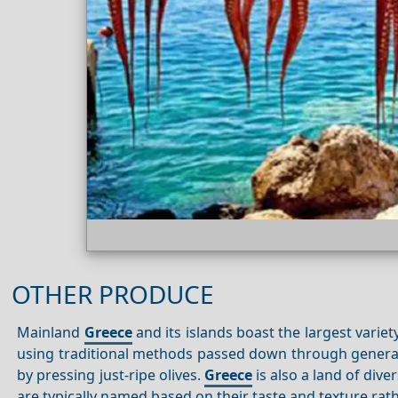
OTHER PRODUCE
Mainland
Greece
and its islands boast the largest variety
using traditional methods passed down through generatio
by pressing just-ripe olives.
Greece
is also a land of div
are typically named based on their taste and texture rath