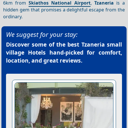
6km from
Skiathos National Airport
,
Tzaneria
is a
hidden gem that promises a delightful escape from the
ordinary.
We suggest for your stay:
Discover some of the best
Tzaneria small
village Hotels
hand-picked for comfort,
location, and great reviews.