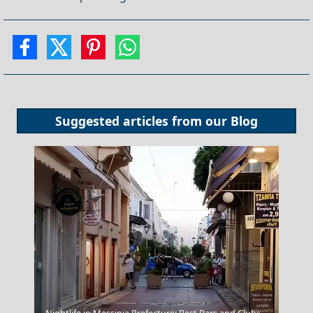
Suggested articles from our
Blog
Kastoria City
Nightlife in Messinia Prefecture: Best Bars and Clubs