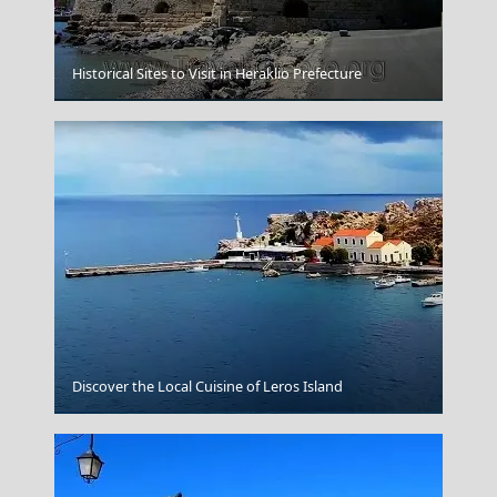
Historical Sites to Visit in Heraklio Prefecture
Kastoria City
Discover the Local Cuisine of Leros Island
Kokkari Village