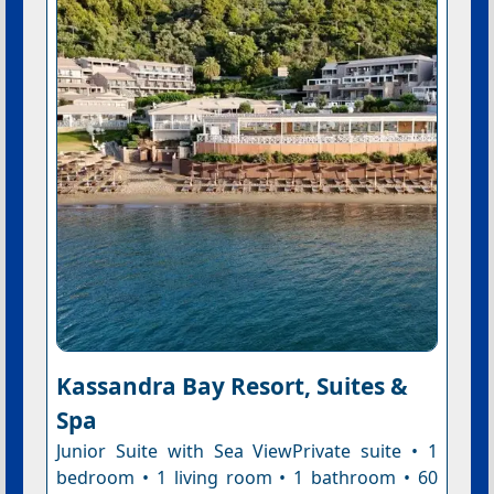
Kassandra Bay Resort, Suites &
Spa
Junior Suite with Sea ViewPrivate suite • 1
bedroom • 1 living room • 1 bathroom • 60