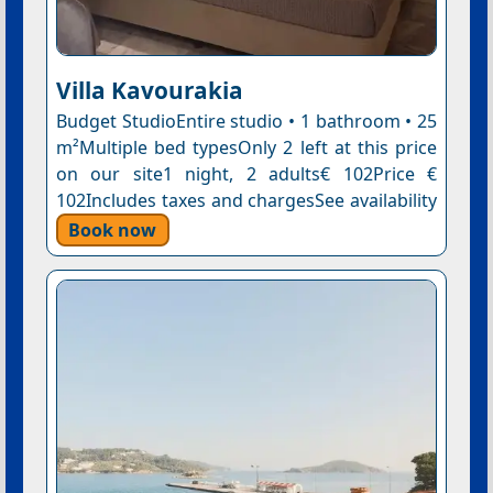
Villa Kavourakia
Budget StudioEntire studio • 1 bathroom • 25
m²Multiple bed typesOnly 2 left at this price
on our site1 night, 2 adults€ 102Price €
102Includes taxes and chargesSee availability
Book now