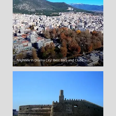
Nightlife in Drama City: Best Bars and Clubs
Agios Nikolaos