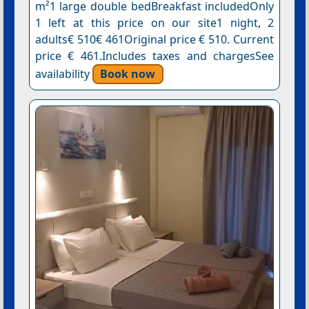
m²1 large double bedBreakfast includedOnly
1 left at this price on our site1 night, 2
adults€ 510€ 461Original price € 510. Current
price € 461.Includes taxes and chargesSee
availability
Book now