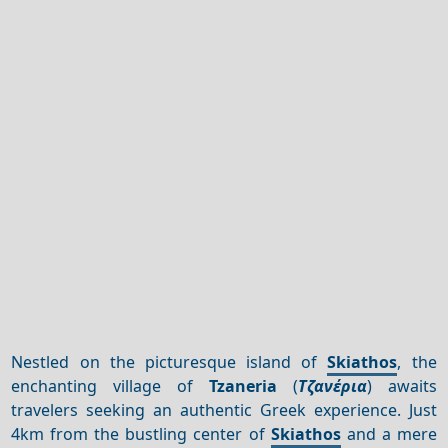
Nestled on the picturesque island of
Skiathos
, the
enchanting village of
Tzaneria
(
Τζανέρια
) awaits
travelers seeking an authentic Greek experience. Just
4km from the bustling center of
Skiathos
and a mere