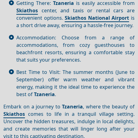
Getting There:
Tzaneria
is easily accessible from
Skiathos
center, and taxis or rental cars are
convenient options.
Skiathos National Airport
is
a short drive away, ensuring a hassle-free journey.
Accommodation: Choose from a range of
accommodations, from cozy guesthouses to
beachfront resorts, ensuring a comfortable stay
that suits your preferences.
Best Time to Visit: The summer months (June to
September) offer warm weather and vibrant
energy, making it the ideal time to experience the
best of
Tzaneria
.
Embark on a journey to
Tzaneria
, where the beauty of
Skiathos
comes to life in a tranquil village setting.
Uncover the hidden treasures, indulge in local delights,
and create memories that will linger long after your
visit to this captivating destination.