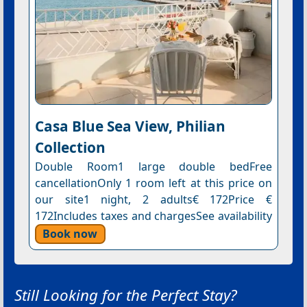
Casa Blue Sea View, Philian
Collection
Double Room1 large double bedFree
cancellationOnly 1 room left at this price on
our site1 night, 2 adults€ 172Price €
172Includes taxes and chargesSee availability
Book now
Still Looking for the Perfect Stay?