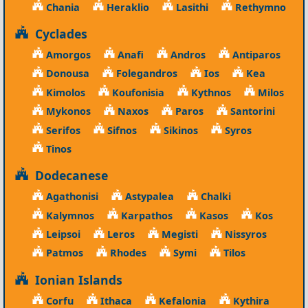
Chania
Heraklio
Lasithi
Rethymno
Cyclades
Amorgos
Anafi
Andros
Antiparos
Donousa
Folegandros
Ios
Kea
Kimolos
Koufonisia
Kythnos
Milos
Mykonos
Naxos
Paros
Santorini
Serifos
Sifnos
Sikinos
Syros
Tinos
Dodecanese
Agathonisi
Astypalea
Chalki
Kalymnos
Karpathos
Kasos
Kos
Leipsoi
Leros
Megisti
Nissyros
Patmos
Rhodes
Symi
Tilos
Ionian Islands
Corfu
Ithaca
Kefalonia
Kythira