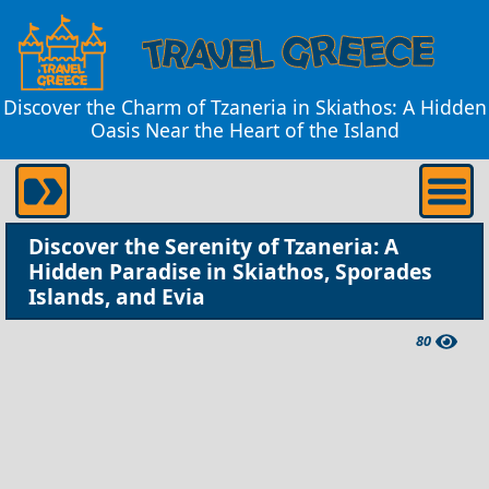
Discover the Charm of Tzaneria in Skiathos: A Hidden
Oasis Near the Heart of the Island
Discover the Serenity of Tzaneria: A
Hidden Paradise in Skiathos, Sporades
Islands, and Evia
80