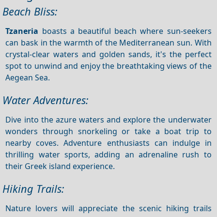
Beach Bliss:
Tzaneria
boasts a beautiful beach where sun-seekers
can bask in the warmth of the Mediterranean sun. With
crystal-clear waters and golden sands, it's the perfect
spot to unwind and enjoy the breathtaking views of the
Aegean Sea.
Water Adventures:
Dive into the azure waters and explore the underwater
wonders through snorkeling or take a boat trip to
nearby coves. Adventure enthusiasts can indulge in
thrilling water sports, adding an adrenaline rush to
their Greek island experience.
Hiking Trails:
Nature lovers will appreciate the scenic hiking trails