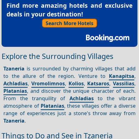
Find more amazing hotels and exclusive
deals in your destination!
Search More Hotels
Explore the Surrounding Villages
Tzaneria
is surrounded by charming villages that add
to the allure of the region. Venture to
Kanapitsa
,
Achladias
,
Vromolimnos
,
Kolios
,
Katsaros
,
Vassilias
,
Platanias
, and discover the unique character of each.
From the tranquility of
Achladias
to the vibrant
atmosphere of
Platanias
, these villages offer a diverse
range of experiences just a stone's throw away from
Tzaneria
.
Things to Do and See in Tzaneria