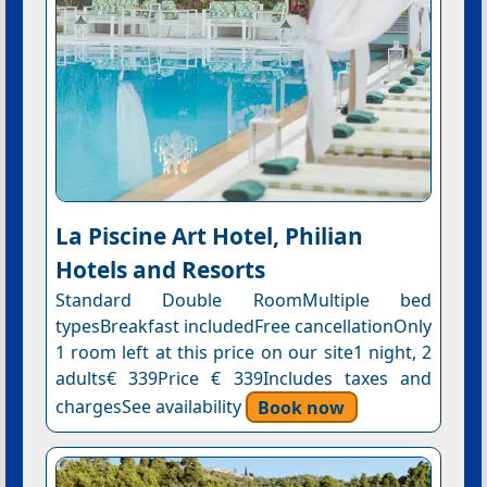
La Piscine Art Hotel, Philian
Hotels and Resorts
Standard Double RoomMultiple bed
typesBreakfast includedFree cancellationOnly
1 room left at this price on our site1 night, 2
adults€ 339Price € 339Includes taxes and
chargesSee availability
Book now