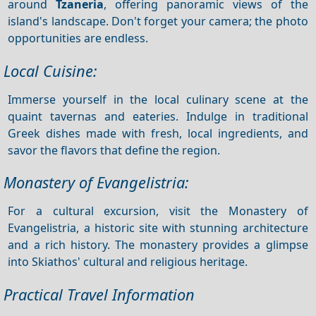
around
Tzaneria
, offering panoramic views of the
island's landscape. Don't forget your camera; the photo
opportunities are endless.
Local Cuisine:
Immerse yourself in the local culinary scene at the
quaint tavernas and eateries. Indulge in traditional
Greek dishes made with fresh, local ingredients, and
savor the flavors that define the region.
Monastery of Evangelistria:
For a cultural excursion, visit the Monastery of
Evangelistria, a historic site with stunning architecture
and a rich history. The monastery provides a glimpse
into Skiathos' cultural and religious heritage.
Practical Travel Information