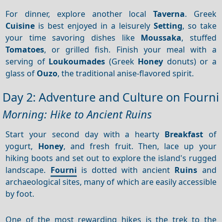
For dinner, explore another local
Taverna
. Greek
Cuisine
is best enjoyed in a leisurely
Setting
, so take
your time savoring dishes like
Moussaka
, stuffed
Tomatoes
, or grilled fish. Finish your meal with a
serving of
Loukoumades
(Greek
Honey
donuts) or a
glass of
Ouzo
, the traditional anise-flavored spirit.
Day 2: Adventure and Culture on Fourni
Morning: Hike to Ancient Ruins
Start your second day with a hearty
Breakfast
of
yogurt,
Honey
, and fresh fruit. Then, lace up your
hiking boots and set out to explore the island's rugged
landscape.
Fourni
is dotted with ancient
Ruins
and
archaeological sites, many of which are easily accessible
by foot.
One of the most rewarding hikes is the trek to the