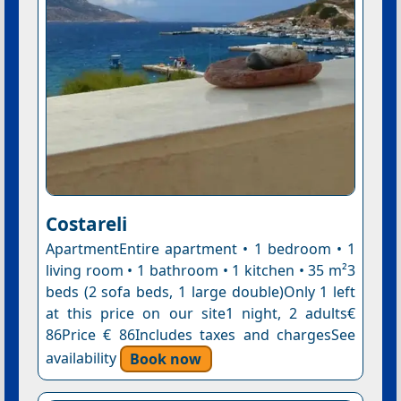
Costareli
ApartmentEntire apartment • 1 bedroom • 1
living room • 1 bathroom • 1 kitchen • 35 m²3
beds (2 sofa beds, 1 large double)Only 1 left
at this price on our site1 night, 2 adults€
86Price € 86Includes taxes and chargesSee
availability
Book now