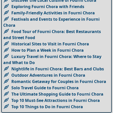
Discover the Local Cuisine of Fourni Chora
Exploring Fourni Chora with Friends
Family-Friendly Activities in Fourni Chora
Festivals and Events to Experience in Fourni
Chora
Food Tour of Fourni Chora: Best Restaurants
and Street Food
Historical Sites to Visit in Fourni Chora
How to Plan a Week in Fourni Chora
Luxury Travel in Fourni Chora: Where to Stay
and What to Do
Nightlife in Fourni Chora: Best Bars and Clubs
Outdoor Adventures in Fourni Chora
Romantic Getaway for Couples in Fourni Chora
Solo Travel Guide to Fourni Chora
The Ultimate Shopping Guide to Fourni Chora
Top 10 Must-See Attractions in Fourni Chora
Top 10 Things to Do in Fourni Chora