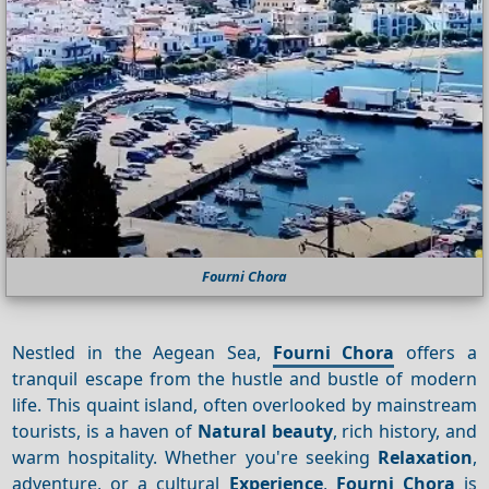
Fourni Chora
Nestled in the Aegean Sea,
Fourni Chora
offers a
tranquil escape from the hustle and bustle of modern
life. This quaint island, often overlooked by mainstream
tourists, is a haven of
Natural beauty
, rich history, and
warm hospitality. Whether you're seeking
Relaxation
,
adventure, or a cultural
Experience
,
Fourni Chora
is