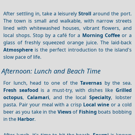
After settling in, take a leisurely
Stroll
around the port.
The town is small and walkable, with narrow streets
lined with whitewashed houses, vibrant flowers, and
local shops. Stop by a café for a
Morning
Coffee
or a
glass of freshly squeezed orange juice. The laid-back
Atmosphere
is the perfect introduction to the island's
slow pace of life.
Afternoon: Lunch and Beach Time
For lunch, head to one of the
Tavernas
by the sea.
Fresh seafood
is a must-try, with dishes like
Grilled
octopus
,
Calamari
, and the local
Specialty
, lobster
pasta. Pair your meal with a crisp
Local wine
or a cold
beer as you take in the
Views
of
Fishing
boats bobbing
in the
Harbor
.
After lunch, it's time to hit the beach.
Fourni
is known