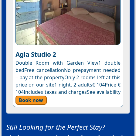
Agla Studio 2
Double Room with Garden View1 double
bedFree cancellationNo prepayment needed
– pay at the propertyOnly 2 rooms left at this
price on our site1 night, 2 adults€ 104Price €
104Includes taxes and chargesSee availability
Book now
Still Looking for the Perfect Stay?