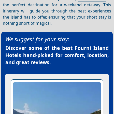
the perfect destination for a weekend getaway. This
itinerary will guide you through the best experiences
the island has to offer, ensuring that your short stay is
nothing short of magical.
We suggest for your stay:
Discover some of the best
Fourni Island
Hotels
hand-picked for comfort, location,
and great reviews.