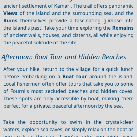
ancient settlement of Kamari. The trail offers panoramic
Views
of the island and the surrounding sea, and the
Ruins
themselves provide a fascinating glimpse into
the island's past. Take your time exploring the
Remains
of ancient walls, houses, and cisterns, all while enjoying
the peaceful solitude of the site.
Afternoon: Boat Tour and Hidden Beaches
After your hike, return to the village for a quick lunch
before embarking on a
Boat tour
around the island.
Local fishermen often offer tours that take you to some
of Fourni's most secluded beaches and hidden coves.
These spots are only accessible by boat, making them
perfect for a private, peaceful afternoon by the sea.
Take the opportunity to swim in the crystal-clear
waters, explore sea caves, or simply relax on the boat as
you soak up the sun. If you're lucky, you might even