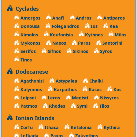
Cyclades
Amorgos
Anafi
Andros
Antiparos
Donousa
Folegandros
Ios
Kea
Kimolos
Koufonisia
Kythnos
Milos
Mykonos
Naxos
Paros
Santorini
Serifos
Sifnos
Sikinos
Syros
Tinos
Dodecanese
Agathonisi
Astypalea
Chalki
Kalymnos
Karpathos
Kasos
Kos
Leipsoi
Leros
Megisti
Nissyros
Patmos
Rhodes
Symi
Tilos
Ionian Islands
Corfu
Ithaca
Kefalonia
Kythira
Lefkada
Paxos
Zakynthos