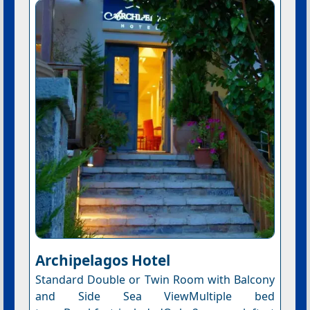
Archipelagos Hotel
Standard Double or Twin Room with Balcony
and Side Sea ViewMultiple bed