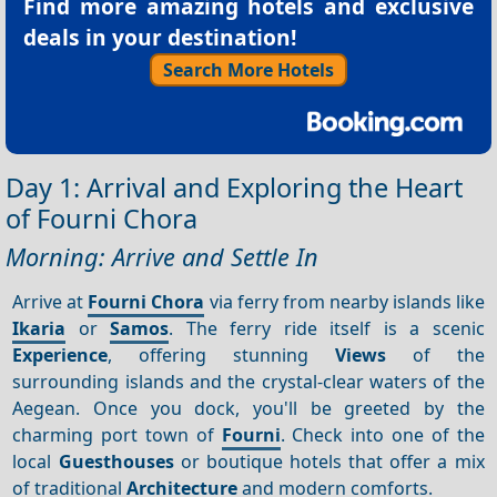
Find more amazing hotels and exclusive
deals in your destination!
Search More Hotels
Day 1: Arrival and Exploring the Heart
of Fourni Chora
Morning: Arrive and Settle In
Arrive at
Fourni Chora
via ferry from nearby islands like
Ikaria
or
Samos
. The ferry ride itself is a scenic
Experience
, offering stunning
Views
of the
surrounding islands and the crystal-clear waters of the
Aegean. Once you dock, you'll be greeted by the
charming port town of
Fourni
. Check into one of the
local
Guesthouses
or boutique hotels that offer a mix
of traditional
Architecture
and modern comforts.