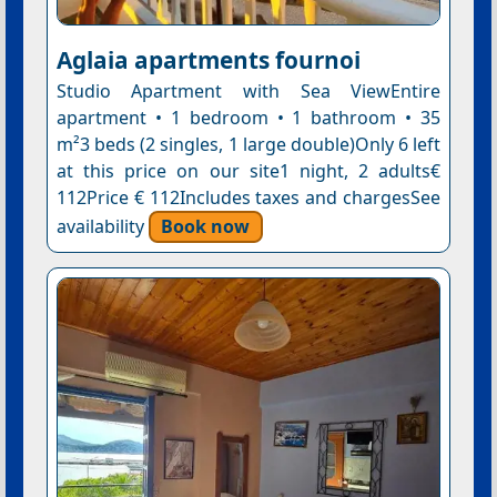
Aglaia apartments fournoi
Studio Apartment with Sea ViewEntire
apartment • 1 bedroom • 1 bathroom • 35
m²3 beds (2 singles, 1 large double)Only 6 left
at this price on our site1 night, 2 adults€
112Price € 112Includes taxes and chargesSee
availability
Book now