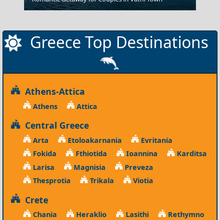
Greece Top Destinations
Athens-Attica
Athens
Attica
Central Greece
Arta
Etoloakarnania
Evritania
Fokida
Fthiotida
Ioannina
Karditsa
Larisa
Magnisia
Preveza
Thesprotia
Trikala
Viotia
Crete
Chania
Heraklio
Lasithi
Rethymno