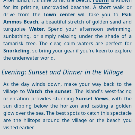
for its pristine, uncrowded beaches. A short walk or
drive from the
Town center
will take you to
Psili
Ammos Beach
, a beautiful stretch of golden sand and
turquoise
Water
. Spend your afternoon swimming,
sunbathing, or simply relaxing under the shade of a
tamarisk tree. The clear, calm waters are perfect for
Snorkeling
, so bring your gear if you're keen to explore
the underwater world.
Evening: Sunset and Dinner in the Village
As the day winds down, make your way back to the
village to
Watch the sunset
. The island's west-facing
orientation provides stunning
Sunset
Views
, with the
sun dipping below the horizon and casting a golden
glow over the sea. The best spots to catch this spectacle
are the hilltops around the village or the beach you
visited earlier.