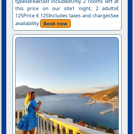
typesBreakfast includedOnly 2 rooms left at
this price on our site1 night, 2 adults€
125Price € 125Includes taxes and chargesSee
availability
Book now