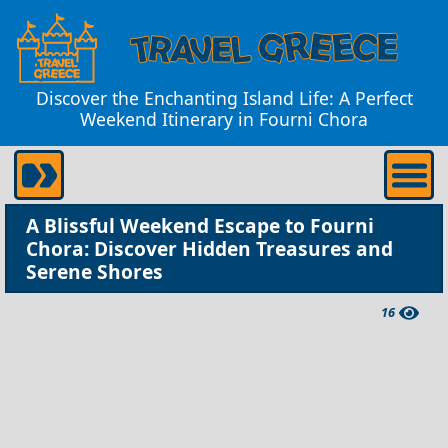
Discover the Enchanting Island Life: A Perfect
Weekend Itinerary in Fourni Chora
A Blissful Weekend Escape to Fourni
Chora: Discover Hidden Treasures and
Serene Shores
16