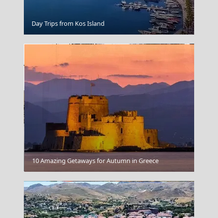
Kastellorizo Chora
Day Trips from Kos Island
Kilkis City
10 Amazing Getaways for Autumn in Greece