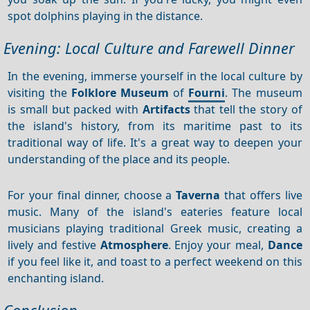
spot dolphins playing in the distance.
Evening: Local Culture and Farewell Dinner
In the evening, immerse yourself in the local culture by
visiting the
Folklore Museum
of
Fourni
. The museum
is small but packed with
Artifacts
that tell the story of
the island's history, from its maritime past to its
traditional way of life. It's a great way to deepen your
understanding of the place and its people.
For your final dinner, choose a
Taverna
that offers live
music. Many of the island's eateries feature local
musicians playing traditional Greek music, creating a
lively and festive
Atmosphere
. Enjoy your meal,
Dance
if you feel like it, and toast to a perfect weekend on this
enchanting island.