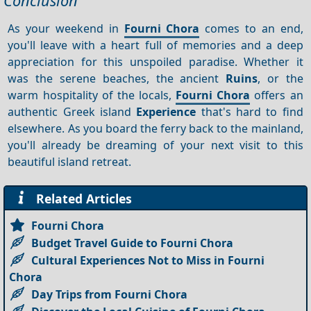
Conclusion
As your weekend in
Fourni Chora
comes to an end,
you'll leave with a heart full of memories and a deep
appreciation for this unspoiled paradise. Whether it
was the serene beaches, the ancient
Ruins
, or the
warm hospitality of the locals,
Fourni Chora
offers an
authentic Greek island
Experience
that's hard to find
elsewhere. As you board the ferry back to the mainland,
you'll already be dreaming of your next visit to this
beautiful island retreat.
Related Articles
Fourni Chora
Budget Travel Guide to Fourni Chora
Cultural Experiences Not to Miss in Fourni
Chora
Day Trips from Fourni Chora