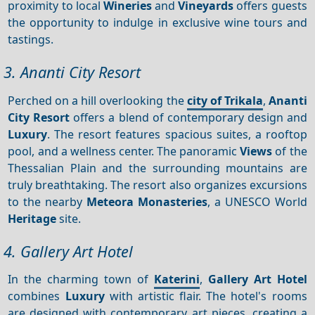
proximity to local
Wineries
and
Vineyards
offers guests
the opportunity to indulge in exclusive wine tours and
tastings.
3. Ananti City Resort
Perched on a hill overlooking the
city of Trikala
,
Ananti
City Resort
offers a blend of contemporary design and
Luxury
. The resort features spacious suites, a rooftop
pool, and a wellness center. The panoramic
Views
of the
Thessalian Plain and the surrounding mountains are
truly breathtaking. The resort also organizes excursions
to the nearby
Meteora
Monasteries
, a UNESCO World
Heritage
site.
4. Gallery Art Hotel
In the charming town of
Katerini
,
Gallery Art Hotel
combines
Luxury
with artistic flair. The hotel's rooms
are designed with contemporary art pieces, creating a