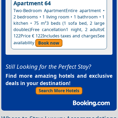
Apartment 64
Two-Bedroom ApartmentEntire apartment •
2 bedrooms • 1 living room • 1 bathroom • 1
kitchen • 75 m²3 beds (1 sofa bed, 2 large
doubles)Free cancellation1 night, 2 adults€
122Price € 122Includes taxes and chargesSee
availability
Book now
Still Looking for the Perfect Stay?
Find more amazing hotels and exclusive
deals in your destination!
Search More Hotels