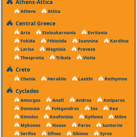
Athens-Attica
Athens
Attica
Central Greece
Arta
Etoloakarnania
Evritania
Fokida
Fthiotida
Ioannina
Karditsa
Larisa
Magnisia
Preveza
Thesprotia
Trikala
Viotia
Crete
Chania
Heraklio
Lasithi
Rethymno
Cyclades
Amorgos
Anafi
Andros
Antiparos
Donousa
Folegandros
Ios
Kea
Kimolos
Koufonisia
Kythnos
Milos
Mykonos
Naxos
Paros
Santorini
Serifos
Sifnos
Sikinos
Syros