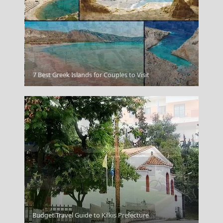
Karpenissi Town
7 Best Greek Islands for Couples to Visit
Xanthi City
Budget Travel Guide to Kilkis Prefecture