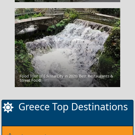
Food Tour of Edessa City in 2026: Best Restaurants &
Kalymnos Chora
Street Food
Greece Top Destinations