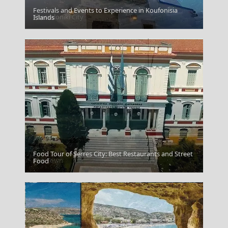
Festivals and Events to Experience in Koufonisia
Thessaloniki City
Islands
Food Tour of Serres City: Best Restaurants and Street
Idra Town
Food