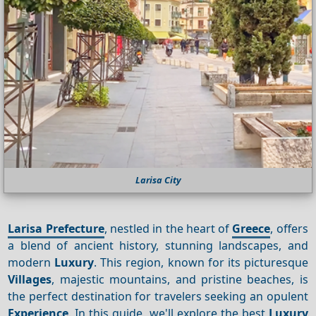
Larisa City
Larisa Prefecture
, nestled in the heart of
Greece
, offers
a blend of ancient history, stunning landscapes, and
modern
Luxury
. This region, known for its picturesque
Villages
, majestic mountains, and pristine beaches, is
the perfect destination for travelers seeking an opulent
Experience
. In this guide, we'll explore the best
Luxury