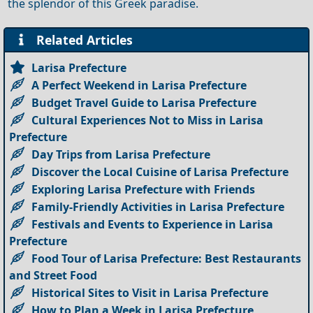
the splendor of this Greek paradise.
Related Articles
Larisa Prefecture
A Perfect Weekend in Larisa Prefecture
Budget Travel Guide to Larisa Prefecture
Cultural Experiences Not to Miss in Larisa
Prefecture
Day Trips from Larisa Prefecture
Discover the Local Cuisine of Larisa Prefecture
Exploring Larisa Prefecture with Friends
Family-Friendly Activities in Larisa Prefecture
Festivals and Events to Experience in Larisa
Prefecture
Food Tour of Larisa Prefecture: Best Restaurants
and Street Food
Historical Sites to Visit in Larisa Prefecture
How to Plan a Week in Larisa Prefecture