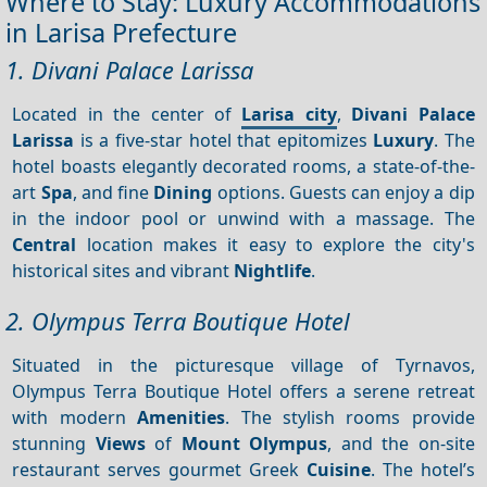
Where to Stay: Luxury Accommodations
in Larisa Prefecture
1. Divani Palace Larissa
Located in the center of
Larisa city
,
Divani Palace
Larissa
is a five-star hotel that epitomizes
Luxury
. The
hotel boasts elegantly decorated rooms, a state-of-the-
art
Spa
, and fine
Dining
options. Guests can enjoy a dip
in the indoor pool or unwind with a massage. The
Central
location makes it easy to explore the city's
historical sites and vibrant
Nightlife
.
2. Olympus Terra Boutique Hotel
Situated in the picturesque village of Tyrnavos,
Olympus Terra Boutique Hotel offers a serene retreat
with modern
Amenities
. The stylish rooms provide
stunning
Views
of
Mount Olympus
, and the on-site
restaurant serves gourmet Greek
Cuisine
. The hotel’s