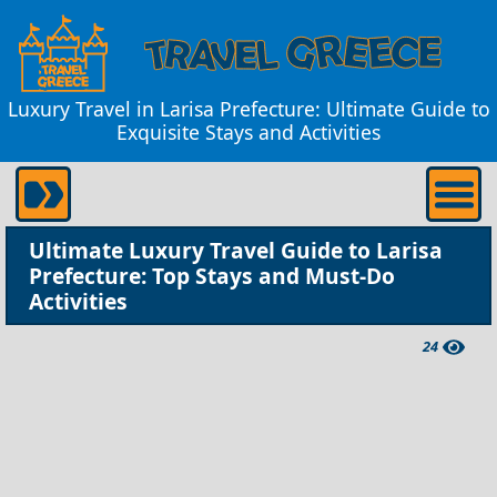
Luxury Travel in Larisa Prefecture: Ultimate Guide to
Exquisite Stays and Activities
Ultimate Luxury Travel Guide to Larisa
Prefecture: Top Stays and Must-Do
Activities
24