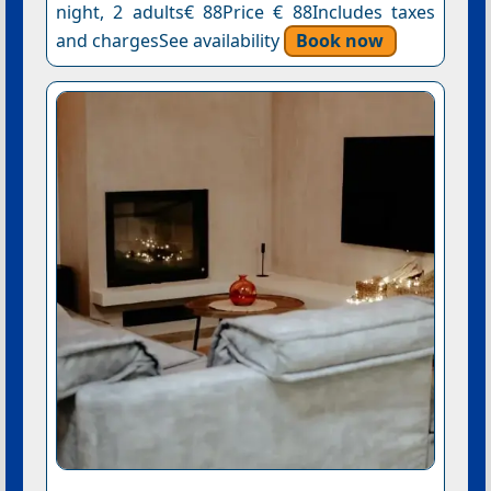
night, 2 adults€ 88Price € 88Includes taxes
and chargesSee availability
Book now