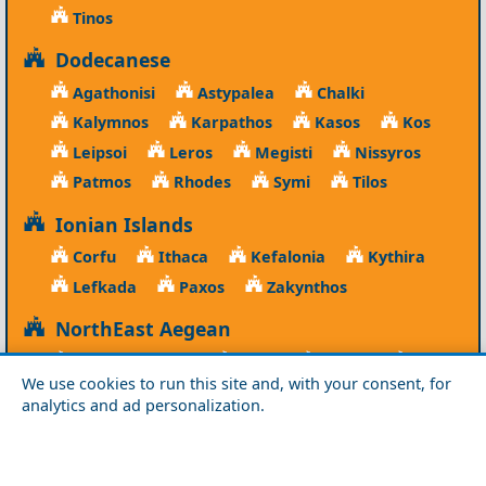
Tinos
Dodecanese
Agathonisi
Astypalea
Chalki
Kalymnos
Karpathos
Kasos
Kos
Leipsoi
Leros
Megisti
Nissyros
Patmos
Rhodes
Symi
Tilos
Ionian Islands
Corfu
Ithaca
Kefalonia
Kythira
Lefkada
Paxos
Zakynthos
NorthEast Aegean
Agios Efstratios
Chios
Fourni
Icaria
We use cookies to run this site and, with your consent, for
Lesvos
Limnos
Psara
Samos
analytics and ad personalization.
Northern Greece
Agio Oros
Chalkidiki
Drama
Evros