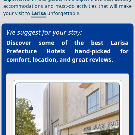
accommodations and must-do activities that will make
your visit to
Larisa
unforgettable.
We suggest for your stay:
Discover some of the best
Larisa
Prefecture Hotels
hand-picked for
comfort, location, and great reviews.