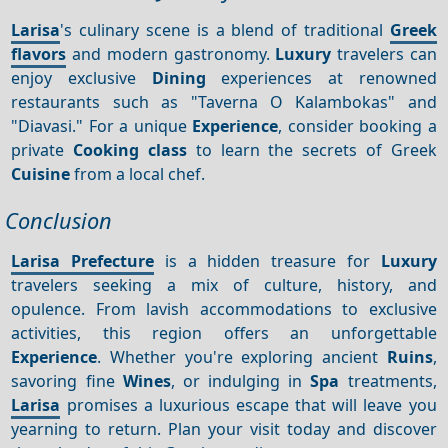
Larisa
's culinary scene is a blend of traditional
Greek
flavors
and modern gastronomy.
Luxury
travelers can
enjoy exclusive
Dining
experiences at renowned
restaurants such as "Taverna O Kalambokas" and
"Diavasi." For a unique
Experience
, consider booking a
private
Cooking class
to learn the secrets of Greek
Cuisine
from a local chef.
Conclusion
Larisa Prefecture
is a hidden treasure for
Luxury
travelers seeking a mix of culture, history, and
opulence. From lavish accommodations to exclusive
activities, this region offers an unforgettable
Experience
. Whether you're exploring ancient
Ruins
,
savoring fine
Wines
, or indulging in
Spa
treatments,
Larisa
promises a luxurious escape that will leave you
yearning to return. Plan your visit today and discover