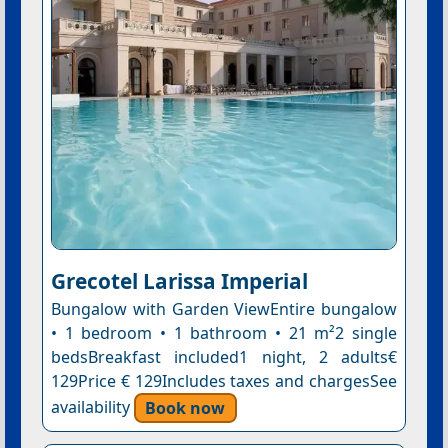
Grecotel Larissa Imperial
Bungalow with Garden ViewEntire bungalow
• 1 bedroom • 1 bathroom • 21 m²2 single
bedsBreakfast included1 night, 2 adults€
129Price € 129Includes taxes and chargesSee
availability
Book now