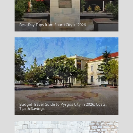
Best Day Trips from Sparti City in 2026
Pyrgos
Budget Travel Guide to Pyrgos City in 2026: Costs,
Komotini City
Tips & Savings