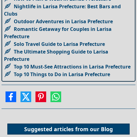
Nightlife in Larisa Prefecture: Best Bars and
Clubs
Outdoor Adventures in Larisa Prefecture
Romantic Getaway for Couples in Larisa
Prefecture
Solo Travel Guide to Larisa Prefecture
The Ultimate Shopping Guide to Larisa
Prefecture
Top 10 Must-See Attractions in Larisa Prefecture
Top 10 Things to Do in Larisa Prefecture
Suggested articles from our
Blog