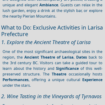
unique and elegant
Ambiance
. Guests can relax in the
lush garden, enjoy a drink at the stylish bar, or explore
the nearby Pierian Mountains.
What to Do: Exclusive Activities in Larisa
Prefecture
1. Explore the Ancient Theatre of Larisa
One of the most significant archaeological sites in the
region, the
Ancient Theatre of Larisa
,
Dates
back to
the 3rd century BC. Visitors can take a guided tour to
learn about the history and
Significance
of this well-
preserved structure. The
Theatre
occasionally hosts
Performances
, offering a unique cultural
Experience
under the stars.
2. Wine Tasting in the Vineyards of Tyrnavos