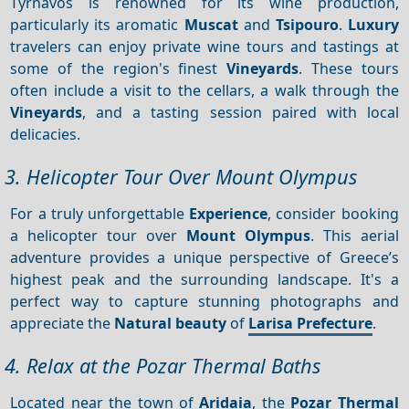
Tyrnavos is renowned for its wine production,
particularly its aromatic
Muscat
and
Tsipouro
.
Luxury
travelers can enjoy private wine tours and tastings at
some of the region's finest
Vineyards
. These tours
often include a visit to the cellars, a walk through the
Vineyards
, and a tasting session paired with local
delicacies.
3. Helicopter Tour Over Mount Olympus
For a truly unforgettable
Experience
, consider booking
a helicopter tour over
Mount Olympus
. This aerial
adventure provides a unique perspective of Greece’s
highest peak and the surrounding landscape. It's a
perfect way to capture stunning photographs and
appreciate the
Natural beauty
of
Larisa Prefecture
.
4. Relax at the Pozar Thermal Baths
Located near the town of
Aridaia
, the
Pozar Thermal