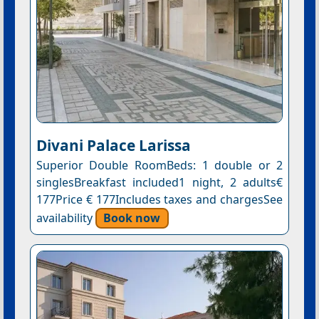
Divani Palace Larissa
Superior Double RoomBeds: 1 double or 2
singlesBreakfast included1 night, 2 adults€
177Price € 177Includes taxes and chargesSee
availability
Book now