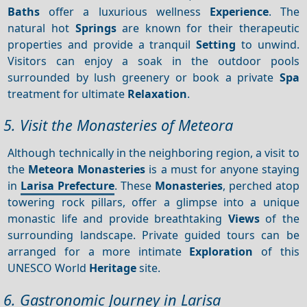
Baths
offer a luxurious wellness
Experience
. The
natural hot
Springs
are known for their therapeutic
properties and provide a tranquil
Setting
to unwind.
Visitors can enjoy a soak in the outdoor pools
surrounded by lush greenery or book a private
Spa
treatment for ultimate
Relaxation
.
5. Visit the Monasteries of Meteora
Although technically in the neighboring region, a visit to
the
Meteora
Monasteries
is a must for anyone staying
in
Larisa Prefecture
. These
Monasteries
, perched atop
towering rock pillars, offer a glimpse into a unique
monastic life and provide breathtaking
Views
of the
surrounding landscape. Private guided tours can be
arranged for a more intimate
Exploration
of this
UNESCO World
Heritage
site.
6. Gastronomic Journey in Larisa