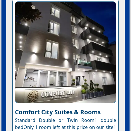
Comfort City Suites & Rooms
Standard Double or Twin Room1 double
bedOnly 1 room left at this price on our site1