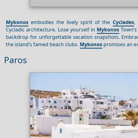
Mykonos
embodies the lively spirit of the
Cyclades
,
Cycladic architecture. Lose yourself in
Mykonos
Town’s 
backdrop for unforgettable vacation snapshots. Embrac
the island’s famed beach clubs.
Mykonos
promises an ex
Paros