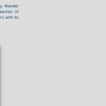
ty. Wander
beaches of
rs with its