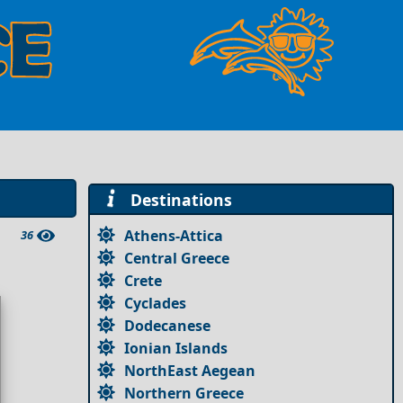
Destinations
Athens-Attica
36
Central Greece
Crete
Cyclades
Dodecanese
Ionian Islands
NorthEast Aegean
Northern Greece