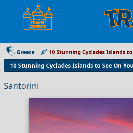
Greece
10 Stunning Cyclades Islands t
10 Stunning Cyclades Islands to See On Yo
Santorini