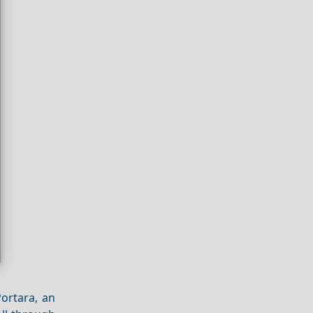
Portara, an