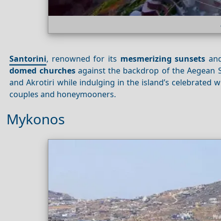
Santorini
, renowned for its
mesmerizing sunsets
an
domed churches
against the backdrop of the Aegean Se
and Akrotiri while indulging in the island’s celebrated 
couples and honeymooners.
Mykonos