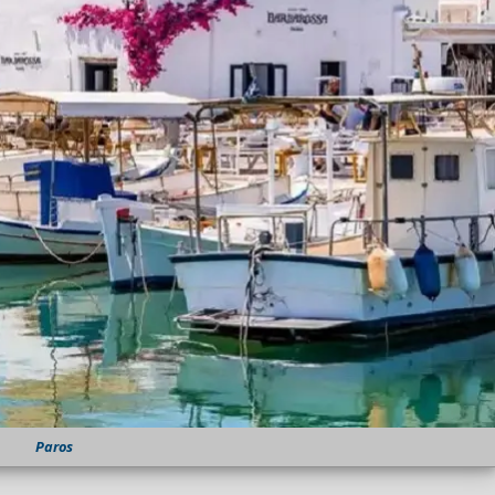
Paros