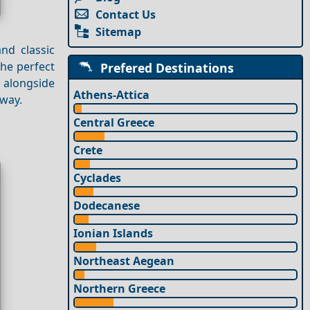
Contact Us
Sitemap
nd classic
the perfect
Prefered Destinations
, alongside
Athens-Attica
away.
Central Greece
Crete
Cyclades
Dodecanese
Ionian Islands
Northeast Aegean
Northern Greece