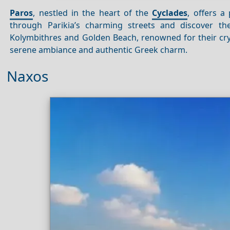
Paros
, nestled in the heart of the
Cyclades
, offers a
through Parikia’s charming streets and discover the 
Kolymbithres and Golden Beach, renowned for their cry
serene ambiance and authentic Greek charm.
Naxos