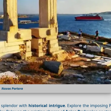
Naxos Portara
l splendor with
historical intrigue
. Explore the imposing 