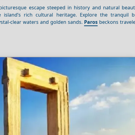
 picturesque escape steeped in history and natural beau
island’s rich cultural heritage. Explore the tranquil 
stal-clear waters and golden sands.
Paros
beckons travele