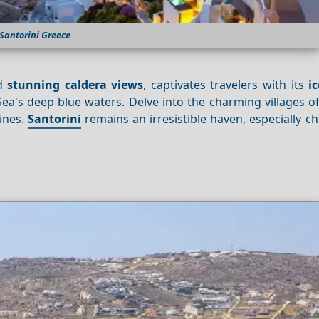
Santorini Greece
d
stunning caldera views
, captivates travelers with its
i
a's deep blue waters. Delve into the charming villages o
wines.
Santorini
remains an irresistible haven, especially c