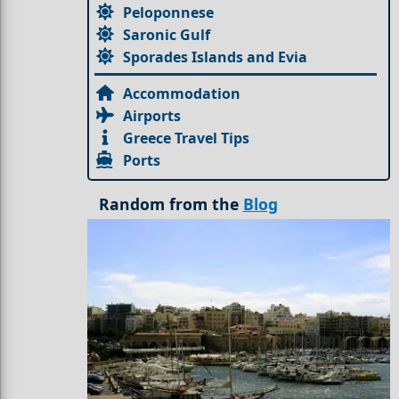
Peloponnese
Saronic Gulf
Sporades Islands and Evia
Accommodation
Airports
Greece Travel Tips
Ports
Random from the
Blog