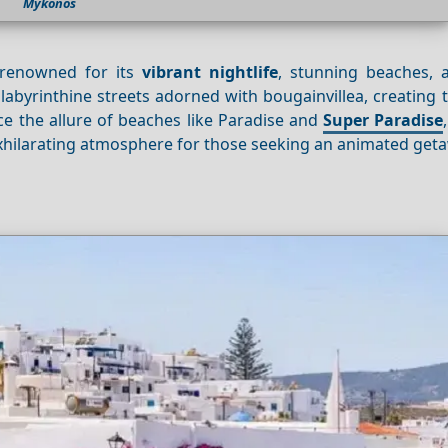
Mykonos
 renowned for its
vibrant nightlife
, stunning beaches, a
labyrinthine streets adorned with bougainvillea, creating 
e the allure of beaches like Paradise and
Super Paradise
hilarating atmosphere for those seeking an animated get