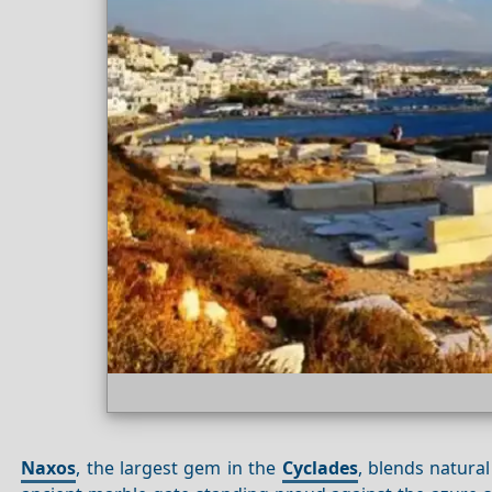
Naxos
, the largest gem in the
Cyclades
, blends natura