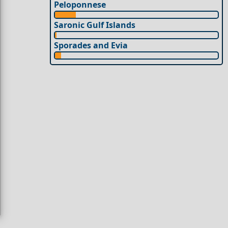
Peloponnese
Saronic Gulf Islands
Sporades and Evia