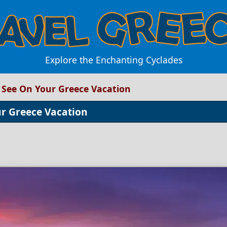
Explore the Enchanting Cyclades
o See On Your Greece Vacation
ur Greece Vacation