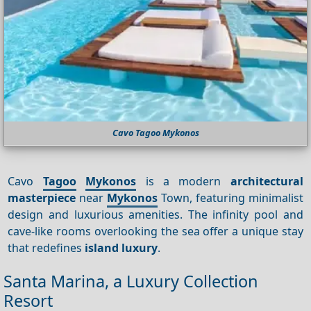
Cavo Tagoo Mykonos
Cavo
Tagoo
Mykonos
is a modern
architectural
masterpiece
near
Mykonos
Town, featuring minimalist
design and luxurious amenities. The infinity pool and
cave-like rooms overlooking the sea offer a unique stay
that redefines
island luxury
.
Santa Marina, a Luxury Collection
Resort