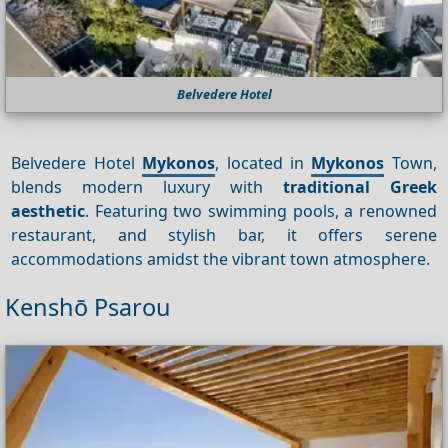
Belvedere Hotel
Belvedere Hotel
Mykonos
, located in
Mykonos
Town,
blends modern luxury with
traditional Greek
aesthetic
. Featuring two swimming pools, a renowned
restaurant, and stylish bar, it offers serene
accommodations amidst the vibrant town atmosphere.
Kenshō Psarou