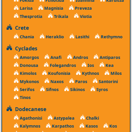
Larisa
Magnisia
Preveza
Thesprotia
Trikala
Viotia
Crete
Chania
Heraklio
Lasithi
Rethymno
Cyclades
Amorgos
Anafi
Andros
Antiparos
Donousa
Folegandros
Ios
Kea
Kimolos
Koufonisia
Kythnos
Milos
Mykonos
Naxos
Paros
Santorini
Serifos
Sifnos
Sikinos
Syros
Tinos
Dodecanese
Agathonisi
Astypalea
Chalki
Kalymnos
Karpathos
Kasos
Kos