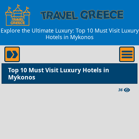
Explore the Ultimate Luxury: Top 10 Must Visit Luxury
Hotels in Mykonos
Top 10 Must Visit Luxury Hotels in
Mykonos
36