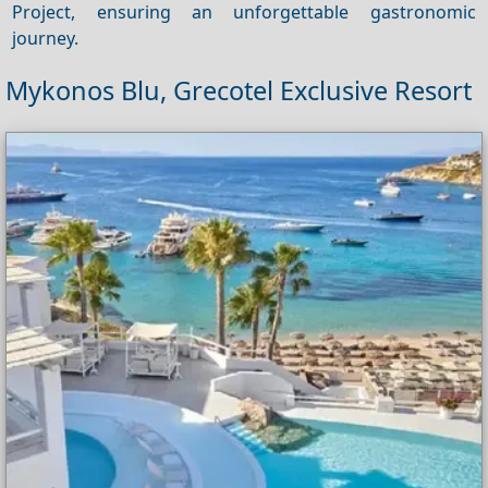
Project, ensuring an unforgettable gastronomic
journey.
Mykonos Blu, Grecotel Exclusive Resort