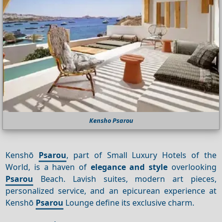
Kensho Psarou
Kenshō
Psarou
, part of Small Luxury Hotels of the
World, is a haven of
elegance and style
overlooking
Psarou
Beach. Lavish suites, modern art pieces,
personalized service, and an epicurean experience at
Kenshō
Psarou
Lounge define its exclusive charm.