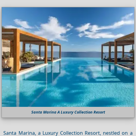
Santa Marina A Luxury Collection Resort
Santa Marina, a Luxury Collection Resort, nestled on a