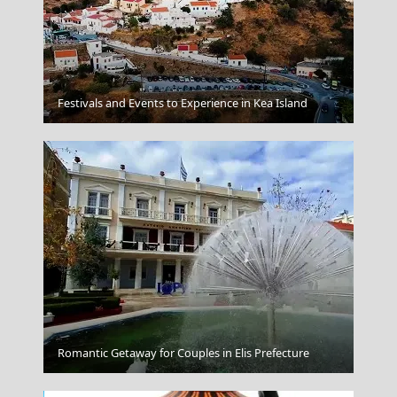
Festivals and Events to Experience in Kea Island
Paros
Romantic Getaway for Couples in Elis Prefecture
Donousa