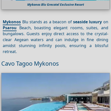
Mykonos Blu Grecotel Exclusive Resort
Mykonos
Blu stands as a beacon of
seaside luxury
on
Psarou
Beach, boasting elegant rooms, suites, and
bungalows. Guests enjoy direct access to the crystal-
clear Aegean waters and can indulge in fine dining
amidst stunning infinity pools, ensuring a blissful
retreat.
Cavo Tagoo Mykonos