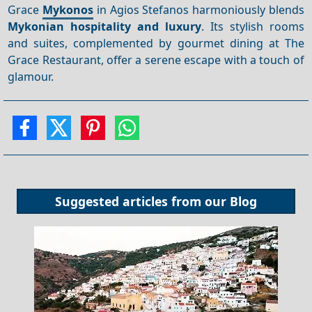
Grace
Mykonos
in Agios Stefanos harmoniously blends
Mykonian hospitality and luxury
. Its stylish rooms
and suites, complemented by gourmet dining at The
Grace Restaurant, offer a serene escape with a touch of
glamour.
Suggested articles from our
Blog