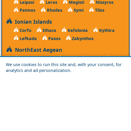
Leipsoi
Leros
Megisti
Nissyros
Patmos
Rhodes
Symi
Tilos
Ionian Islands
Corfu
Ithaca
Kefalonia
Kythira
Lefkada
Paxos
Zakynthos
NorthEast Aegean
Agios Efstratios
Chios
Fourni
Icaria
We use cookies to run this site and, with your consent, for
Lesvos
Limnos
Psara
Samos
analytics and ad personalization.
Northern Greece
Agio Oros
Chalkidiki
Drama
Evros
Florina
Grevena
Imathia
Kastoria
Kavala
Kilkis
Kozani
Pella
Pieria
Rodopi
Samothraki
Serres
Thassos
Thessaloniki
Xanthi
Peloponnese