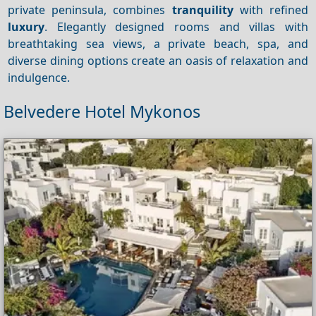
private peninsula, combines
tranquility
with refined
luxury
. Elegantly designed rooms and villas with
breathtaking sea views, a private beach, spa, and
diverse dining options create an oasis of relaxation and
indulgence.
Belvedere Hotel Mykonos