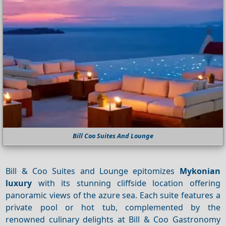
Bill Coo Suites And Lounge
Bill & Coo Suites and Lounge epitomizes
Mykonian
luxury
with its stunning cliffside location offering
panoramic views of the azure sea. Each suite features a
private pool or hot tub, complemented by the
renowned culinary delights at Bill & Coo Gastronomy