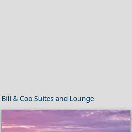
Bill & Coo Suites and Lounge