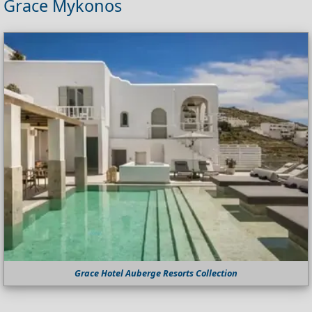
Grace Mykonos
Grace Hotel Auberge Resorts Collection