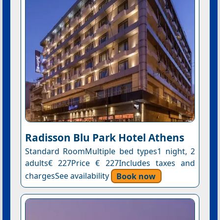
Radisson Blu Park Hotel Athens
Standard RoomMultiple bed types1 night, 2
adults€ 227Price € 227Includes taxes and
chargesSee availability
Book now