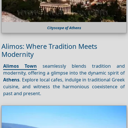
Cityscape of Athens
Alimos: Where Tradition Meets
Modernity
Alimos Town
seamlessly blends tradition and
modernity, offering a glimpse into the dynamic spirit of
Athens
. Explore local cafes, indulge in traditional Greek
cuisine, and witness the harmonious coexistence of
past and present.