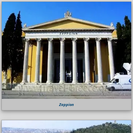
Zappion