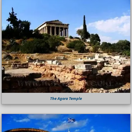
The Agora Temple