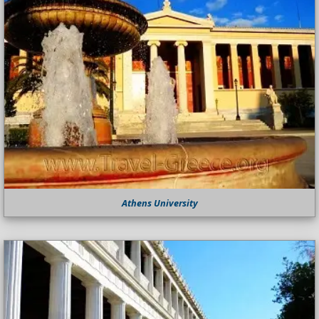
Athens University