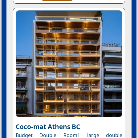
Coco-mat Athens BC
Budget Double Room1 large double