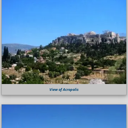
View of Acropolis