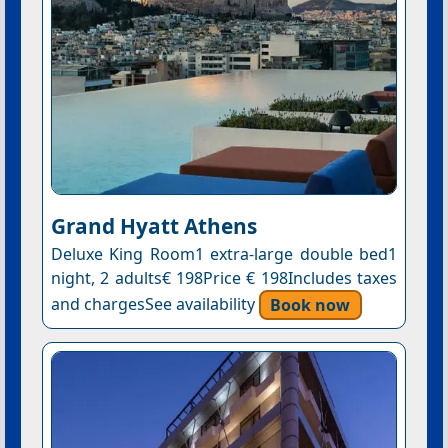
Grand Hyatt Athens
Deluxe King Room1 extra-large double bed1
night, 2 adults€ 198Price € 198Includes taxes
and chargesSee availability
Book now