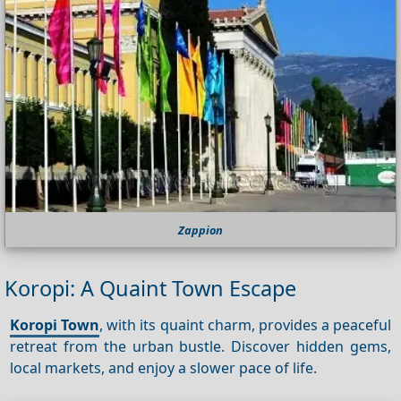
Zappion
Koropi: A Quaint Town Escape
Koropi Town
, with its quaint charm, provides a peaceful
retreat from the urban bustle. Discover hidden gems,
local markets, and enjoy a slower pace of life.