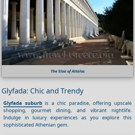
The Stoa of Attalos
Glyfada: Chic and Trendy
Glyfada suburb
is a chic paradise, offering upscale
shopping, gourmet dining, and vibrant nightlife.
Indulge in luxury experiences as you explore this
sophisticated Athenian gem.