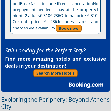
bedBreakfast includedFree cancellationNo
prepayment needed – pay at the property1
night, 2 adults€ 310€ 236Original price € 310.
Current price € 236.Includes taxes and
chargesSee availability
Book now
Still Looking for the Perfect Stay?
Find more amazing hotels and exclusive
deals in your destination!
Search More Hotels
Exploring the Periphery: Beyond Athens
City