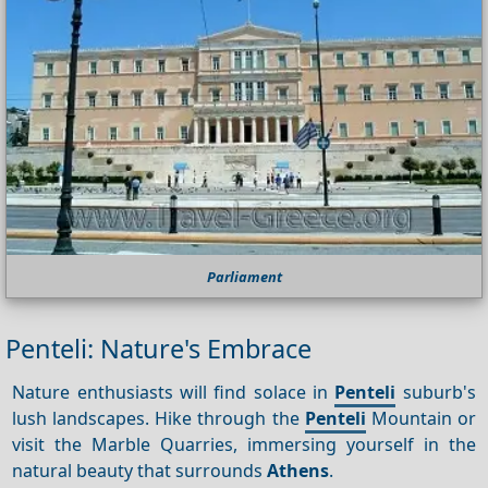
Parliament
Penteli: Nature's Embrace
Nature enthusiasts will find solace in
Penteli
suburb's
lush landscapes. Hike through the
Penteli
Mountain or
visit the Marble Quarries, immersing yourself in the
natural beauty that surrounds
Athens
.