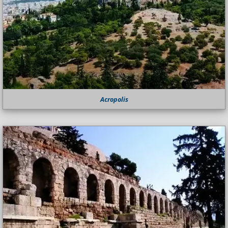
Acropolis