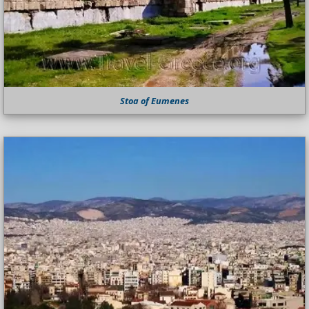
Stoa of Eumenes