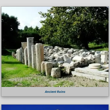
Ancient Ruins