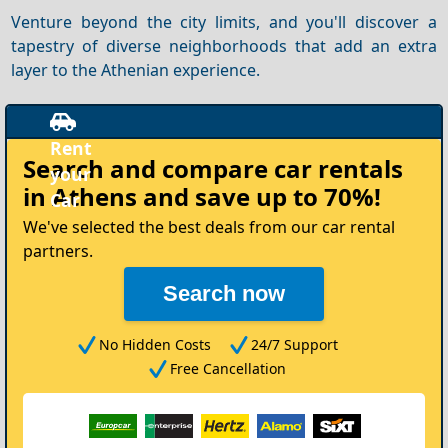
Venture beyond the city limits, and you'll discover a
tapestry of diverse neighborhoods that add an extra
layer to the Athenian experience.
Rent
Search and compare
car rentals
your
in Athens
and save up to 70%!
ar
We've selected the best deals from our car rental
partners.
Search now
No Hidden Costs
24/7 Support
Free Cancellation