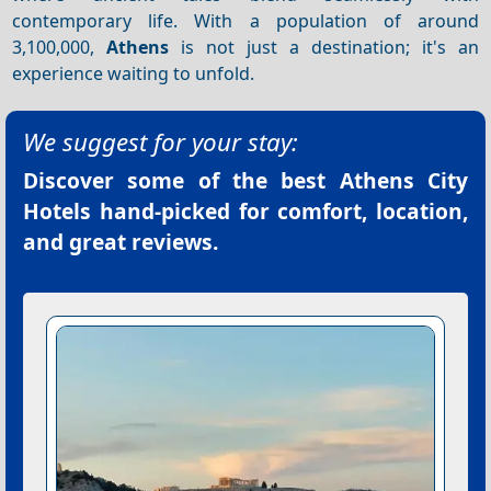
contemporary life. With a population of around
3,100,000,
Athens
is not just a destination; it's an
experience waiting to unfold.
We suggest for your stay:
Discover some of the best
Athens City
Hotels
hand-picked for comfort, location,
and great reviews.