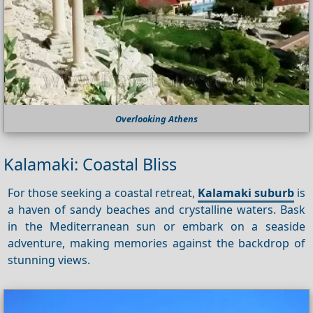
Overlooking Athens
Kalamaki: Coastal Bliss
For those seeking a coastal retreat,
Kalamaki suburb
is
a haven of sandy beaches and crystalline waters. Bask
in the Mediterranean sun or embark on a seaside
adventure, making memories against the backdrop of
stunning views.