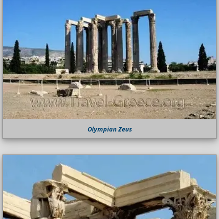
Olympian Zeus