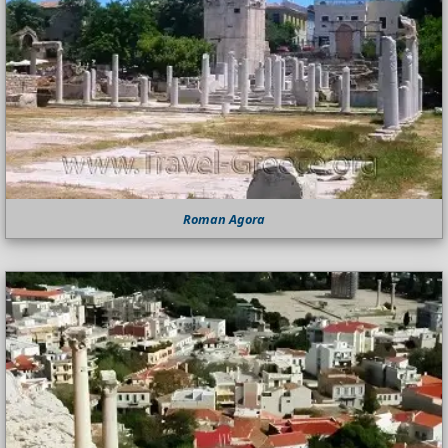
Roman Agora