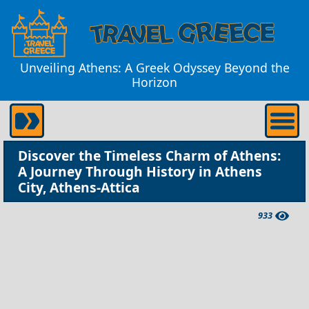
Unveiling Athens: A Greek Odyssey Beyond the
Horizon
Discover the Timeless Charm of Athens:
A Journey Through History in Athens
City, Athens-Attica
933