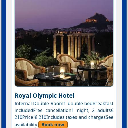
Royal Olympic Hotel
Internal Double Room1 double bedBreakfast
includedFree cancellation1 night, 2 adults€
210Price € 210Includes taxes and chargesSee
availability
Book now