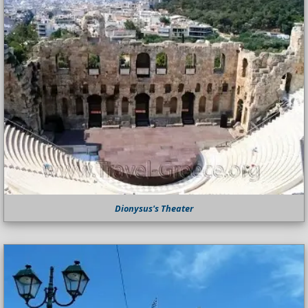
Dionysus's Theater