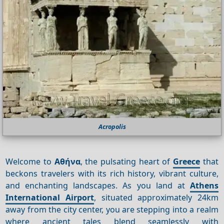
Acropolis
Welcome to
Αθήνα
, the pulsating heart of
Greece
that
beckons travelers with its rich history, vibrant culture,
and enchanting landscapes. As you land at
Athens
International Airport
, situated approximately 24km
away from the city center, you are stepping into a realm
where ancient tales blend seamlessly with