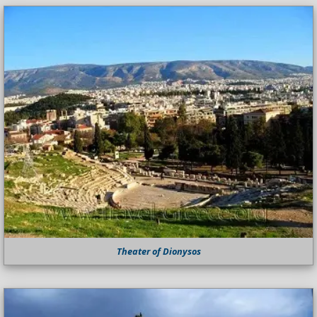
Theater of Dionysos