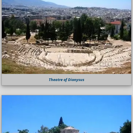
Theatre of Dionysus