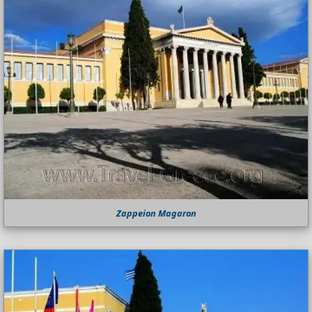
Zappeion Magaron