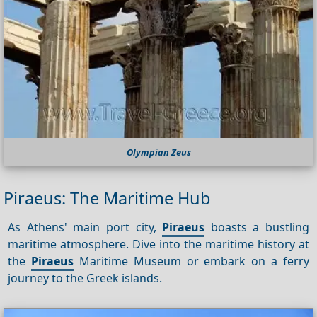
Olympian Zeus
Piraeus: The Maritime Hub
As Athens' main port city,
Piraeus
boasts a bustling
maritime atmosphere. Dive into the maritime history at
the
Piraeus
Maritime Museum or embark on a ferry
journey to the Greek islands.