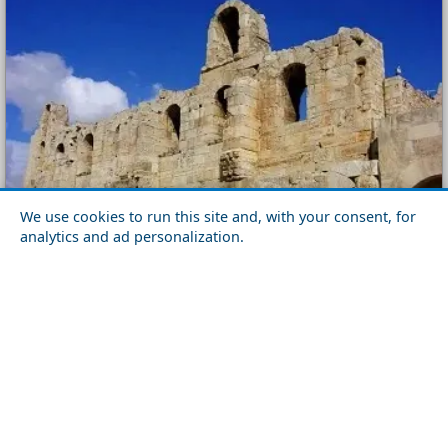
We use cookies to run this site and, with your consent, for
analytics and ad personalization.
Parthenon