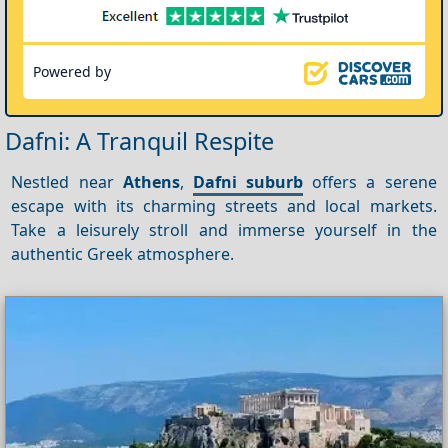
Powered by
Dafni: A Tranquil Respite
Nestled near
Athens
,
Dafni suburb
offers a serene
escape with its charming streets and local markets.
Take a leisurely stroll and immerse yourself in the
authentic Greek atmosphere.