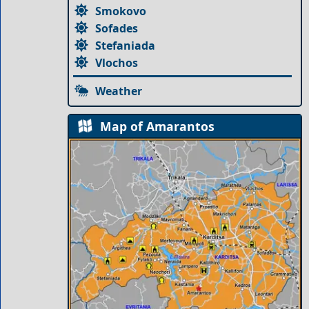
Smokovo
Sofades
Stefaniada
Vlochos
Weather
Map of Amarantos