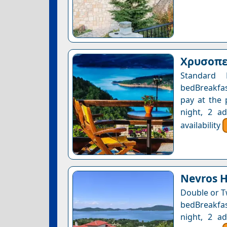
Χρυσοπελ
Standard 
bedBreakfas
pay at the 
night, 2 a
availability
Nevros H
Double or T
bedBreakfast
night, 2 a