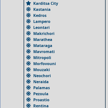
Karditsa City
Kastania
Kedros
Lampero
Leontari
Makrichori
Marathea
Mataraga
Mavromati
Mitropoli
Morfovouni
Mouzaki
Neochori
Neraida
Palamas
Pezoula
Proastio
Rentina