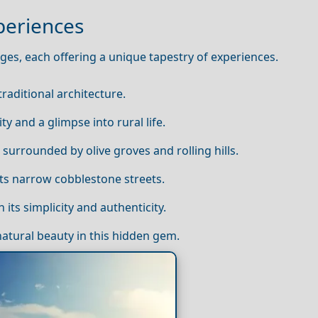
periences
ages, each offering a unique tapestry of experiences.
traditional architecture.
ty and a glimpse into rural life.
 surrounded by olive groves and rolling hills.
 its narrow cobblestone streets.
 its simplicity and authenticity.
natural beauty in this hidden gem.