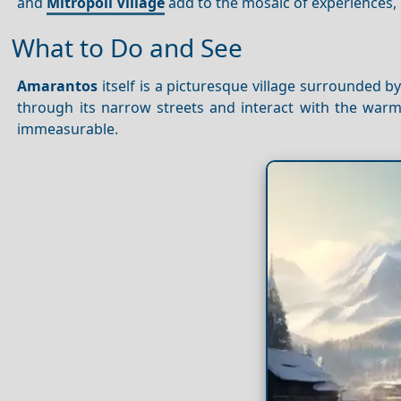
and
Mitropoli Village
add to the mosaic of experiences,
What to Do and See
Amarantos
itself is a picturesque village surrounded by
through its narrow streets and interact with the warm 
immeasurable.