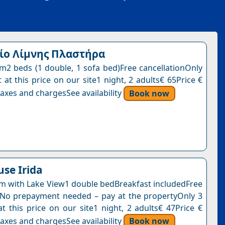
ίο Λίμνης Πλαστήρα
2 beds (1 double, 1 sofa bed)Free cancellationOnly
 at this price on our site1 night, 2 adults€ 65Price €
axes and chargesSee availability
Book now
se Irida
 with Lake View1 double bedBreakfast includedFree
nNo prepayment needed – pay at the propertyOnly 3
at this price on our site1 night, 2 adults€ 47Price €
axes and chargesSee availability
Book now