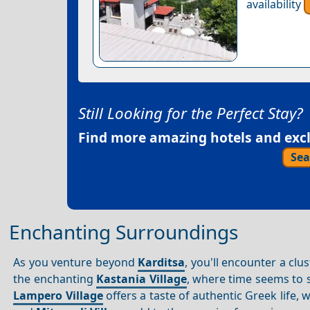
availability
Still Looking for the Perfect Stay?
Find more amazing hotels and exclu
Sea
Enchanting Surroundings
As you venture beyond
Karditsa
, you'll encounter a clu
the enchanting
Kastania Village
, where time seems to s
Lampero Village
offers a taste of authentic Greek life, 