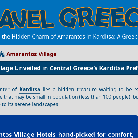
 the Hidden Charm of Amarantos in Karditsa: A Gree
Amarantos Village
age Unveiled in Central Greece's Karditsa Pre
enter of
Karditsa
lies a hidden treasure waiting to be 
age that may be small in population (less than 100 people), bu
 to its serene landscapes.
tos Village Hotels
hand-picked for comfort,