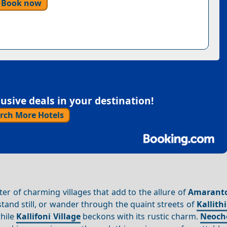
Book now
sive deals in your destination!
rch More Hotels
ster of charming villages that add to the allure of
Amarant
tand still, or wander through the quaint streets of
Kallithi
while
Kallifoni Village
beckons with its rustic charm.
Neocho