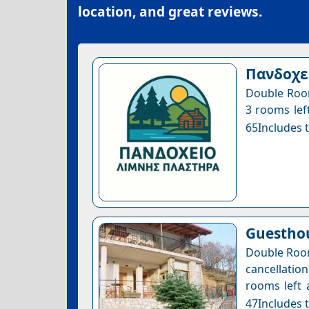
location, and great reviews.
Πανδοχε
Double Room
3 rooms left
65Includes t
Guesthou
Double Room
cancellatio
rooms left 
47Includes t