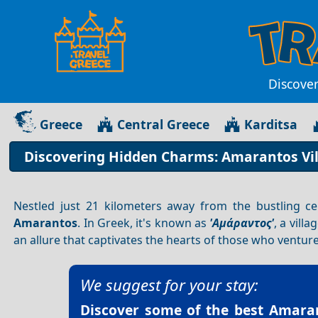
Discover
Greece
Central Greece
Karditsa
Discovering Hidden Charms: Amarantos Vill
Nestled just 21 kilometers away from the bustling c
Amarantos
. In Greek, it's known as
'Αμάραντος'
, a vill
an allure that captivates the hearts of those who venture
We suggest for your stay:
Discover some of the best
Amaran