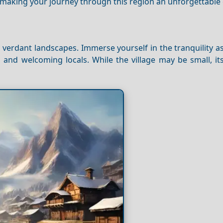
 making your journey through this region an unforgettable
 verdant landscapes. Immerse yourself in the tranquility as
and welcoming locals. While the village may be small, its