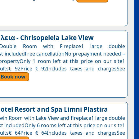
εια - Chrisopeleia Lake View
Double Room with Fireplace1 large double
t includedFree cancellationNo prepayment needed –
propertyOnly 1 room left at this price on our site1
dults€ 92Price € 92Includes taxes and chargesSee
Book now
otel Resort and Spa Limni Plastira
win Room with Lake View and fireplace1 large double
 includedOnly 6 rooms left at this price on our site1
dults€ 64Price € 64Includes taxes and chargesSee