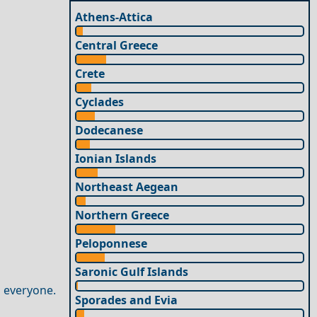
Athens-Attica
Central Greece
Crete
Cyclades
Dodecanese
Ionian Islands
Northeast Aegean
Northern Greece
Peloponnese
Saronic Gulf Islands
 everyone.
Sporades and Evia