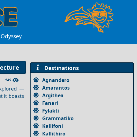
k Odyssey
fecture
Destinations
Agnandero
149
Amarantos
explored —
Argithea
t it boasts
Fanari
Fylakti
Grammatiko
Kallifoni
Kallithiro