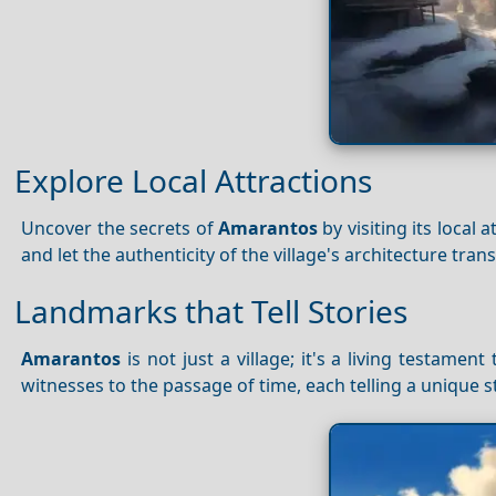
Explore Local Attractions
Uncover the secrets of
Amarantos
by visiting its local 
and let the authenticity of the village's architecture tra
Landmarks that Tell Stories
Amarantos
is not just a village; it's a living testamen
witnesses to the passage of time, each telling a unique st