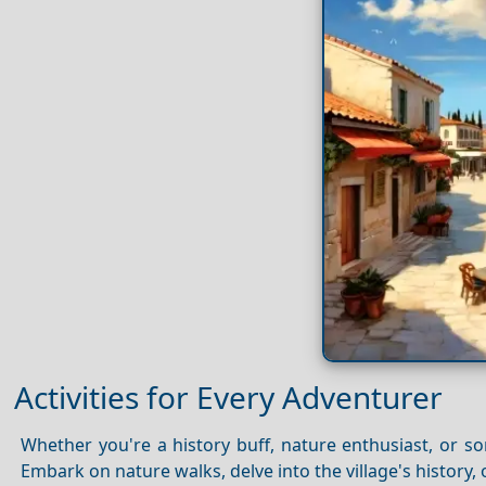
Activities for Every Adventurer
Whether you're a history buff, nature enthusiast, or s
Embark on nature walks, delve into the village's history, 