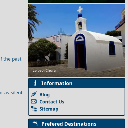
f the past,
Leipsoi Chora
Best Greek Islands According to the Locals
Information
d as silent
Blog
Contact Us
Sitemap
Prefered Destinations