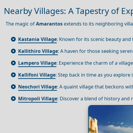
Nearby Villages: A Tapestry of Ex
The magic of
Amarantos
extends to its neighboring vill
Kastania Village
: Known for its scenic beauty and 
Kallithiro Village
: A haven for those seeking sereni
Lampero Village
: Experience the charm of a village
Kallifoni Village
: Step back in time as you explore
Neochori Village
: A quaint village that beckons with
Mitropoli Village
: Discover a blend of history and 