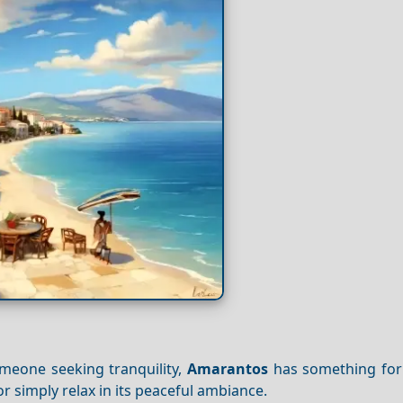
omeone seeking tranquility,
Amarantos
has something for
or simply relax in its peaceful ambiance.