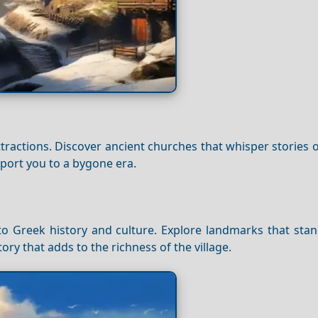
attractions. Discover ancient churches that whisper stories o
nsport you to a bygone era.
t to Greek history and culture. Explore landmarks that stan
ory that adds to the richness of the village.