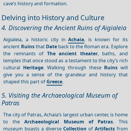
cave’s history and formation.
Delving into History and Culture
4. Discovering the Ancient Ruins of Aigialeia
Aigialeia, a historic city in
Achaia
, is known for its
ancient
Ruins
that
Date
back to the Roman era. Explore
the remnants of
The ancient theater
, baths, and
temples that once stood as a testament to the city’s rich
cultural
Heritage
. Walking through these
Ruins
will
give you a sense of the grandeur and history that
shaped this part of
Greece
.
5. Visiting the Archaeological Museum of
Patras
The city of Patras, Achaia’s largest urban center, is home
to the
Archaeological Museum of Patras
. This
museum boasts a diverse
Collection
of
Artifacts
from