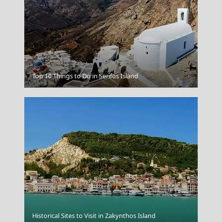
Top 10 Things to Do in Serifos Island
Lamia
Historical Sites to Visit in Zakynthos Island
Astypalea Chora