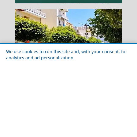
We use cookies to run this site and, with your consent, for
analytics and ad personalization.
Outdoor Adventures in Korinthos City
Xanthi City