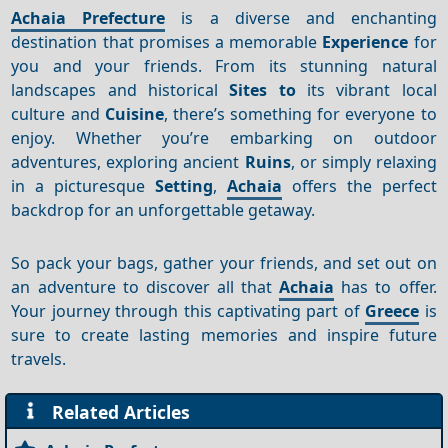
Achaia Prefecture
is a diverse and enchanting
destination that promises a memorable
Experience
for
you and your friends. From its stunning natural
landscapes and historical
Sites to
its vibrant local
culture and
Cuisine
, there’s something for everyone to
enjoy. Whether you’re embarking on outdoor
adventures, exploring ancient
Ruins
, or simply relaxing
in a picturesque
Setting
,
Achaia
offers the perfect
backdrop for an unforgettable getaway.
So pack your bags, gather your friends, and set out on
an adventure to discover all that
Achaia
has to offer.
Your journey through this captivating part of
Greece
is
sure to create lasting memories and inspire future
travels.
Related Articles