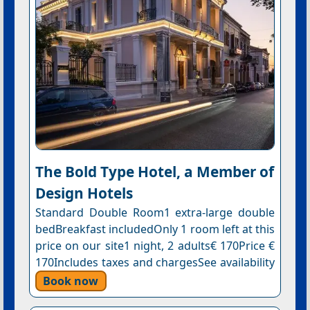
The Bold Type Hotel, a Member of
Design Hotels
Standard Double Room1 extra-large double
bedBreakfast includedOnly 1 room left at this
price on our site1 night, 2 adults€ 170Price €
170Includes taxes and chargesSee availability
Book now