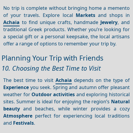
No trip is complete without bringing home a memento
of your travels. Explore local
Markets
and shops in
Achaia
to find unique crafts, handmade
Jewelry
, and
traditional Greek products. Whether you’re looking for
a special gift or a personal keepsake, the local artisans
offer a range of options to remember your trip by.
Planning Your Trip with Friends
10. Choosing the Best Time to Visit
The best time to visit
Achaia
depends on the type of
Experience
you seek. Spring and autumn offer pleasant
weather for
Outdoor activities
and exploring historical
sites. Summer is ideal for enjoying the region’s
Natural
beauty
and beaches, while winter provides a cozy
Atmosphere
perfect for experiencing local traditions
and
Festivals
.