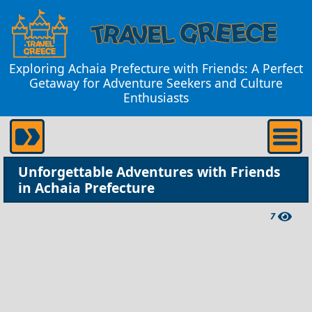
Exploring Achaia Prefecture with Friends: A Perfect
Getaway for Adventure Seekers and Culture
Enthusiasts
Unforgettable Adventures with Friends
in Achaia Prefecture
7