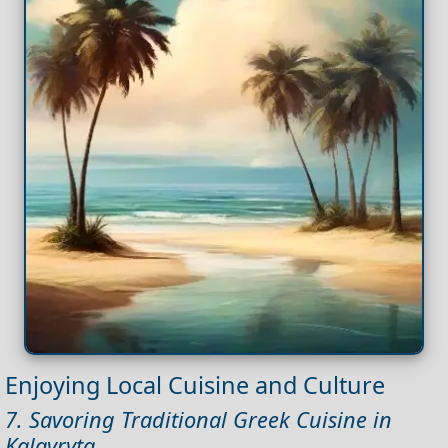
Enjoying Local Cuisine and Culture
7. Savoring Traditional Greek Cuisine in
Kalavryta