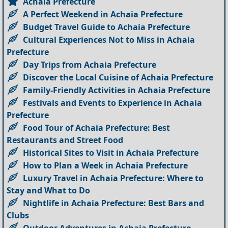
Achaia Prefecture
A Perfect Weekend in Achaia Prefecture
Budget Travel Guide to Achaia Prefecture
Cultural Experiences Not to Miss in Achaia
Prefecture
Day Trips from Achaia Prefecture
Discover the Local Cuisine of Achaia Prefecture
Family-Friendly Activities in Achaia Prefecture
Festivals and Events to Experience in Achaia
Prefecture
Food Tour of Achaia Prefecture: Best
Restaurants and Street Food
Historical Sites to Visit in Achaia Prefecture
How to Plan a Week in Achaia Prefecture
Luxury Travel in Achaia Prefecture: Where to
Stay and What to Do
Nightlife in Achaia Prefecture: Best Bars and
Clubs