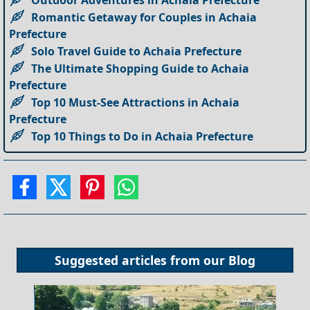
Outdoor Adventures in Achaia Prefecture
Romantic Getaway for Couples in Achaia
Prefecture
Solo Travel Guide to Achaia Prefecture
The Ultimate Shopping Guide to Achaia
Prefecture
Top 10 Must-See Attractions in Achaia
Prefecture
Top 10 Things to Do in Achaia Prefecture
Suggested articles from our
Blog