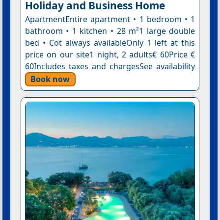
Holiday and Business Home
ApartmentEntire apartment • 1 bedroom • 1
bathroom • 1 kitchen • 28 m²1 large double
bed • Cot always availableOnly 1 left at this
price on our site1 night, 2 adults€ 60Price €
60Includes taxes and chargesSee availability
Book now