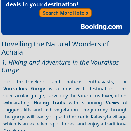
deals in your destination!
Search More Hotels
Unveiling the Natural Wonders of
Achaia
1. Hiking and Adventure in the Vouraikos
Gorge
For thrill-seekers and nature enthusiasts, the
Vouraikos Gorge
is a must-visit destination. This
spectacular gorge, carved by the Vouraikos River, offers
exhilarating
Hiking trails
with stunning
Views
of
rugged cliffs and lush vegetation. The journey through
the gorge will lead you past the scenic Kalavryta village,
which is an excellent spot to rest and enjoy a traditional
Greek meal.