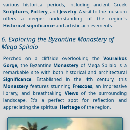
various historical periods, including ancient Greek
Sculptures
,
Pottery
, and
Jewelry
. A visit to the museum
offers a deeper understanding of the region’s
Historical significance
and artistic achievements.
6. Exploring the Byzantine Monastery of
Mega Spilaio
Perched on a cliffside overlooking the
Vouraikos
Gorge
, the Byzantine
Monastery
of Mega Spilaio is a
remarkable site with both historical and architectural
Significance
. Established in the 4th century, this
Monastery
features stunning
Frescoes
, an impressive
library, and breathtaking
Views
of the surrounding
landscape. It’s a perfect spot for reflection and
appreciating the spiritual
Heritage
of the region.