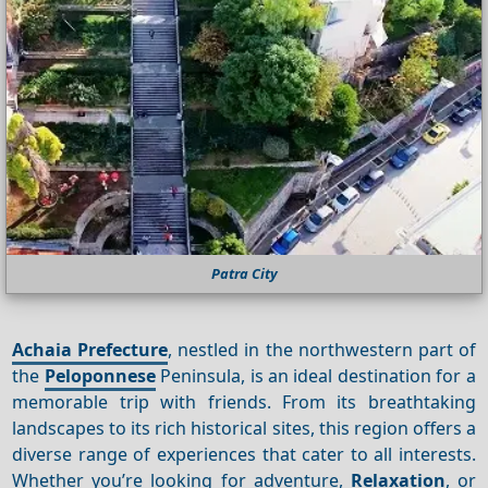
Patra City
Achaia Prefecture
, nestled in the northwestern part of
the
Peloponnese
Peninsula, is an ideal destination for a
memorable trip with friends. From its breathtaking
landscapes to its rich historical sites, this region offers a
diverse range of experiences that cater to all interests.
Whether you’re looking for adventure,
Relaxation
, or