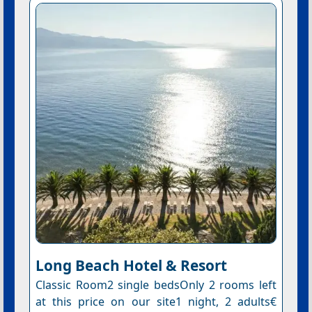
Long Beach Hotel & Resort
Classic Room2 single bedsOnly 2 rooms left
at this price on our site1 night, 2 adults€