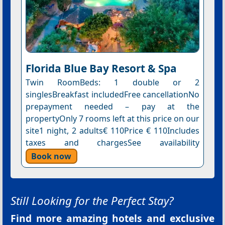
Florida Blue Bay Resort & Spa
Twin RoomBeds: 1 double or 2
singlesBreakfast includedFree cancellationNo
prepayment needed – pay at the
propertyOnly 7 rooms left at this price on our
site1 night, 2 adults€ 110Price € 110Includes
taxes and chargesSee availability
Book now
Still Looking for the Perfect Stay?
Find more amazing hotels and exclusive