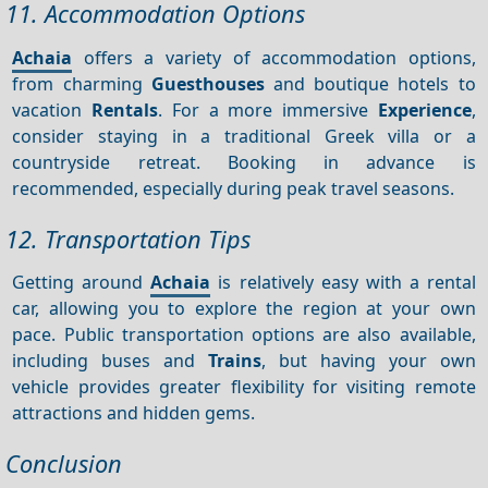
11. Accommodation Options
Achaia
offers a variety of accommodation options,
from charming
Guesthouses
and boutique hotels to
vacation
Rentals
. For a more immersive
Experience
,
consider staying in a traditional Greek villa or a
countryside retreat. Booking in advance is
recommended, especially during peak travel seasons.
12. Transportation Tips
Getting around
Achaia
is relatively easy with a rental
car, allowing you to explore the region at your own
pace. Public transportation options are also available,
including buses and
Trains
, but having your own
vehicle provides greater flexibility for visiting remote
attractions and hidden gems.
Conclusion