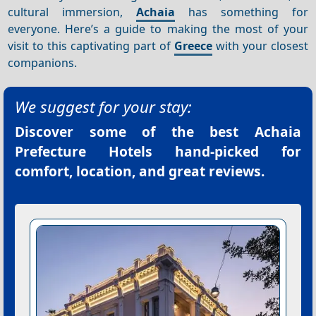
cultural immersion,
Achaia
has something for
everyone. Here’s a guide to making the most of your
visit to this captivating part of
Greece
with your closest
companions.
We suggest for your stay:
Discover some of the best
Achaia
Prefecture Hotels
hand-picked for
comfort, location, and great reviews.