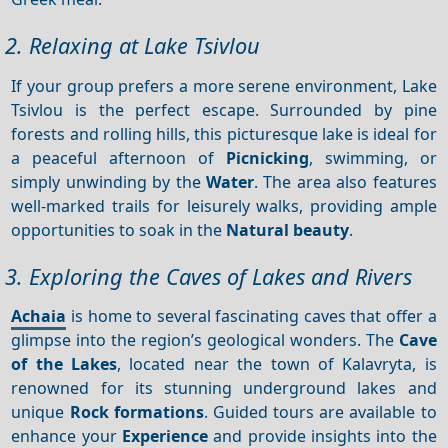
2. Relaxing at Lake Tsivlou
If your group prefers a more serene environment, Lake
Tsivlou is the perfect escape. Surrounded by pine
forests and rolling hills, this picturesque lake is ideal for
a peaceful afternoon of
Picnicking
, swimming, or
simply unwinding by the
Water
. The area also features
well-marked trails for leisurely walks, providing ample
opportunities to soak in the
Natural beauty
.
3. Exploring the Caves of Lakes and Rivers
Achaia
is home to several fascinating caves that offer a
glimpse into the region’s geological wonders. The
Cave
of the Lakes
, located near the town of Kalavryta, is
renowned for its stunning underground lakes and
unique
Rock formations
. Guided tours are available to
enhance your
Experience
and provide insights into the