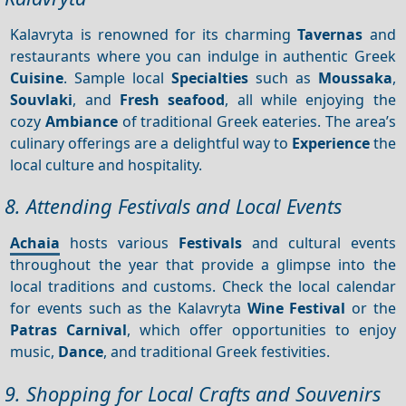
Kalavryta is renowned for its charming
Tavernas
and
restaurants where you can indulge in authentic Greek
Cuisine
. Sample local
Specialties
such as
Moussaka
,
Souvlaki
, and
Fresh seafood
, all while enjoying the
cozy
Ambiance
of traditional Greek eateries. The area’s
culinary offerings are a delightful way to
Experience
the
local culture and hospitality.
8. Attending Festivals and Local Events
Achaia
hosts various
Festivals
and cultural events
throughout the year that provide a glimpse into the
local traditions and customs. Check the local calendar
for events such as the Kalavryta
Wine Festival
or the
Patras Carnival
, which offer opportunities to enjoy
music,
Dance
, and traditional Greek festivities.
9. Shopping for Local Crafts and Souvenirs