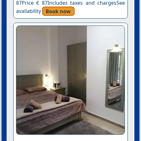
87Price € 87Includes taxes and chargesSee
availability
Book now