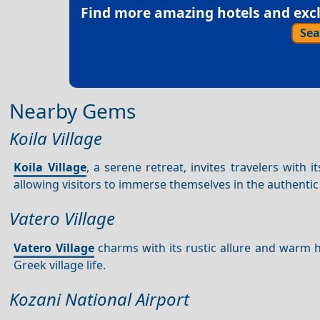
Find more amazing hotels and exclu
Sea
Nearby Gems
Koila Village
Koila Village
, a serene retreat, invites travelers with
allowing visitors to immerse themselves in the authenti
Vatero Village
Vatero Village
charms with its rustic allure and warm ho
Greek village life.
Kozani National Airport