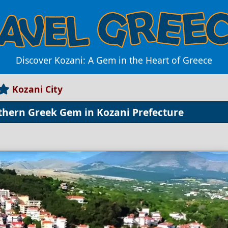
Discover Kozani: A Gem in the Heart of Greece
Kozani City
rthern Greek Gem in Kozani Prefecture