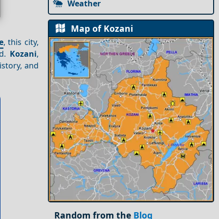
Weather
Map of Kozani
e
, this city,
ed.
Kozani
,
istory, and
Random from the
Blog