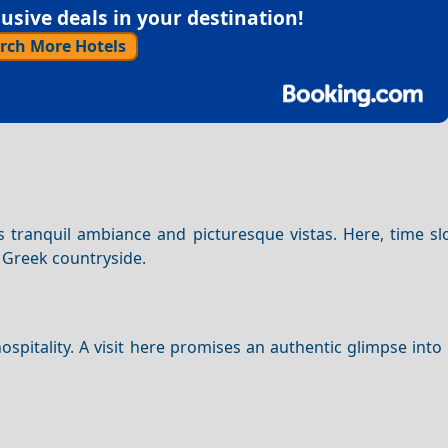
sive deals in your destination!
rch More Hotels
 its tranquil ambiance and picturesque vistas. Here, time 
c Greek countryside.
spitality. A visit here promises an authentic glimpse into 