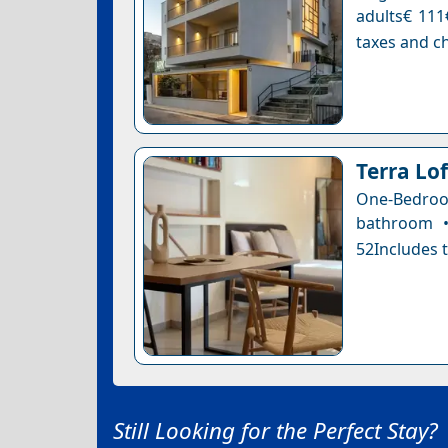
adults€ 111
taxes and ch
Terra Lof
One-Bedro
bathroom •
52Includes t
Still Looking for the Perfect Stay?