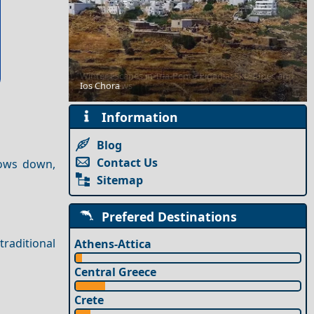
Winter Escapes in Tria-Pente Pigadia: Ski Slopes and
Ios Chora
Forest Views
Information
Blog
Contact Us
slows down,
Sitemap
Prefered Destinations
traditional
Athens-Attica
Central Greece
Crete