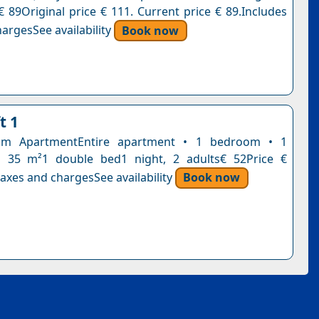
€ 89Original price € 111. Current price € 89.Includes
argesSee availability
Book now
t 1
om ApartmentEntire apartment • 1 bedroom • 1
 35 m²1 double bed1 night, 2 adults€ 52Price €
axes and chargesSee availability
Book now