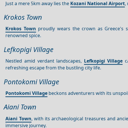
Just a mere 5km away lies the
Kozani National Airport
,
Krokos Town
Krokos Town
proudly wears the crown as Greece's saf
renowned spice.
Lefkopigi Village
Nestled amid verdant landscapes,
Lefkopigi Village
ca
refreshing escape from the bustling city life.
Pontokomi Village
Pontokomi Village
beckons adventurers with its unspoil
Aiani Town
Aiani Town
, with its archaeological treasures and anci
immersive journey.