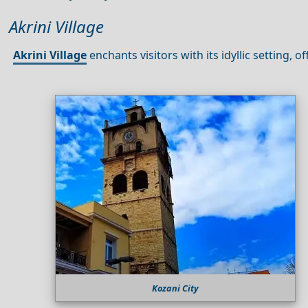
Akrini Village
Akrini Village
enchants visitors with its idyllic setting, o
Kozani City