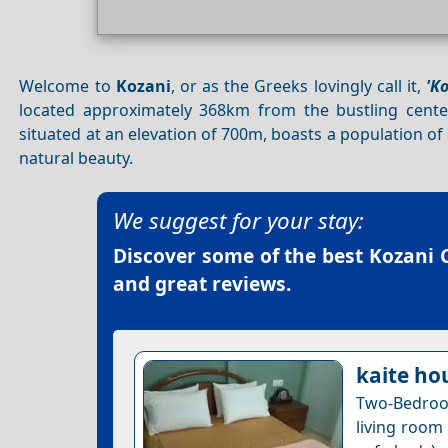
Welcome to
Kozani
, or as the Greeks lovingly call it,
'Κ
located approximately 368km from the bustling cent
situated at an elevation of 700m, boasts a population of
natural beauty.
We suggest for your stay:
Discover some of the best
Kozani C
and great reviews.
kaite ho
Two-Bedroo
living room