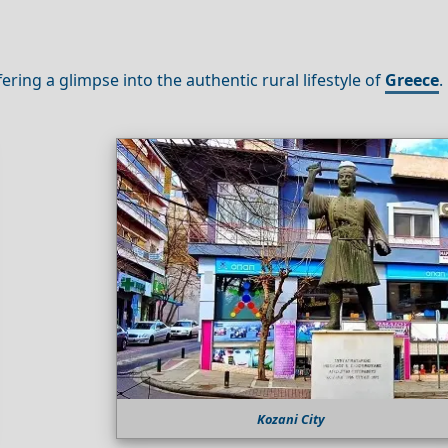
ffering a glimpse into the authentic rural lifestyle of
Greece
.
Kozani City