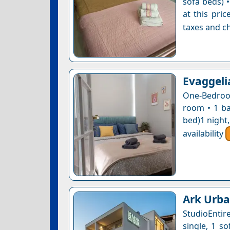
sofa beds) •
at this pri
taxes and ch
Evaggeli
One-Bedroom
room • 1 ba
bed)1 night
availability
Ark Urba
StudioEntir
single, 1 so