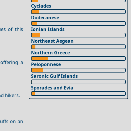
Cyclades
Dodecanese
Ionian Islands
es of this
Northeast Aegean
Northern Greece
offering a
Peloponnese
Saronic Gulf Islands
Sporades and Evia
d hikers.
buffs on an