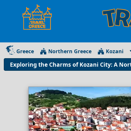
Greece
Northern Greece
Kozani
Exploring the Charms of Kozani City: A No