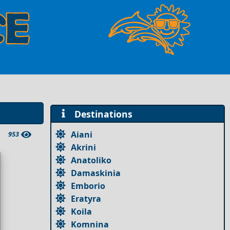
Destinations
Aiani
953
Akrini
Anatoliko
Damaskinia
Emborio
Eratyra
Koila
Komnina