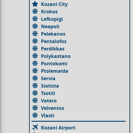
Kozani City
Krokos
Lefkopigi
Neapoli
Pelekanos
Pentalofos
Perdikkas
Polykastano
Pontokomi
Ptolemaida
Servia
Siatista
Tsotili
Vatero
Velventos
Vlasti
Kozani Airport