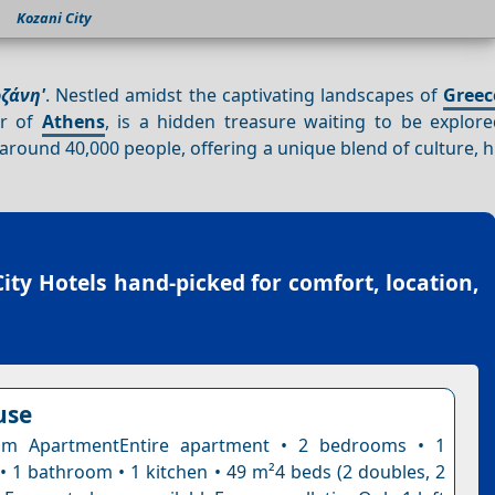
Kozani City
οζάνη'
. Nestled amidst the captivating landscapes of
Greec
er of
Athens
, is a hidden treasure waiting to be explor
 around 40,000 people, offering a unique blend of culture, h
ity Hotels
hand-picked for comfort, location,
use
m ApartmentEntire apartment • 2 bedrooms • 1
 • 1 bathroom • 1 kitchen • 49 m²4 beds (2 doubles, 2