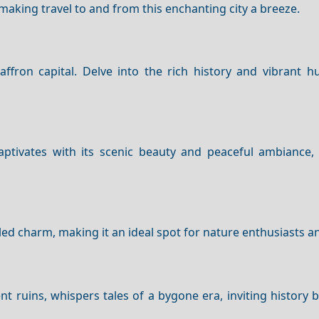
 making travel to and from this enchanting city a breeze.
fron capital. Delve into the rich history and vibrant hu
ptivates with its scenic beauty and peaceful ambiance, 
ed charm, making it an ideal spot for nature enthusiasts an
ent ruins, whispers tales of a bygone era, inviting history 