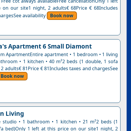
 Free cot always availableFree cancellationOnly 1 left
ce on our site1 night, 2 adults€ 68Price € 68Includes
argesSee availability
Book now
a's Apartment 6 Small Diamont
 ApartmentEntire apartment • 1 bedroom • 1 living
throom • 1 kitchen • 40 m²2 beds (1 double, 1 sofa
, 2 adults€ 81Price € 81Includes taxes and chargesSee
Book now
n Living
e studio • 1 bathroom • 1 kitchen • 21 m²2 beds (1
fa bed)Only 1 left at this price on our site1 night, 2