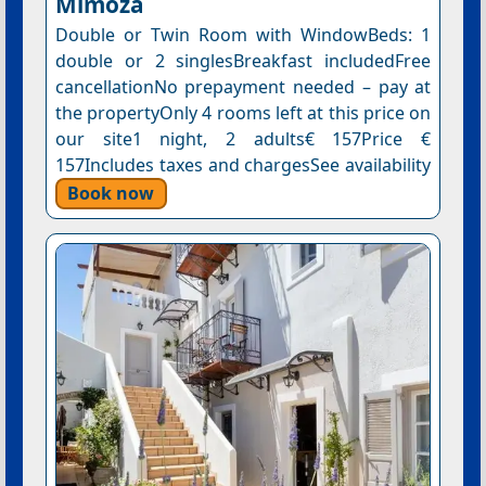
Mimoza
Double or Twin Room with WindowBeds: 1
double or 2 singlesBreakfast includedFree
cancellationNo prepayment needed – pay at
the propertyOnly 4 rooms left at this price on
our site1 night, 2 adults€ 157Price €
157Includes taxes and chargesSee availability
Book now