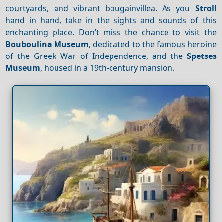
courtyards, and vibrant bougainvillea. As you
Stroll
hand in hand, take in the sights and sounds of this
enchanting place. Don’t miss the chance to visit the
Bouboulina Museum
, dedicated to the famous heroine
of the Greek War of Independence, and the
Spetses
Museum
, housed in a 19th-century mansion.