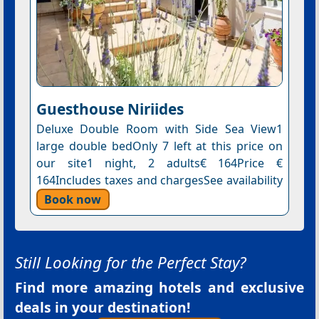
Guesthouse Niriides
Deluxe Double Room with Side Sea View1
large double bedOnly 7 left at this price on
our site1 night, 2 adults€ 164Price €
164Includes taxes and chargesSee availability
Book now
Still Looking for the Perfect Stay?
Find more amazing hotels and exclusive
deals in your destination!