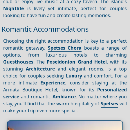
club or enjoy live music at a cozy tavern. The island’s
Nightlife
is lively yet intimate, perfect for couples
looking to have fun and create lasting memories.
Romantic Accommodations
Choosing the right accommodation is key to a perfect
romantic getaway.
Spetses Chora
boasts a range of
options, from luxurious hotels to charming
Guesthouses
. The
Poseidonion Grand Hotel
, with its
stunning
Architecture
and elegant rooms, is a top
choice for couples seeking
Luxury
and comfort. For a
more intimate
Experience
, consider staying at the
Armata Boutique Hotel, known for its
Personalized
service
and romantic
Ambiance
. No matter where you
stay, you’ll find that the warm hospitality of
Spetses
will
make your trip even more special.