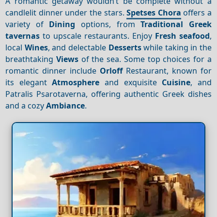
A romantic getaway wouldn’t be complete without a
candlelit dinner under the stars.
Spetses Chora
offers a
variety of
Dining
options, from
Traditional Greek
tavernas
to upscale restaurants. Enjoy
Fresh seafood
,
local
Wines
, and delectable
Desserts
while taking in the
breathtaking
Views
of the sea. Some top choices for a
romantic dinner include
Orloff
Restaurant, known for
its elegant
Atmosphere
and exquisite
Cuisine
, and
Patralis Psarotaverna, offering authentic Greek dishes
and a cozy
Ambiance
.