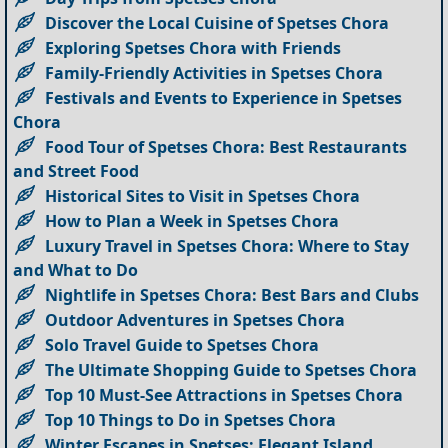
Discover the Local Cuisine of Spetses Chora
Exploring Spetses Chora with Friends
Family-Friendly Activities in Spetses Chora
Festivals and Events to Experience in Spetses
Chora
Food Tour of Spetses Chora: Best Restaurants
and Street Food
Historical Sites to Visit in Spetses Chora
How to Plan a Week in Spetses Chora
Luxury Travel in Spetses Chora: Where to Stay
and What to Do
Nightlife in Spetses Chora: Best Bars and Clubs
Outdoor Adventures in Spetses Chora
Solo Travel Guide to Spetses Chora
The Ultimate Shopping Guide to Spetses Chora
Top 10 Must-See Attractions in Spetses Chora
Top 10 Things to Do in Spetses Chora
Winter Escapes in Spetses: Elegant Island