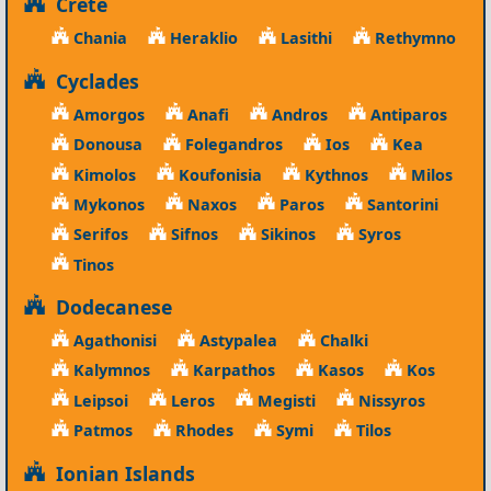
Crete
Chania
Heraklio
Lasithi
Rethymno
Cyclades
Amorgos
Anafi
Andros
Antiparos
Donousa
Folegandros
Ios
Kea
Kimolos
Koufonisia
Kythnos
Milos
Mykonos
Naxos
Paros
Santorini
Serifos
Sifnos
Sikinos
Syros
Tinos
Dodecanese
Agathonisi
Astypalea
Chalki
Kalymnos
Karpathos
Kasos
Kos
Leipsoi
Leros
Megisti
Nissyros
Patmos
Rhodes
Symi
Tilos
Ionian Islands