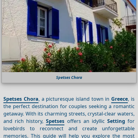
Spetses Chora
Spetses Chora
, a picturesque island town in
Greece
, is
the perfect destination for couples seeking a romantic
getaway. With its charming streets, crystal-clear waters,
and rich history,
Spetses
offers an idyllic
Setting
for
lovebirds to reconnect and create unforgettable
memories. This guide will help you explore the most