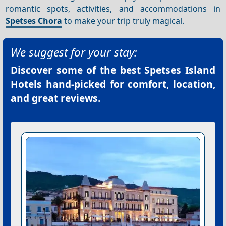
romantic spots, activities, and accommodations in
Spetses Chora
to make your trip truly magical.
We suggest for your stay:
Discover some of the best
Spetses Island
Hotels
hand-picked for comfort, location,
and great reviews.