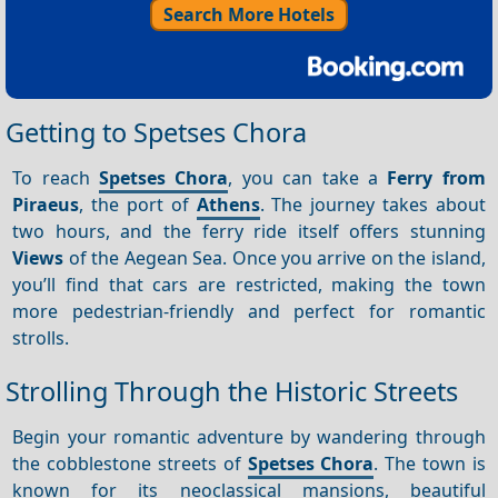
Search More Hotels
Getting to Spetses Chora
To reach
Spetses Chora
, you can take a
Ferry from
Piraeus
, the port of
Athens
. The journey takes about
two hours, and the ferry ride itself offers stunning
Views
of the Aegean Sea. Once you arrive on the island,
you’ll find that cars are restricted, making the town
more pedestrian-friendly and perfect for romantic
strolls.
Strolling Through the Historic Streets
Begin your romantic adventure by wandering through
the cobblestone streets of
Spetses Chora
. The town is
known for its neoclassical mansions, beautiful