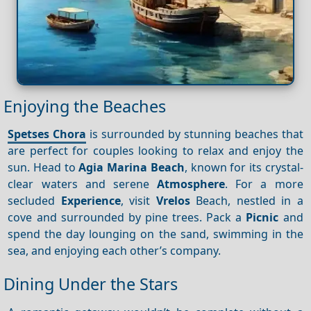
Enjoying the Beaches
Spetses Chora
is surrounded by stunning beaches that
are perfect for couples looking to relax and enjoy the
sun. Head to
Agia Marina Beach
, known for its crystal-
clear waters and serene
Atmosphere
. For a more
secluded
Experience
, visit
Vrelos
Beach, nestled in a
cove and surrounded by pine trees. Pack a
Picnic
and
spend the day lounging on the sand, swimming in the
sea, and enjoying each other’s company.
Dining Under the Stars