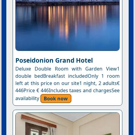
Poseidonion Grand Hotel
Deluxe Double Room with Garden View1
double bedBreakfast includedOnly 1 room
left at this price on our site1 night, 2 adults€
446Price € 446Includes taxes and chargesSee
availability
Book now