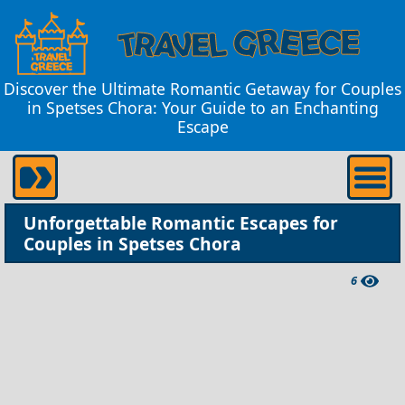
Discover the Ultimate Romantic Getaway for Couples
in Spetses Chora: Your Guide to an Enchanting
Escape
Unforgettable Romantic Escapes for
Couples in Spetses Chora
6