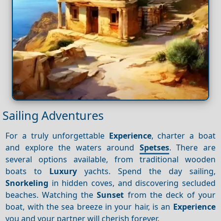
Sailing Adventures
For a truly unforgettable
Experience
, charter a boat
and explore the waters around
Spetses
. There are
several options available, from traditional wooden
boats to
Luxury
yachts. Spend the day sailing,
Snorkeling
in hidden coves, and discovering secluded
beaches. Watching the
Sunset
from the deck of your
boat, with the sea breeze in your hair, is an
Experience
you and your partner will cherish forever.