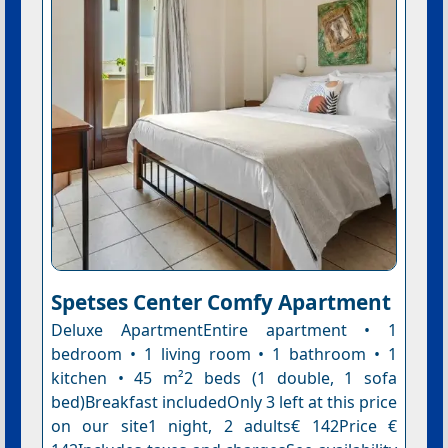
Spetses Center Comfy Apartment
Deluxe ApartmentEntire apartment • 1
bedroom • 1 living room • 1 bathroom • 1
kitchen • 45 m²2 beds (1 double, 1 sofa
bed)Breakfast includedOnly 3 left at this price
on our site1 night, 2 adults€ 142Price €