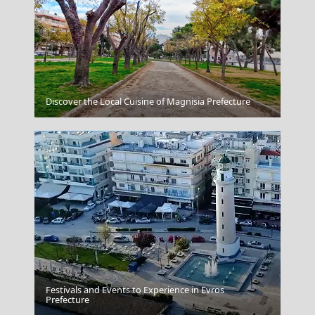
Kozani City
Discover the Local Cuisine of Magnisia Prefecture
Festivals and Events to Experience in Evros
Argostoli Town
Prefecture