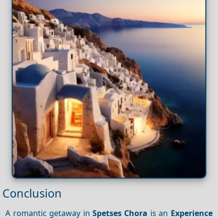
Conclusion
A romantic getaway in
Spetses Chora
is an
Experience