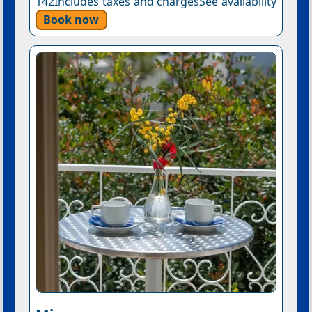
142Includes taxes and chargesSee availability
Book now