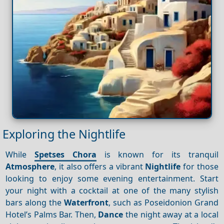
Exploring the Nightlife
While
Spetses Chora
is known for its tranquil
Atmosphere
, it also offers a vibrant
Nightlife
for those
looking to enjoy some evening entertainment. Start
your night with a cocktail at one of the many stylish
bars along the
Waterfront
, such as Poseidonion Grand
Hotel’s Palms Bar. Then,
Dance
the night away at a local