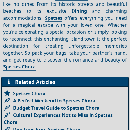
like no other. From its historic streets and beautiful
beaches to its exquisite
Dining
and charming
accommodations,
Spetses
offers everything you need
for a magical escape with your loved one. Whether
you’re celebrating a special occasion or simply looking
to reconnect, this enchanting island town is the perfect
destination for creating unforgettable memories
together. So pack your bags, take your partner’s hand,
and get ready to discover the romance and beauty of
Spetses Chora
.
Related Articles
Spetses Chora
A Perfect Weekend in Spetses Chora
Budget Travel Guide to Spetses Chora
Cultural Experiences Not to Miss in Spetses
Chora
Day Trips from Spetses Chora