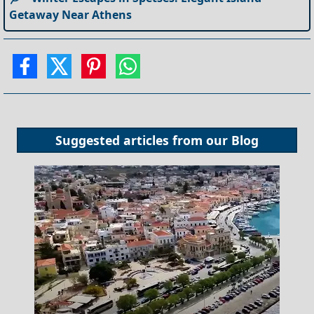
Getaway Near Athens
Suggested articles from our
Blog