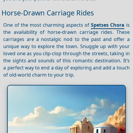
Horse-Drawn Carriage Rides
One of the most charming aspects of
Spetses Chora
is
the availability of horse-drawn carriage rides. These
carriages are a nostalgic nod to the past and offer a
unique way to explore the town. Snuggle up with your
loved one as you clip-clop through the streets, taking in
the sights and sounds of this romantic destination. It’s
a perfect way to end a day of exploring and add a touch
of old-world charm to your trip.