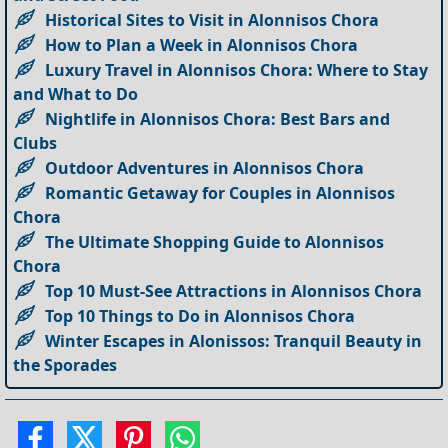
Historical Sites to Visit in Alonnisos Chora
How to Plan a Week in Alonnisos Chora
Luxury Travel in Alonnisos Chora: Where to Stay
and What to Do
Nightlife in Alonnisos Chora: Best Bars and
Clubs
Outdoor Adventures in Alonnisos Chora
Romantic Getaway for Couples in Alonnisos
Chora
The Ultimate Shopping Guide to Alonnisos
Chora
Top 10 Must-See Attractions in Alonnisos Chora
Top 10 Things to Do in Alonnisos Chora
Winter Escapes in Alonissos: Tranquil Beauty in
the Sporades