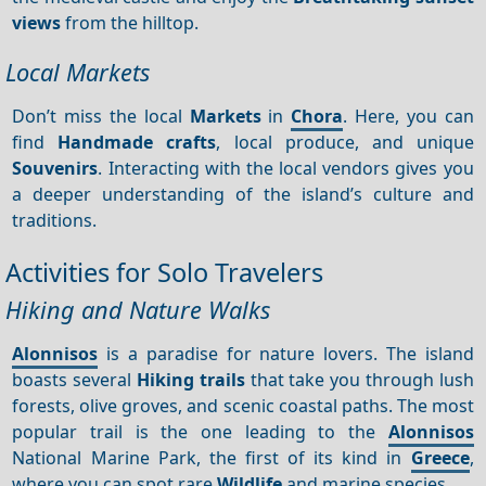
views
from the hilltop.
Local Markets
Don’t miss the local
Markets
in
Chora
. Here, you can
find
Handmade crafts
, local produce, and unique
Souvenirs
. Interacting with the local vendors gives you
a deeper understanding of the island’s culture and
traditions.
Activities for Solo Travelers
Hiking and Nature Walks
Alonnisos
is a paradise for nature lovers. The island
boasts several
Hiking trails
that take you through lush
forests, olive groves, and scenic coastal paths. The most
popular trail is the one leading to the
Alonnisos
National Marine Park, the first of its kind in
Greece
,
where you can spot rare
Wildlife
and marine species.