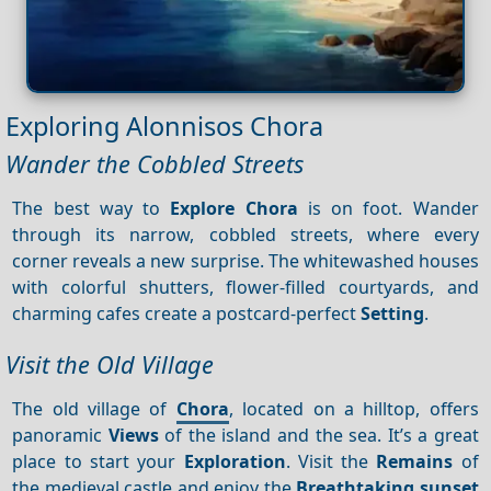
Exploring Alonnisos Chora
Wander the Cobbled Streets
The best way to
Explore Chora
is on foot. Wander
through its narrow, cobbled streets, where every
corner reveals a new surprise. The whitewashed houses
with colorful shutters, flower-filled courtyards, and
charming cafes create a postcard-perfect
Setting
.
Visit the Old Village
The old village of
Chora
, located on a hilltop, offers
panoramic
Views
of the island and the sea. It’s a great
place to start your
Exploration
. Visit the
Remains
of
the medieval castle and enjoy the
Breathtaking sunset