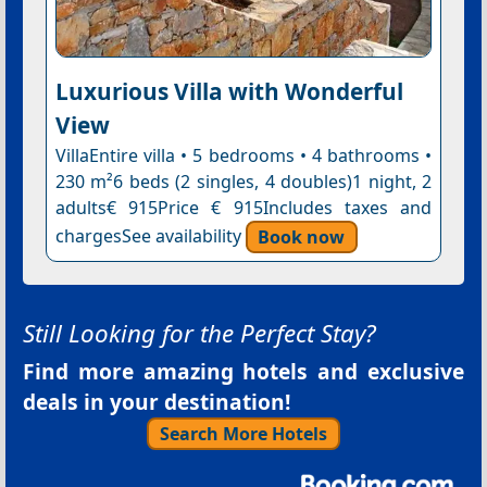
Luxurious Villa with Wonderful
View
VillaEntire villa • 5 bedrooms • 4 bathrooms •
230 m²6 beds (2 singles, 4 doubles)1 night, 2
adults€ 915Price € 915Includes taxes and
chargesSee availability
Book now
Still Looking for the Perfect Stay?
Find more amazing hotels and exclusive
deals in your destination!
Search More Hotels