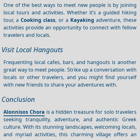
One of the best ways to meet new people is by joining
local tours and activities. Whether it’s a guided hiking
tour, a
Cooking class
, or a
Kayaking
adventure, these
activities provide an opportunity to connect with fellow
travelers and locals.
Visit Local Hangouts
Frequenting local cafes, bars, and hangouts is another
great way to meet people. Strike up a conversation with
locals or other travelers, and you might find yourself
with new friends to share your adventures with.
Conclusion
Alonnisos Chora
is a hidden treasure for solo travelers
seeking tranquility, adventure, and authentic Greek
culture. With its stunning landscapes, welcoming locals,
and myriad activities, this charming village offers an