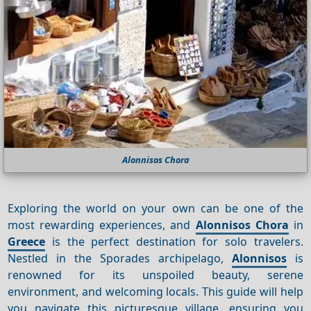
Alonnisos Chora
Exploring the world on your own can be one of the
most rewarding experiences, and
Alonnisos Chora
in
Greece
is the perfect destination for solo travelers.
Nestled in the Sporades archipelago,
Alonnisos
is
renowned for its unspoiled beauty, serene
environment, and welcoming locals. This guide will help
you navigate this picturesque village, ensuring you