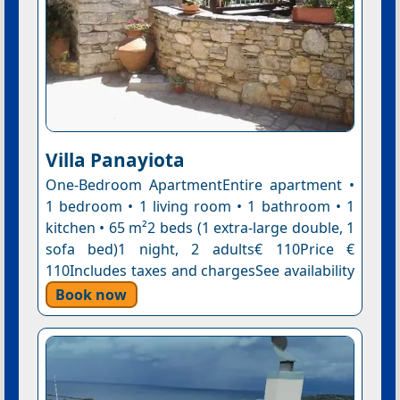
Villa Panayiota
One-Bedroom ApartmentEntire apartment •
1 bedroom • 1 living room • 1 bathroom • 1
kitchen • 65 m²2 beds (1 extra-large double, 1
sofa bed)1 night, 2 adults€ 110Price €
110Includes taxes and chargesSee availability
Book now