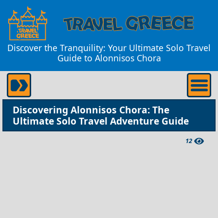
Discover the Tranquility: Your Ultimate Solo Travel
Guide to Alonnisos Chora
Discovering Alonnisos Chora: The
Ultimate Solo Travel Adventure Guide
12