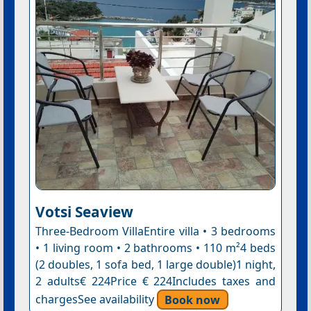
Votsi Seaview
Three-Bedroom VillaEntire villa • 3 bedrooms
• 1 living room • 2 bathrooms • 110 m²4 beds
(2 doubles, 1 sofa bed, 1 large double)1 night,
2 adults€ 224Price € 224Includes taxes and
chargesSee availability
Book now