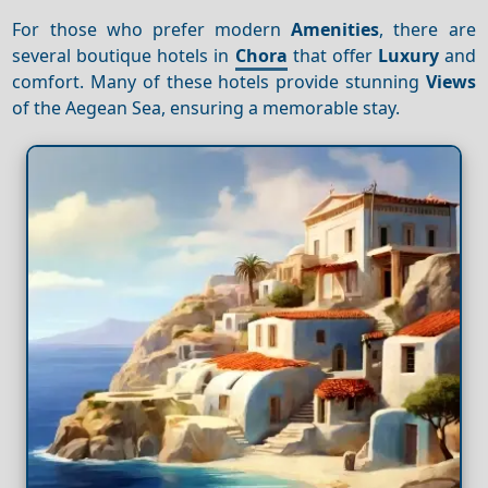
For those who prefer modern
Amenities
, there are
several boutique hotels in
Chora
that offer
Luxury
and
comfort. Many of these hotels provide stunning
Views
of the Aegean Sea, ensuring a memorable stay.