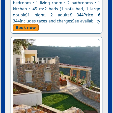
bedroom • 1 living room • 2 bathrooms • 1
kitchen • 45 m²2 beds (1 sofa bed, 1 large
double)1 night, 2 adults€ 344Price €
344Includes taxes and chargesSee availability
Book now