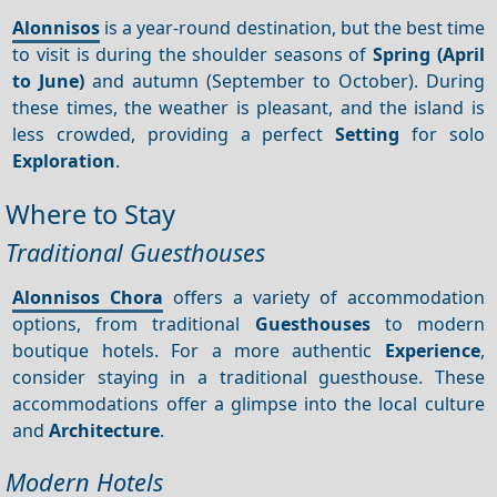
Alonnisos
is a year-round destination, but the best time
to visit is during the shoulder seasons of
Spring (April
to June)
and autumn (September to October). During
these times, the weather is pleasant, and the island is
less crowded, providing a perfect
Setting
for solo
Exploration
.
Where to Stay
Traditional Guesthouses
Alonnisos Chora
offers a variety of accommodation
options, from traditional
Guesthouses
to modern
boutique hotels. For a more authentic
Experience
,
consider staying in a traditional guesthouse. These
accommodations offer a glimpse into the local culture
and
Architecture
.
Modern Hotels