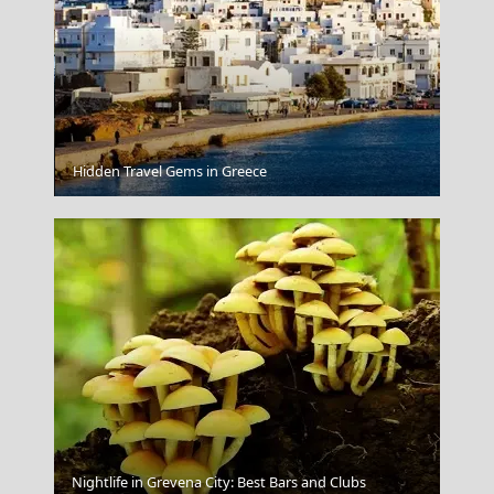
Parikia Chora
Hidden Travel Gems in Greece
Nightlife in Grevena City: Best Bars and Clubs
Samothrace