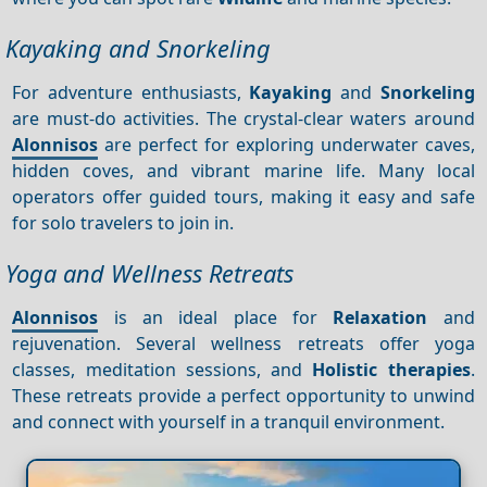
Kayaking and Snorkeling
For adventure enthusiasts,
Kayaking
and
Snorkeling
are must-do activities. The crystal-clear waters around
Alonnisos
are perfect for exploring underwater caves,
hidden coves, and vibrant marine life. Many local
operators offer guided tours, making it easy and safe
for solo travelers to join in.
Yoga and Wellness Retreats
Alonnisos
is an ideal place for
Relaxation
and
rejuvenation. Several wellness retreats offer yoga
classes, meditation sessions, and
Holistic therapies
.
These retreats provide a perfect opportunity to unwind
and connect with yourself in a tranquil environment.