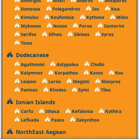
Amorgos
Anafi
Andros
Antiparos
Donousa
Folegandros
Ios
Kea
Kimolos
Koufonisia
Kythnos
Milos
Mykonos
Naxos
Paros
Santorini
Serifos
Sifnos
Sikinos
Syros
Tinos
Dodecanese
Agathonisi
Astypalea
Chalki
Kalymnos
Karpathos
Kasos
Kos
Leipsoi
Leros
Megisti
Nissyros
Patmos
Rhodes
Symi
Tilos
Ionian Islands
Corfu
Ithaca
Kefalonia
Kythira
Lefkada
Paxos
Zakynthos
NorthEast Aegean