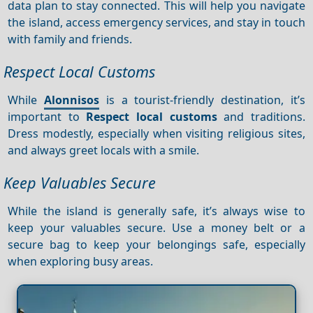
data plan to stay connected. This will help you navigate
the island, access emergency services, and stay in touch
with family and friends.
Respect Local Customs
While
Alonnisos
is a tourist-friendly destination, it’s
important to
Respect local customs
and traditions.
Dress modestly, especially when visiting religious sites,
and always greet locals with a smile.
Keep Valuables Secure
While the island is generally safe, it’s always wise to
keep your valuables secure. Use a money belt or a
secure bag to keep your belongings safe, especially
when exploring busy areas.