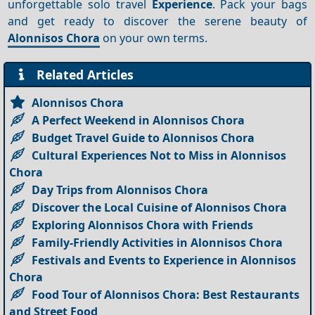
unforgettable solo travel
Experience
. Pack your bags
and get ready to discover the serene beauty of
Alonnisos Chora
on your own terms.
Related Articles
Alonnisos Chora
A Perfect Weekend in Alonnisos Chora
Budget Travel Guide to Alonnisos Chora
Cultural Experiences Not to Miss in Alonnisos
Chora
Day Trips from Alonnisos Chora
Discover the Local Cuisine of Alonnisos Chora
Exploring Alonnisos Chora with Friends
Family-Friendly Activities in Alonnisos Chora
Festivals and Events to Experience in Alonnisos
Chora
Food Tour of Alonnisos Chora: Best Restaurants
and Street Food