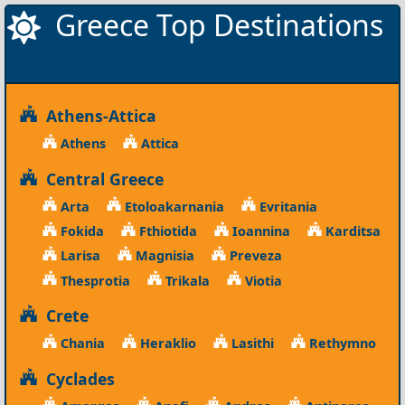
Greece Top Destinations
Athens-Attica
Athens
Attica
Central Greece
Arta
Etoloakarnania
Evritania
Fokida
Fthiotida
Ioannina
Karditsa
Larisa
Magnisia
Preveza
Thesprotia
Trikala
Viotia
Crete
Chania
Heraklio
Lasithi
Rethymno
Cyclades