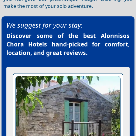
make the most of your solo adventure.
We suggest for your stay:
Discover some of the best
Alonnisos
Chora Hotels
hand-picked for comfort,
location, and great reviews.