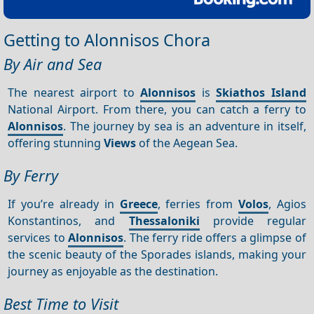
Getting to Alonnisos Chora
By Air and Sea
The nearest airport to
Alonnisos
is
Skiathos Island
National Airport. From there, you can catch a ferry to
Alonnisos
. The journey by sea is an adventure in itself,
offering stunning
Views
of the Aegean Sea.
By Ferry
If you’re already in
Greece
, ferries from
Volos
, Agios
Konstantinos, and
Thessaloniki
provide regular
services to
Alonnisos
. The ferry ride offers a glimpse of
the scenic beauty of the Sporades islands, making your
journey as enjoyable as the destination.
Best Time to Visit