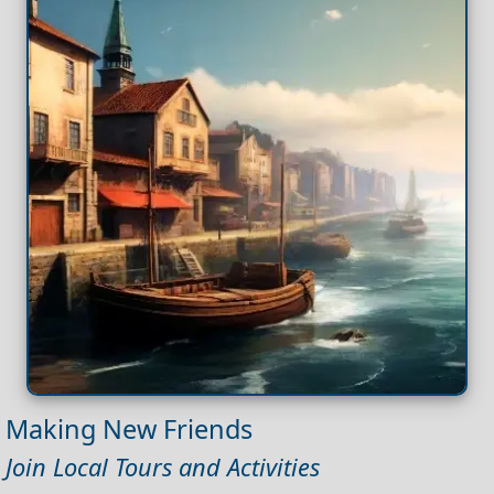
Making New Friends
Join Local Tours and Activities