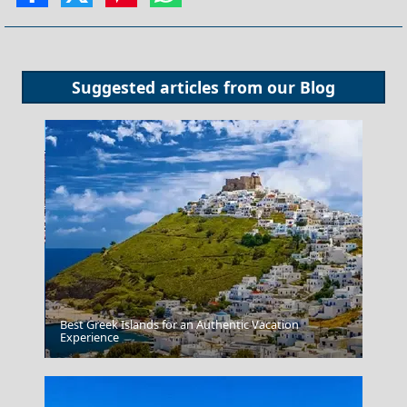
Suggested articles from our
Blog
Best Greek Islands for an Authentic Vacation
Patmos Chora
Experience