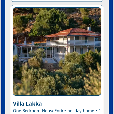
Villa Lakka
One-Bedroom HouseEntire holiday home • 1