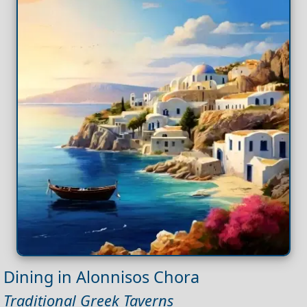
Dining in Alonnisos Chora
Traditional Greek Taverns