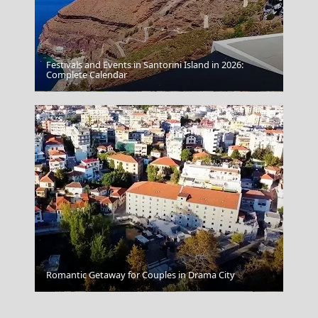
Festivals and Events in Santorini Island in 2026:
Complete Calendar
Amfissa City
Romantic Getaway for Couples in Drama City
Serres City