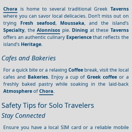
Chora
is home to several traditional Greek
Taverns
where you can savor local delicacies. Don’t miss out on
trying
Fresh seafood
,
Moussaka
, and the island’s
Specialty
, the
Alonnisos
pie.
Dining
at these
Taverns
offers an authentic culinary
Experience
that reflects the
island’s
Heritage
.
Cafes and Bakeries
For a quick bite or a relaxing
Coffee
break, visit the local
cafes and
Bakeries
. Enjoy a cup of
Greek coffee
or a
freshly baked pastry while soaking in the laid-back
Atmosphere
of
Chora
.
Safety Tips for Solo Travelers
Stay Connected
Ensure you have a local SIM card or a reliable mobile