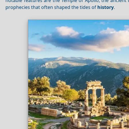
notable features are the Temple of Apollo, the ancient
prophecies that often shaped the tides of
history
.