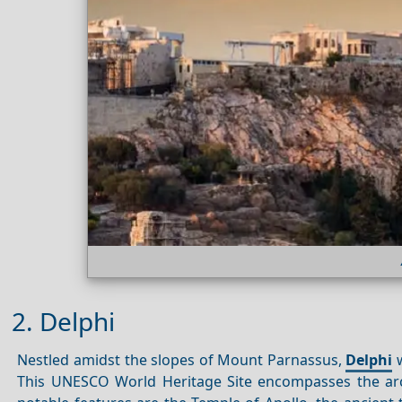
2. Delphi
Nestled amidst the slopes of Mount Parnassus,
Delphi
w
This UNESCO World Heritage Site encompasses the arc