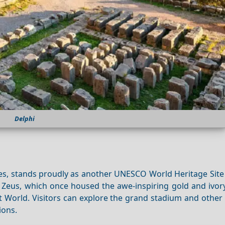
Delphi
mes, stands proudly as another UNESCO World Heritage Site
 Zeus, which once housed the awe-inspiring gold and ivory
World. Visitors can explore the grand stadium and other 
ions.