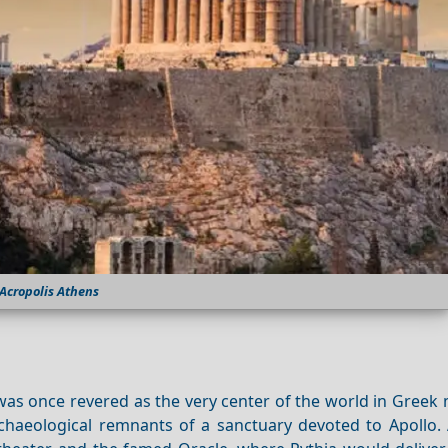
Acropolis Athens
as once revered as the very center of the world in Greek 
haeological remnants of a sanctuary devoted to Apollo.