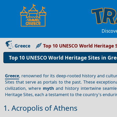
Discov
Greece
Top 10 UNESCO World Heritage S
Top 10 UNESCO World Heritage Sites in Gre
Greece
, renowned for its deep-rooted history and cultu
Sites that serve as portals to the past. These exception
civilization, where
myth
and history intertwine seaml
Heritage Sites, each a testament to the country's enduri
1. Acropolis of Athens