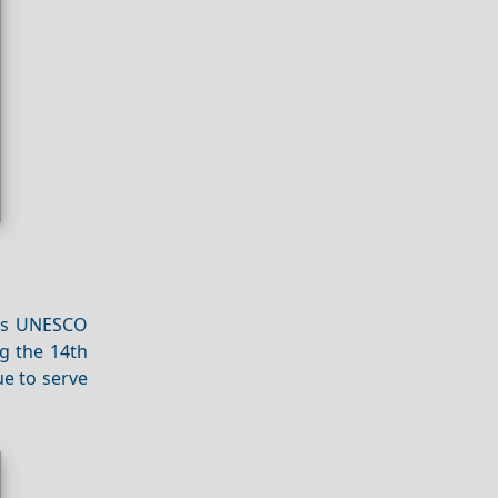
his UNESCO
g the 14th
ue to serve