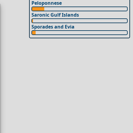
Peloponnese
Saronic Gulf Islands
Sporades and Evia