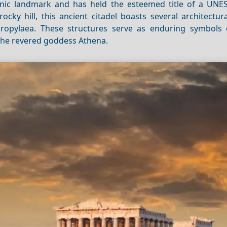
nic landmark and has held the esteemed title of a UN
ocky hill, this ancient citadel boasts several architectur
Propylaea. These structures serve as enduring symbols 
 the revered goddess Athena.