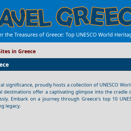
er the Treasures of Greece: Top UNESCO World Heritag
ites in Greece
ece
ral significance, proudly hosts a collection of UNESCO Wor
al destinations offer a captivating glimpse into the cradle
essly. Embark on a journey through Greece's top 10 UN
ng legacy.