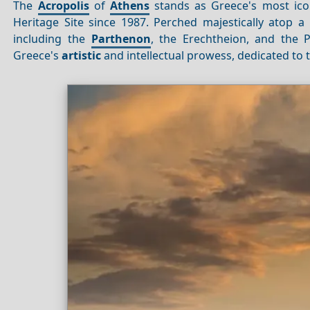
The
Acropolis
of
Athens
stands as Greece's most ico
Heritage Site since 1987. Perched majestically atop a r
including the
Parthenon
, the Erechtheion, and the 
Greece's
artistic
and intellectual prowess, dedicated to