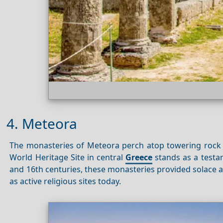
4. Meteora
The monasteries of Meteora perch atop towering rock p
World Heritage Site in central
Greece
stands as a testa
and 16th centuries, these monasteries provided solace a
as active religious sites today.