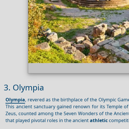
3. Olympia
Olympia
, revered as the birthplace of the Olympic Ga
This ancient sanctuary gained renown for its Temple of
Zeus, counted among the Seven Wonders of the Ancient 
that played pivotal roles in the ancient
athletic
competit