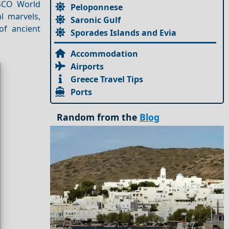
ESCO World
Peloponnese
al marvels,
Saronic Gulf
of ancient
Sporades Islands and Evia
Accommodation
Airports
Greece Travel Tips
Ports
Random from the
Blog