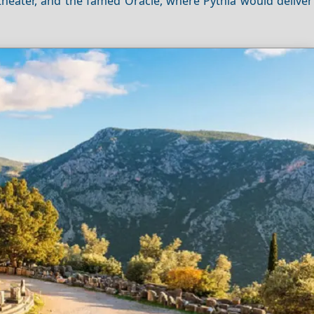
 theater, and the famed Oracle, where Pythia would delive