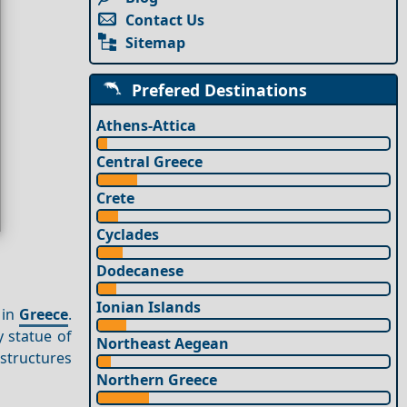
Contact Us
Sitemap
Prefered Destinations
Athens-Attica
Central Greece
Crete
Cyclades
Dodecanese
Ionian Islands
 in
Greece
.
 statue of
Northeast Aegean
structures
Northern Greece