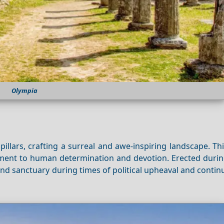
Olympia
illars, crafting a surreal and awe-inspiring landscape. T
ment to human determination and devotion. Erected durin
nd sanctuary during times of political upheaval and contin