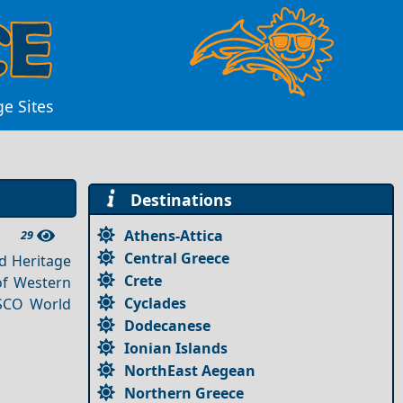
e Sites
Destinations
Athens-Attica
29
Central Greece
ld Heritage
Crete
 of Western
Cyclades
ESCO World
Dodecanese
Ionian Islands
NorthEast Aegean
Northern Greece