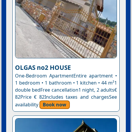
OLGAS no2 HOUSE
One-Bedroom ApartmentEntire apartment •
1 bedroom • 1 bathroom • 1 kitchen • 44 m²1
double bedFree cancellation1 night, 2 adults€
82Price € 82Includes taxes and chargesSee
availability
Book now