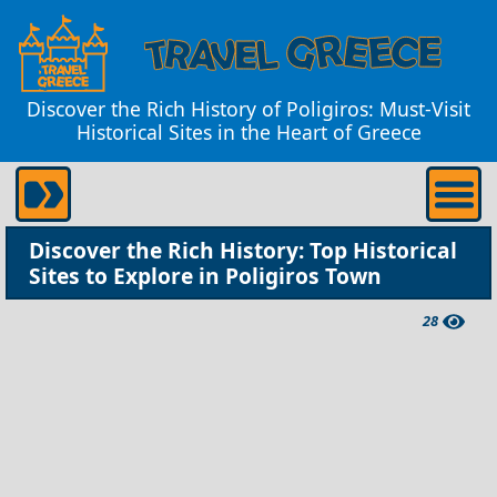
Discover the Rich History of Poligiros: Must-Visit
Historical Sites in the Heart of Greece
Discover the Rich History: Top Historical
Sites to Explore in Poligiros Town
28