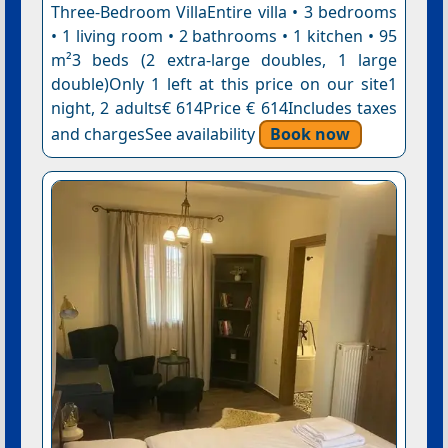
Three-Bedroom VillaEntire villa • 3 bedrooms
• 1 living room • 2 bathrooms • 1 kitchen • 95
m²3 beds (2 extra-large doubles, 1 large
double)Only 1 left at this price on our site1
night, 2 adults€ 614Price € 614Includes taxes
and chargesSee availability
Book now