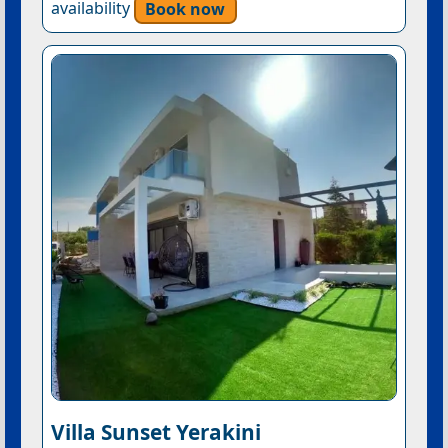
availability
Book now
Villa Sunset Yerakini