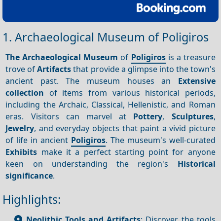
1. Archaeological Museum of Poligiros
The Archaeological Museum
of
Poligiros
is a treasure
trove of
Artifacts
that provide a glimpse into the town's
ancient past. The museum houses an
Extensive
collection
of items from various historical periods,
including the Archaic, Classical, Hellenistic, and Roman
eras. Visitors can marvel at
Pottery
,
Sculptures
,
Jewelry
, and everyday objects that paint a vivid picture
of life in ancient
Poligiros
. The museum's well-curated
Exhibits
make it a perfect starting point for anyone
keen on understanding the region's
Historical
significance
.
Highlights:
Neolithic Tools and Artifacts
: Discover the tools