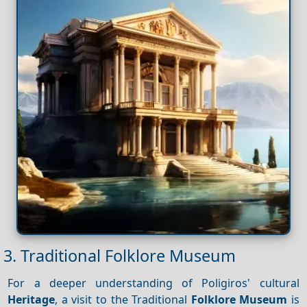
3. Traditional Folklore Museum
For a deeper understanding of Poligiros' cultural
Heritage
, a visit to the Traditional
Folklore Museum
is