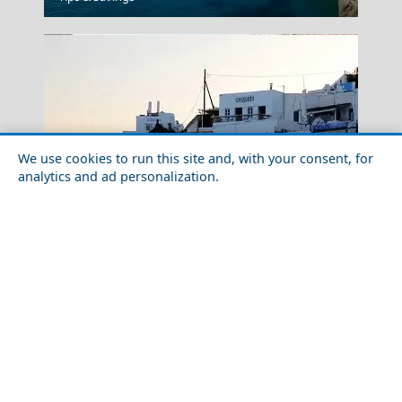
We use cookies to run this site and, with your consent, for
analytics and ad personalization.
Milos Island
Historical Sites to Visit in Adamantas Town