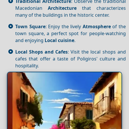
Traditional Architecture
: Observe the traditional
Macedonian
Architecture
that characterizes
many of the buildings in the historic center.
Town Square
: Enjoy the lively
Atmosphere
of the
town square, a perfect spot for people-watching
and enjoying
Local cuisine
.
Local Shops and Cafes
: Visit the local shops and
cafes that offer a taste of Poligiros' culture and
hospitality.