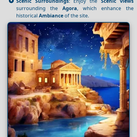
Scenic Surroundings
: Enjoy the
Scenic views
surrounding the
Agora
, which enhance the
historical
Ambiance
of the site.