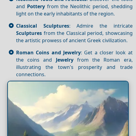
and
Pottery
from the Neolithic period, shedding
light on the early inhabitants of the region.
Classical Sculptures
: Admire the intricate
Sculptures
from the Classical period, showcasing
the artistic prowess of ancient Greek civilization.
Roman Coins and Jewelry
: Get a closer look at
the coins and
Jewelry
from the Roman era,
illustrating the town's prosperity and trade
connections.