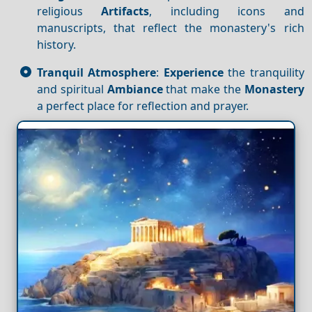
religious
Artifacts
, including icons and
manuscripts, that reflect the monastery's rich
history.
Tranquil Atmosphere
:
Experience
the tranquility
and spiritual
Ambiance
that make the
Monastery
a perfect place for reflection and prayer.