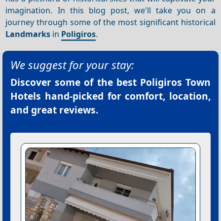
imagination. In this blog post, we'll take you on a
journey through some of the most significant historical
Landmarks
in
Poligiros
.
We suggest for your stay:
Discover some of the best
Poligiros Town
Hotels
hand-picked for comfort, location,
and great reviews.