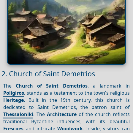
2. Church of Saint Demetrios
The
Church of Saint Demetrios
, a landmark in
Poligiros
, stands as a testament to the town's religious
Heritage
. Built in the 19th century, this church is
dedicated to Saint Demetrios, the patron saint of
Thessaloniki
. The
Architecture
of the church reflects
traditional Byzantine influences, with its beautiful
Frescoes
and intricate
Woodwork
. Inside, visitors can