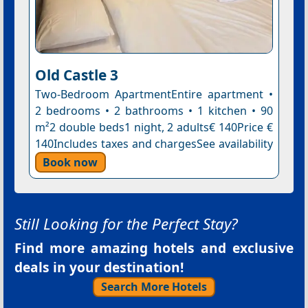
Old Castle 3
Two-Bedroom ApartmentEntire apartment •
2 bedrooms • 2 bathrooms • 1 kitchen • 90
m²2 double beds1 night, 2 adults€ 140Price €
140Includes taxes and chargesSee availability
Book now
Still Looking for the Perfect Stay?
Find more amazing hotels and exclusive
deals in your destination!
Search More Hotels