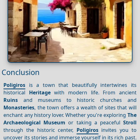
Conclusion
Poligiros
is a town that beautifully intertwines its
historical
Heritage
with modern life. From ancient
Ruins
and museums to historic churches and
Monasteries
, the town offers a wealth of sites that will
enchant any history lover. Whether you're exploring
The
Archaeological Museum
or taking a peaceful
Stroll
through the historic center,
Poligiros
invites you to
uncover its stories and immerse yourself in its rich past.