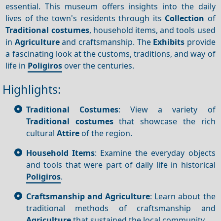
essential. This museum offers insights into the daily
lives of the town's residents through its
Collection
of
Traditional costumes
, household items, and tools used
in
Agriculture
and craftsmanship. The
Exhibits
provide
a fascinating look at the customs, traditions, and way of
life in
Poligiros
over the centuries.
Highlights:
Traditional Costumes
: View a variety of
Traditional costumes
that showcase the rich
cultural
Attire
of the region.
Household Items
: Examine the everyday objects
and tools that were part of daily life in historical
Poligiros
.
Craftsmanship and Agriculture
: Learn about the
traditional methods of craftsmanship and
Agriculture
that sustained the local community.