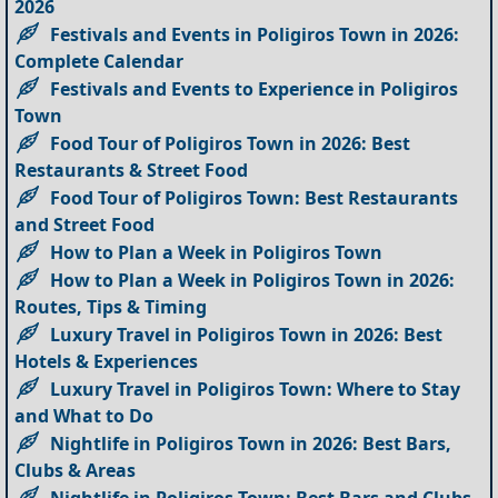
2026
Festivals and Events in Poligiros Town in 2026:
Complete Calendar
Festivals and Events to Experience in Poligiros
Town
Food Tour of Poligiros Town in 2026: Best
Restaurants & Street Food
Food Tour of Poligiros Town: Best Restaurants
and Street Food
How to Plan a Week in Poligiros Town
How to Plan a Week in Poligiros Town in 2026:
Routes, Tips & Timing
Luxury Travel in Poligiros Town in 2026: Best
Hotels & Experiences
Luxury Travel in Poligiros Town: Where to Stay
and What to Do
Nightlife in Poligiros Town in 2026: Best Bars,
Clubs & Areas