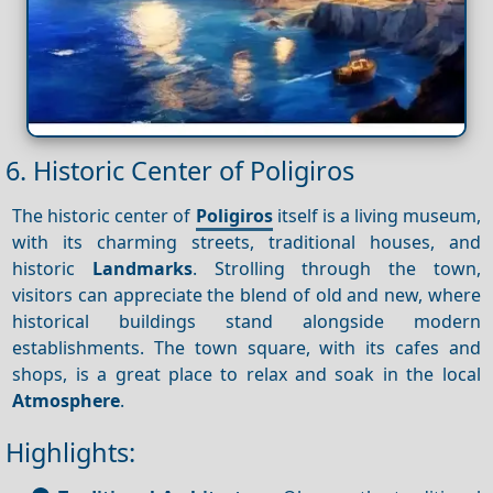
6. Historic Center of Poligiros
The historic center of
Poligiros
itself is a living museum,
with its charming streets, traditional houses, and
historic
Landmarks
. Strolling through the town,
visitors can appreciate the blend of old and new, where
historical buildings stand alongside modern
establishments. The town square, with its cafes and
shops, is a great place to relax and soak in the local
Atmosphere
.
Highlights: