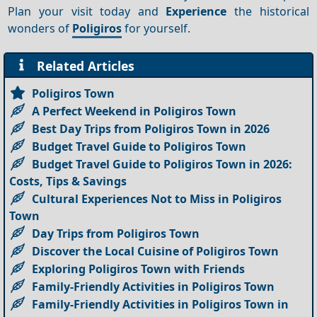
Plan your visit today and
Experience
the historical
wonders of
Poligiros
for yourself.
Related Articles
Poligiros Town
A Perfect Weekend in Poligiros Town
Best Day Trips from Poligiros Town in 2026
Budget Travel Guide to Poligiros Town
Budget Travel Guide to Poligiros Town in 2026:
Costs, Tips & Savings
Cultural Experiences Not to Miss in Poligiros
Town
Day Trips from Poligiros Town
Discover the Local Cuisine of Poligiros Town
Exploring Poligiros Town with Friends
Family-Friendly Activities in Poligiros Town
Family-Friendly Activities in Poligiros Town in