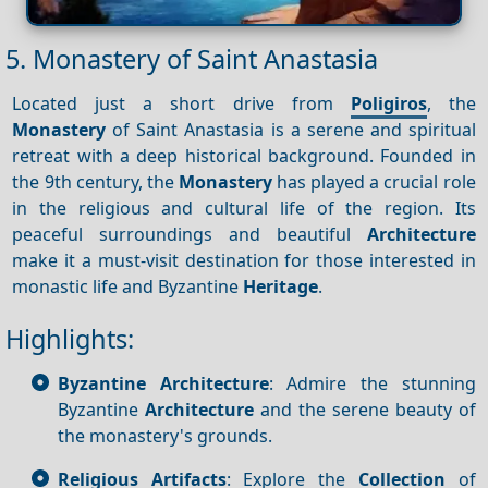
5. Monastery of Saint Anastasia
Located just a short drive from
Poligiros
, the
Monastery
of Saint Anastasia is a serene and spiritual
retreat with a deep historical background. Founded in
the 9th century, the
Monastery
has played a crucial role
in the religious and cultural life of the region. Its
peaceful surroundings and beautiful
Architecture
make it a must-visit destination for those interested in
monastic life and Byzantine
Heritage
.
Highlights:
Byzantine Architecture
: Admire the stunning
Byzantine
Architecture
and the serene beauty of
the monastery's grounds.
Religious Artifacts
: Explore the
Collection
of