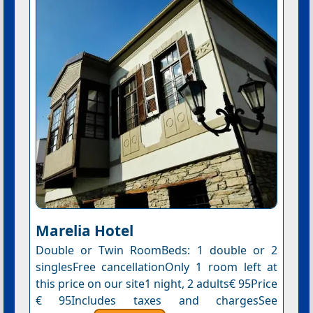
Marelia Hotel
Double or Twin RoomBeds: 1 double or 2
singlesFree cancellationOnly 1 room left at
this price on our site1 night, 2 adults€ 95Price
€ 95Includes taxes and chargesSee