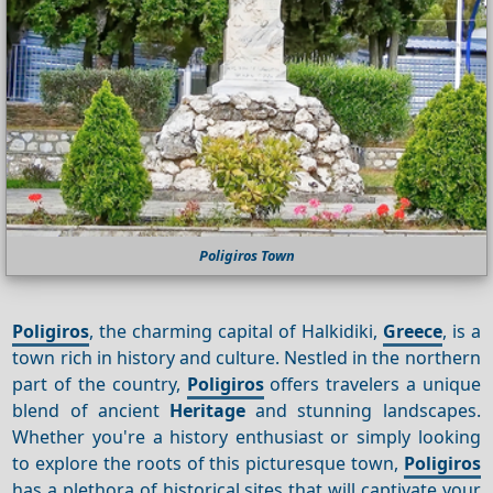
Poligiros Town
Poligiros
, the charming capital of Halkidiki,
Greece
, is a
town rich in history and culture. Nestled in the northern
part of the country,
Poligiros
offers travelers a unique
blend of ancient
Heritage
and stunning landscapes.
Whether you're a history enthusiast or simply looking
to explore the roots of this picturesque town,
Poligiros
has a plethora of historical sites that will captivate your