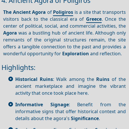
4. Ancient Agora of Poligiros
The Ancient Agora
of
Poligiros
is a site that transports
visitors back to the classical era of
Greece
. Once the
center of political, social, and commercial activities, the
Agora
was a bustling hub of ancient life. Although only
remnants of the original structures remain, the site
offers a tangible connection to the past and provides a
wonderful opportunity for
Exploration
and reflection.
Highlights:
Historical Ruins
: Walk among the
Ruins
of the
ancient marketplace and imagine the vibrant
activity that once took place here.
Informative Signage
: Benefit from the
informative signs that offer historical context and
details about the agora's
Significance
.