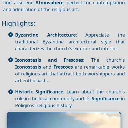
find a serene
Atmosphere
, perfect for contemplation
and admiration of the religious art.
Highlights:
Byzantine Architecture
: Appreciate the
traditional Byzantine architectural style that
characterizes the church's exterior and interior.
Iconostasis and Frescoes
: The church's
Iconostasis
and
Frescoes
are remarkable works
of religious art that attract both worshippers and
art enthusiasts.
Historic Significance
: Learn about the church's
role in the local community and its
Significance
in
Poligiros' religious history.