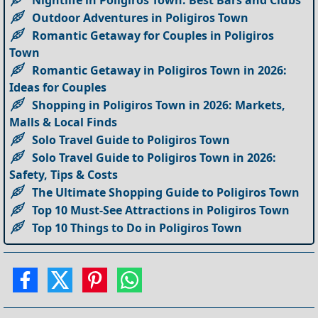
Nightlife in Poligiros Town: Best Bars and Clubs
Outdoor Adventures in Poligiros Town
Romantic Getaway for Couples in Poligiros
Town
Romantic Getaway in Poligiros Town in 2026:
Ideas for Couples
Shopping in Poligiros Town in 2026: Markets,
Malls & Local Finds
Solo Travel Guide to Poligiros Town
Solo Travel Guide to Poligiros Town in 2026:
Safety, Tips & Costs
The Ultimate Shopping Guide to Poligiros Town
Top 10 Must-See Attractions in Poligiros Town
Top 10 Things to Do in Poligiros Town