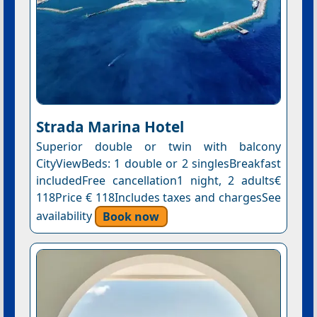
Strada Marina Hotel
Superior double or twin with balcony
CityViewBeds: 1 double or 2 singlesBreakfast
includedFree cancellation1 night, 2 adults€
118Price € 118Includes taxes and chargesSee
availability
Book now