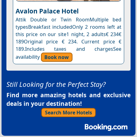
Avalon Palace Hotel
Attik Double or Twin RoomMultiple bed
typesBreakfast includedOnly 2 rooms left at
this price on our site1 night, 2 adults€ 234€
189Original price € 234. Current price €
189.Includes taxes and chargesSee
availability
Book now
Still Looking for the Perfect Stay?
Find more amazing hotels and exclusive
deals in your destination!
Search More Hotels