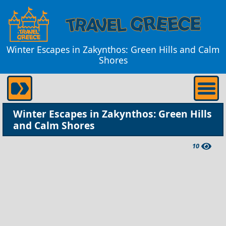
Winter Escapes in Zakynthos: Green Hills and Calm
Shores
Winter Escapes in Zakynthos: Green Hills
and Calm Shores
10