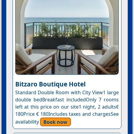
Bitzaro Boutique Hotel
Standard Double Room with City View1 large
double bedBreakfast includedOnly 7 rooms
left at this price on our site1 night, 2 adults€
180Price € 180Includes taxes and chargesSee
availability
Book now