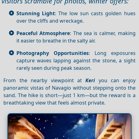
visitors scramble for photos, winter offers:
Stunning Light
: The low sun casts golden hues
over the cliffs and wreckage.
Peaceful Atmosphere
: The sea is calmer, making
it easier to breathe in the salty air.
Photography Opportunities
: Long exposures
capture waves lapping against the stone, a sight
rarely seen during peak season.
From the nearby viewpoint at
Keri
you can enjoy
panoramic vistas of Navagio without stepping onto the
sand. The hike is short—just 1 km—but the reward is a
breathtaking view that feels almost private.