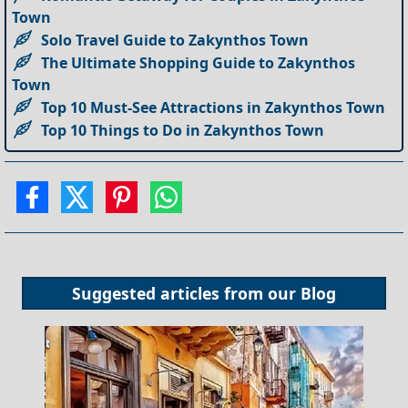
Town
Solo Travel Guide to Zakynthos Town
The Ultimate Shopping Guide to Zakynthos
Town
Top 10 Must-See Attractions in Zakynthos Town
Top 10 Things to Do in Zakynthos Town
Suggested articles from our
Blog