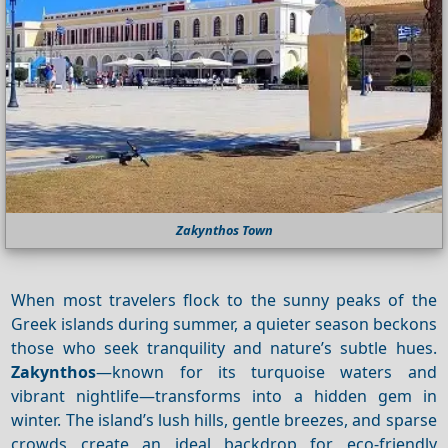
Zakynthos Town
When most travelers flock to the sunny peaks of the
Greek islands during summer, a quieter season beckons
those who seek tranquility and nature’s subtle hues.
Zakynthos
—known for its turquoise waters and
vibrant nightlife—transforms into a hidden gem in
winter. The island’s lush hills, gentle breezes, and sparse
crowds create an ideal backdrop for eco‑friendly