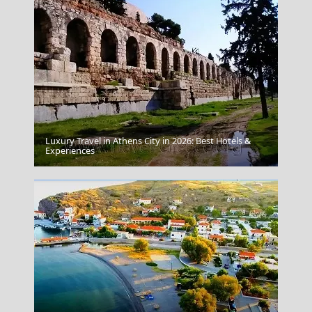
Luxury Travel in Athens City in 2026: Best Hotels &
Serifos Chora
Experiences