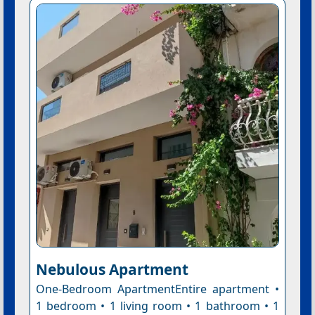
Nebulous Apartment
One-Bedroom ApartmentEntire apartment •
1 bedroom • 1 living room • 1 bathroom • 1