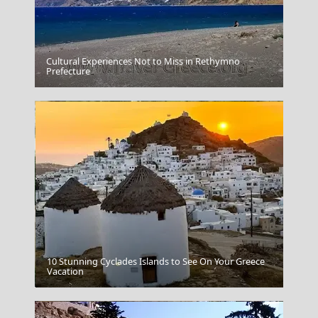
Cultural Experiences Not to Miss in Rethymno
Meteora
Prefecture
10 Stunning Cyclades Islands to See On Your Greece
Chalcis City
Vacation