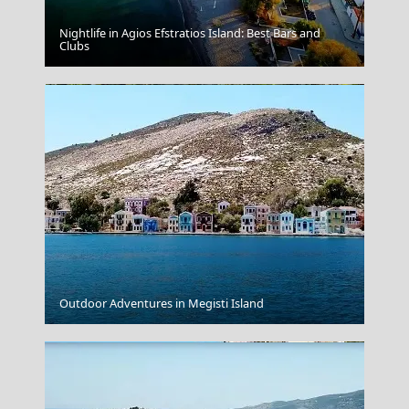
Nightlife in Agios Efstratios Island: Best Bars and
Agia Galini Sailing
Clubs
The Underworld Of Acheron
Outdoor Adventures in Megisti Island