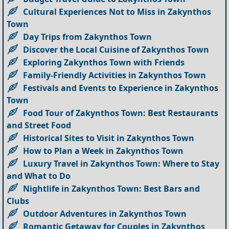
Cultural Experiences Not to Miss in Zakynthos
Town
Day Trips from Zakynthos Town
Discover the Local Cuisine of Zakynthos Town
Exploring Zakynthos Town with Friends
Family-Friendly Activities in Zakynthos Town
Festivals and Events to Experience in Zakynthos
Town
Food Tour of Zakynthos Town: Best Restaurants
and Street Food
Historical Sites to Visit in Zakynthos Town
How to Plan a Week in Zakynthos Town
Luxury Travel in Zakynthos Town: Where to Stay
and What to Do
Nightlife in Zakynthos Town: Best Bars and
Clubs
Outdoor Adventures in Zakynthos Town
Romantic Getaway for Couples in Zakynthos