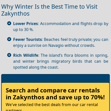
Why Winter Is the Best Time to Visit
Zakynthos
Lower Prices
: Accommodation and flights drop by
up to 30 %.
Fewer Tourists
: Beaches feel truly private; you can
enjoy a sunrise on Navagio without crowds.
Rich Wildlife
: The island’s flora blooms in spring,
and winter brings migratory birds that can be
spotted along the coast.
Rent
Search and compare
car rentals
your
in Zakynthos
and save up to 70%!
Car
We've selected the best deals from our car rental
partners.