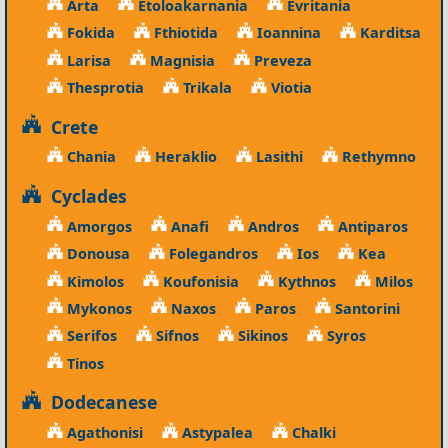
Arta
Etoloakarnania
Evritania
Fokida
Fthiotida
Ioannina
Karditsa
Larisa
Magnisia
Preveza
Thesprotia
Trikala
Viotia
Crete
Chania
Heraklio
Lasithi
Rethymno
Cyclades
Amorgos
Anafi
Andros
Antiparos
Donousa
Folegandros
Ios
Kea
Kimolos
Koufonisia
Kythnos
Milos
Mykonos
Naxos
Paros
Santorini
Serifos
Sifnos
Sikinos
Syros
Tinos
Dodecanese
Agathonisi
Astypalea
Chalki