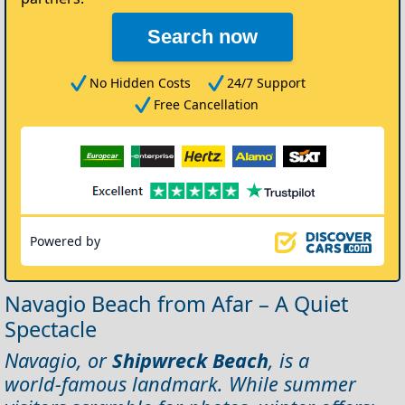
Search now
No Hidden Costs
24/7 Support
Free Cancellation
Powered by
Navagio Beach from Afar – A Quiet
Spectacle
Navagio, or
Shipwreck Beach
, is a
world‑famous landmark. While summer