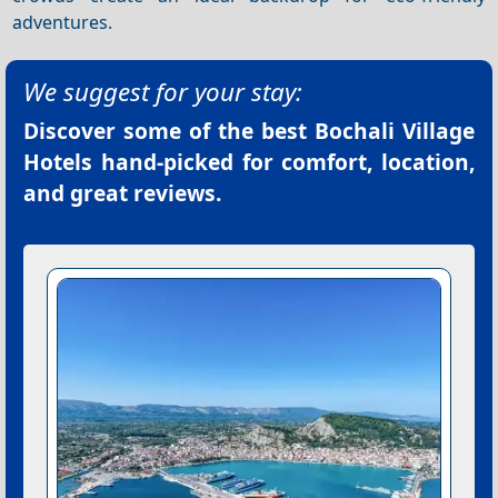
adventures.
We suggest for your stay:
Discover some of the best
Bochali Village
Hotels
hand-picked for comfort, location,
and great reviews.