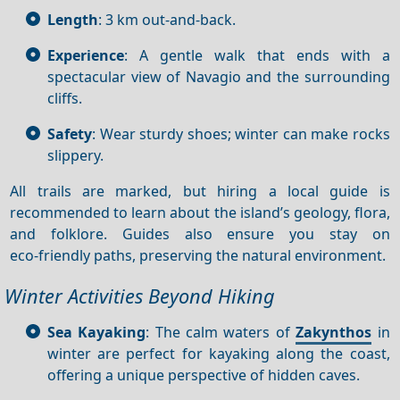
Length
: 3 km out-and-back.
Experience
: A gentle walk that ends with a
spectacular view of Navagio and the surrounding
cliffs.
Safety
: Wear sturdy shoes; winter can make rocks
slippery.
All trails are marked, but hiring a local guide is
recommended to learn about the island’s geology, flora,
and folklore. Guides also ensure you stay on
eco‑friendly paths, preserving the natural environment.
Winter Activities Beyond Hiking
Sea Kayaking
: The calm waters of
Zakynthos
in
winter are perfect for kayaking along the coast,
offering a unique perspective of hidden caves.