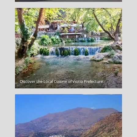
Lefkada City
Discover the Local Cuisine of Viotia Prefecture