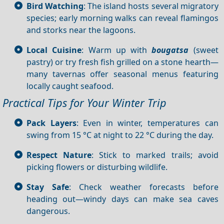
Bird Watching
: The island hosts several migratory
species; early morning walks can reveal flamingos
and storks near the lagoons.
Local Cuisine
: Warm up with
bougatsa
(sweet
pastry) or try fresh fish grilled on a stone hearth—
many tavernas offer seasonal menus featuring
locally caught seafood.
Practical Tips for Your Winter Trip
Pack Layers
: Even in winter, temperatures can
swing from 15 °C at night to 22 °C during the day.
Respect Nature
: Stick to marked trails; avoid
picking flowers or disturbing wildlife.
Stay Safe
: Check weather forecasts before
heading out—windy days can make sea caves
dangerous.