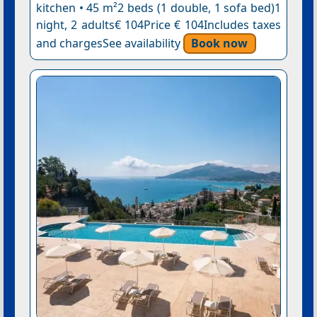
kitchen • 45 m²2 beds (1 double, 1 sofa bed)1
night, 2 adults€ 104Price € 104Includes taxes
and chargesSee availability
Book now