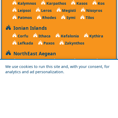
Kalymnos
Karpathos
Kasos
Kos
Leipsoi
Leros
Megisti
Nissyros
Patmos
Rhodes
Symi
Tilos
Ionian Islands
Corfu
Ithaca
Kefalonia
Kythira
Lefkada
Paxos
Zakynthos
NorthEast Aegean
Agios Efstratios
Chios
Fourni
Icaria
We use cookies to run this site and, with your consent, for
Lesvos
Limnos
Psara
Samos
analytics and ad personalization.
Northern Greece
Agio Oros
Chalkidiki
Drama
Evros
Florina
Grevena
Imathia
Kastoria
Kavala
Kilkis
Kozani
Pella
Pieria
Rodopi
Samothraki
Serres
Thassos
Thessaloniki
Xanthi