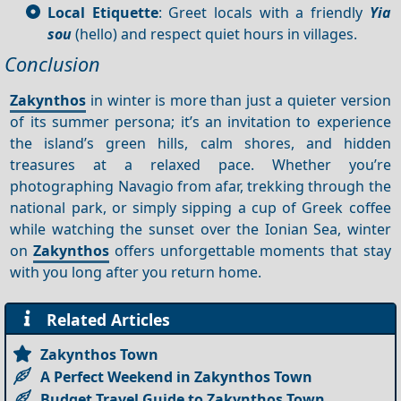
Local Etiquette
: Greet locals with a friendly
Yia
sou
(hello) and respect quiet hours in villages.
Conclusion
Zakynthos
in winter is more than just a quieter version
of its summer persona; it’s an invitation to experience
the island’s green hills, calm shores, and hidden
treasures at a relaxed pace. Whether you’re
photographing Navagio from afar, trekking through the
national park, or simply sipping a cup of Greek coffee
while watching the sunset over the Ionian Sea, winter
on
Zakynthos
offers unforgettable moments that stay
with you long after you return home.
Related Articles
Zakynthos Town
A Perfect Weekend in Zakynthos Town
Budget Travel Guide to Zakynthos Town