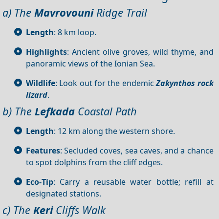
a) The
Mavrovouni
Ridge Trail
Length
: 8 km loop.
Highlights
: Ancient olive groves, wild thyme, and
panoramic views of the Ionian Sea.
Wildlife
: Look out for the endemic
Zakynthos rock
lizard
.
b) The
Lefkada
Coastal Path
Length
: 12 km along the western shore.
Features
: Secluded coves, sea caves, and a chance
to spot dolphins from the cliff edges.
Eco‑Tip
: Carry a reusable water bottle; refill at
designated stations.
c) The
Keri
Cliffs Walk