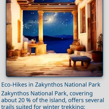
Eco‑Hikes in Zakynthos National Park
Zakynthos National Park, covering
about 20 % of the island, offers several
trails suited for winter trekking: