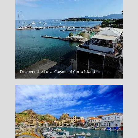
Astypalea Chora
Discover the Local Cuisine of Corfu Island