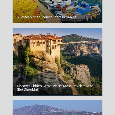
5 Lesser-Visited Tourist Spots in Greece
Preveza City
Discover Hidden Gems: Places Most Travelers Miss
(But Shouldn&
Skyros Chora