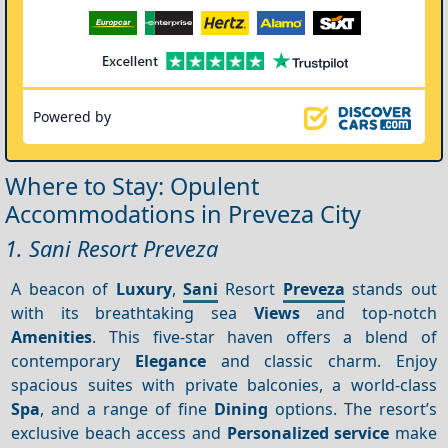
Powered by
Where to Stay: Opulent
Accommodations in Preveza City
1. Sani Resort Preveza
A beacon of
Luxury
,
Sani
Resort
Preveza
stands out
with its breathtaking sea
Views
and top-notch
Amenities
. This five-star haven offers a blend of
contemporary
Elegance
and classic charm. Enjoy
spacious suites with private balconies, a world-class
Spa
, and a range of fine
Dining
options. The resort’s
exclusive beach access and
Personalized service
make