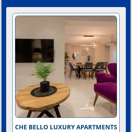
CHE BELLO LUXURY APARTMENTS