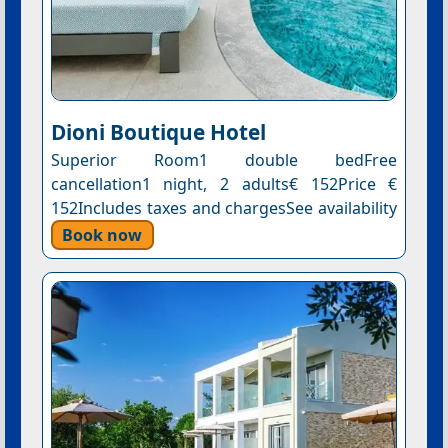
Dioni Boutique Hotel
Superior Room1 double bedFree
cancellation1 night, 2 adults€ 152Price €
152Includes taxes and chargesSee availability
Book now