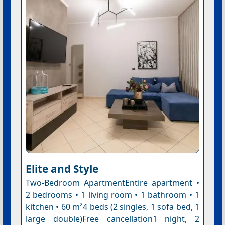
Elite and Style
Two-Bedroom ApartmentEntire apartment •
2 bedrooms • 1 living room • 1 bathroom • 1
kitchen • 60 m²4 beds (2 singles, 1 sofa bed, 1
large double)Free cancellation1 night, 2