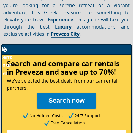
you're looking for a serene retreat or a vibrant
adventure, this Greek treasure has something to
elevate your travel
Experience
. This guide will take you
through the best
Luxury
accommodations and
exclusive activities in
Preveza City
.
Rent
Search and compare
car rentals
your
in Preveza
and save up to 70%!
Car
We've selected the best deals from our car rental
partners.
Search now
No Hidden Costs
24/7 Support
Free Cancellation