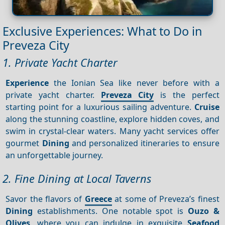
Exclusive Experiences: What to Do in
Preveza City
1. Private Yacht Charter
Experience
the Ionian Sea like never before with a
private yacht charter.
Preveza City
is the perfect
starting point for a luxurious sailing adventure.
Cruise
along the stunning coastline, explore hidden coves, and
swim in crystal-clear waters. Many yacht services offer
gourmet
Dining
and personalized itineraries to ensure
an unforgettable journey.
2. Fine Dining at Local Taverns
Savor the flavors of
Greece
at some of Preveza’s finest
Dining
establishments. One notable spot is
Ouzo &
Olives
, where you can indulge in exquisite
Seafood