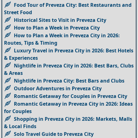
Food Tour of Preveza City: Best Restaurants and
Street Food
Historical Sites to Visit in Preveza City
How to Plan a Week in Preveza City
How to Plan a Week in Preveza City in 2026:
Routes, Tips & Timing
Luxury Travel in Preveza City in 2026: Best Hotels
& Experiences
Nightlife in Preveza City in 2026: Best Bars, Clubs
& Areas
Nightlife in Preveza City: Best Bars and Clubs
Outdoor Adventures in Preveza City
Romantic Getaway for Couples in Preveza City
Romantic Getaway in Preveza City in 2026: Ideas
for Couples
Shopping in Preveza City in 2026: Markets, Malls
& Local Finds
Solo Travel Guide to Preveza City