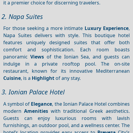
it a premier choice for discerning travelers.
2. Napa Suites
For those seeking a more intimate
Luxury
Experience
,
Napa Suites delivers with style. This boutique hotel
features uniquely designed suites that offer both
comfort and sophistication. Each room boasts
panoramic
Views
of the Ionian Sea, and guests can
indulge in a private rooftop pool. The on-site
restaurant, known for its innovative Mediterranean
Cuisine
, is a
Highlight
of any stay.
3. Ionian Palace Hotel
A symbol of
Elegance
, the Ionian Palace Hotel combines
modern
Amenities
with traditional Greek aesthetics.
Guests can enjoy luxurious rooms with lavish
furnishings, an outdoor pool, and a wellness center. The
hotel’s location provides easy access to
Preveza
City’s