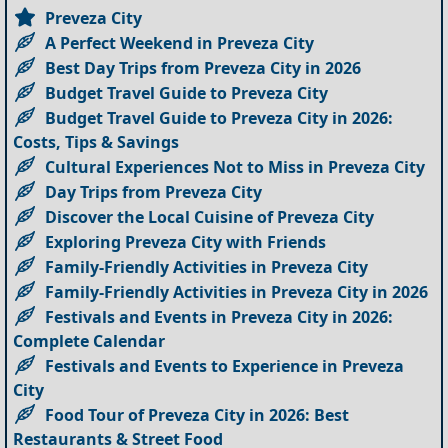
Preveza City
A Perfect Weekend in Preveza City
Best Day Trips from Preveza City in 2026
Budget Travel Guide to Preveza City
Budget Travel Guide to Preveza City in 2026:
Costs, Tips & Savings
Cultural Experiences Not to Miss in Preveza City
Day Trips from Preveza City
Discover the Local Cuisine of Preveza City
Exploring Preveza City with Friends
Family-Friendly Activities in Preveza City
Family-Friendly Activities in Preveza City in 2026
Festivals and Events in Preveza City in 2026:
Complete Calendar
Festivals and Events to Experience in Preveza
City
Food Tour of Preveza City in 2026: Best
Restaurants & Street Food