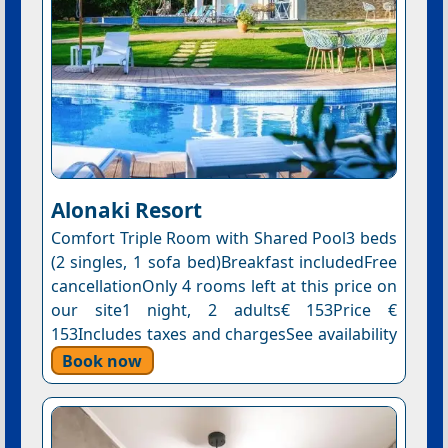
Alonaki Resort
Comfort Triple Room with Shared Pool3 beds
(2 singles, 1 sofa bed)Breakfast includedFree
cancellationOnly 4 rooms left at this price on
our site1 night, 2 adults€ 153Price €
153Includes taxes and chargesSee availability
Book now