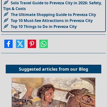
Solo Travel Guide to Preveza City in 2026: Safety,
Tips & Costs
The Ultimate Shopping Guide to Preveza City
Top 10 Must-See Attractions in Preveza City
Top 10 Things to Do in Preveza City
Suggested articles from our
Blog