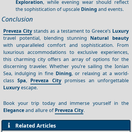
Exploration
, while evening wear should reflect
the sophistication of upscale
Dining
and events.
Conclusion
Preveza City
stands as a testament to Greece’s
Luxury
travel potential, blending stunning
Natural beauty
with unparalleled comfort and sophistication. From
luxurious accommodations to exclusive experiences,
this charming city offers an array of options for the
discerning traveler. Whether you’re sailing the Ionian
Sea, indulging in fine
Dining
, or relaxing at a world-
class
Spa
,
Preveza City
promises an unforgettable
Luxury
escape.
Book your trip today and immerse yourself in the
Elegance
and allure of
Preveza City
.
Related Articles