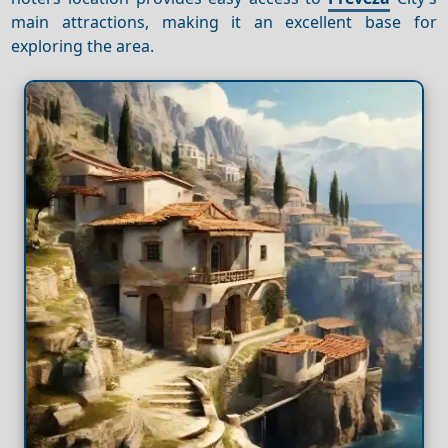
main attractions, making it an excellent base for
exploring the area.