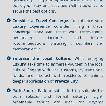
book your stay and activities well in advance to
secure the best options.
Consider a Travel Concierge
: To enhance your
Luxury
Experience
, consider hiring a travel
concierge. They can assist with reservations,
personalized itineraries, and insider
recommendations, ensuring a seamless and
memorable trip.
Embrace the Local Culture
: While enjoying
Luxury
, take time to immerse yourself in the local
culture. Engage with local customs, try traditional
foods, and interact with residents to gain a
deeper appreciation of
Preveza City
.
Pack Smart
: Pack versatile clothing suitable for
both relaxed and formal settings. Light,
breathable fabrics are ideal for daytime