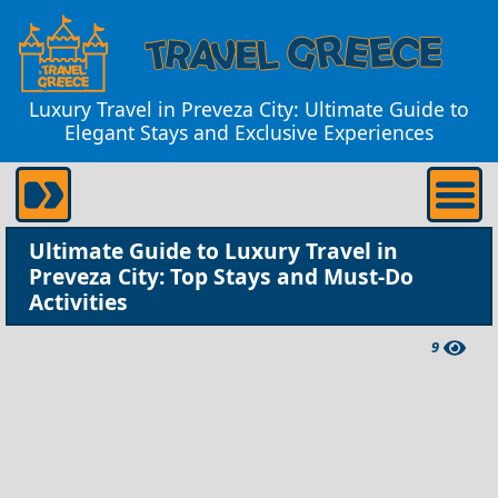
Luxury Travel in Preveza City: Ultimate Guide to
Elegant Stays and Exclusive Experiences
Ultimate Guide to Luxury Travel in
Preveza City: Top Stays and Must-Do
Activities
9