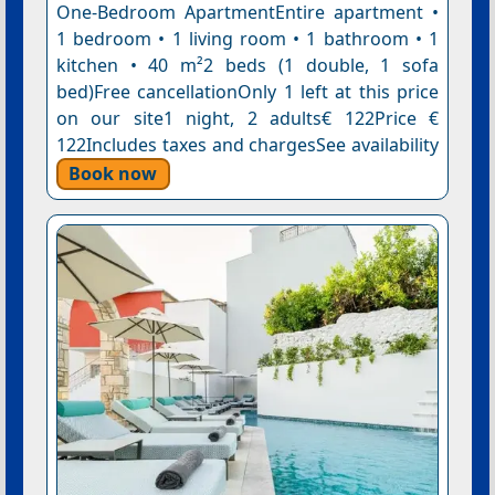
One-Bedroom ApartmentEntire apartment •
1 bedroom • 1 living room • 1 bathroom • 1
kitchen • 40 m²2 beds (1 double, 1 sofa
bed)Free cancellationOnly 1 left at this price
on our site1 night, 2 adults€ 122Price €
122Includes taxes and chargesSee availability
Book now