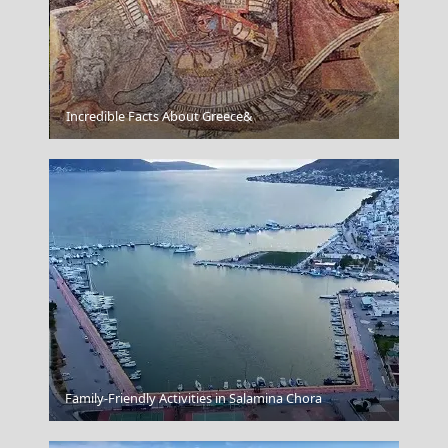
Katerini City
Incredible Facts About Greece&
Andros Chora
Family-Friendly Activities in Salamina Chora