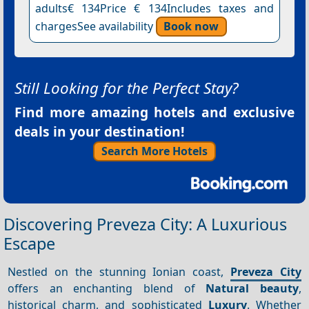
adults€ 134Price € 134Includes taxes and
chargesSee availability
Book now
Still Looking for the Perfect Stay?
Find more amazing hotels and exclusive
deals in your destination!
Search More Hotels
Discovering Preveza City: A Luxurious
Escape
Nestled on the stunning Ionian coast,
Preveza City
offers an enchanting blend of
Natural beauty
,
historical charm, and sophisticated
Luxury
. Whether