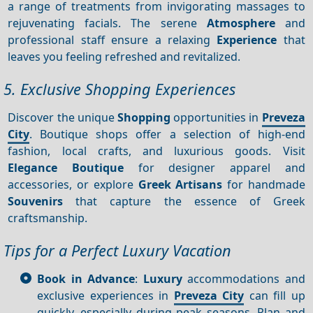
a range of treatments from invigorating massages to
rejuvenating facials. The serene
Atmosphere
and
professional staff ensure a relaxing
Experience
that
leaves you feeling refreshed and revitalized.
5. Exclusive Shopping Experiences
Discover the unique
Shopping
opportunities in
Preveza
City
. Boutique shops offer a selection of high-end
fashion, local crafts, and luxurious goods. Visit
Elegance Boutique
for designer apparel and
accessories, or explore
Greek Artisans
for handmade
Souvenirs
that capture the essence of Greek
craftsmanship.
Tips for a Perfect Luxury Vacation
Book in Advance
:
Luxury
accommodations and
exclusive experiences in
Preveza City
can fill up
quickly, especially during peak seasons. Plan and