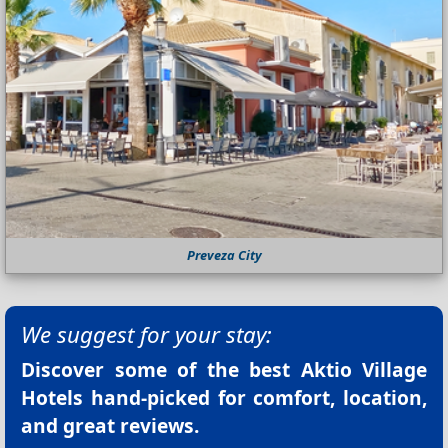
Preveza City
We suggest for your stay:
Discover some of the best
Aktio Village
Hotels
hand-picked for comfort, location,
and great reviews.