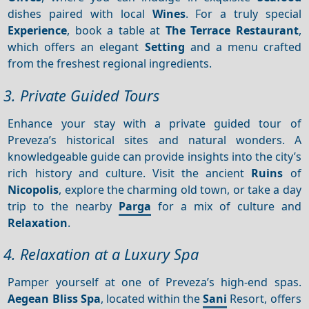
dishes paired with local
Wines
. For a truly special
Experience
, book a table at
The Terrace Restaurant
,
which offers an elegant
Setting
and a menu crafted
from the freshest regional ingredients.
3. Private Guided Tours
Enhance your stay with a private guided tour of
Preveza’s historical sites and natural wonders. A
knowledgeable guide can provide insights into the city’s
rich history and culture. Visit the ancient
Ruins
of
Nicopolis
, explore the charming old town, or take a day
trip to the nearby
Parga
for a mix of culture and
Relaxation
.
4. Relaxation at a Luxury Spa
Pamper yourself at one of Preveza’s high-end spas.
Aegean Bliss Spa
, located within the
Sani
Resort, offers