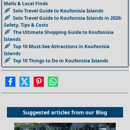
Malls & Local Finds
Solo Travel Guide to Koufonisia Islands
Solo Travel Guide to Koufonisia Islands in 2026:
Safety, Tips & Costs
The Ultimate Shopping Guide to Koufonisia
Islands
Top 10 Must-See Attractions in Koufonisia
Islands
Top 10 Things to Do in Koufonisia Islands
Suggested articles from our
Blog