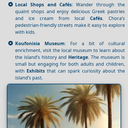
Local Shops and Cafés
: Wander through the
quaint shops and enjoy delicious Greek pastries
and ice cream from local
Cafés
. Chora’s
pedestrian-friendly streets make it easy to explore
with kids.
Koufonisia Museum
: For a bit of cultural
enrichment, visit the local museum to learn about
the island’s history and
Heritage
. The museum is
small but engaging for both adults and children,
with
Exhibits
that can spark curiosity about the
island’s past.