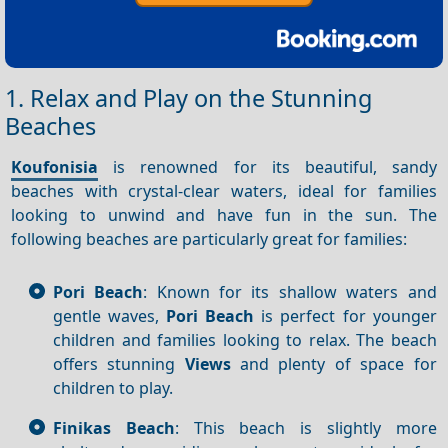
1. Relax and Play on the Stunning
Beaches
Koufonisia
is renowned for its beautiful, sandy
beaches with crystal-clear waters, ideal for families
looking to unwind and have fun in the sun. The
following beaches are particularly great for families:
Pori Beach
: Known for its shallow waters and
gentle waves,
Pori Beach
is perfect for younger
children and families looking to relax. The beach
offers stunning
Views
and plenty of space for
children to play.
Finikas Beach
: This beach is slightly more