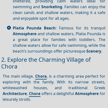
sheltered, providing calm waters ideal for
swimming and
Snorkeling
. Families can enjoy the
clean sands and shallow waters, making it a safe
and enjoyable spot for all ages.
Platia Pounda Beach
: Famous for its tranquil
Atmosphere
and shallow waters, Platia Pounda is
a great place for families with toddlers. The
shallow waters allow for safe swimming, while the
beach’s surroundings offer picturesque
Scenery
.
2. Explore the Charming Village of
Chora
The main village,
Chora
, is a charming area perfect for
exploring with the family. With its narrow streets,
whitewashed houses, and traditional Greek
Architecture
,
Chora
offers a delightful
Atmosphere
for
leisurely strolls.