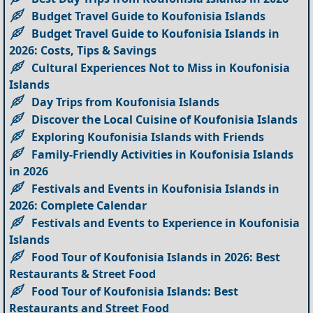
Budget Travel Guide to Koufonisia Islands
Budget Travel Guide to Koufonisia Islands in
2026: Costs, Tips & Savings
Cultural Experiences Not to Miss in Koufonisia
Islands
Day Trips from Koufonisia Islands
Discover the Local Cuisine of Koufonisia Islands
Exploring Koufonisia Islands with Friends
Family-Friendly Activities in Koufonisia Islands
in 2026
Festivals and Events in Koufonisia Islands in
2026: Complete Calendar
Festivals and Events to Experience in Koufonisia
Islands
Food Tour of Koufonisia Islands in 2026: Best
Restaurants & Street Food
Food Tour of Koufonisia Islands: Best
Restaurants and Street Food