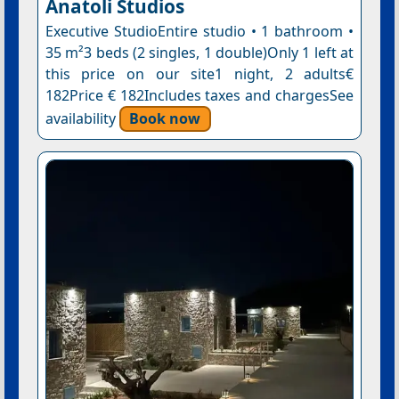
Anatoli Studios
Executive StudioEntire studio • 1 bathroom •
35 m²3 beds (2 singles, 1 double)Only 1 left at
this price on our site1 night, 2 adults€
182Price € 182Includes taxes and chargesSee
availability
Book now