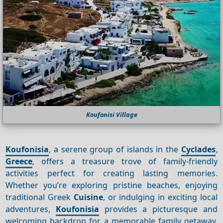
Koufonisi Village
Koufonisia
, a serene group of islands in the
Cyclades
,
Greece
, offers a treasure trove of family-friendly
activities perfect for creating lasting memories.
Whether you’re exploring pristine beaches, enjoying
traditional Greek
Cuisine
, or indulging in exciting local
adventures,
Koufonisia
provides a picturesque and
welcoming backdrop for a memorable family getaway.