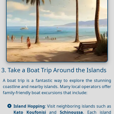
3. Take a Boat Trip Around the Islands
A boat trip is a fantastic way to explore the stunning
coastline and nearby islands. Many local operators offer
family-friendly boat excursions that include:
Island Hopping
: Visit neighboring islands such as
Kato Koufonisi
and
Schinoussa
. Each island