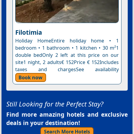
Filotimia
Holiday HomeEntire holiday home • 1
bedroom • 1 bathroom • 1 kitchen • 30 m²1
double bedOnly 2 left at this price on our
site1 night, 2 adults€ 152Price € 152Includes
taxes and chargesSee availability
Book now
Still Looking for the Perfect Stay?
Find more amazing hotels and exclusive
deals in your destination!
Search More Hotels