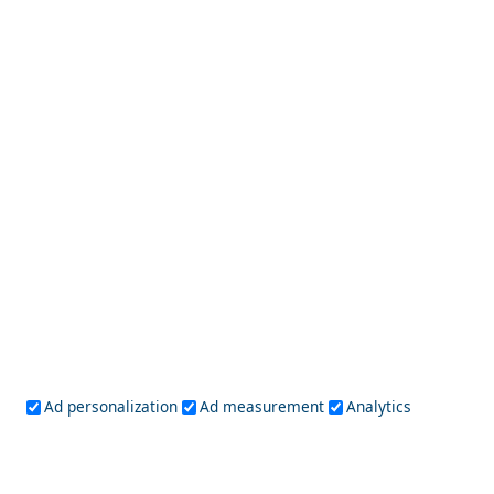
Fira Chora
Which are the Best Greek Islands for Foodies?
Ad personalization
Ad measurement
Analytics