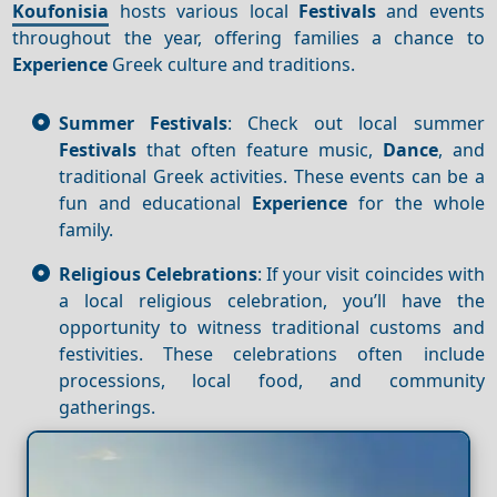
Koufonisia
hosts various local
Festivals
and events
throughout the year, offering families a chance to
Experience
Greek culture and traditions.
Summer Festivals
: Check out local summer
Festivals
that often feature music,
Dance
, and
traditional Greek activities. These events can be a
fun and educational
Experience
for the whole
family.
Religious Celebrations
: If your visit coincides with
a local religious celebration, you’ll have the
opportunity to witness traditional customs and
festivities. These celebrations often include
processions, local food, and community
gatherings.