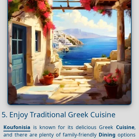
5. Enjoy Traditional Greek Cuisine
Koufonisia
is known for its delicious Greek
Cuisine
,
and there are plenty of family-friendly
Dining
options