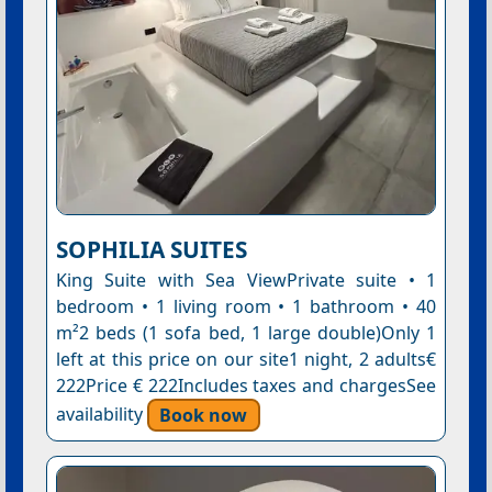
SOPHILIA SUITES
King Suite with Sea ViewPrivate suite • 1
bedroom • 1 living room • 1 bathroom • 40
m²2 beds (1 sofa bed, 1 large double)Only 1
left at this price on our site1 night, 2 adults€
222Price € 222Includes taxes and chargesSee
availability
Book now