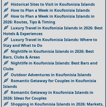
Historical Sites to Visit in Koufonisia Islands
How to Plan a Week in Koufonisia Islands
How to Plan a Week in Koufonisia Islands in
2026: Routes, Tips & Timing
Luxury Travel in Koufonisia Islands in 2026: Best
Hotels & Experiences
Luxury Travel in Koufonisia Islands: Where to
Stay and What to Do
Nightlife in Koufonisia Islands in 2026: Best
Bars, Clubs & Areas
Nightlife in Koufonisia Islands: Best Bars and
Clubs
Outdoor Adventures in Koufonisia Islands
Romantic Getaway for Couples in Koufonisia
Islands
Romantic Getaway in Koufonisia Islands in
2026: Ideas for Couples
Shopping in Koufonisia Islands in 2026: Markets,