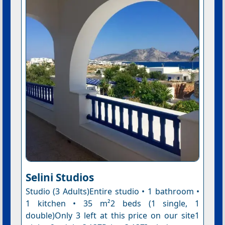
Selini Studios
Studio (3 Adults)Entire studio • 1 bathroom •
1 kitchen • 35 m²2 beds (1 single, 1
double)Only 3 left at this price on our site1