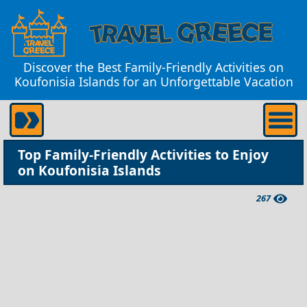
Discover the Best Family-Friendly Activities on
Koufonisia Islands for an Unforgettable Vacation
Top Family-Friendly Activities to Enjoy
on Koufonisia Islands
267