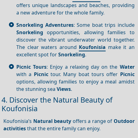
offers unique landscapes and beaches, providing
a new adventure for the whole family.
Snorkeling Adventures
: Some boat trips include
Snorkeling
opportunities, allowing families to
discover the vibrant underwater world together.
The clear waters around
Koufonisia
make it an
excellent spot for
Snorkeling
.
Picnic Tours
: Enjoy a relaxing day on the
Water
with a
Picnic
tour. Many boat tours offer
Picnic
options, allowing families to enjoy a meal amidst
the stunning sea
Views
.
4. Discover the Natural Beauty of
Koufonisia
Koufonisia’s
Natural beauty
offers a range of
Outdoor
activities
that the entire family can enjoy.