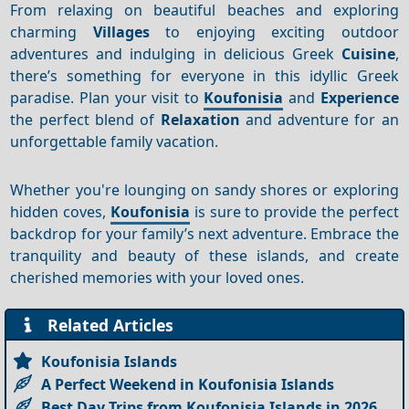
From relaxing on beautiful beaches and exploring
charming
Villages
to enjoying exciting outdoor
adventures and indulging in delicious Greek
Cuisine
,
there’s something for everyone in this idyllic Greek
paradise. Plan your visit to
Koufonisia
and
Experience
the perfect blend of
Relaxation
and adventure for an
unforgettable family vacation.
Whether you're lounging on sandy shores or exploring
hidden coves,
Koufonisia
is sure to provide the perfect
backdrop for your family’s next adventure. Embrace the
tranquility and beauty of these islands, and create
cherished memories with your loved ones.
Related Articles
Koufonisia Islands
A Perfect Weekend in Koufonisia Islands
Best Day Trips from Koufonisia Islands in 2026