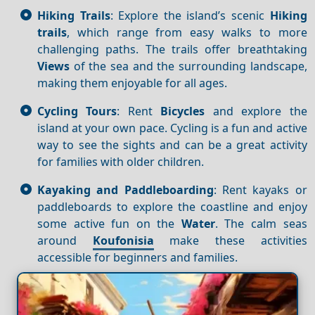
Hiking Trails
: Explore the island’s scenic
Hiking
trails
, which range from easy walks to more
challenging paths. The trails offer breathtaking
Views
of the sea and the surrounding landscape,
making them enjoyable for all ages.
Cycling Tours
: Rent
Bicycles
and explore the
island at your own pace. Cycling is a fun and active
way to see the sights and can be a great activity
for families with older children.
Kayaking and Paddleboarding
: Rent kayaks or
paddleboards to explore the coastline and enjoy
some active fun on the
Water
. The calm seas
around
Koufonisia
make these activities
accessible for beginners and families.