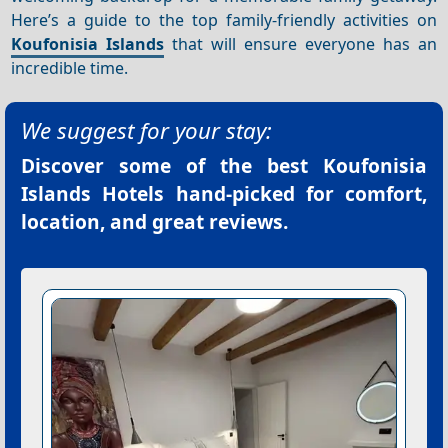
Here’s a guide to the top family-friendly activities on
Koufonisia Islands
that will ensure everyone has an
incredible time.
We suggest for your stay:
Discover some of the best
Koufonisia
Islands Hotels
hand-picked for comfort,
location, and great reviews.