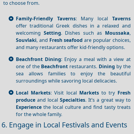
to choose from.
Family-Friendly Taverns
: Many local
Taverns
offer traditional Greek dishes in a relaxed and
welcoming
Setting
. Dishes such as
Moussaka
,
Souvlaki
, and
Fresh seafood
are popular choices,
and many restaurants offer kid-friendly options.
Beachfront Dining
: Enjoy a meal with a view at
one of the
Beachfront
restaurants.
Dining
by the
sea allows families to enjoy the beautiful
surroundings while savoring local delicacies.
Local Markets
: Visit local
Markets
to try
Fresh
produce
and local
Specialties
. It’s a great way to
Experience
the local culture and find tasty treats
for the whole family.
6. Engage in Local Festivals and Events