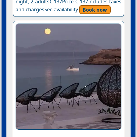
night, 2 adults€ 137Price € 137Includes taxes
and chargesSee availability
Book now