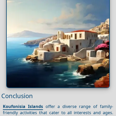
Conclusion
Koufonisia Islands
offer a diverse range of family-
friendly activities that cater to all interests and ages.