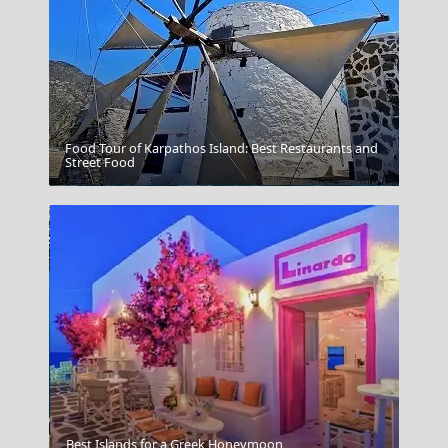
Food Tour of Karpathos Island: Best Restaurants and
Street Food
Mykonos Windmills
Best Islands for a Greek Honeymoon
Myrina Town