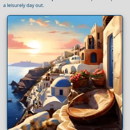
a leisurely day out.