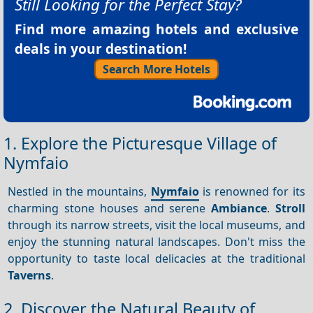
Still Looking for the Perfect Stay?
Find more amazing hotels and exclusive
deals in your destination!
Search More Hotels
1. Explore the Picturesque Village of
Nymfaio
Nestled in the mountains,
Nymfaio
is renowned for its
charming stone houses and serene
Ambiance
.
Stroll
through its narrow streets, visit the local museums, and
enjoy the stunning natural landscapes. Don't miss the
opportunity to taste local delicacies at the traditional
Taverns
.
2. Discover the Natural Beauty of