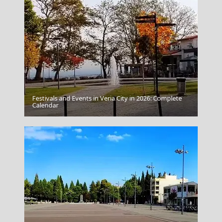
Festivals and Events in Veria City in 2026: Complete
Samothraki Chora
Calendar