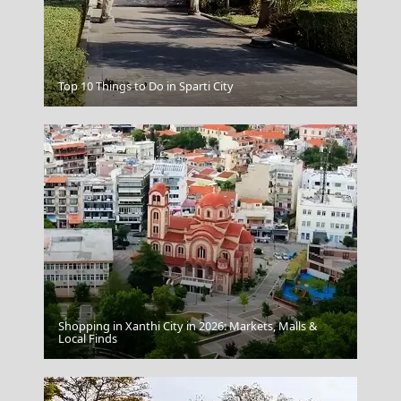
Top 10 Things to Do in Sparti City
Zakynthos
Shopping in Xanthi City in 2026: Markets, Malls &
Patmos Chora
Local Finds