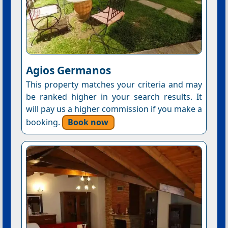
Agios Germanos
This property matches your criteria and may
be ranked higher in your search results. It
will pay us a higher commission if you make a
booking.
Book now