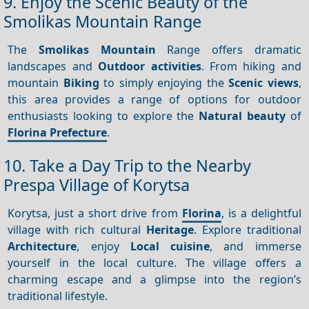
9. Enjoy the Scenic Beauty of the
Smolikas Mountain Range
The
Smolikas Mountain
Range offers dramatic
landscapes and
Outdoor activities
. From hiking and
mountain
Biking
to simply enjoying the
Scenic views
,
this area provides a range of options for outdoor
enthusiasts looking to explore the
Natural beauty
of
Florina Prefecture
.
10. Take a Day Trip to the Nearby
Prespa Village of Korytsa
Korytsa, just a short drive from
Florina
, is a delightful
village with rich cultural
Heritage
. Explore traditional
Architecture
, enjoy
Local cuisine
, and immerse
yourself in the local culture. The village offers a
charming escape and a glimpse into the region’s
traditional lifestyle.