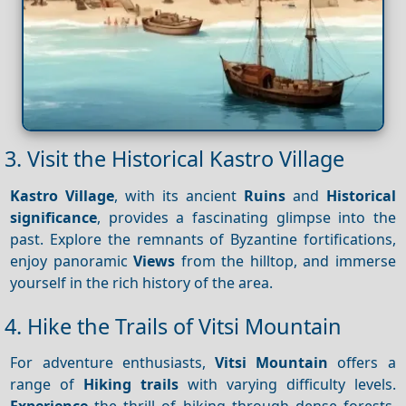
3. Visit the Historical Kastro Village
Kastro Village
, with its ancient
Ruins
and
Historical
significance
, provides a fascinating glimpse into the
past. Explore the remnants of Byzantine fortifications,
enjoy panoramic
Views
from the hilltop, and immerse
yourself in the rich history of the area.
4. Hike the Trails of Vitsi Mountain
For adventure enthusiasts,
Vitsi Mountain
offers a
range of
Hiking trails
with varying difficulty levels.
Experience
the thrill of hiking through dense forests,