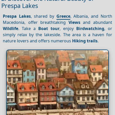
Prespa Lakes
Prespa Lakes
, shared by
Greece
, Albania, and North
Macedonia, offer breathtaking
Views
and abundant
Wildlife
. Take a
Boat tour
, enjoy
Birdwatching
, or
simply relax by the lakeside. The area is a haven for
nature lovers and offers numerous
Hiking trails
.