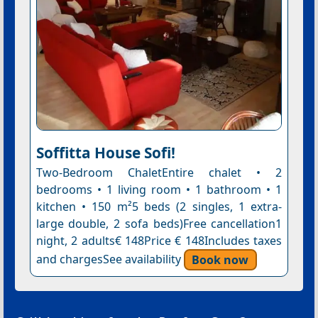
Soffitta House Sofi!
Two-Bedroom ChaletEntire chalet • 2
bedrooms • 1 living room • 1 bathroom • 1
kitchen • 150 m²5 beds (2 singles, 1 extra-
large double, 2 sofa beds)Free cancellation1
night, 2 adults€ 148Price € 148Includes taxes
and chargesSee availability
Book now