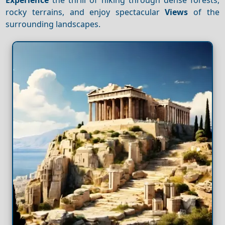
rocky terrains, and enjoy spectacular
Views
of the
surrounding landscapes.