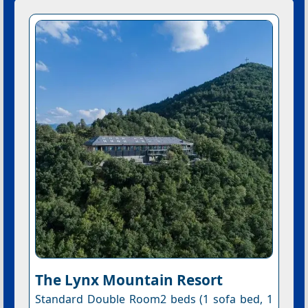
The Lynx Mountain Resort
Standard Double Room2 beds (1 sofa bed, 1