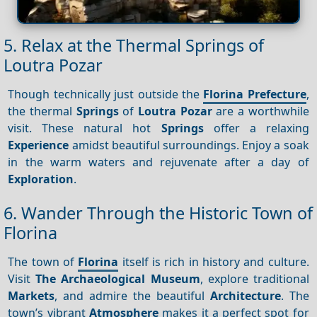
5. Relax at the Thermal Springs of
Loutra Pozar
Though technically just outside the
Florina Prefecture
,
the thermal
Springs
of
Loutra Pozar
are a worthwhile
visit. These natural hot
Springs
offer a relaxing
Experience
amidst beautiful surroundings. Enjoy a soak
in the warm waters and rejuvenate after a day of
Exploration
.
6. Wander Through the Historic Town of
Florina
The town of
Florina
itself is rich in history and culture.
Visit
The Archaeological Museum
, explore traditional
Markets
, and admire the beautiful
Architecture
. The
town’s vibrant
Atmosphere
makes it a perfect spot for