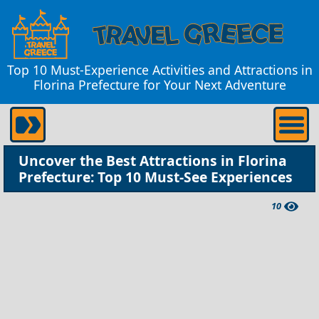
Top 10 Must-Experience Activities and Attractions in
Florina Prefecture for Your Next Adventure
Uncover the Best Attractions in Florina
Prefecture: Top 10 Must-See Experiences
10