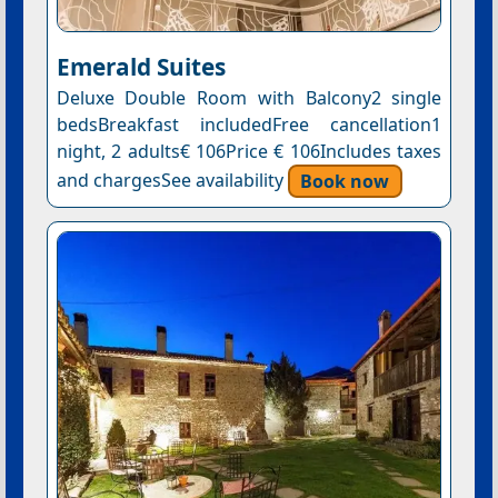
Emerald Suites
Deluxe Double Room with Balcony2 single
bedsBreakfast includedFree cancellation1
night, 2 adults€ 106Price € 106Includes taxes
and chargesSee availability
Book now