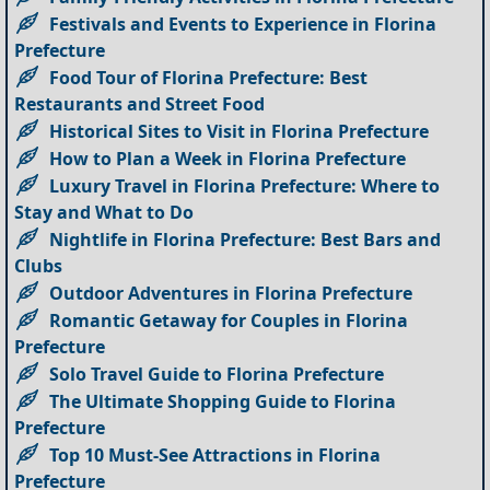
Festivals and Events to Experience in Florina
Prefecture
Food Tour of Florina Prefecture: Best
Restaurants and Street Food
Historical Sites to Visit in Florina Prefecture
How to Plan a Week in Florina Prefecture
Luxury Travel in Florina Prefecture: Where to
Stay and What to Do
Nightlife in Florina Prefecture: Best Bars and
Clubs
Outdoor Adventures in Florina Prefecture
Romantic Getaway for Couples in Florina
Prefecture
Solo Travel Guide to Florina Prefecture
The Ultimate Shopping Guide to Florina
Prefecture
Top 10 Must-See Attractions in Florina
Prefecture