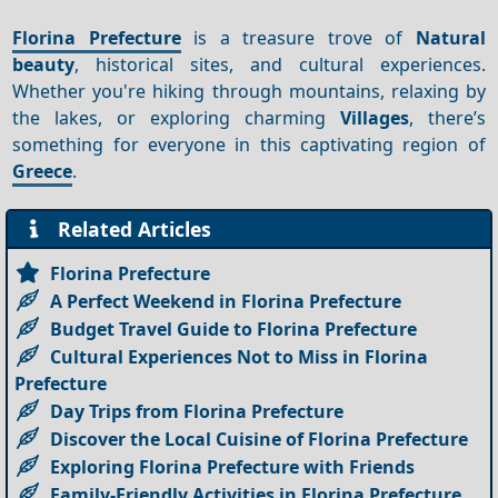
Florina Prefecture
is a treasure trove of
Natural
beauty
, historical sites, and cultural experiences.
Whether you're hiking through mountains, relaxing by
the lakes, or exploring charming
Villages
, there’s
something for everyone in this captivating region of
Greece
.
Related Articles
Florina Prefecture
A Perfect Weekend in Florina Prefecture
Budget Travel Guide to Florina Prefecture
Cultural Experiences Not to Miss in Florina
Prefecture
Day Trips from Florina Prefecture
Discover the Local Cuisine of Florina Prefecture
Exploring Florina Prefecture with Friends
Family-Friendly Activities in Florina Prefecture