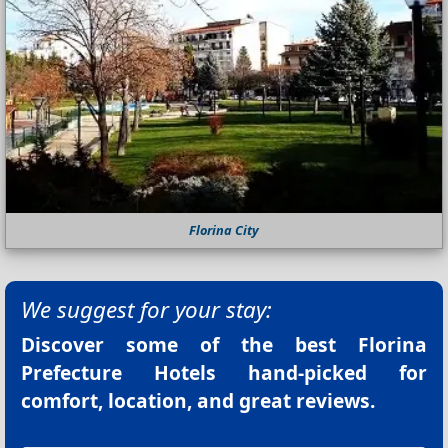
Florina City
We suggest for your stay:
Discover some of the best
Florina
Prefecture Hotels
hand-picked for
comfort, location, and great reviews.