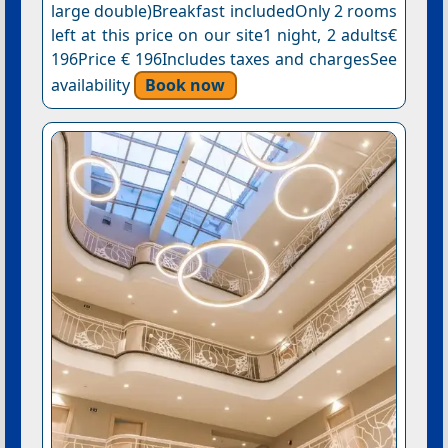
large double)Breakfast includedOnly 2 rooms
left at this price on our site1 night, 2 adults€
196Price € 196Includes taxes and chargesSee
availability
Book now