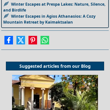
Winter Escapes at Prespa Lakes: Nature, Silence,
and Birdlife
Winter Escapes in Agios Athanasios: A Cozy
Mountain Retreat by Kaimaktsalan
Suggested articles from our
Blog