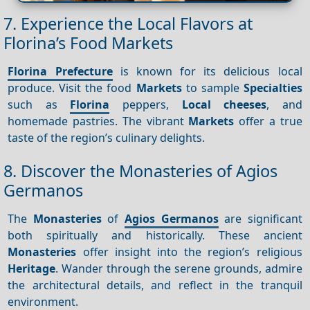
7. Experience the Local Flavors at
Florina’s Food Markets
Florina Prefecture
is known for its delicious local
produce. Visit the food
Markets
to sample
Specialties
such as
Florina
peppers,
Local cheeses
, and
homemade pastries. The vibrant
Markets
offer a true
taste of the region’s culinary delights.
8. Discover the Monasteries of Agios
Germanos
The
Monasteries
of
Agios Germanos
are significant
both spiritually and historically. These ancient
Monasteries
offer insight into the region’s religious
Heritage
. Wander through the serene grounds, admire
the architectural details, and reflect in the tranquil
environment.