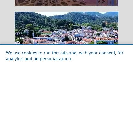
We use cookies to run this site and, with your consent, for
analytics and ad personalization.
Top 10 Things to Do in Thassos Island
Elati Village