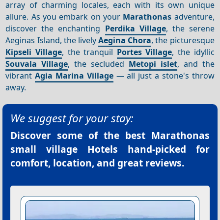
array of charming locales, each with its own unique
allure. As you embark on your
Marathonas
adventure,
discover the enchanting
Perdika Village
, the serene
Aeginas Island, the lively
Aegina Chora
, the picturesque
Kipseli Village
, the tranquil
Portes Village
, the idyllic
Souvala Village
, the secluded
Metopi islet
, and the
vibrant
Agia Marina Village
— all just a stone's throw
away.
We suggest for your stay:
Discover some of the best
Marathonas
small village Hotels
hand-picked for
comfort, location, and great reviews.