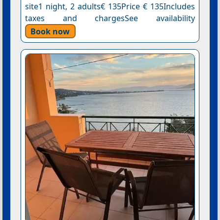
site1 night, 2 adults€ 135Price € 135Includes
taxes and chargesSee availability
Book now