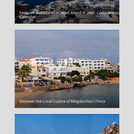
Festivals and Events in Anafi Island in 2026: Complete
Parikia Chora
Calendar
Myrina Town
Discover the Local Cuisine of Megalochori Chora