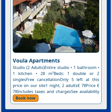
Voula Apartments
Studio (2 Adults)Entire studio • 1 bathroom •
1 kitchen • 28 m²Beds: 1 double or 2
singlesFree cancellationOnly 5 left at this
price on our site1 night, 2 adults€ 78Price €
78Includes taxes and chargesSee availability
Book now