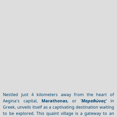
Nestled just 4 kilometers away from the heart of
Aegina's capital,
Marathonas
, or
'Μαραθώνας'
in
Greek, unveils itself as a captivating destination waiting
to be explored. This quaint village is a gateway to an