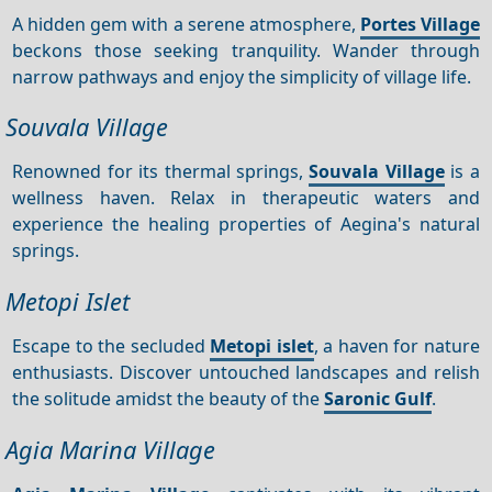
A hidden gem with a serene atmosphere,
Portes Village
beckons those seeking tranquility. Wander through
narrow pathways and enjoy the simplicity of village life.
Souvala Village
Renowned for its thermal springs,
Souvala Village
is a
wellness haven. Relax in therapeutic waters and
experience the healing properties of Aegina's natural
springs.
Metopi Islet
Escape to the secluded
Metopi islet
, a haven for nature
enthusiasts. Discover untouched landscapes and relish
the solitude amidst the beauty of the
Saronic Gulf
.
Agia Marina Village