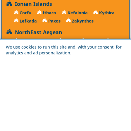
Ionian Islands
Corfu
Ithaca
Kefalonia
Kythira
Lefkada
Paxos
Zakynthos
NorthEast Aegean
Agios Efstratios
Chios
Fourni
Icaria
We use cookies to run this site and, with your consent, for
Lesvos
Limnos
Psara
Samos
analytics and ad personalization.
Northern Greece
Agio Oros
Chalkidiki
Drama
Evros
Florina
Grevena
Imathia
Kastoria
Kavala
Kilkis
Kozani
Pella
Pieria
Rodopi
Samothraki
Serres
Thassos
Thessaloniki
Xanthi
Peloponnese
Achaia
Argolida
Arkadia
Elis
Korinthia
Laconia
Messinia