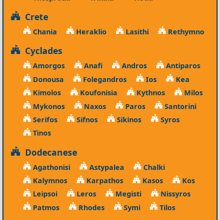
Crete
Chania
Heraklio
Lasithi
Rethymno
Cyclades
Amorgos
Anafi
Andros
Antiparos
Donousa
Folegandros
Ios
Kea
Kimolos
Koufonisia
Kythnos
Milos
Mykonos
Naxos
Paros
Santorini
Serifos
Sifnos
Sikinos
Syros
Tinos
Dodecanese
Agathonisi
Astypalea
Chalki
Kalymnos
Karpathos
Kasos
Kos
Leipsoi
Leros
Megisti
Nissyros
Patmos
Rhodes
Symi
Tilos