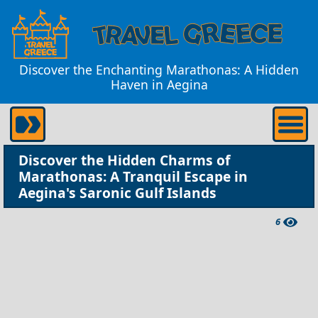
Discover the Enchanting Marathonas: A Hidden
Haven in Aegina
Discover the Hidden Charms of
Marathonas: A Tranquil Escape in
Aegina's Saronic Gulf Islands
6