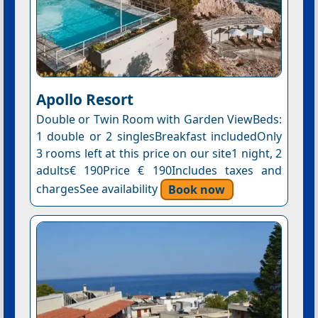
Apollo Resort
Double or Twin Room with Garden ViewBeds:
1 double or 2 singlesBreakfast includedOnly
3 rooms left at this price on our site1 night, 2
adults€ 190Price € 190Includes taxes and
chargesSee availability
Book now