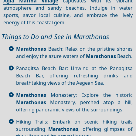
Agia Marina Village
captivates with its vibrant
atmosphere and sandy beaches. Indulge in water
sports, savor local cuisine, and embrace the lively
energy of this coastal gem.
Things to Do and See in Marathonas
Marathonas
Beach: Relax on the pristine shores
and enjoy the azure waters of
Marathonas
Beach.
Panagitsa Beach Bar: Unwind at the Panagitsa
Beach Bar, offering refreshing drinks and
breathtaking views of the Aegean Sea.
Marathonas
Monastery: Explore the historic
Marathonas
Monastery, perched atop a hill,
offering panoramic views of the surroundings.
Hiking Trails: Embark on scenic hiking trails
surrounding
Marathonas
, offering glimpses of