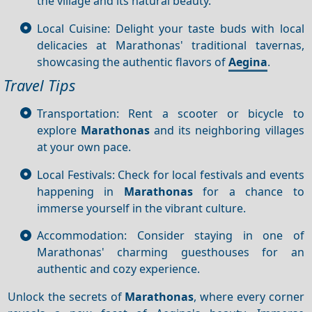
the village and its natural beauty.
Local Cuisine: Delight your taste buds with local
delicacies at Marathonas' traditional tavernas,
showcasing the authentic flavors of
Aegina
.
Travel Tips
Transportation: Rent a scooter or bicycle to
explore
Marathonas
and its neighboring villages
at your own pace.
Local Festivals: Check for local festivals and events
happening in
Marathonas
for a chance to
immerse yourself in the vibrant culture.
Accommodation: Consider staying in one of
Marathonas' charming guesthouses for an
authentic and cozy experience.
Unlock the secrets of
Marathonas
, where every corner