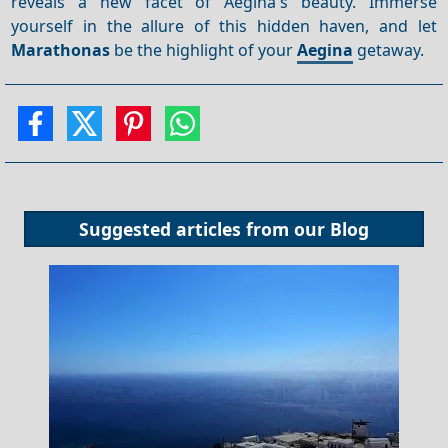
reveals a new facet of Aegina's beauty. Immerse
yourself in the allure of this hidden haven, and let
Marathonas
be the highlight of your
Aegina
getaway.
Suggested articles from our
Blog