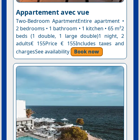
Appartement avec vue
Two-Bedroom ApartmentEntire apartment •
2 bedrooms • 1 bathroom • 1 kitchen • 65 m²2
beds (1 double, 1 large double)1 night, 2
adults€ 155Price € 155Includes taxes and
chargesSee availability
Book now