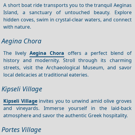
A short boat ride transports you to the tranquil Aeginas
Island, a sanctuary of untouched beauty. Explore
hidden coves, swim in crystal-clear waters, and connect
with nature.
Aegina Chora
The lively
Aegina Chora
offers a perfect blend of
history and modernity. Stroll through its charming
streets, visit the Archaeological Museum, and savor
local delicacies at traditional eateries.
Kipseli Village
Kipseli Village
invites you to unwind amid olive groves
and vineyards. Immerse yourself in the laid-back
atmosphere and savor the authentic Greek hospitality.
Portes Village