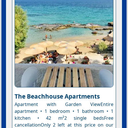
The Beachhouse Apartments
Apartment with Garden ViewEntire
apartment • 1 bedroom • 1 bathroom • 1
kitchen • 42 m²2 single bedsFree
cancellationOnly 2 left at this price on our