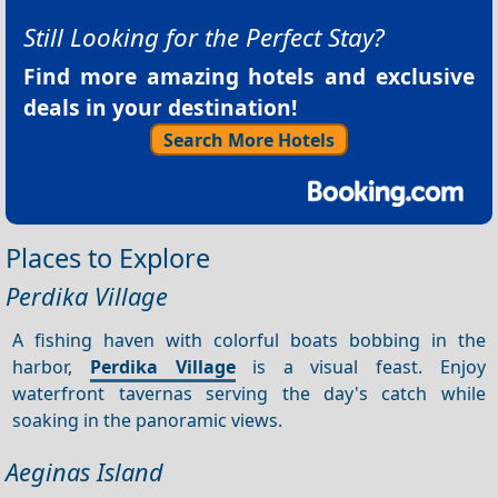
Still Looking for the Perfect Stay?
Find more amazing hotels and exclusive
deals in your destination!
Search More Hotels
Places to Explore
Perdika Village
A fishing haven with colorful boats bobbing in the
harbor,
Perdika Village
is a visual feast. Enjoy
waterfront tavernas serving the day's catch while
soaking in the panoramic views.
Aeginas Island