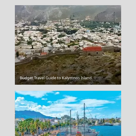
Budget Travel Guide to Kalymnos Island
Naxos Chora