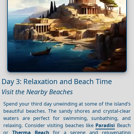
Day 3: Relaxation and Beach Time
Visit the Nearby Beaches
Spend your third day unwinding at some of the island’s
beautiful beaches. The sandy shores and crystal-clear
waters are perfect for swimming, sunbathing, and
relaxing. Consider visiting beaches like
Paradisi
Beach
or
Therma Beach
for a serene and rejuvenating