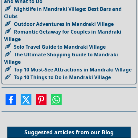
and What to Do
Nightlife in Mandraki Village: Best Bars and
Clubs
Outdoor Adventures in Mandraki Village
Romantic Getaway for Couples in Mandraki
Village
Solo Travel Guide to Mandraki Village
The Ultimate Shopping Guide to Mandraki
Village
Top 10 Must-See Attractions in Mandraki Village
Top 10 Things to Do in Mandraki Village
Suggested articles from our
Blog