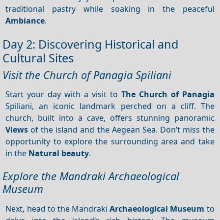
traditional pastry while soaking in the peaceful
Ambiance
.
Day 2: Discovering Historical and
Cultural Sites
Visit the Church of Panagia Spiliani
Start your day with a visit to
The Church of Panagia
Spiliani, an iconic landmark perched on a cliff. The
church, built into a cave, offers stunning panoramic
Views
of the island and the Aegean Sea. Don’t miss the
opportunity to explore the surrounding area and take
in the
Natural beauty
.
Explore the Mandraki Archaeological
Museum
Next, head to the Mandraki
Archaeological Museum
to