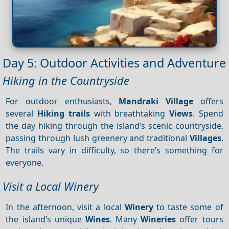
Day 5: Outdoor Activities and Adventure
Hiking in the Countryside
For outdoor enthusiasts,
Mandraki Village
offers
several
Hiking trails
with breathtaking
Views
. Spend
the day hiking through the island’s scenic countryside,
passing through lush greenery and traditional
Villages
.
The trails vary in difficulty, so there’s something for
everyone.
Visit a Local Winery
In the afternoon, visit a local
Winery
to taste some of
the island’s unique
Wines
. Many
Wineries
offer tours