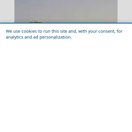
We use cookies to run this site and, with your consent, for
analytics and ad personalization.
Aegina Chora
Discover the Local Cuisine of Donousa Island