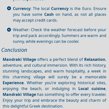
Currency
: The local
Currency
is the Euro. Ensure
you have some
Cash
on hand, as not all places
may accept credit cards.
Weather: Check the weather forecast before your
trip and pack accordingly. Summers are warm and
sunny, while evenings can be cooler.
Conclusion
Mandraki Village
offers a perfect blend of
Relaxation
,
adventure, and cultural immersion. With its rich history,
stunning landscapes, and warm hospitality, a week in
this charming village will surely be a memorable
Experience
. Whether you’re exploring historical sites,
enjoying the beach, or indulging in
Local cuisine
,
Mandraki Village
has something to offer every traveler.
Enjoy your trip and embrace the beauty and charm of
this delightful Greek destination.