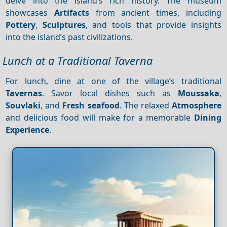
delve into the island’s rich history. The museum
showcases
Artifacts
from ancient times, including
Pottery
,
Sculptures
, and tools that provide insights
into the island’s past civilizations.
Lunch at a Traditional Taverna
For lunch, dine at one of the village’s traditional
Tavernas
. Savor local dishes such as
Moussaka
,
Souvlaki
, and
Fresh seafood
. The relaxed
Atmosphere
and delicious food will make for a memorable
Dining
Experience
.