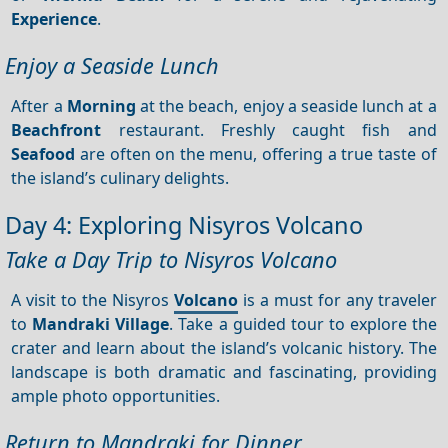
Experience
.
Enjoy a Seaside Lunch
After a
Morning
at the beach, enjoy a seaside lunch at a
Beachfront
restaurant. Freshly caught fish and
Seafood
are often on the menu, offering a true taste of
the island’s culinary delights.
Day 4: Exploring Nisyros Volcano
Take a Day Trip to Nisyros Volcano
A visit to the Nisyros
Volcano
is a must for any traveler
to
Mandraki Village
. Take a guided tour to explore the
crater and learn about the island’s volcanic history. The
landscape is both dramatic and fascinating, providing
ample photo opportunities.
Return to Mandraki for Dinner