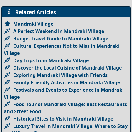
Related Articles
Mandraki Village
A Perfect Weekend in Mandraki Village
Budget Travel Guide to Mandraki Village
Cultural Experiences Not to Miss in Mandraki
Village
Day Trips from Mandraki Village
Discover the Local Cuisine of Mandraki Village
Exploring Mandraki Village with Friends
Family-Friendly Activities in Mandraki Village
Festivals and Events to Experience in Mandraki
Village
Food Tour of Mandraki Village: Best Restaurants
and Street Food
Historical Sites to Visit in Mandraki Village
Luxury Travel in Mandraki Village: Where to Stay