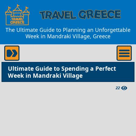
The Ultimate Guide to Planning an Unforgettable
Week in Mandraki Village, Greece
Ultimate Guide to Spending a Perfect
Week in Mandraki Village
22