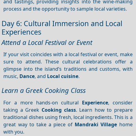
and tastings, providing insights into the wine-making
process and the opportunity to sample local varieties.
Day 6: Cultural Immersion and Local
Experiences
Attend a Local Festival or Event
If your visit coincides with a local festival or event, make
sure to attend. These cultural celebrations offer a
glimpse into the island’s traditions and customs, with
music,
Dance
, and
Local cuisine
.
Learn a Greek Cooking Class
For a more hands-on cultural
Experience
, consider
taking a Greek
Cooking class
. Learn how to prepare
traditional dishes using fresh, local ingredients. This is a
great way to take a piece of
Mandraki Village
home
with you.