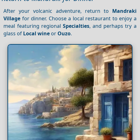
After your volcanic adventure, return to
Mandraki
Village
for dinner. Choose a local restaurant to enjoy a
meal featuring regional
Specialties
, and perhaps try a
glass of
Local wine
or
Ouzo
.