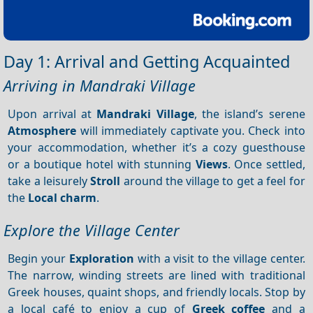
Day 1: Arrival and Getting Acquainted
Arriving in Mandraki Village
Upon arrival at
Mandraki Village
, the island’s serene
Atmosphere
will immediately captivate you. Check into
your accommodation, whether it’s a cozy guesthouse
or a boutique hotel with stunning
Views
. Once settled,
take a leisurely
Stroll
around the village to get a feel for
the
Local charm
.
Explore the Village Center
Begin your
Exploration
with a visit to the village center.
The narrow, winding streets are lined with traditional
Greek houses, quaint shops, and friendly locals. Stop by
a local café to enjoy a cup of
Greek coffee
and a