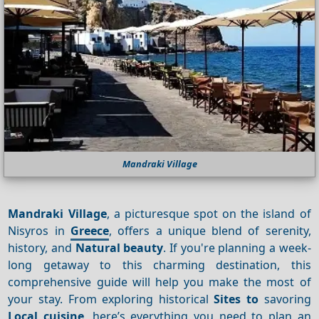
Mandraki Village
Mandraki Village
, a picturesque spot on the island of
Nisyros in
Greece
, offers a unique blend of serenity,
history, and
Natural beauty
. If you're planning a week-
long getaway to this charming destination, this
comprehensive guide will help you make the most of
your stay. From exploring historical
Sites to
savoring
Local cuisine
, here’s everything you need to plan an