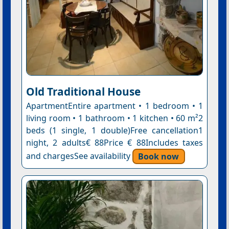
Old Traditional House
ApartmentEntire apartment • 1 bedroom • 1
living room • 1 bathroom • 1 kitchen • 60 m²2
beds (1 single, 1 double)Free cancellation1
night, 2 adults€ 88Price € 88Includes taxes
and chargesSee availability
Book now