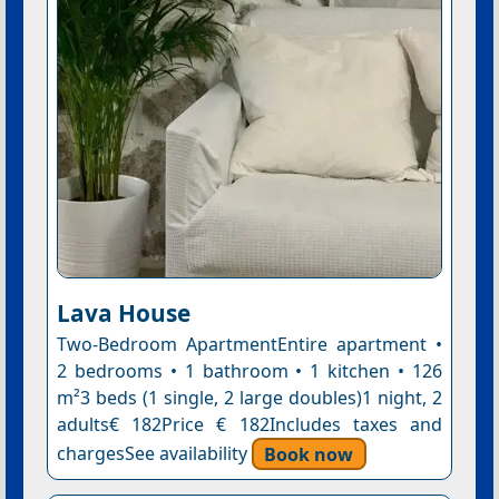
Lava House
Two-Bedroom ApartmentEntire apartment •
2 bedrooms • 1 bathroom • 1 kitchen • 126
m²3 beds (1 single, 2 large doubles)1 night, 2
adults€ 182Price € 182Includes taxes and
chargesSee availability
Book now