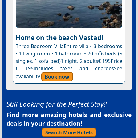
Home on the beach Vastadi
Three-Bedroom VillaEntire villa • 3 bedrooms
• 1 living room • 1 bathroom • 70 m²6 beds (5
singles, 1 sofa bed)1 night, 2 adults€ 195Price
€ 195Includes taxes and chargesSee
availability
Book now
Still Looking for the Perfect Stay?
Find more amazing hotels and exclusive
deals in your destination!
Search More Hotels