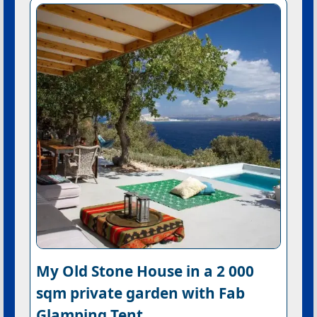
My Old Stone House in a 2 000
sqm private garden with Fab
Glamping Tent