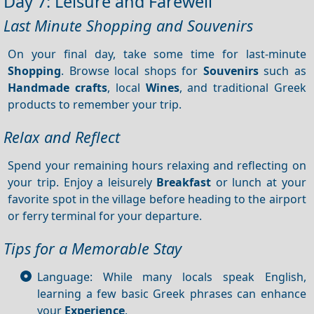
Day 7: Leisure and Farewell
Last Minute Shopping and Souvenirs
On your final day, take some time for last-minute
Shopping
. Browse local shops for
Souvenirs
such as
Handmade crafts
, local
Wines
, and traditional Greek
products to remember your trip.
Relax and Reflect
Spend your remaining hours relaxing and reflecting on
your trip. Enjoy a leisurely
Breakfast
or lunch at your
favorite spot in the village before heading to the airport
or ferry terminal for your departure.
Tips for a Memorable Stay
Language: While many locals speak English,
learning a few basic Greek phrases can enhance
your
Experience
.