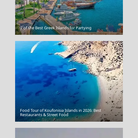
Mykonos Chora
7 of the Best Greek Islands for Partying
Food Tour of Koufonisia Islands in 2026: Best
Florina City
Restaurants & Street Food