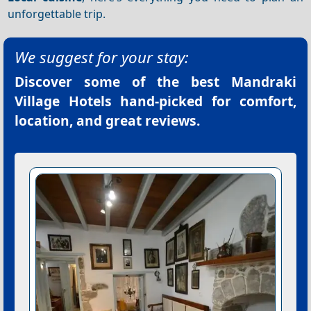
unforgettable trip.
We suggest for your stay:
Discover some of the best
Mandraki
Village Hotels
hand-picked for comfort,
location, and great reviews.