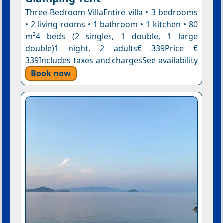
Three-Bedroom VillaEntire villa • 3 bedrooms
• 2 living rooms • 1 bathroom • 1 kitchen • 80
m²4 beds (2 singles, 1 double, 1 large
double)1 night, 2 adults€ 339Price €
339Includes taxes and chargesSee availability
Book now