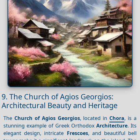
9. The Church of Agios Georgios:
Architectural Beauty and Heritage
The
Church of Agios Georgios
, located in
Chora
, is a
stunning example of Greek Orthodox
Architecture
. Its
elegant design, intricate
Frescoes
, and beautiful bell