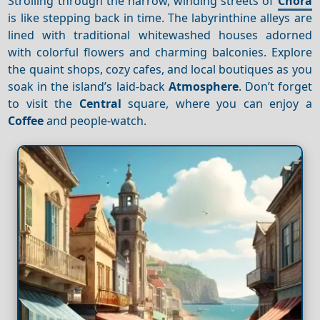
Strolling through the narrow, winding streets of
Chora
is like stepping back in time. The labyrinthine alleys are
lined with traditional whitewashed houses adorned
with colorful flowers and charming balconies. Explore
the quaint shops, cozy cafes, and local boutiques as you
soak in the island’s laid-back
Atmosphere
. Don’t forget
to visit the
Central
square, where you can enjoy a
Coffee
and people-watch.