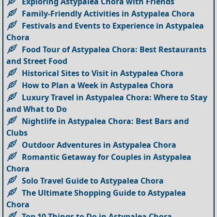
Exploring Astypalea Chora with Friends
Family-Friendly Activities in Astypalea Chora
Festivals and Events to Experience in Astypalea
Chora
Food Tour of Astypalea Chora: Best Restaurants
and Street Food
Historical Sites to Visit in Astypalea Chora
How to Plan a Week in Astypalea Chora
Luxury Travel in Astypalea Chora: Where to Stay
and What to Do
Nightlife in Astypalea Chora: Best Bars and
Clubs
Outdoor Adventures in Astypalea Chora
Romantic Getaway for Couples in Astypalea
Chora
Solo Travel Guide to Astypalea Chora
The Ultimate Shopping Guide to Astypalea
Chora
Top 10 Things to Do in Astypalea Chora