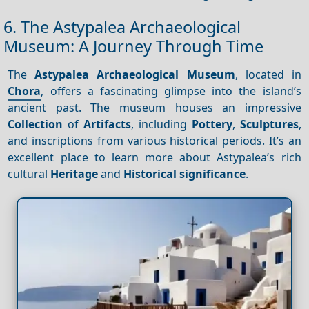
6. The Astypalea Archaeological
Museum: A Journey Through Time
The
Astypalea Archaeological Museum
, located in
Chora
, offers a fascinating glimpse into the island’s
ancient past. The museum houses an impressive
Collection
of
Artifacts
, including
Pottery
,
Sculptures
,
and inscriptions from various historical periods. It’s an
excellent place to learn more about Astypalea’s rich
cultural
Heritage
and
Historical significance
.