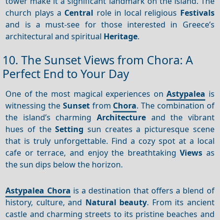
tower make it a significant landmark on the island. The
church plays a
Central
role in local religious
Festivals
and is a must-see for those interested in Greece’s
architectural and spiritual
Heritage
.
10. The Sunset Views from Chora: A
Perfect End to Your Day
One of the most magical experiences on
Astypalea
is
witnessing the
Sunset
from
Chora
. The combination of
the island’s charming
Architecture
and the vibrant
hues of the
Setting
sun creates a picturesque scene
that is truly unforgettable. Find a cozy spot at a local
cafe or terrace, and enjoy the breathtaking
Views
as
the sun dips below the horizon.
Astypalea Chora
is a destination that offers a blend of
history, culture, and
Natural beauty
. From its ancient
castle and charming streets to its pristine beaches and