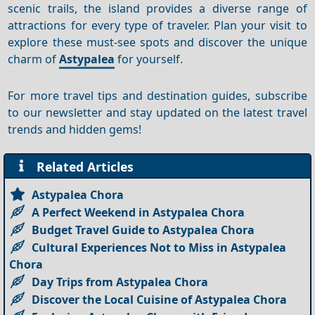
scenic trails, the island provides a diverse range of
attractions for every type of traveler. Plan your visit to
explore these must-see spots and discover the unique
charm of
Astypalea
for yourself.
For more travel tips and destination guides, subscribe
to our newsletter and stay updated on the latest travel
trends and hidden gems!
Related Articles
Astypalea Chora
A Perfect Weekend in Astypalea Chora
Budget Travel Guide to Astypalea Chora
Cultural Experiences Not to Miss in Astypalea
Chora
Day Trips from Astypalea Chora
Discover the Local Cuisine of Astypalea Chora