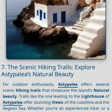
7. The Scenic Hiking Trails: Explore
Astypalea’s Natural Beauty
For outdoor enthusiasts,
Astypalea
offers several
scenic
Hiking trails
that showcase the island’s
Natural
beauty
. Trails like the one leading to the
Lighthouse
of
Astypalea
offer stunning
Views
of the coastline and the
Aegean Sea. Whether you’re an experienced hiker or a