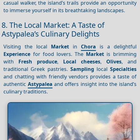
casual walker, the island’s trails provide an opportunity
to immerse yourself in its breathtaking landscapes.
8. The Local Market: A Taste of
Astypalea’s Culinary Delights
Visiting the local
Market
in
Chora
is a delightful
Experience
for food lovers. The
Market
is brimming
with
Fresh produce
,
Local cheeses
,
Olives
, and
traditional Greek pastries.
Sampling
local
Specialties
and chatting with friendly vendors provides a taste of
authentic
Astypalea
and offers insight into the island’s
culinary traditions.