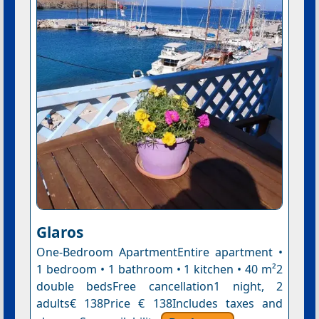
Glaros
One-Bedroom ApartmentEntire apartment •
1 bedroom • 1 bathroom • 1 kitchen • 40 m²2
double bedsFree cancellation1 night, 2
adults€ 138Price € 138Includes taxes and