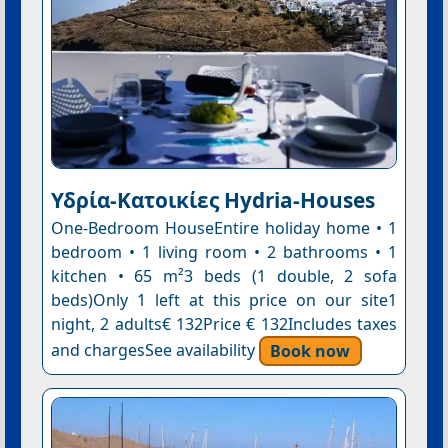
Υδρία-Κατοικίες Hydria-Houses
One-Bedroom HouseEntire holiday home • 1
bedroom • 1 living room • 2 bathrooms • 1
kitchen • 65 m²3 beds (1 double, 2 sofa
beds)Only 1 left at this price on our site1
night, 2 adults€ 132Price € 132Includes taxes
and chargesSee availability
Book now