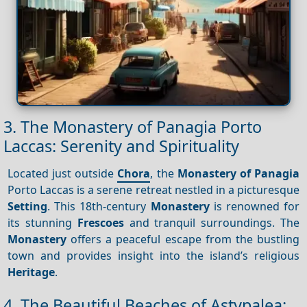
3. The Monastery of Panagia Porto
Laccas: Serenity and Spirituality
Located just outside
Chora
, the
Monastery of Panagia
Porto Laccas is a serene retreat nestled in a picturesque
Setting
. This 18th-century
Monastery
is renowned for
its stunning
Frescoes
and tranquil surroundings. The
Monastery
offers a peaceful escape from the bustling
town and provides insight into the island’s religious
Heritage
.
4. The Beautiful Beaches of Astypalea: