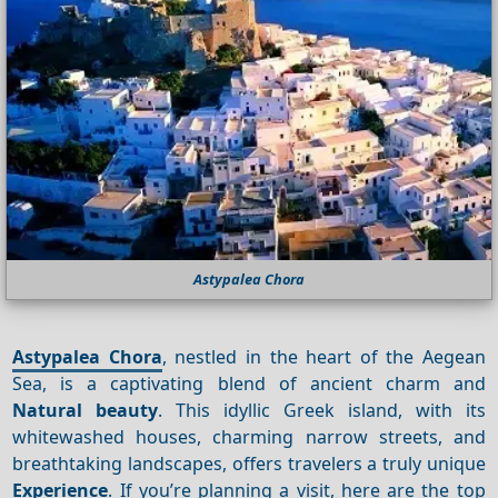
Astypalea Chora
Astypalea Chora
, nestled in the heart of the Aegean
Sea, is a captivating blend of ancient charm and
Natural beauty
. This idyllic Greek island, with its
whitewashed houses, charming narrow streets, and
breathtaking landscapes, offers travelers a truly unique
Experience
. If you’re planning a visit, here are the top