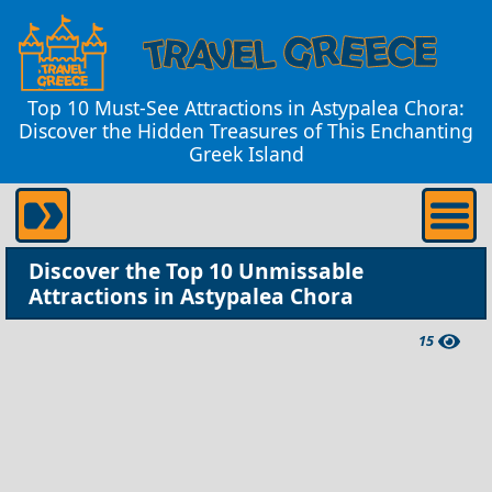
Top 10 Must-See Attractions in Astypalea Chora:
Discover the Hidden Treasures of This Enchanting
Greek Island
Discover the Top 10 Unmissable
Attractions in Astypalea Chora
15