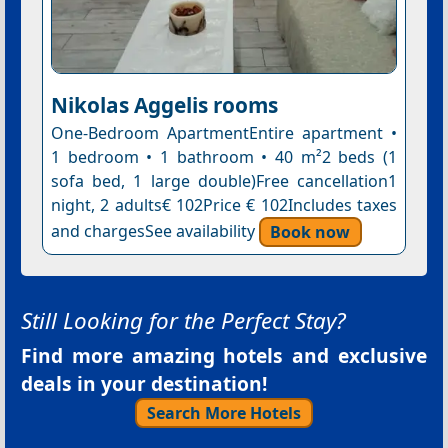
Nikolas Aggelis rooms
One-Bedroom ApartmentEntire apartment •
1 bedroom • 1 bathroom • 40 m²2 beds (1
sofa bed, 1 large double)Free cancellation1
night, 2 adults€ 102Price € 102Includes taxes
and chargesSee availability
Book now
Still Looking for the Perfect Stay?
Find more amazing hotels and exclusive
deals in your destination!
Search More Hotels