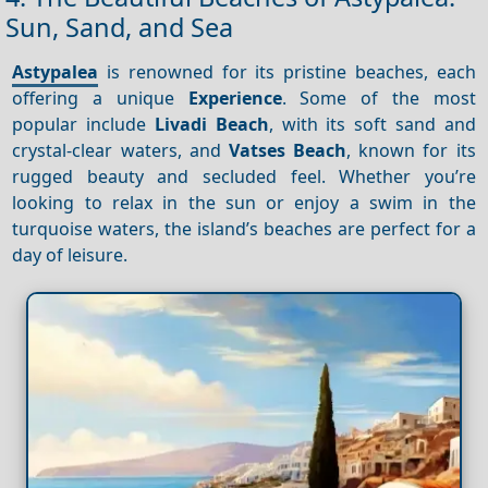
Sun, Sand, and Sea
Astypalea
is renowned for its pristine beaches, each
offering a unique
Experience
. Some of the most
popular include
Livadi Beach
, with its soft sand and
crystal-clear waters, and
Vatses Beach
, known for its
rugged beauty and secluded feel. Whether you’re
looking to relax in the sun or enjoy a swim in the
turquoise waters, the island’s beaches are perfect for a
day of leisure.