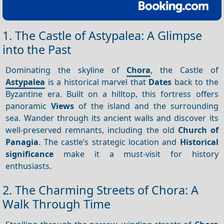
1. The Castle of Astypalea: A Glimpse
into the Past
Dominating the skyline of
Chora
, the Castle of
Astypalea
is a historical marvel that
Dates
back to the
Byzantine era. Built on a hilltop, this fortress offers
panoramic
Views
of the island and the surrounding
sea. Wander through its ancient walls and discover its
well-preserved remnants, including the old
Church of
Panagia
. The castle’s strategic location and
Historical
significance
make it a must-visit for history
enthusiasts.
2. The Charming Streets of Chora: A
Walk Through Time