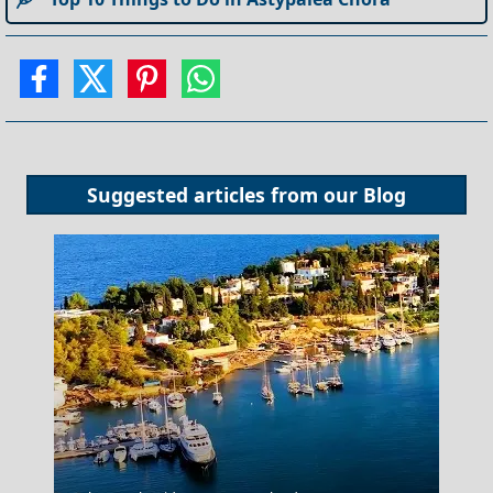
Suggested articles from our
Blog