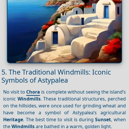
5. The Traditional Windmills: Iconic
Symbols of Astypalea
No visit to
Chora
is complete without seeing the island’s
iconic
Windmills
. These traditional structures, perched
on the hillsides, were once used for grinding wheat and
have become a symbol of Astypalea’s agricultural
Heritage
. The best time to visit is during
Sunset
, when
the
Windmills
are bathed in a warm, golden light.