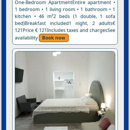
One-Bedroom ApartmentEntire apartment •
1 bedroom • 1 living room • 1 bathroom • 1
kitchen • 46 m²2 beds (1 double, 1 sofa
bed)Breakfast included1 night, 2 adults€
121Price € 121Includes taxes and chargesSee
availability
Book now