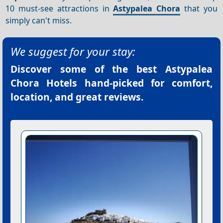
10 must-see attractions in
Astypalea Chora
that you
simply can't miss.
We suggest for your stay:
Discover some of the best
Astypalea
Chora Hotels
hand-picked for comfort,
location, and great reviews.