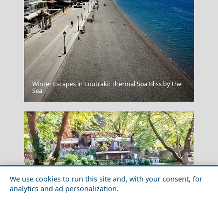
Winter Escapes in Loutraki: Thermal Spa Bliss by the
Fourni Chora
Sea
We use cookies to run this site and, with your consent, for
analytics and ad personalization.