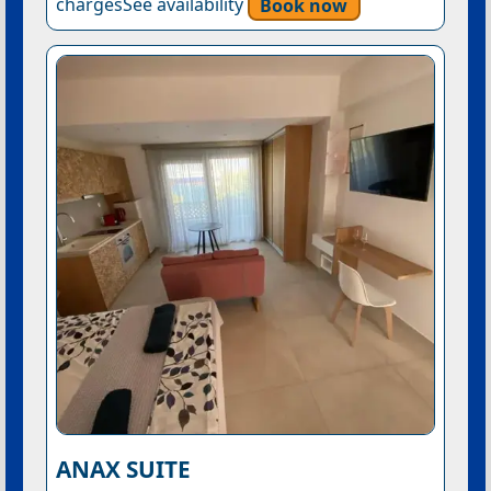
chargesSee availability
Book now
ANAX SUITE