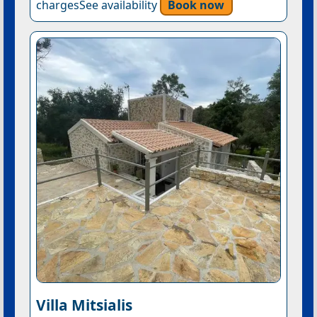
chargesSee availability
Book now
Villa Mitsialis