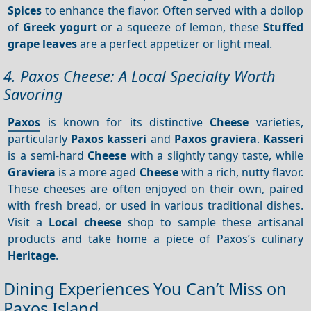
Spices
to enhance the flavor. Often served with a dollop
of
Greek yogurt
or a squeeze of lemon, these
Stuffed
grape leaves
are a perfect appetizer or light meal.
4. Paxos Cheese: A Local Specialty Worth
Savoring
Paxos
is known for its distinctive
Cheese
varieties,
particularly
Paxos kasseri
and
Paxos graviera
.
Kasseri
is a semi-hard
Cheese
with a slightly tangy taste, while
Graviera
is a more aged
Cheese
with a rich, nutty flavor.
These cheeses are often enjoyed on their own, paired
with fresh bread, or used in various traditional dishes.
Visit a
Local cheese
shop to sample these artisanal
products and take home a piece of Paxos’s culinary
Heritage
.
Dining Experiences You Can’t Miss on
Paxos Island