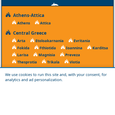
Athens-Attica
Athens
Attica
Central Greece
Arta
Etoloakarnania
Evritania
Fokida
Fthiotida
Ioannina
Karditsa
Larisa
Magnisia
Preveza
Thesprotia
Trikala
Viotia
Crete
We use cookies to run this site and, with your consent, for
Chania
Heraklio
Lasithi
Rethymno
analytics and ad personalization.
Cyclades
Amorgos
Anafi
Andros
Antiparos
Donousa
Folegandros
Ios
Kea
Kimolos
Koufonisia
Kythnos
Milos