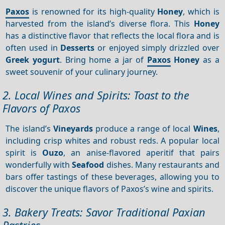
Paxos
is renowned for its high-quality
Honey
, which is
harvested from the island’s diverse flora. This
Honey
has a distinctive flavor that reflects the local flora and is
often used in
Desserts
or enjoyed simply drizzled over
Greek yogurt
. Bring home a jar of
Paxos
Honey
as a
sweet souvenir of your culinary journey.
2. Local Wines and Spirits: Toast to the
Flavors of Paxos
The island’s
Vineyards
produce a range of local
Wines
,
including crisp whites and robust reds. A popular local
spirit is
Ouzo
, an anise-flavored aperitif that pairs
wonderfully with
Seafood
dishes. Many restaurants and
bars offer tastings of these beverages, allowing you to
discover the unique flavors of Paxos’s wine and spirits.
3. Bakery Treats: Savor Traditional Paxian