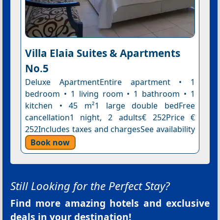
Villa Elaia Suites & Apartments
No.5
Deluxe ApartmentEntire apartment • 1
bedroom • 1 living room • 1 bathroom • 1
kitchen • 45 m²1 large double bedFree
cancellation1 night, 2 adults€ 252Price €
252Includes taxes and chargesSee availability
Book now
Still Looking for the Perfect Stay?
Find more amazing hotels and exclusive
deals in your destination!