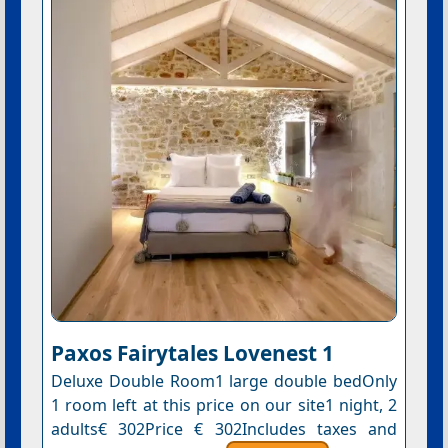
Paxos Fairytales Lovenest 1
Deluxe Double Room1 large double bedOnly
1 room left at this price on our site1 night, 2
adults€ 302Price € 302Includes taxes and