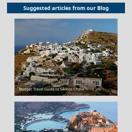
Suggested articles from our
Blog
Kavala City
Budget Travel Guide to Sikinos Chora