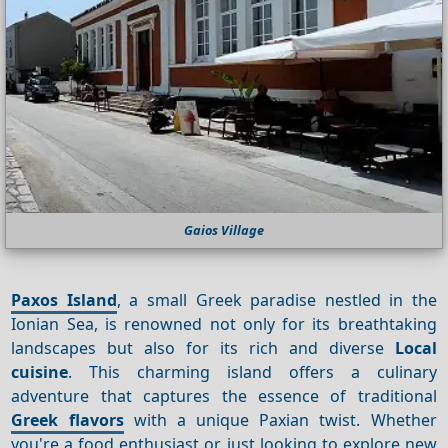
Gaios Village
Paxos Island
, a small Greek paradise nestled in the
Ionian Sea, is renowned not only for its breathtaking
landscapes but also for its rich and diverse
Local
cuisine
. This charming island offers a culinary
adventure that captures the essence of traditional
Greek flavors
with a unique Paxian twist. Whether
you're a food enthusiast or just looking to explore new