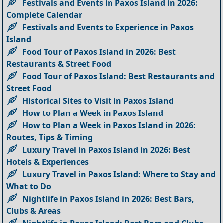
Festivals and Events in Paxos Island in 2026:
Complete Calendar
Festivals and Events to Experience in Paxos
Island
Food Tour of Paxos Island in 2026: Best
Restaurants & Street Food
Food Tour of Paxos Island: Best Restaurants and
Street Food
Historical Sites to Visit in Paxos Island
How to Plan a Week in Paxos Island
How to Plan a Week in Paxos Island in 2026:
Routes, Tips & Timing
Luxury Travel in Paxos Island in 2026: Best
Hotels & Experiences
Luxury Travel in Paxos Island: Where to Stay and
What to Do
Nightlife in Paxos Island in 2026: Best Bars,
Clubs & Areas
Nightlife in Paxos Island: Best Bars and Clubs