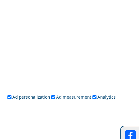
Mykonos
Naxos
Paros
Santorini
Serifos
Sifnos
Sikinos
Syros
Tinos
Dodecanese
Agathonisi
Astypalea
Chalki
Kalymnos
Karpathos
Kasos
Kos
Leipsoi
Leros
Megisti
Nissyros
Patmos
Rhodes
Symi
Tilos
Ionian Islands
Corfu
Ithaca
Kefalonia
Kythira
Ad personalization
Ad measurement
Analytics
Lefkada
Paxos
Zakynthos
NorthEast Aegean
Agios Efstratios
Chios
Fourni
Icaria
Lesvos
Limnos
Psara
Samos