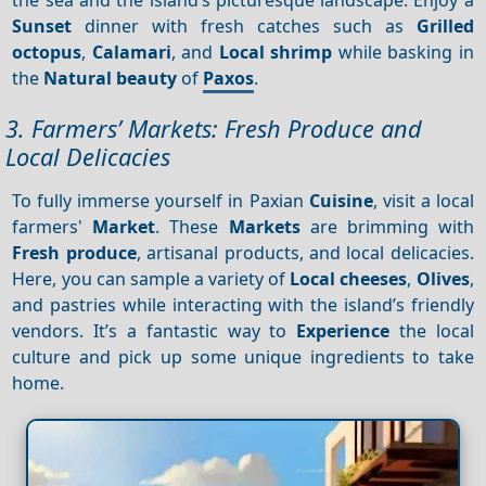
Sunset
dinner with fresh catches such as
Grilled
octopus
,
Calamari
, and
Local shrimp
while basking in
the
Natural beauty
of
Paxos
.
3. Farmers’ Markets: Fresh Produce and
Local Delicacies
To fully immerse yourself in Paxian
Cuisine
, visit a local
farmers'
Market
. These
Markets
are brimming with
Fresh produce
, artisanal products, and local delicacies.
Here, you can sample a variety of
Local cheeses
,
Olives
,
and pastries while interacting with the island’s friendly
vendors. It’s a fantastic way to
Experience
the local
culture and pick up some unique ingredients to take
home.