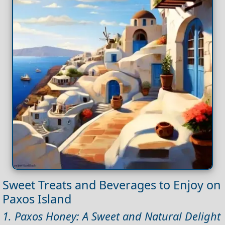
Sweet Treats and Beverages to Enjoy on
Paxos Island
1. Paxos Honey: A Sweet and Natural Delight