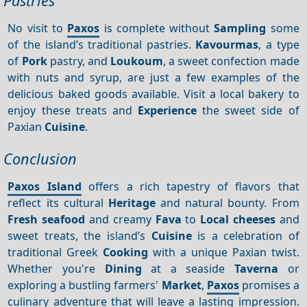
Pastries
No visit to
Paxos
is complete without
Sampling
some
of the island’s traditional pastries.
Kavourmas
, a type
of
Pork
pastry, and
Loukoum
, a sweet confection made
with nuts and syrup, are just a few examples of the
delicious baked goods available. Visit a local bakery to
enjoy these treats and
Experience
the sweet side of
Paxian
Cuisine
.
Conclusion
Paxos Island
offers a rich tapestry of flavors that
reflect its cultural
Heritage
and natural bounty. From
Fresh seafood
and creamy
Fava
to
Local cheeses
and
sweet treats, the island’s
Cuisine
is a celebration of
traditional Greek
Cooking
with a unique Paxian twist.
Whether you're
Dining
at a seaside
Taverna
or
exploring a bustling farmers'
Market
,
Paxos
promises a
culinary adventure that will leave a lasting impression.