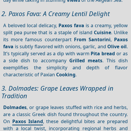
2. Paxos Fava: A Creamy Lentil Delight
A beloved local delicacy,
Paxos fava
is a creamy, yellow
split pea puree that is a staple of island
Cuisine
. Unlike
its more famous counterpart
From Santorini
,
Paxos
fava
is subtly flavored with onions, garlic, and
Olive oil
.
It’s typically served as a dip with warm
Pita bread
or as
a side dish to accompany
Grilled meats
. This dish
exemplifies the simplicity and depth of flavor
characteristic of Paxian
Cooking
.
3. Dolmades: Grape Leaves Wrapped in
Tradition
Dolmades
, or grape leaves stuffed with rice and herbs,
are a classic Greek dish found throughout the country.
On
Paxos Island
, these delightful bites are prepared
with a local twist, incorporating regional herbs and