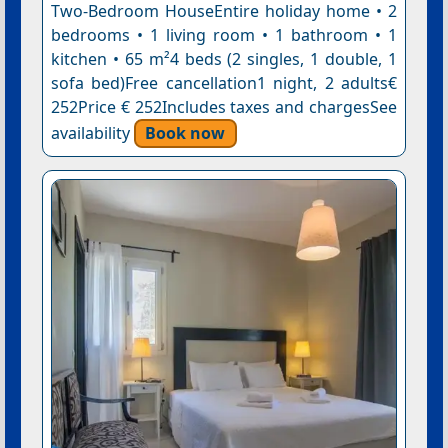
Two-Bedroom HouseEntire holiday home • 2
bedrooms • 1 living room • 1 bathroom • 1
kitchen • 65 m²4 beds (2 singles, 1 double, 1
sofa bed)Free cancellation1 night, 2 adults€
252Price € 252Includes taxes and chargesSee
availability
Book now