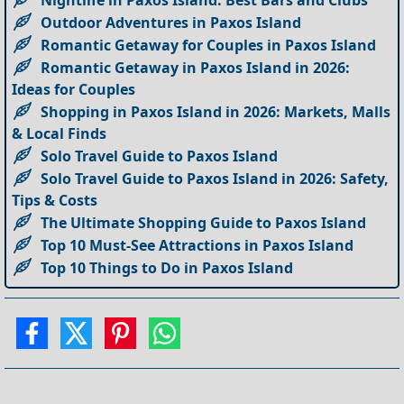
Outdoor Adventures in Paxos Island
Romantic Getaway for Couples in Paxos Island
Romantic Getaway in Paxos Island in 2026:
Ideas for Couples
Shopping in Paxos Island in 2026: Markets, Malls
& Local Finds
Solo Travel Guide to Paxos Island
Solo Travel Guide to Paxos Island in 2026: Safety,
Tips & Costs
The Ultimate Shopping Guide to Paxos Island
Top 10 Must-See Attractions in Paxos Island
Top 10 Things to Do in Paxos Island