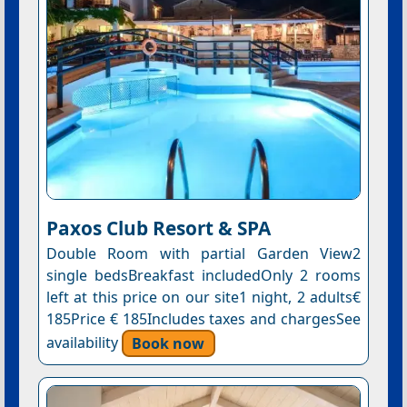
Paxos Club Resort & SPA
Double Room with partial Garden View2
single bedsBreakfast includedOnly 2 rooms
left at this price on our site1 night, 2 adults€
185Price € 185Includes taxes and chargesSee
availability
Book now