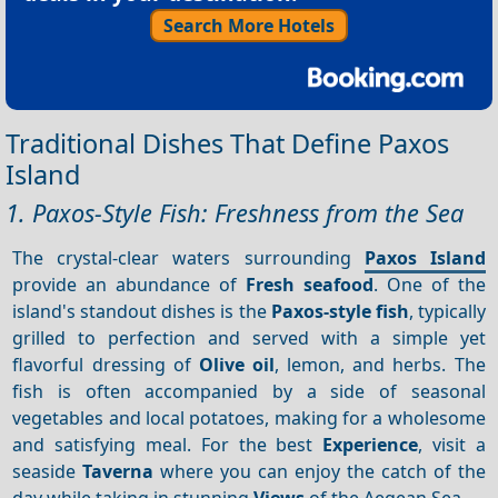
Search More Hotels
Traditional Dishes That Define Paxos
Island
1. Paxos-Style Fish: Freshness from the Sea
The crystal-clear waters surrounding
Paxos Island
provide an abundance of
Fresh seafood
. One of the
island's standout dishes is the
Paxos-style fish
, typically
grilled to perfection and served with a simple yet
flavorful dressing of
Olive oil
, lemon, and herbs. The
fish is often accompanied by a side of seasonal
vegetables and local potatoes, making for a wholesome
and satisfying meal. For the best
Experience
, visit a
seaside
Taverna
where you can enjoy the catch of the
day while taking in stunning
Views
of the Aegean Sea.