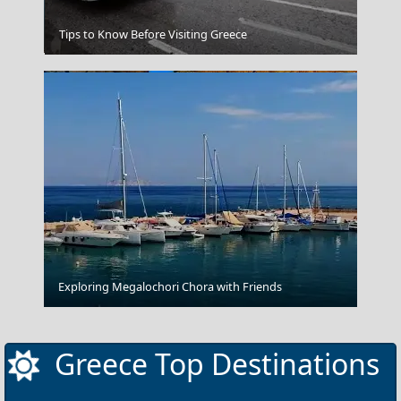
Psara Chora
Tips to Know Before Visiting Greece
Leipsoi Chora
Exploring Megalochori Chora with Friends
Greece Top Destinations