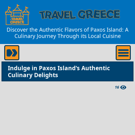
Discover the Authentic Flavors of Paxos Island: A
Culinary Journey Through its Local Cuisine
Indulge in Paxos Island's Authentic
Culinary Delights
16