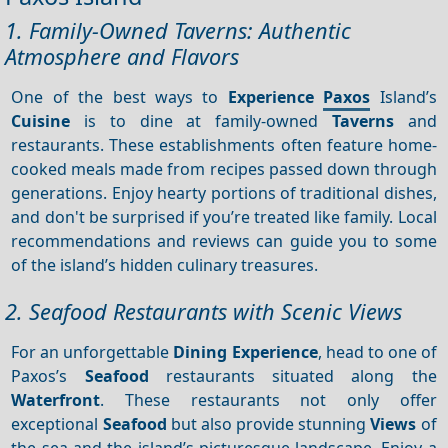
1. Family-Owned Taverns: Authentic
Atmosphere and Flavors
One of the best ways to
Experience
Paxos
Island’s
Cuisine
is to dine at family-owned
Taverns
and
restaurants. These establishments often feature home-
cooked meals made from recipes passed down through
generations. Enjoy hearty portions of traditional dishes,
and don't be surprised if you’re treated like family. Local
recommendations and reviews can guide you to some
of the island’s hidden culinary treasures.
2. Seafood Restaurants with Scenic Views
For an unforgettable
Dining
Experience
, head to one of
Paxos’s
Seafood
restaurants situated along the
Waterfront
. These restaurants not only offer
exceptional
Seafood
but also provide stunning
Views
of
the sea and the island’s picturesque landscape. Enjoy a