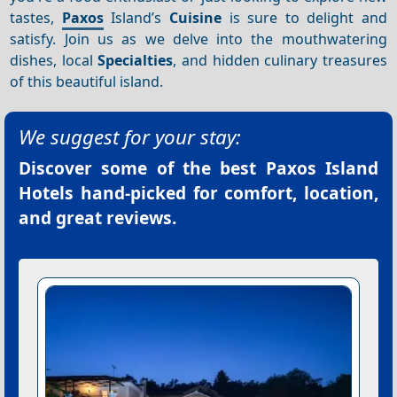
tastes,
Paxos
Island’s
Cuisine
is sure to delight and
satisfy. Join us as we delve into the mouthwatering
dishes, local
Specialties
, and hidden culinary treasures
of this beautiful island.
We suggest for your stay:
Discover some of the best
Paxos Island
Hotels
hand-picked for comfort, location,
and great reviews.