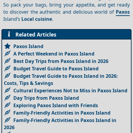
So pack your bags, bring your appetite, and get ready
to discover the authentic and delicious world of
Paxos
Island’s
Local cuisine
.
Related Articles
Paxos Island
A Perfect Weekend in Paxos Island
Best Day Trips from Paxos Island in 2026
Budget Travel Guide to Paxos Island
Budget Travel Guide to Paxos Island in 2026:
Costs, Tips & Savings
Cultural Experiences Not to Miss in Paxos Island
Day Trips from Paxos Island
Exploring Paxos Island with Friends
Family-Friendly Activities in Paxos Island
Family-Friendly Activities in Paxos Island in
2026