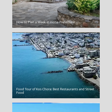
Myrina Town
How to Plan a Week in Viotia Prefecture
Food Tour of Kos Chora: Best Restaurants and Street
Karpathos Chora
Food