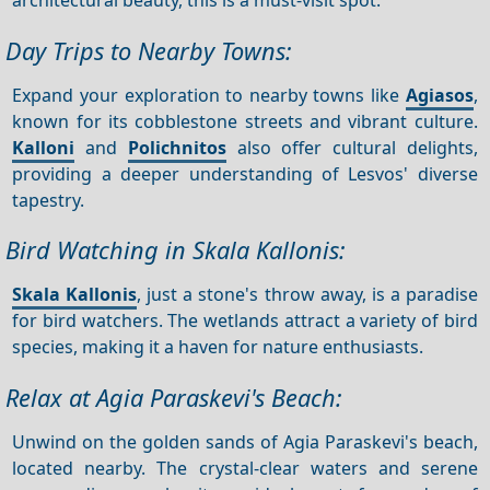
Day Trips to Nearby Towns:
Expand your exploration to nearby towns like
Agiasos
,
known for its cobblestone streets and vibrant culture.
Kalloni
and
Polichnitos
also offer cultural delights,
providing a deeper understanding of Lesvos' diverse
tapestry.
Bird Watching in Skala Kallonis:
Skala Kallonis
, just a stone's throw away, is a paradise
for bird watchers. The wetlands attract a variety of bird
species, making it a haven for nature enthusiasts.
Relax at Agia Paraskevi's Beach:
Unwind on the golden sands of Agia Paraskevi's beach,
located nearby. The crystal-clear waters and serene