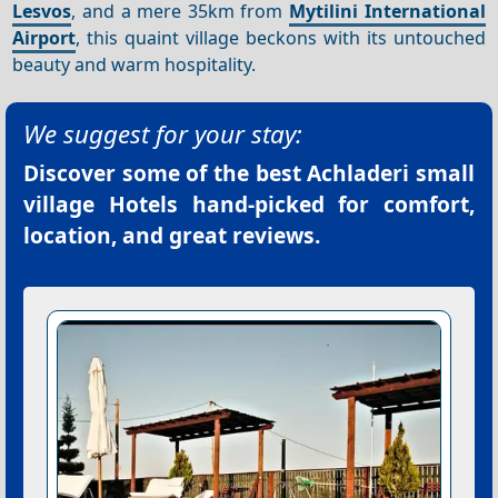
Lesvos
, and a mere 35km from
Mytilini International
Airport
, this quaint village beckons with its untouched
beauty and warm hospitality.
We suggest for your stay:
Discover some of the best
Achladeri small
village Hotels
hand-picked for comfort,
location, and great reviews.