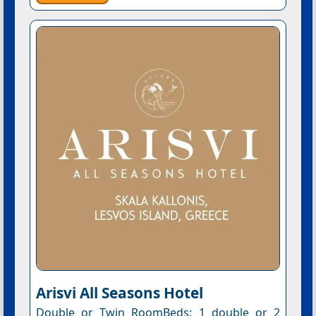
Arisvi All Seasons Hotel
Double or Twin RoomBeds: 1 double or 2