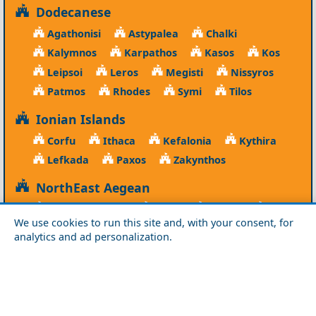
Dodecanese
Agathonisi
Astypalea
Chalki
Kalymnos
Karpathos
Kasos
Kos
Leipsoi
Leros
Megisti
Nissyros
Patmos
Rhodes
Symi
Tilos
Ionian Islands
Corfu
Ithaca
Kefalonia
Kythira
Lefkada
Paxos
Zakynthos
NorthEast Aegean
Agios Efstratios
Chios
Fourni
Icaria
We use cookies to run this site and, with your consent, for
Lesvos
Limnos
Psara
Samos
analytics and ad personalization.
Northern Greece
Agio Oros
Chalkidiki
Drama
Evros
Florina
Grevena
Imathia
Kastoria
Kavala
Kilkis
Kozani
Pella