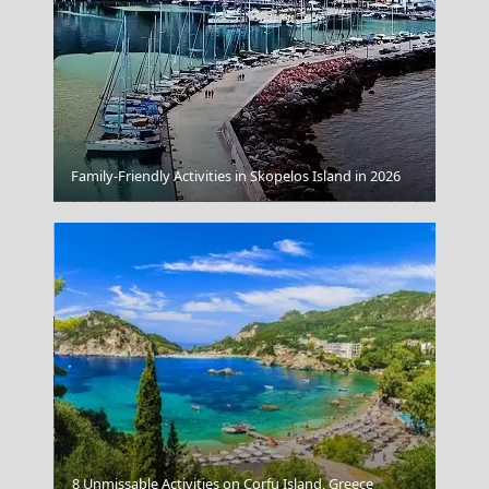
Family-Friendly Activities in Skopelos Island in 2026
Samos Town
8 Unmissable Activities on Corfu Island, Greece
Sikinos Chora