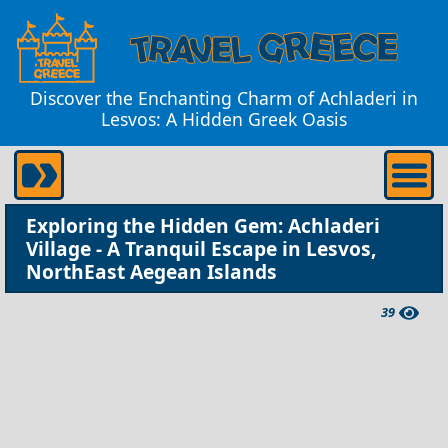
Discover the Enchanting Charm of Achladeri in
Lesvos: A Hidden Greek Oasis
Exploring the Hidden Gem: Achladeri
Village - A Tranquil Escape in Lesvos,
NorthEast Aegean Islands
39