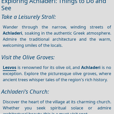
Exploring Achladeri: Things to Do and
See
Take a Leisurely Stroll:
Wander through the narrow, winding streets of
Achladeri
, soaking in the authentic Greek atmosphere.
Admire the traditional architecture and the warm,
welcoming smiles of the locals.
Visit the Olive Groves:
Lesvos
is renowned for its olive oil, and
Achladeri
is no
exception. Explore the picturesque olive groves, where
ancient trees whisper tales of the region's rich history.
Achladeri's Church:
Discover the heart of the village at its charming church.
Whether you seek spiritual solace or admire
architectural beauty, this is a must-visit spot.