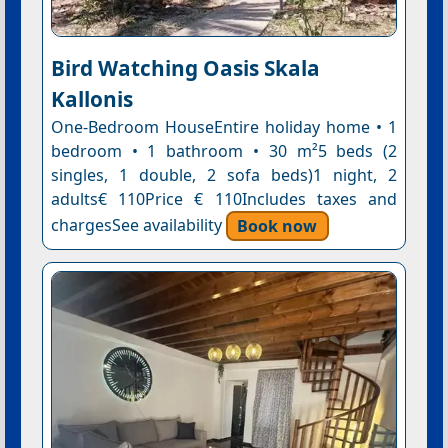
Bird Watching Oasis Skala
Kallonis
One-Bedroom HouseEntire holiday home • 1
bedroom • 1 bathroom • 30 m²5 beds (2
singles, 1 double, 2 sofa beds)1 night, 2
adults€ 110Price € 110Includes taxes and
chargesSee availability
Book now