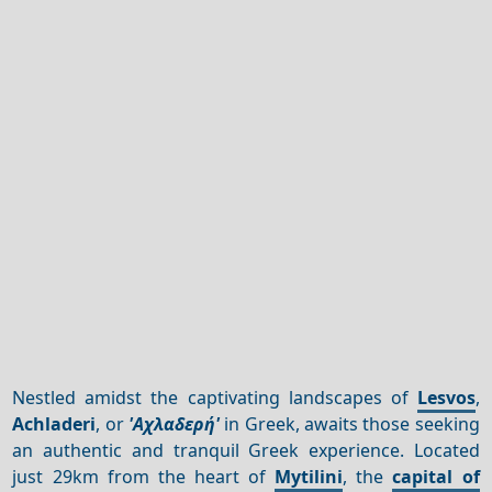
Nestled amidst the captivating landscapes of
Lesvos
,
Achladeri
, or
'Αχλαδερή'
in Greek, awaits those seeking
an authentic and tranquil Greek experience. Located
just 29km from the heart of
Mytilini
, the
capital of