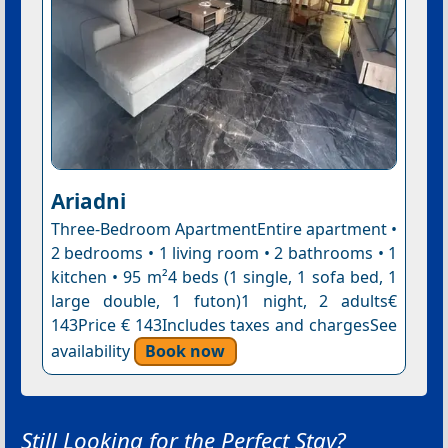
Ariadni
Three-Bedroom ApartmentEntire apartment •
2 bedrooms • 1 living room • 2 bathrooms • 1
kitchen • 95 m²4 beds (1 single, 1 sofa bed, 1
large double, 1 futon)1 night, 2 adults€
143Price € 143Includes taxes and chargesSee
availability
Book now
Still Looking for the Perfect Stay?