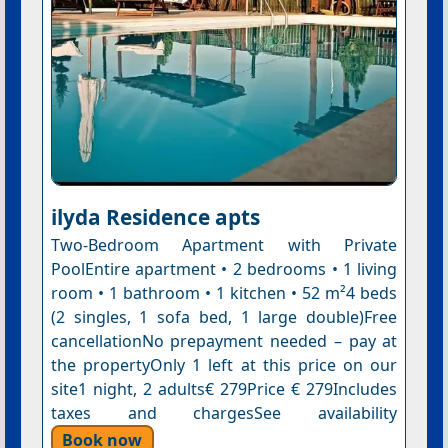
ilyda Residence apts
Two-Bedroom Apartment with Private
PoolEntire apartment • 2 bedrooms • 1 living
room • 1 bathroom • 1 kitchen • 52 m²4 beds
(2 singles, 1 sofa bed, 1 large double)Free
cancellationNo prepayment needed – pay at
the propertyOnly 1 left at this price on our
site1 night, 2 adults€ 279Price € 279Includes
taxes and chargesSee availability
Book now