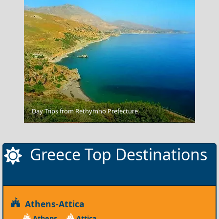
Day Trips from Rethymno Prefecture
Alonnisos Chora
Greece Top Destinations
Athens-Attica
Athens
Attica