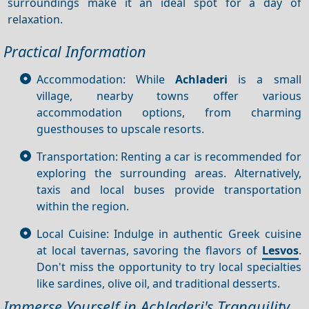
surroundings make it an ideal spot for a day of
relaxation.
Practical Information
Accommodation: While
Achladeri
is a small
village, nearby towns offer various
accommodation options, from charming
guesthouses to upscale resorts.
Transportation: Renting a car is recommended for
exploring the surrounding areas. Alternatively,
taxis and local buses provide transportation
within the region.
Local Cuisine: Indulge in authentic Greek cuisine
at local tavernas, savoring the flavors of
Lesvos
.
Don't miss the opportunity to try local specialties
like sardines, olive oil, and traditional desserts.
Immerse Yourself in Achladeri's Tranquility