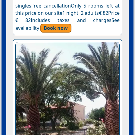
singlesFree cancellationOnly 5 rooms left at
this price on our site1 night, 2 adults€ 82Price
€ 82Includes taxes and chargesSee
availability
Book now