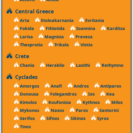
Central Greece
Arta
Etoloakarnania
Evritania
Fokida
Fthiotida
Ioannina
Karditsa
Larisa
Magnisia
Preveza
Thesprotia
Trikala
Viotia
Crete
Chania
Heraklio
Lasithi
Rethymno
Cyclades
Amorgos
Anafi
Andros
Antiparos
Donousa
Folegandros
Ios
Kea
Kimolos
Koufonisia
Kythnos
Milos
Mykonos
Naxos
Paros
Santorini
Serifos
Sifnos
Sikinos
Syros
Tinos