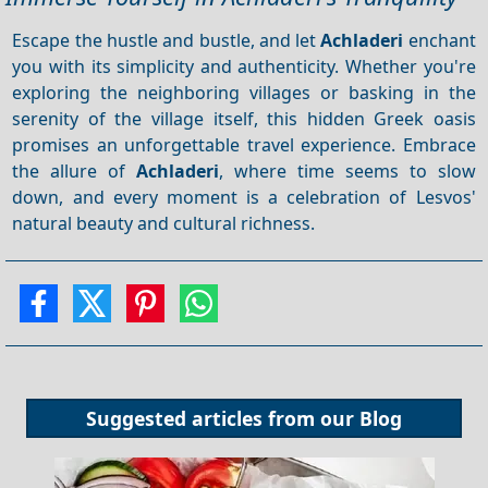
Escape the hustle and bustle, and let
Achladeri
enchant
you with its simplicity and authenticity. Whether you're
exploring the neighboring villages or basking in the
serenity of the village itself, this hidden Greek oasis
promises an unforgettable travel experience. Embrace
the allure of
Achladeri
, where time seems to slow
down, and every moment is a celebration of Lesvos'
natural beauty and cultural richness.
Suggested articles from our
Blog