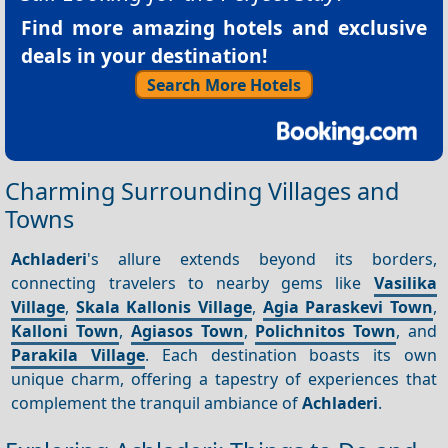
Find more amazing hotels and exclusive
deals in your destination!
Search More Hotels
Charming Surrounding Villages and
Towns
Achladeri
's allure extends beyond its borders,
connecting travelers to nearby gems like
Vasilika
Village
,
Skala Kallonis Village
,
Agia Paraskevi Town
,
Kalloni Town
,
Agiasos Town
,
Polichnitos Town
, and
Parakila Village
. Each destination boasts its own
unique charm, offering a tapestry of experiences that
complement the tranquil ambiance of
Achladeri
.