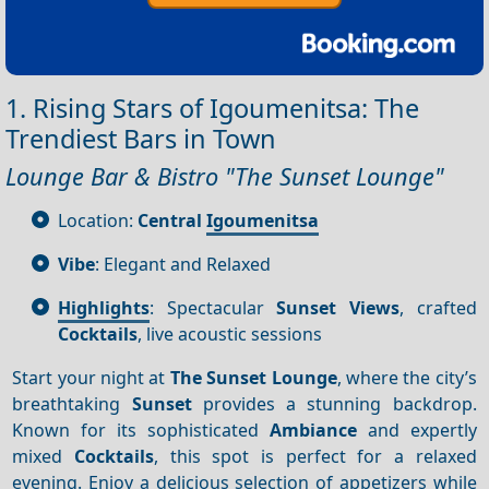
1. Rising Stars of Igoumenitsa: The
Trendiest Bars in Town
Lounge Bar & Bistro "The Sunset Lounge"
Location:
Central
Igoumenitsa
Vibe
: Elegant and Relaxed
Highlights
: Spectacular
Sunset
Views
, crafted
Cocktails
, live acoustic sessions
Start your night at
The Sunset Lounge
, where the city’s
breathtaking
Sunset
provides a stunning backdrop.
Known for its sophisticated
Ambiance
and expertly
mixed
Cocktails
, this spot is perfect for a relaxed
evening. Enjoy a delicious selection of appetizers while