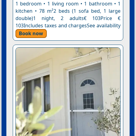
1 bedroom • 1 living room • 1 bathroom • 1
kitchen • 78 m²2 beds (1 sofa bed, 1 large
double)1 night, 2 adults€ 103Price €
103Includes taxes and chargesSee availability
Book now