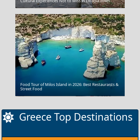
Cultural Experiences Not to Miss in Livadia Town
Plaka
Food Tour of Milos Island in 2026: Best Restaurants &
Street Food
Delphi
Greece Top Destinations