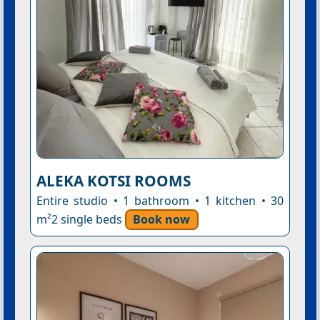
ALEKA KOTSI ROOMS
Entire studio • 1 bathroom • 1 kitchen • 30
m²2 single beds
Book now