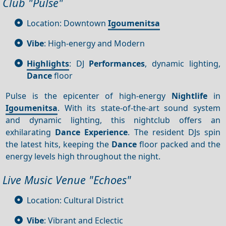
Club "Pulse"
Location: Downtown
Igoumenitsa
Vibe
: High-energy and Modern
Highlights
: DJ
Performances
, dynamic lighting,
Dance
floor
Pulse is the epicenter of high-energy
Nightlife
in
Igoumenitsa
. With its state-of-the-art sound system
and dynamic lighting, this nightclub offers an
exhilarating
Dance
Experience
. The resident DJs spin
the latest hits, keeping the
Dance
floor packed and the
energy levels high throughout the night.
Live Music Venue "Echoes"
Location: Cultural District
Vibe
: Vibrant and Eclectic