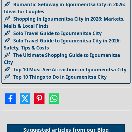
Romantic Getaway in Igoumenitsa City in 2026:
Ideas for Couples
Shopping in Igoumenitsa City in 2026: Markets,
Malls & Local Finds
Solo Travel Guide to Igoumenitsa City
Solo Travel Guide to Igoumenitsa City in 2026:
Safety, Tips & Costs
The Ultimate Shopping Guide to Igoumenitsa
City
Top 10 Must-See Attractions in Igoumenitsa City
Top 10 Things to Do in Igoumenitsa City
Suggested articles from our
Blog