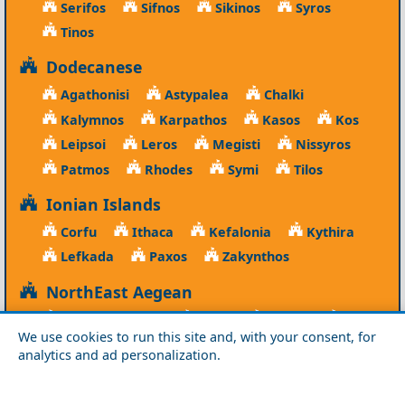
Serifos
Sifnos
Sikinos
Syros
Tinos
Dodecanese
Agathonisi
Astypalea
Chalki
Kalymnos
Karpathos
Kasos
Kos
Leipsoi
Leros
Megisti
Nissyros
Patmos
Rhodes
Symi
Tilos
Ionian Islands
Corfu
Ithaca
Kefalonia
Kythira
Lefkada
Paxos
Zakynthos
NorthEast Aegean
Agios Efstratios
Chios
Fourni
Icaria
We use cookies to run this site and, with your consent, for
Lesvos
Limnos
Psara
Samos
analytics and ad personalization.
Northern Greece