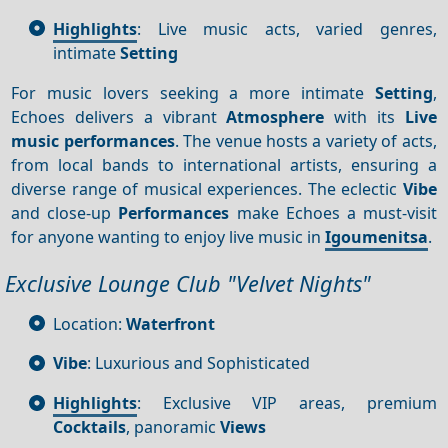
Highlights
: Live music acts, varied genres,
intimate
Setting
For music lovers seeking a more intimate
Setting
,
Echoes delivers a vibrant
Atmosphere
with its
Live
music performances
. The venue hosts a variety of acts,
from local bands to international artists, ensuring a
diverse range of musical experiences. The eclectic
Vibe
and close-up
Performances
make Echoes a must-visit
for anyone wanting to enjoy live music in
Igoumenitsa
.
Exclusive Lounge Club "Velvet Nights"
Location:
Waterfront
Vibe
: Luxurious and Sophisticated
Highlights
: Exclusive VIP areas, premium
Cocktails
, panoramic
Views