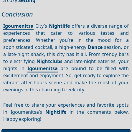
a cozy
Setting
.
Conclusion
Igoumenitsa
City’s
Nightlife
offers a diverse range of
experiences that cater to various tastes and
preferences. Whether you’re in the mood for a
sophisticated cocktail, a high-energy
Dance
session, or
a late-night snack, this city has it all. From trendy bars
to electrifying
Nightclubs
and late-night eateries, your
nights in
Igoumenitsa
are bound to be filled with
excitement and enjoyment. So, get ready to explore the
vibrant after-hours scene and make the most of your
evenings in this charming Greek city.
Feel free to share your experiences and favorite spots
in Igoumenitsa’s
Nightlife
in the comments below.
Happy exploring!