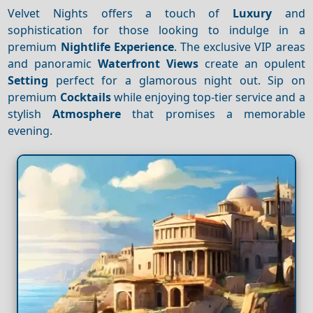
Velvet Nights offers a touch of
Luxury
and
sophistication for those looking to indulge in a
premium
Nightlife
Experience
. The exclusive VIP areas
and panoramic
Waterfront
Views
create an opulent
Setting
perfect for a glamorous night out. Sip on
premium
Cocktails
while enjoying top-tier service and a
stylish
Atmosphere
that promises a memorable
evening.