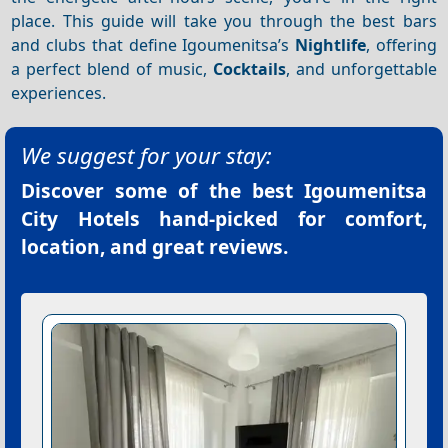
place. This guide will take you through the best bars
and clubs that define Igoumenitsa’s
Nightlife
, offering
a perfect blend of music,
Cocktails
, and unforgettable
experiences.
We suggest for your stay:
Discover some of the best
Igoumenitsa
City Hotels
hand-picked for comfort,
location, and great reviews.