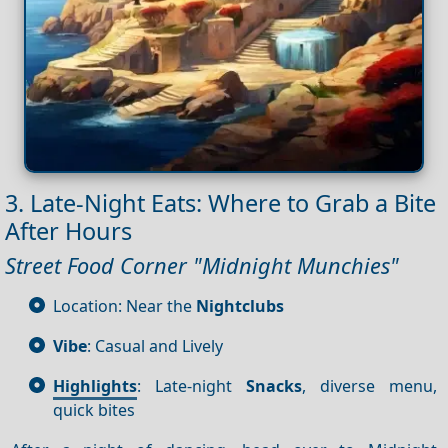
3. Late-Night Eats: Where to Grab a Bite
After Hours
Street Food Corner "Midnight Munchies"
Location: Near the
Nightclubs
Vibe
: Casual and Lively
Highlights
: Late-night
Snacks
, diverse menu,
quick bites