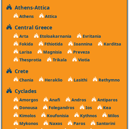
Athens-Attica
Athens
Attica
Central Greece
Arta
Etoloakarnania
Evritania
Fokida
Fthiotida
Ioannina
Karditsa
Larisa
Magnisia
Preveza
Thesprotia
Trikala
Viotia
Crete
Chania
Heraklio
Lasithi
Rethymno
Cyclades
Amorgos
Anafi
Andros
Antiparos
Donousa
Folegandros
Ios
Kea
Kimolos
Koufonisia
Kythnos
Milos
Mykonos
Naxos
Paros
Santorini