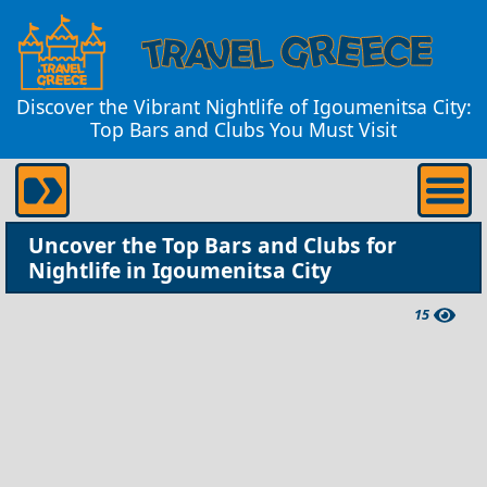
Discover the Vibrant Nightlife of Igoumenitsa City:
Top Bars and Clubs You Must Visit
Uncover the Top Bars and Clubs for
Nightlife in Igoumenitsa City
15