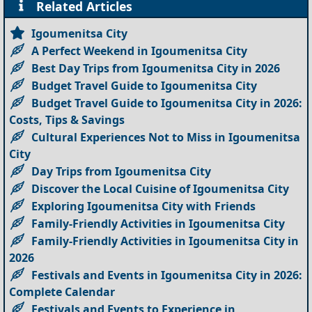
Related Articles
Igoumenitsa City
A Perfect Weekend in Igoumenitsa City
Best Day Trips from Igoumenitsa City in 2026
Budget Travel Guide to Igoumenitsa City
Budget Travel Guide to Igoumenitsa City in 2026:
Costs, Tips & Savings
Cultural Experiences Not to Miss in Igoumenitsa
City
Day Trips from Igoumenitsa City
Discover the Local Cuisine of Igoumenitsa City
Exploring Igoumenitsa City with Friends
Family-Friendly Activities in Igoumenitsa City
Family-Friendly Activities in Igoumenitsa City in
2026
Festivals and Events in Igoumenitsa City in 2026:
Complete Calendar
Festivals and Events to Experience in