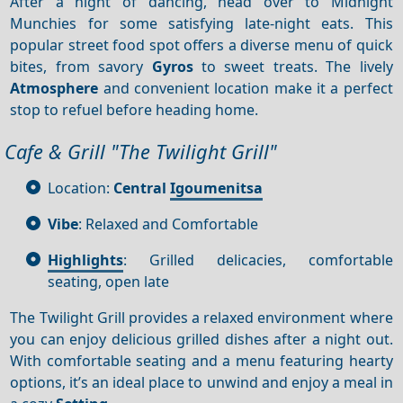
After a night of dancing, head over to Midnight
Munchies for some satisfying late-night eats. This
popular street food spot offers a diverse menu of quick
bites, from savory
Gyros
to sweet treats. The lively
Atmosphere
and convenient location make it a perfect
stop to refuel before heading home.
Cafe & Grill "The Twilight Grill"
Location:
Central
Igoumenitsa
Vibe
: Relaxed and Comfortable
Highlights
: Grilled delicacies, comfortable
seating, open late
The Twilight Grill provides a relaxed environment where
you can enjoy delicious grilled dishes after a night out.
With comfortable seating and a menu featuring hearty
options, it’s an ideal place to unwind and enjoy a meal in