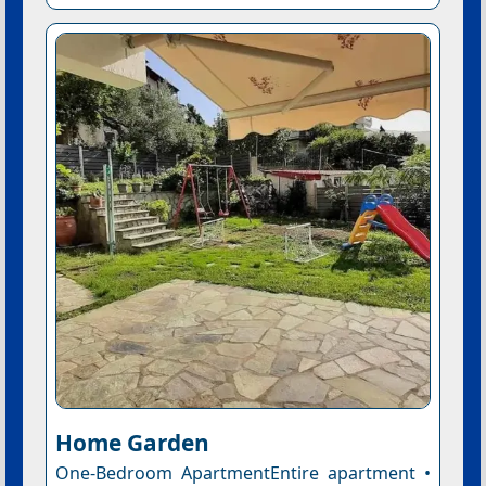
Home Garden
One-Bedroom ApartmentEntire apartment •