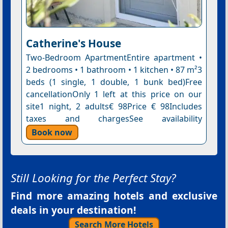
Catherine's House
Two-Bedroom ApartmentEntire apartment •
2 bedrooms • 1 bathroom • 1 kitchen • 87 m²3
beds (1 single, 1 double, 1 bunk bed)Free
cancellationOnly 1 left at this price on our
site1 night, 2 adults€ 98Price € 98Includes
taxes and chargesSee availability
Book now
Still Looking for the Perfect Stay?
Find more amazing hotels and exclusive
deals in your destination!
Search More Hotels