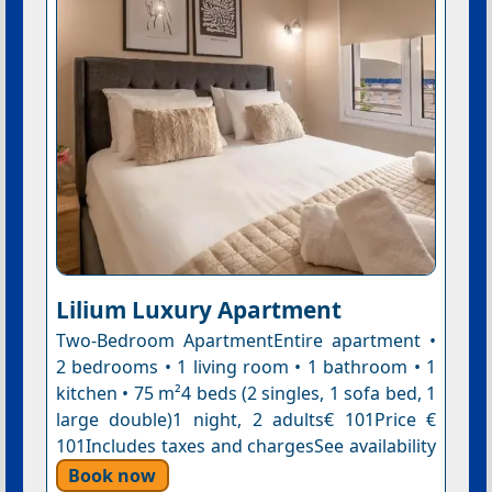
Lilium Luxury Apartment
Two-Bedroom ApartmentEntire apartment •
2 bedrooms • 1 living room • 1 bathroom • 1
kitchen • 75 m²4 beds (2 singles, 1 sofa bed, 1
large double)1 night, 2 adults€ 101Price €
101Includes taxes and chargesSee availability
Book now