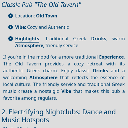
Classic Pub "The Old Tavern"
Location:
Old Town
Vibe
: Cozy and Authentic
Highlights
: Traditional Greek
Drinks
, warm
Atmosphere
, friendly service
If you’re in the mood for a more traditional
Experience
,
The Old Tavern provides a cozy retreat with its
authentic Greek charm. Enjoy classic
Drinks
and a
welcoming
Atmosphere
that reflects the essence of
local culture. The friendly service and traditional Greek
music create a nostalgic
Vibe
that makes this pub a
favorite among regulars.
2. Electrifying Nightclubs: Dance and
Music Hotspots