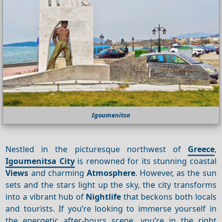
Igoumenitsa
Nestled in the picturesque northwest of
Greece
,
Igoumenitsa City
is renowned for its stunning coastal
Views
and charming
Atmosphere
. However, as the sun
sets and the stars light up the sky, the city transforms
into a vibrant hub of
Nightlife
that beckons both locals
and tourists. If you’re looking to immerse yourself in
the energetic after-hours scene, you’re in the right