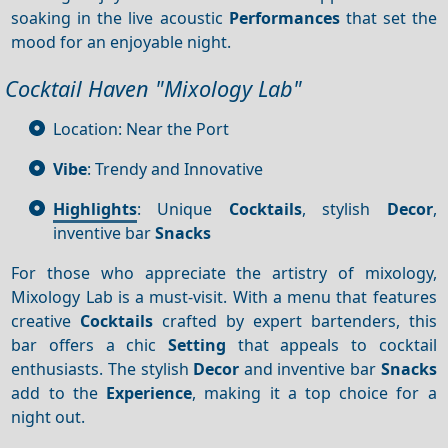
soaking in the live acoustic
Performances
that set the
mood for an enjoyable night.
Cocktail Haven "Mixology Lab"
Location: Near the Port
Vibe
: Trendy and Innovative
Highlights
: Unique
Cocktails
, stylish
Decor
,
inventive bar
Snacks
For those who appreciate the artistry of mixology,
Mixology Lab is a must-visit. With a menu that features
creative
Cocktails
crafted by expert bartenders, this
bar offers a chic
Setting
that appeals to cocktail
enthusiasts. The stylish
Decor
and inventive bar
Snacks
add to the
Experience
, making it a top choice for a
night out.