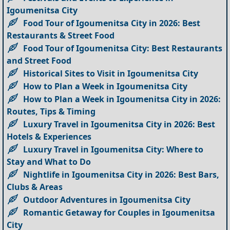
Igoumenitsa City
Food Tour of Igoumenitsa City in 2026: Best
Restaurants & Street Food
Food Tour of Igoumenitsa City: Best Restaurants
and Street Food
Historical Sites to Visit in Igoumenitsa City
How to Plan a Week in Igoumenitsa City
How to Plan a Week in Igoumenitsa City in 2026:
Routes, Tips & Timing
Luxury Travel in Igoumenitsa City in 2026: Best
Hotels & Experiences
Luxury Travel in Igoumenitsa City: Where to
Stay and What to Do
Nightlife in Igoumenitsa City in 2026: Best Bars,
Clubs & Areas
Outdoor Adventures in Igoumenitsa City
Romantic Getaway for Couples in Igoumenitsa
City