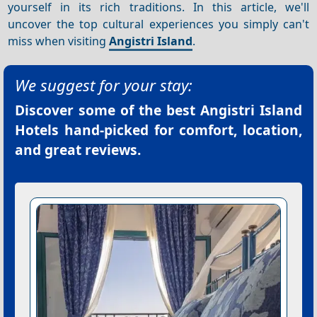
yourself in its rich traditions. In this article, we'll
uncover the top cultural experiences you simply can't
miss when visiting
Angistri Island
.
We suggest for your stay:
Discover some of the best
Angistri Island
Hotels
hand-picked for comfort, location,
and great reviews.