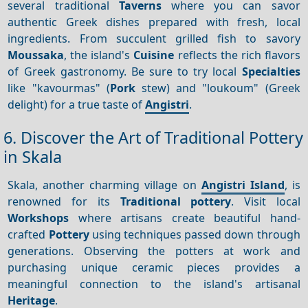
several traditional
Taverns
where you can savor
authentic Greek dishes prepared with fresh, local
ingredients. From succulent grilled fish to savory
Moussaka
, the island's
Cuisine
reflects the rich flavors
of Greek gastronomy. Be sure to try local
Specialties
like "kavourmas" (
Pork
stew) and "loukoum" (Greek
delight) for a true taste of
Angistri
.
6. Discover the Art of Traditional Pottery
in Skala
Skala, another charming village on
Angistri Island
, is
renowned for its
Traditional pottery
. Visit local
Workshops
where artisans create beautiful hand-
crafted
Pottery
using techniques passed down through
generations. Observing the potters at work and
purchasing unique ceramic pieces provides a
meaningful connection to the island's artisanal
Heritage
.