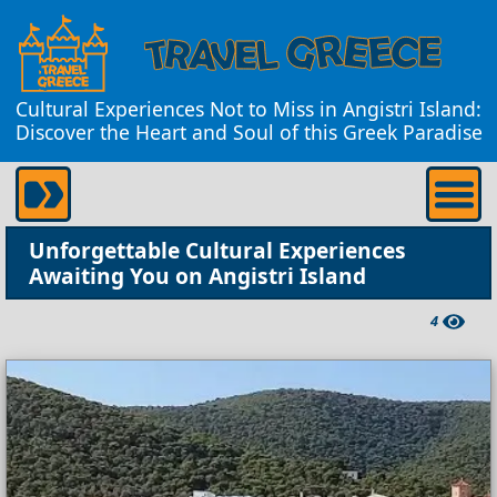
Cultural Experiences Not to Miss in Angistri Island:
Discover the Heart and Soul of this Greek Paradise
Unforgettable Cultural Experiences
Awaiting You on Angistri Island
4