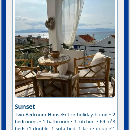
Sunset
Two-Bedroom HouseEntire holiday home • 2
bedrooms • 1 bathroom • 1 kitchen • 69 m²3
beds (1 double, 1 sofa bed, 1 large double)1