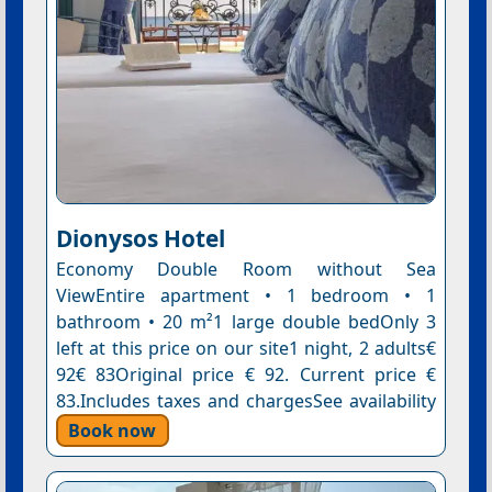
Dionysos Hotel
Economy Double Room without Sea
ViewEntire apartment • 1 bedroom • 1
bathroom • 20 m²1 large double bedOnly 3
left at this price on our site1 night, 2 adults€
92€ 83Original price € 92. Current price €
83.Includes taxes and chargesSee availability
Book now