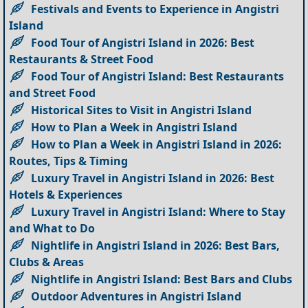
Festivals and Events to Experience in Angistri
Island
Food Tour of Angistri Island in 2026: Best
Restaurants & Street Food
Food Tour of Angistri Island: Best Restaurants
and Street Food
Historical Sites to Visit in Angistri Island
How to Plan a Week in Angistri Island
How to Plan a Week in Angistri Island in 2026:
Routes, Tips & Timing
Luxury Travel in Angistri Island in 2026: Best
Hotels & Experiences
Luxury Travel in Angistri Island: Where to Stay
and What to Do
Nightlife in Angistri Island in 2026: Best Bars,
Clubs & Areas
Nightlife in Angistri Island: Best Bars and Clubs
Outdoor Adventures in Angistri Island