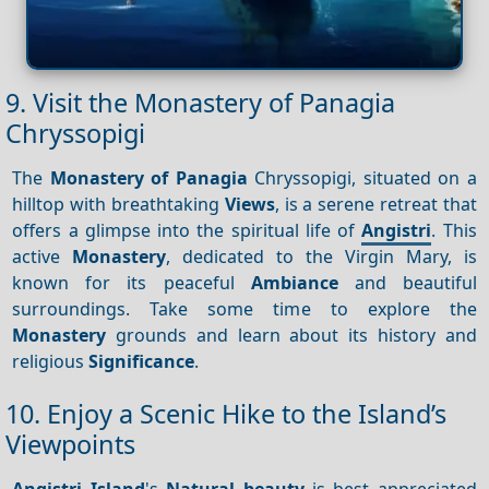
9. Visit the Monastery of Panagia
Chryssopigi
The
Monastery of Panagia
Chryssopigi, situated on a
hilltop with breathtaking
Views
, is a serene retreat that
offers a glimpse into the spiritual life of
Angistri
. This
active
Monastery
, dedicated to the Virgin Mary, is
known for its peaceful
Ambiance
and beautiful
surroundings. Take some time to explore the
Monastery
grounds and learn about its history and
religious
Significance
.
10. Enjoy a Scenic Hike to the Island’s
Viewpoints
Angistri Island
's
Natural beauty
is best appreciated