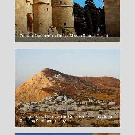
Cultural Experiences Not to Miss in Rhodes Island
Rhodes
Tranquil Bliss: Discover the Quiet Greek Islands for a
Mandraki Village
Relaxing Summer Holiday