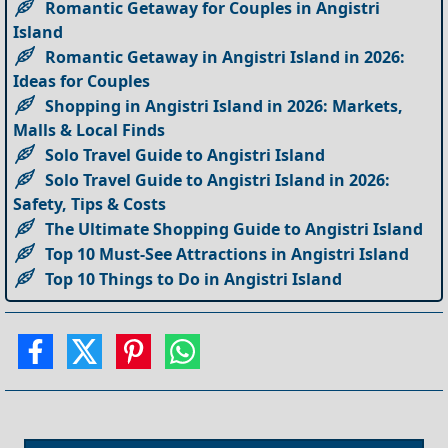
Romantic Getaway for Couples in Angistri
Island
Romantic Getaway in Angistri Island in 2026:
Ideas for Couples
Shopping in Angistri Island in 2026: Markets,
Malls & Local Finds
Solo Travel Guide to Angistri Island
Solo Travel Guide to Angistri Island in 2026:
Safety, Tips & Costs
The Ultimate Shopping Guide to Angistri Island
Top 10 Must-See Attractions in Angistri Island
Top 10 Things to Do in Angistri Island