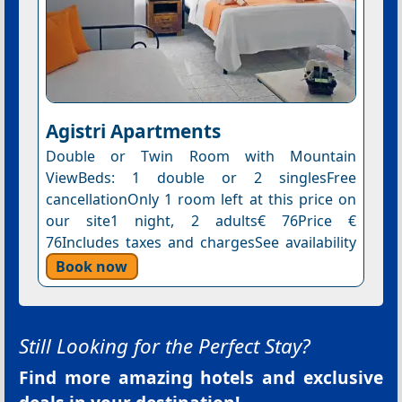
Agistri Apartments
Double or Twin Room with Mountain
ViewBeds: 1 double or 2 singlesFree
cancellationOnly 1 room left at this price on
our site1 night, 2 adults€ 76Price €
76Includes taxes and chargesSee availability
Book now
Still Looking for the Perfect Stay?
Find more amazing hotels and exclusive