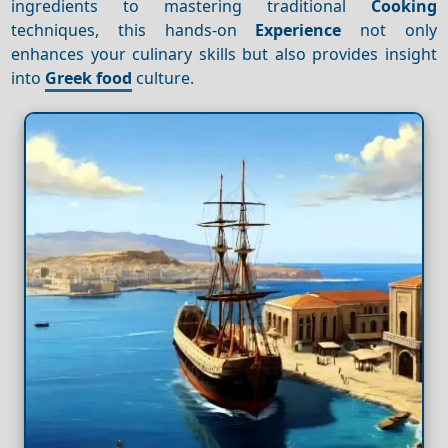
ingredients to mastering traditional
Cooking
techniques, this hands-on
Experience
not only
enhances your culinary skills but also provides insight
into
Greek food
culture.