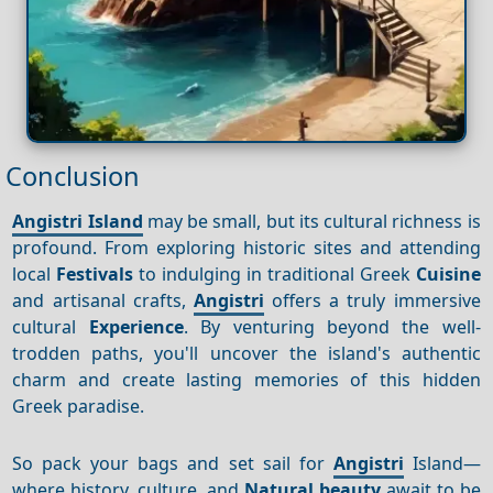
Conclusion
Angistri Island
may be small, but its cultural richness is
profound. From exploring historic sites and attending
local
Festivals
to indulging in traditional Greek
Cuisine
and artisanal crafts,
Angistri
offers a truly immersive
cultural
Experience
. By venturing beyond the well-
trodden paths, you'll uncover the island's authentic
charm and create lasting memories of this hidden
Greek paradise.
So pack your bags and set sail for
Angistri
Island—
where history, culture, and
Natural beauty
await to be