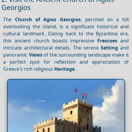
Georgios
The
Church of Agios Georgios
, perched on a hill
overlooking the island, is a significant historical and
cultural landmark. Dating back to the Byzantine era,
this ancient church boasts impressive
Frescoes
and
intricate architectural details. The serene
Setting
and
panoramic
Views
of the surrounding landscape make it
a perfect spot for reflection and appreciation of
Greece's rich religious
Heritage
.