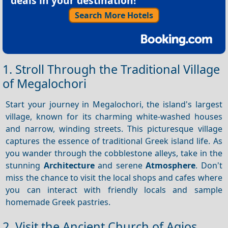
deals in your destination!
Search More Hotels
1. Stroll Through the Traditional Village
of Megalochori
Start your journey in Megalochori, the island's largest
village, known for its charming white-washed houses
and narrow, winding streets. This picturesque village
captures the essence of traditional Greek island life. As
you wander through the cobblestone alleys, take in the
stunning
Architecture
and serene
Atmosphere
. Don't
miss the chance to visit the local shops and cafes where
you can interact with friendly locals and sample
homemade Greek pastries.
2. Visit the Ancient Church of Agios