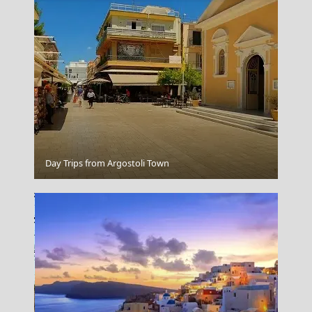
Donousa Chora
Day Trips from Argostoli Town