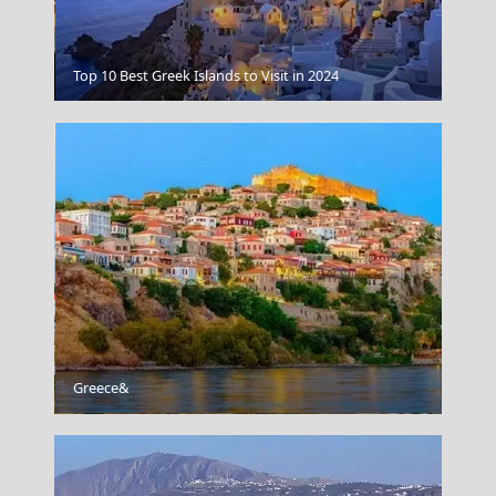
Florina City
Top 10 Best Greek Islands to Visit in 2024
Greece&
Skyros Chora