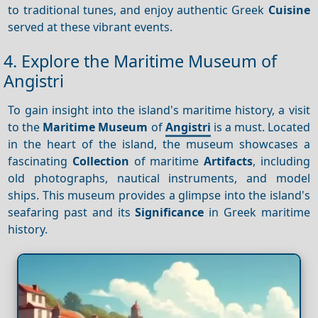
to traditional tunes, and enjoy authentic Greek
Cuisine
served at these vibrant events.
4. Explore the Maritime Museum of
Angistri
To gain insight into the island's maritime history, a visit
to the
Maritime Museum
of
Angistri
is a must. Located
in the heart of the island, the museum showcases a
fascinating
Collection
of maritime
Artifacts
, including
old photographs, nautical instruments, and model
ships. This museum provides a glimpse into the island's
seafaring past and its
Significance
in Greek maritime
history.