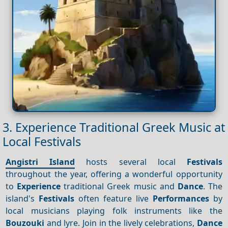
3. Experience Traditional Greek Music at
Local Festivals
Angistri Island
hosts several local
Festivals
throughout the year, offering a wonderful opportunity
to
Experience
traditional Greek music and
Dance
. The
island's
Festivals
often feature live
Performances
by
local musicians playing folk instruments like the
Bouzouki
and lyre. Join in the lively celebrations,
Dance