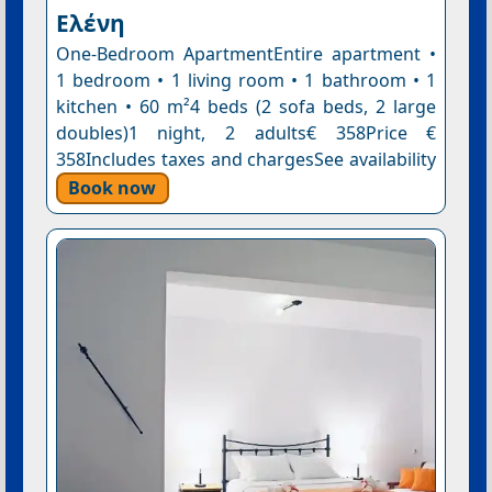
Ελένη
One-Bedroom ApartmentEntire apartment •
1 bedroom • 1 living room • 1 bathroom • 1
kitchen • 60 m²4 beds (2 sofa beds, 2 large
doubles)1 night, 2 adults€ 358Price €
358Includes taxes and chargesSee availability
Book now