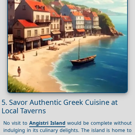
5. Savor Authentic Greek Cuisine at
Local Taverns
No visit to
Angistri Island
would be complete without
indulging in its culinary delights. The island is home to