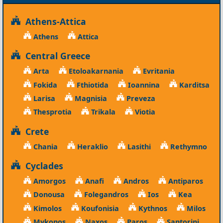
Athens-Attica
Athens
Attica
Central Greece
Arta
Etoloakarnania
Evritania
Fokida
Fthiotida
Ioannina
Karditsa
Larisa
Magnisia
Preveza
Thesprotia
Trikala
Viotia
Crete
Chania
Heraklio
Lasithi
Rethymno
Cyclades
Amorgos
Anafi
Andros
Antiparos
Donousa
Folegandros
Ios
Kea
Kimolos
Koufonisia
Kythnos
Milos
Mykonos
Naxos
Paros
Santorini