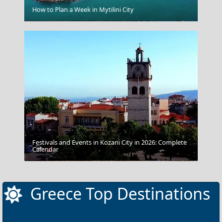
How to Plan a Week in Mytilini City
Ioannina City
Festivals and Events in Kozani City in 2026: Complete
Calendar
Pelion
Greece Top Destinations