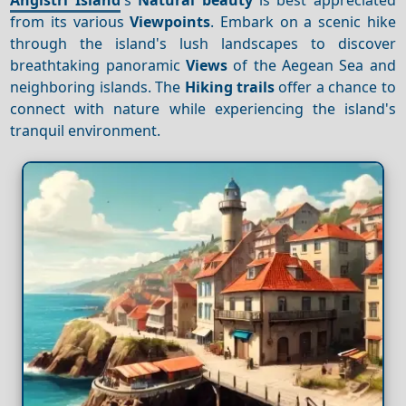
from its various
Viewpoints
. Embark on a scenic hike
through the island's lush landscapes to discover
breathtaking panoramic
Views
of the Aegean Sea and
neighboring islands. The
Hiking trails
offer a chance to
connect with nature while experiencing the island's
tranquil environment.