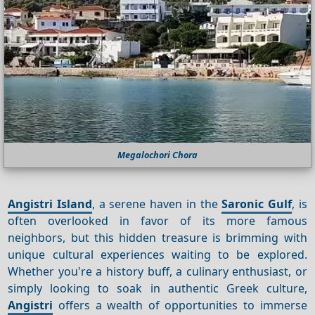
Megalochori Chora
Angistri Island
, a serene haven in the
Saronic Gulf
, is
often overlooked in favor of its more famous
neighbors, but this hidden treasure is brimming with
unique cultural experiences waiting to be explored.
Whether you're a history buff, a culinary enthusiast, or
simply looking to soak in authentic Greek culture,
Angistri
offers a wealth of opportunities to immerse