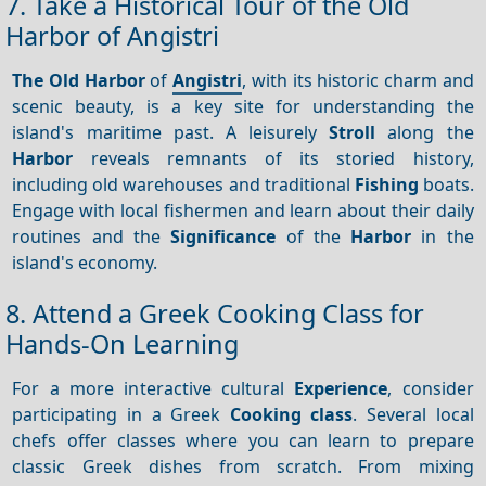
7. Take a Historical Tour of the Old
Harbor of Angistri
The Old Harbor
of
Angistri
, with its historic charm and
scenic beauty, is a key site for understanding the
island's maritime past. A leisurely
Stroll
along the
Harbor
reveals remnants of its storied history,
including old warehouses and traditional
Fishing
boats.
Engage with local fishermen and learn about their daily
routines and the
Significance
of the
Harbor
in the
island's economy.
8. Attend a Greek Cooking Class for
Hands-On Learning
For a more interactive cultural
Experience
, consider
participating in a Greek
Cooking class
. Several local
chefs offer classes where you can learn to prepare
classic Greek dishes from scratch. From mixing