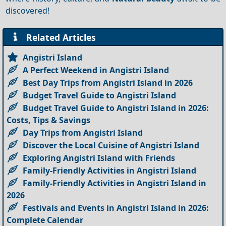
discovered!
Related Articles
Angistri Island
A Perfect Weekend in Angistri Island
Best Day Trips from Angistri Island in 2026
Budget Travel Guide to Angistri Island
Budget Travel Guide to Angistri Island in 2026:
Costs, Tips & Savings
Day Trips from Angistri Island
Discover the Local Cuisine of Angistri Island
Exploring Angistri Island with Friends
Family-Friendly Activities in Angistri Island
Family-Friendly Activities in Angistri Island in
2026
Festivals and Events in Angistri Island in 2026:
Complete Calendar