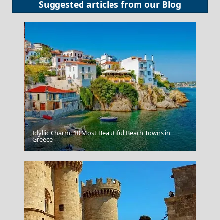
Suggested articles from our
Blog
Idyllic Charm: 10 Most Beautiful Beach Towns in
Kos Chora
Greece