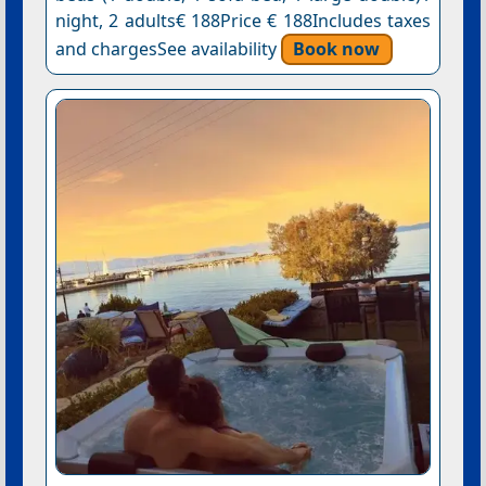
night, 2 adults€ 188Price € 188Includes taxes
and chargesSee availability
Book now