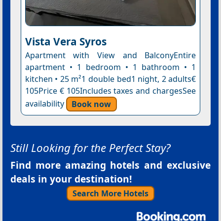
Vista Vera Syros
Apartment with View and BalconyEntire
apartment • 1 bedroom • 1 bathroom • 1
kitchen • 25 m²1 double bed1 night, 2 adults€
105Price € 105Includes taxes and chargesSee
availability
Book now
Still Looking for the Perfect Stay?
Find more amazing hotels and exclusive
deals in your destination!
Search More Hotels