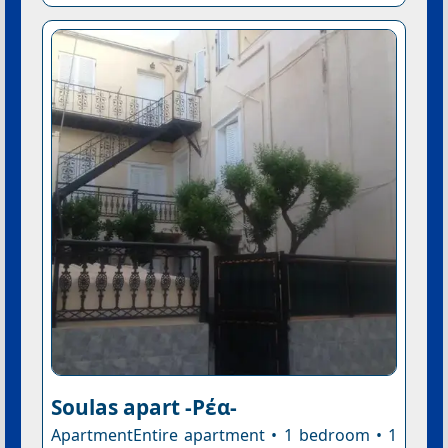
Soulas apart -Ρέα-
ApartmentEntire apartment • 1 bedroom • 1