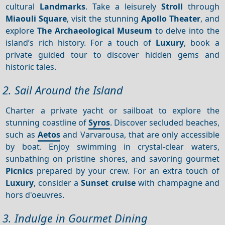
cultural
Landmarks
. Take a leisurely
Stroll
through
Miaouli Square
, visit the stunning
Apollo Theater
, and
explore
The Archaeological Museum
to delve into the
island’s rich history. For a touch of
Luxury
, book a
private guided tour to discover hidden gems and
historic tales.
2. Sail Around the Island
Charter a private yacht or sailboat to explore the
stunning coastline of
Syros
. Discover secluded beaches,
such as
Aetos
and Varvarousa, that are only accessible
by boat. Enjoy swimming in crystal-clear waters,
sunbathing on pristine shores, and savoring gourmet
Picnics
prepared by your crew. For an extra touch of
Luxury
, consider a
Sunset cruise
with champagne and
hors d'oeuvres.
3. Indulge in Gourmet Dining