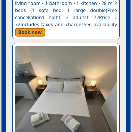
living room • 1 bathroom • 1 kitchen • 28 m²2
beds (1 sofa bed, 1 large double)Free
cancellation1 night, 2 adults€ 72Price €
72Includes taxes and chargesSee availability
Book now