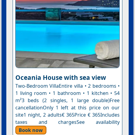
Oceania House with sea view
Two-Bedroom VillaEntire villa • 2 bedrooms •
1 living room • 1 bathroom • 1 kitchen • 54
m²3 beds (2 singles, 1 large double)Free
cancellationOnly 1 left at this price on our
site1 night, 2 adults€ 365Price € 365Includes
taxes and chargesSee availability
Book now