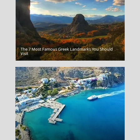
The 7 Most Famous Greek Landmarks You Should
Sarakiniko Beach Milos
Visit