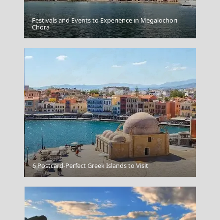
Festivals and Events to Experience in Megalochori
Chora
Cape Sounion
Astypalea Chora
6 Postcard-Perfect Greek Islands to Visit