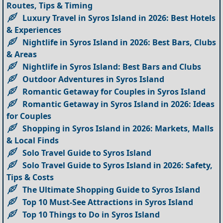
Routes, Tips & Timing
Luxury Travel in Syros Island in 2026: Best Hotels
& Experiences
Nightlife in Syros Island in 2026: Best Bars, Clubs
& Areas
Nightlife in Syros Island: Best Bars and Clubs
Outdoor Adventures in Syros Island
Romantic Getaway for Couples in Syros Island
Romantic Getaway in Syros Island in 2026: Ideas
for Couples
Shopping in Syros Island in 2026: Markets, Malls
& Local Finds
Solo Travel Guide to Syros Island
Solo Travel Guide to Syros Island in 2026: Safety,
Tips & Costs
The Ultimate Shopping Guide to Syros Island
Top 10 Must-See Attractions in Syros Island
Top 10 Things to Do in Syros Island