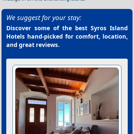
We suggest for your stay:
Discover some of the best
Syros Island
Hotels
hand-picked for comfort, location,
and great reviews.