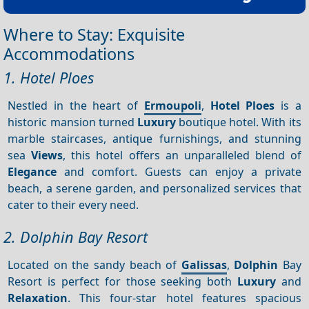
Where to Stay: Exquisite
Accommodations
1. Hotel Ploes
Nestled in the heart of
Ermoupoli
,
Hotel Ploes
is a
historic mansion turned
Luxury
boutique hotel. With its
marble staircases, antique furnishings, and stunning
sea
Views
, this hotel offers an unparalleled blend of
Elegance
and comfort. Guests can enjoy a private
beach, a serene garden, and personalized services that
cater to their every need.
2. Dolphin Bay Resort
Located on the sandy beach of
Galissas
,
Dolphin
Bay
Resort is perfect for those seeking both
Luxury
and
Relaxation
. This four-star hotel features spacious