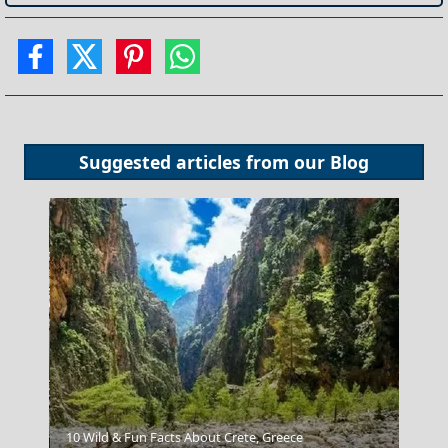
Suggested articles from our
Blog
Kavala City
10 Wild & Fun Facts About Crete, Greece