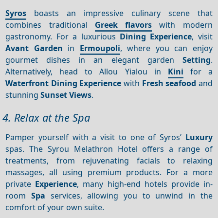
Syros
boasts an impressive culinary scene that
combines traditional
Greek flavors
with modern
gastronomy. For a luxurious
Dining
Experience
, visit
Avant Garden
in
Ermoupoli
, where you can enjoy
gourmet dishes in an elegant garden
Setting
.
Alternatively, head to Allou Yialou in
Kini
for a
Waterfront
Dining
Experience
with
Fresh seafood
and
stunning
Sunset
Views
.
4. Relax at the Spa
Pamper yourself with a visit to one of Syros’
Luxury
spas. The Syrou Melathron Hotel offers a range of
treatments, from rejuvenating facials to relaxing
massages, all using premium products. For a more
private
Experience
, many high-end hotels provide in-
room
Spa
services, allowing you to unwind in the
comfort of your own suite.