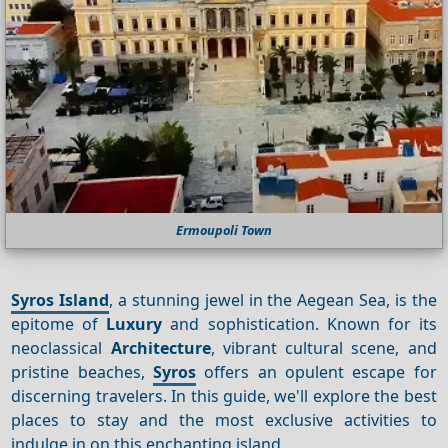
Ermoupoli Town
Syros Island
, a stunning jewel in the Aegean Sea, is the
epitome of
Luxury
and sophistication. Known for its
neoclassical
Architecture
, vibrant cultural scene, and
pristine beaches,
Syros
offers an opulent escape for
discerning travelers. In this guide, we'll explore the best
places to stay and the most exclusive activities to
indulge in on this enchanting island.