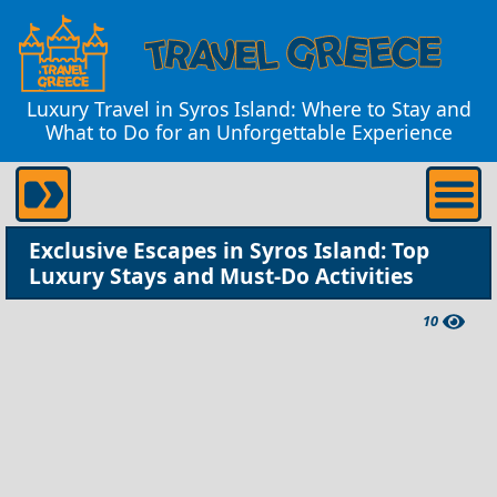
Luxury Travel in Syros Island: Where to Stay and
What to Do for an Unforgettable Experience
Exclusive Escapes in Syros Island: Top
Luxury Stays and Must-Do Activities
10