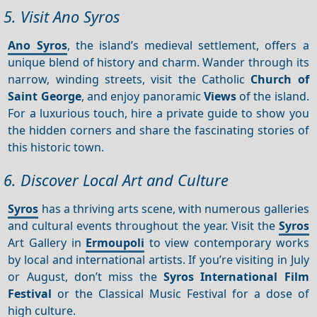
5. Visit Ano Syros
Ano Syros
, the island’s medieval settlement, offers a
unique blend of history and charm. Wander through its
narrow, winding streets, visit the Catholic
Church of
Saint George
, and enjoy panoramic
Views
of the island.
For a luxurious touch, hire a private guide to show you
the hidden corners and share the fascinating stories of
this historic town.
6. Discover Local Art and Culture
Syros
has a thriving arts scene, with numerous galleries
and cultural events throughout the year. Visit the
Syros
Art Gallery in
Ermoupoli
to view contemporary works
by local and international artists. If you’re visiting in July
or August, don’t miss the
Syros International Film
Festival
or the Classical Music Festival for a dose of
high culture.