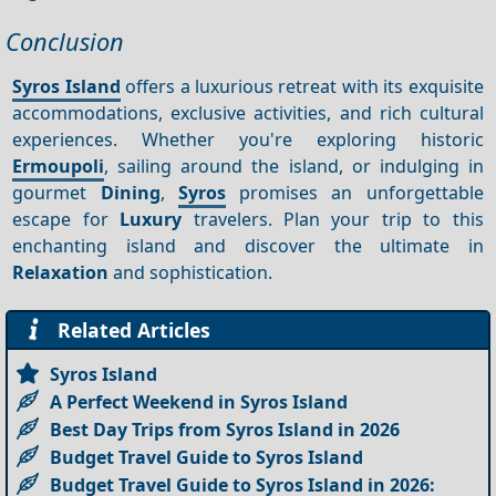
Conclusion
Syros Island
offers a luxurious retreat with its exquisite
accommodations, exclusive activities, and rich cultural
experiences. Whether you're exploring historic
Ermoupoli
, sailing around the island, or indulging in
gourmet
Dining
,
Syros
promises an unforgettable
escape for
Luxury
travelers. Plan your trip to this
enchanting island and discover the ultimate in
Relaxation
and sophistication.
Related Articles
Syros Island
A Perfect Weekend in Syros Island
Best Day Trips from Syros Island in 2026
Budget Travel Guide to Syros Island
Budget Travel Guide to Syros Island in 2026: