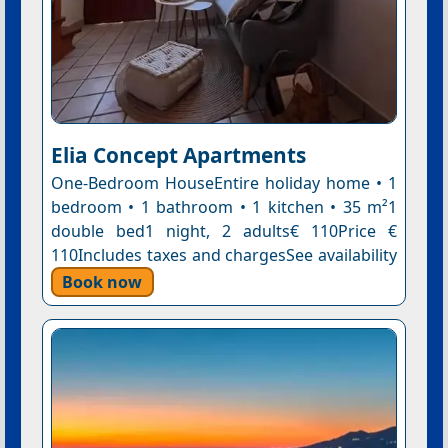
Elia Concept Apartments
One-Bedroom HouseEntire holiday home • 1
bedroom • 1 bathroom • 1 kitchen • 35 m²1
double bed1 night, 2 adults€ 110Price €
110Includes taxes and chargesSee availability
Book now