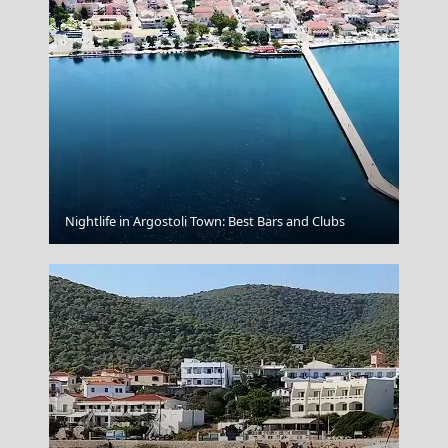
Ioulida
Nightlife in Argostoli Town: Best Bars and Clubs