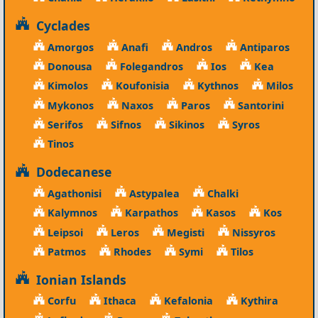
Cyclades
Amorgos
Anafi
Andros
Antiparos
Donousa
Folegandros
Ios
Kea
Kimolos
Koufonisia
Kythnos
Milos
Mykonos
Naxos
Paros
Santorini
Serifos
Sifnos
Sikinos
Syros
Tinos
Dodecanese
Agathonisi
Astypalea
Chalki
Kalymnos
Karpathos
Kasos
Kos
Leipsoi
Leros
Megisti
Nissyros
Patmos
Rhodes
Symi
Tilos
Ionian Islands
Corfu
Ithaca
Kefalonia
Kythira