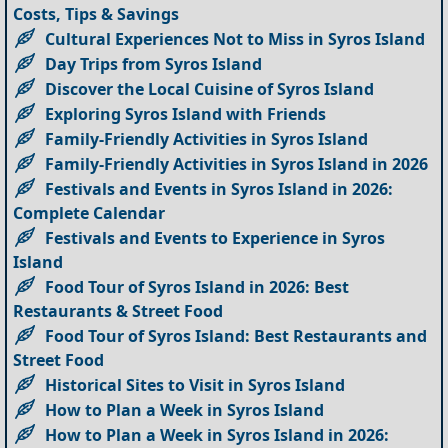
Costs, Tips & Savings
Cultural Experiences Not to Miss in Syros Island
Day Trips from Syros Island
Discover the Local Cuisine of Syros Island
Exploring Syros Island with Friends
Family-Friendly Activities in Syros Island
Family-Friendly Activities in Syros Island in 2026
Festivals and Events in Syros Island in 2026:
Complete Calendar
Festivals and Events to Experience in Syros
Island
Food Tour of Syros Island in 2026: Best
Restaurants & Street Food
Food Tour of Syros Island: Best Restaurants and
Street Food
Historical Sites to Visit in Syros Island
How to Plan a Week in Syros Island
How to Plan a Week in Syros Island in 2026: