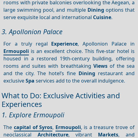
rooms with private balconies overlooking the Aegean, a
large swimming pool, and multiple
Dining
options that
serve exquisite local and international
Cuisine
.
3. Apollonion Palace
For a truly regal
Experience
, Apollonion Palace in
Ermoupoli
is an excellent choice. This five-star hotel is
housed in a restored 19th-century building, offering
rooms and suites with breathtaking
Views
of the sea
and the city. The hotel’s fine
Dining
restaurant and
exclusive
Spa
services add to the overall indulgence.
What to Do: Exclusive Activities and
Experiences
1. Explore Ermoupoli
The
capital of Syros
,
Ermoupoli
, is a treasure trove of
neoclassical
Architecture
, vibrant
Markets
, and